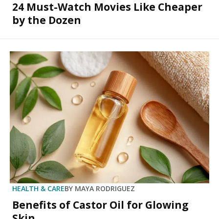
24 Must-Watch Movies Like Cheaper
by the Dozen
HEALTH & CARE
BY
MAYA RODRIGUEZ
Benefits of Castor Oil for Glowing
Skin