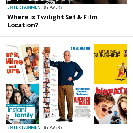
ENTERTAINMENT
BY
AVERY
Where is Twilight Set & Film
Location?
ENTERTAINMENT
BY
AVERY