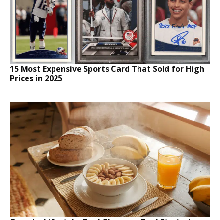
15 Most Expensive Sports Card That Sold for High
Prices in 2025