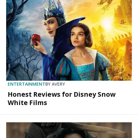
ENTERTAINMENT
BY
AVERY
Honest Reviews for Disney Snow
White Films