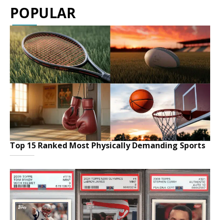
POPULAR
Top 15 Ranked Most Physically Demanding Sports