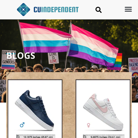
BLOGS