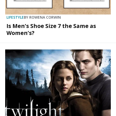
LIFESTYLE
BY
ROWENA CORWIN
Is Men’s Shoe Size 7 the Same as
Women’s?