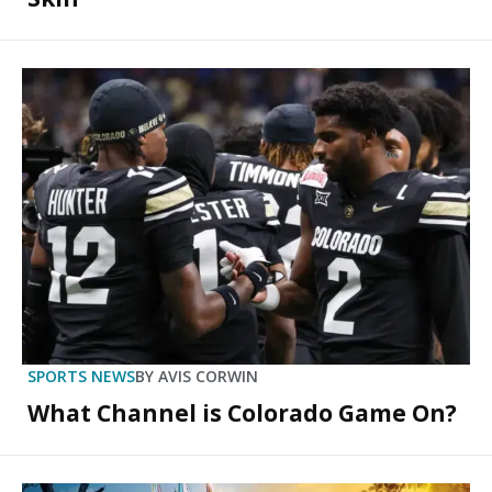
SPORTS NEWS
BY
AVIS CORWIN
What Channel is Colorado Game On?