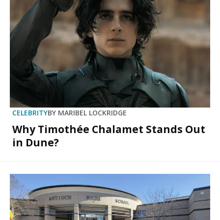
CELEBRITY
BY
MARIBEL LOCKRIDGE
Why Timothée Chalamet Stands Out
in Dune?