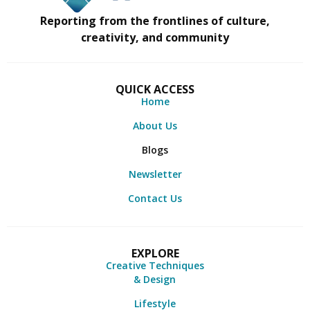
Reporting from the frontlines of culture,
creativity, and community
QUICK ACCESS
Home
About Us
Blogs
Newsletter
Contact Us
EXPLORE
Creative Techniques
& Design
Lifestyle