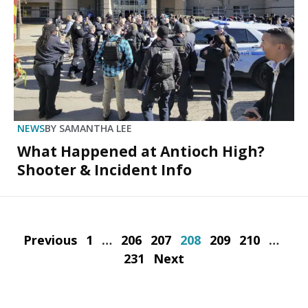
NEWS
BY
SAMANTHA LEE
What Happened at Antioch High?
Shooter & Incident Info
Previous
1
…
206
207
208
209
210
…
231
Next