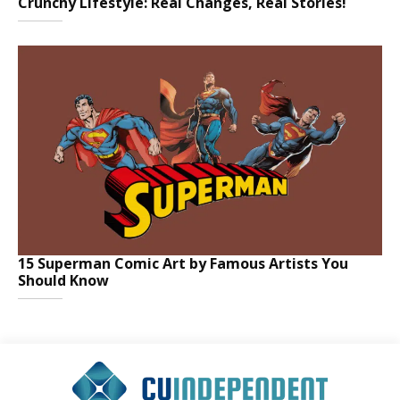
Crunchy Lifestyle: Real Changes, Real Stories!
15 Superman Comic Art by Famous Artists You
Should Know