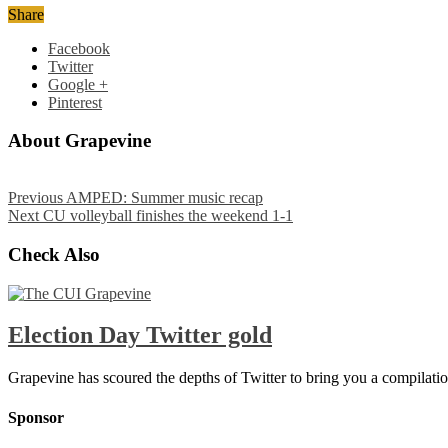
Share
Facebook
Twitter
Google +
Pinterest
About Grapevine
Previous
AMPED: Summer music recap
Next
CU volleyball finishes the weekend 1-1
Check Also
Election Day Twitter gold
Grapevine has scoured the depths of Twitter to bring you a compilatio
Sponsor