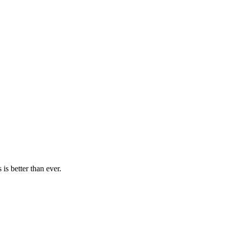
is better than ever.