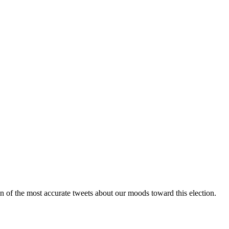
n of the most accurate tweets about our moods toward this election.