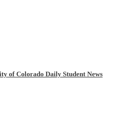
ty of Colorado Daily Student News