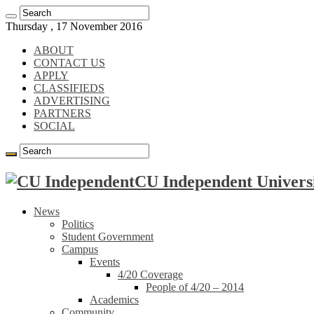
Thursday , 17 November 2016
ABOUT
CONTACT US
APPLY
CLASSIFIEDS
ADVERTISING
PARTNERS
SOCIAL
CU Independent Universi
News
Politics
Student Government
Campus
Events
4/20 Coverage
People of 4/20 – 2014
Academics
Community