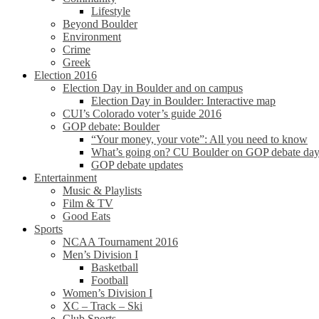
Lifestyle
Beyond Boulder
Environment
Crime
Greek
Election 2016
Election Day in Boulder and on campus
Election Day in Boulder: Interactive map
CUI’s Colorado voter’s guide 2016
GOP debate: Boulder
“Your money, your vote”: All you need to know
What’s going on? CU Boulder on GOP debate da
GOP debate updates
Entertainment
Music & Playlists
Film & TV
Good Eats
Sports
NCAA Tournament 2016
Men’s Division I
Basketball
Football
Women’s Division I
XC – Track – Ski
Club Sports