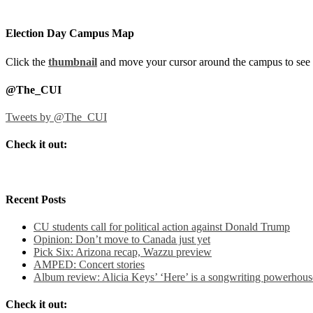
Election Day Campus Map
Click the
thumbnail
and move your cursor around the campus to see 
@The_CUI
Tweets by @The_CUI
Check it out:
Recent Posts
CU students call for political action against Donald Trump
Opinion: Don’t move to Canada just yet
Pick Six: Arizona recap, Wazzu preview
AMPED: Concert stories
Album review: Alicia Keys’ ‘Here’ is a songwriting powerhous
Check it out: