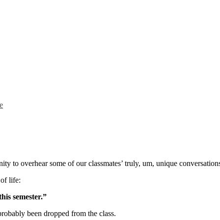
e
nity to overhear some of our classmates’ truly, um, unique conversations 
f life:
this semester.”
robably been dropped from the class.