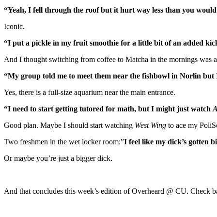
“Yeah, I fell through the roof but it hurt way less than you would
Iconic.
“I put a pickle in my fruit smoothie for a little bit of an added k
And I thought switching from coffee to Matcha in the mornings was 
“My group told me to meet them near the fishbowl in Norlin but I 
Yes, there is a full-size aquarium near the main entrance.
“I need to start getting tutored for math, but I might just watch
A
Good plan. Maybe I should start watching
West Wing
to ace my PoliSc
Two freshmen in the wet locker room:”
I feel like my dick’s gotten b
Or maybe you’re just a bigger dick.
And that concludes this week’s edition of Overheard @ CU. Check ba