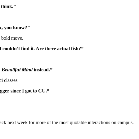
 think.”
ick, you know?”
a bold move.
couldn’t find it. Are there actual fish?”
 Beautiful Mind
instead.”
i classes.
igger since I got to CU.
“
ck next week for more of the most quotable interactions on campus.