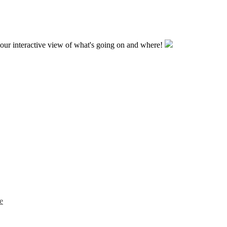
our interactive view of what's going on and where!
e