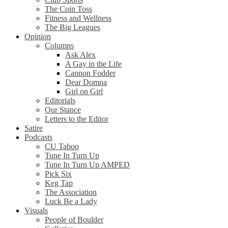
The Coin Toss
Fitness and Wellness
The Big Leagues
Opinion
Columns
Ask Alex
A Gay in the Life
Cannon Fodder
Dear Domna
Girl on Girl
Editorials
Our Stance
Letters to the Editor
Satire
Podcasts
CU Taboo
Tune In Turn Up
Tune In Turn Up AMPED
Pick Six
Keg Tap
The Association
Luck Be a Lady
Visuals
People of Boulder