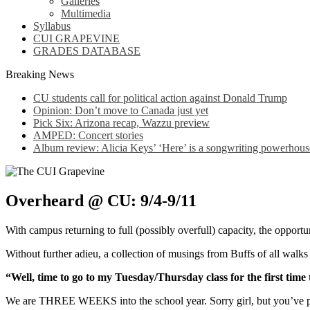
Galleries
Multimedia
Syllabus
CUI GRAPEVINE
GRADES DATABASE
Breaking News
CU students call for political action against Donald Trump
Opinion: Don’t move to Canada just yet
Pick Six: Arizona recap, Wazzu preview
AMPED: Concert stories
Album review: Alicia Keys’ ‘Here’ is a songwriting powerhous
Overheard @ CU: 9/4-9/11
With campus returning to full (possibly overfull) capacity, the opportu
Without further adieu, a collection of musings from Buffs of all walks o
“Well, time to go to my Tuesday/Thursday class for the first time 
We are THREE WEEKS into the school year. Sorry girl, but you’ve p