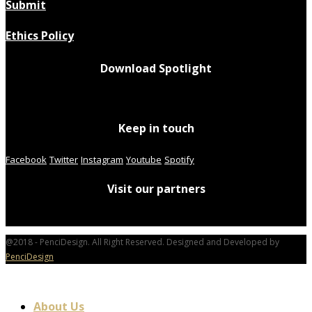
Submit
Ethics Policy
Download Spotlight
Keep in touch
Facebook
Twitter
Instagram
Youtube
Spotify
Visit our partners
@2018 - PenciDesign. All Right Reserved. Designed and Developed by
PenciDesign
About Us