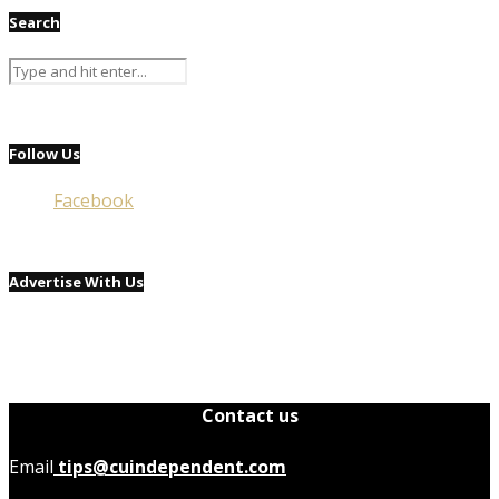
Search
Follow Us
Facebook
Advertise With Us
Contact us
Email
tips@cuindependent.com