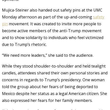
Mujica-Steiner also handed out safety pins at the UMC
Monday afternoon as part of the up-and-coming
safety
pin
movement. It was created to invite more people to
become active members of the anti-Trump movement
and to show solidarity to individuals who feel victimized
due to Trump’s rhetoric.
“We need more leaders,” she said to the audience.
While they stood shoulder-to-shoulder and held tealight
candles, attendees shared their own personal stories and
concerns in regards to Trump’s presidency.
One woman
told the group about her fears of being deported to
Mexico despite her status as a legal American citizen. She
also expressed her fears for her family members.