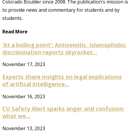
Colorado Boulder since 2008. The publication's mission is
to provide news and commentary for students and by
students.
Read More
‘At a boiling point’: Antisemitic, Islamophobic
discrimination reports skyrocket...
November 17, 2023
Experts share insights on legal implications
of artifical intelligence...
November 16, 2023
CU Safety Alert sparks anger and confusion:
what we...
November 13, 2023