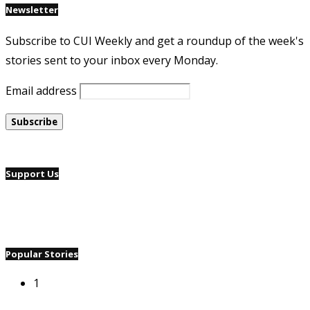
Newsletter
Subscribe to CUI Weekly and get a roundup of the week's
stories sent to your inbox every Monday.
Email address
Support Us
Popular Stories
1