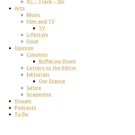
XC – Track – Ski
Arts
Music
Film and TV
TV
Lifestyle
Food
Opinion
Columns
BuffaLow Down
Letters to the Editor
Editorials
Our Stance
Satire
Grapevine
Visuals
Podcasts
To Do