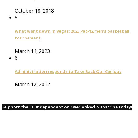
October 18, 2018
5
What went down in Vegas: 2023 Pac-12 men’s basketball
tournament
March 14, 2023
6
Administration responds to Take Back Our Campus
March 12, 2012
Support the CU Independent on Overlooked. Subscribe today!