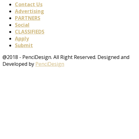
Contact Us
Advertising
PARTNERS
Social
CLASSIFIEDS
Apply
Submit
@2018 - PenciDesign. All Right Reserved. Designed and
Developed by
PenciDesign