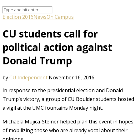
Election 2016
News
On Campus
CU students call for
political action against
Donald Trump
by
CU Independent
November 16, 2016
In response to the presidential election and Donald
Trump’s victory, a group of CU Boulder students hosted
a vigil at the UMC fountains Monday night.
Michaela Mujica-Steiner helped plan this event in hopes
of mobilizing those who are already vocal about their
opinions.