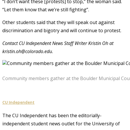
“I don’t want these [protests] to stop,” the woman said.
“Let them know that we’re still fighting”.
Other students said that they will speak out against
discrimination and bigotry and will continue to protest.
Contact CU Independent News Staff Writer Kristin Oh at
kristin.oh@colorado.edu.
Community members gather at the Boulder Municipal Court 
CU Independent
The CU Independent has been the editorially-
independent student news outlet for the University of