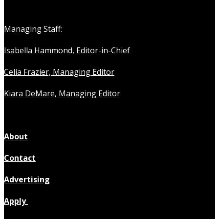
Managing Staff:
Isabella Hammond, Editor-in-Chief
Celia Frazier, Managing Editor
Kiara DeMare, Managing Editor
About
Contact
Advertising
Apply