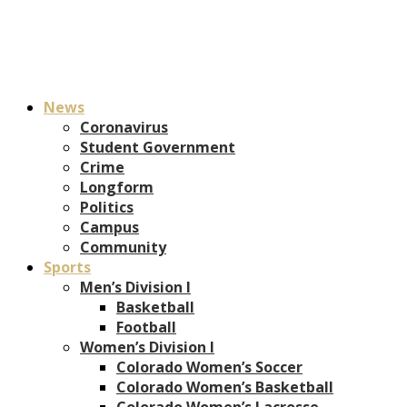
News
Coronavirus
Student Government
Crime
Longform
Politics
Campus
Community
Sports
Men’s Division I
Basketball
Football
Women’s Division I
Colorado Women’s Soccer
Colorado Women’s Basketball
Colorado Women’s Lacrosse