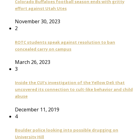
Colorado Buffaloes football season ends with gritty
effort against Utah Utes
November 30, 2023
2
ROTC students speak against resolution to ban
concealed carry on campus
March 26, 2023
3
Inside the CUI’s investigation of the Yellow Deli that
uncovered its connection to cult-like behavior and child
abuse
December 11, 2019
4
Boulder police looking into possible drugging on
University Hill