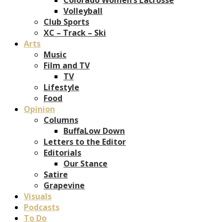
Volleyball
Club Sports
XC – Track – Ski
Arts
Music
Film and TV
TV
Lifestyle
Food
Opinion
Columns
BuffaLow Down
Letters to the Editor
Editorials
Our Stance
Satire
Grapevine
Visuals
Podcasts
To Do