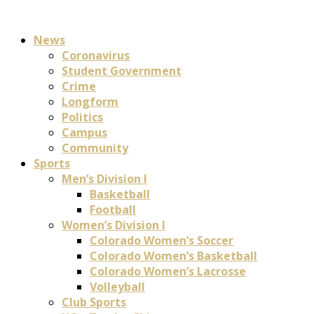
News
Coronavirus
Student Government
Crime
Longform
Politics
Campus
Community
Sports
Men’s Division I
Basketball
Football
Women’s Division I
Colorado Women’s Soccer
Colorado Women’s Basketball
Colorado Women’s Lacrosse
Volleyball
Club Sports