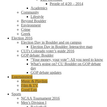
People of 4/20 – 2014
Academics
Community
Lifestyle
Beyond Boulder
Environment
Crime
Greek
Election 2016
Election Day in Boulder and on campus
Election Day in Boulder: Interactive map
CUI’s Colorado voter’s guide 2016
GOP debate: Boulder
“Your money, your vote”: All you need to know
What’s going on? CU Boulder on GOP debate
day
GOP debate updates
Entertainment
Music & Playlists
Film & TV
Good Eats
Sports
NCAA Tournament 2016
Men’s Division I
Basketball