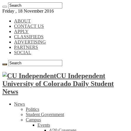
Friday , 18 November 2016
ABOUT
CONTACT US
APPLY
CLASSIFIEDS
ADVERTISING
PARTNERS
SOCIAL
CU Independent
University of Colorado Daily Student
News
News
Politics
Student Government
Campus
Events
4/20 Coverage