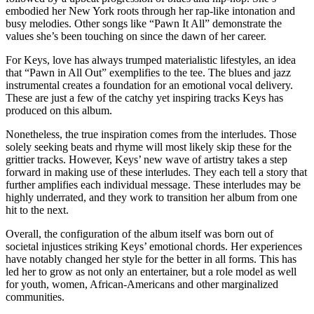
embodied her New York roots through her rap-like intonation and
busy melodies. Other songs like “Pawn It All” demonstrate the
values she’s been touching on since the dawn of her career.
For Keys, love has always trumped materialistic lifestyles, an idea
that “Pawn in All Out” exemplifies to the tee. The blues and jazz
instrumental creates a foundation for an emotional vocal delivery.
These are just a few of the catchy yet inspiring tracks Keys has
produced on this album.
Nonetheless, the true inspiration comes from the interludes. Those
solely seeking beats and rhyme will most likely skip these for the
grittier tracks. However, Keys’ new wave of artistry takes a step
forward in making use of these interludes. They each tell a story that
further amplifies each individual message. These interludes may be
highly underrated, and they work to transition her album from one
hit to the next.
Overall, the configuration of the album itself was born out of
societal injustices striking Keys’ emotional chords. Her experiences
have notably changed her style for the better in all forms. This has
led her to grow as not only an entertainer, but a role model as well
for youth, women, African-Americans and other marginalized
communities.