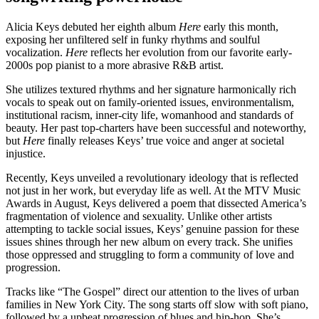
Alicia Keys debuted her eighth album
Here
early this month,
exposing her unfiltered self in funky rhythms and soulful
vocalization.
Here
reflects her evolution from our favorite early-
2000s pop pianist to a more abrasive R&B artist.
She utilizes textured rhythms and her signature harmonically rich
vocals to speak out on family-oriented issues, environmentalism,
institutional racism, inner-city life, womanhood and standards of
beauty. Her past top-charters have been successful and noteworthy,
but
Here
finally releases Keys’ true voice and anger at societal
injustice.
Recently, Keys unveiled a revolutionary ideology that is reflected
not just in her work, but everyday life as well. At the MTV Music
Awards in August, Keys delivered a poem that dissected America’s
fragmentation of violence and sexuality. Unlike other artists
attempting to tackle social issues, Keys’ genuine passion for these
issues shines through her new album on every track. She unifies
those oppressed and struggling to form a community of love and
progression.
Tracks like “The Gospel” direct our attention to the lives of urban
families in New York City. The song starts off slow with soft piano,
followed by a upbeat progression of blues and hip-hop. She’s