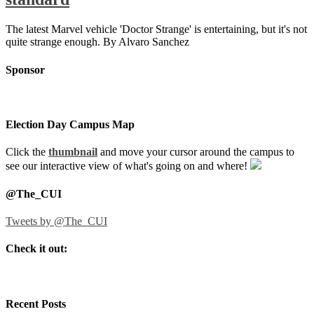
The latest Marvel vehicle 'Doctor Strange' is entertaining, but it's not
quite strange enough. By Alvaro Sanchez
Sponsor
Election Day Campus Map
Click the
thumbnail
and move your cursor around the campus to
see our interactive view of what's going on and where!
@The_CUI
Tweets by @The_CUI
Check it out:
Recent Posts