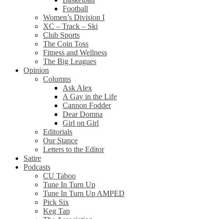
Football
Women’s Division I
XC – Track – Ski
Club Sports
The Coin Toss
Fitness and Wellness
The Big Leagues
Opinion
Columns
Ask Alex
A Gay in the Life
Cannon Fodder
Dear Domna
Girl on Girl
Editorials
Our Stance
Letters to the Editor
Satire
Podcasts
CU Taboo
Tune In Turn Up
Tune In Turn Up AMPED
Pick Six
Keg Tap