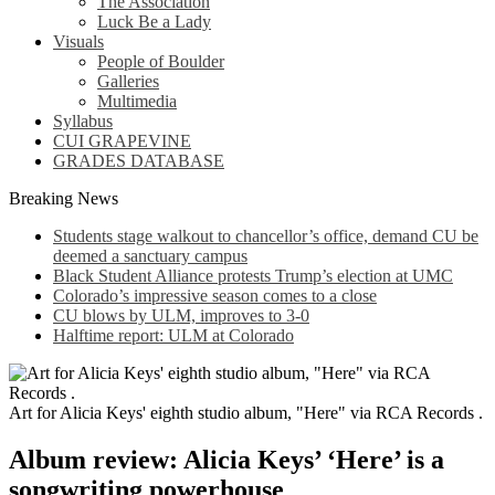
The Association
Luck Be a Lady
Visuals
People of Boulder
Galleries
Multimedia
Syllabus
CUI GRAPEVINE
GRADES DATABASE
Breaking News
Students stage walkout to chancellor’s office, demand CU be
deemed a sanctuary campus
Black Student Alliance protests Trump’s election at UMC
Colorado’s impressive season comes to a close
CU blows by ULM, improves to 3-0
Halftime report: ULM at Colorado
Art for Alicia Keys' eighth studio album, "Here" via RCA Records .
Album review: Alicia Keys’ ‘Here’ is a
songwriting powerhouse