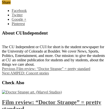
Share
Facebook
Twitter
Google +
Pinterest
About CUIndependent
The CU Independent or CUI for short is the student newspaper for
the University of Colorado at Boulder. We cover News, Sports,
Politics, Entertainment, and more. Our mission: to give the students
at CU an online publication for students and by students, about the
things we care about.
Previous
Film review: “Doctor Strange” = pretty standard
Next
AMPED: Concert stories
Check Also
Film review: “Doctor Strange” = pretty
standard