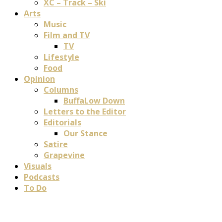
XC – Track – Ski
Arts
Music
Film and TV
TV
Lifestyle
Food
Opinion
Columns
BuffaLow Down
Letters to the Editor
Editorials
Our Stance
Satire
Grapevine
Visuals
Podcasts
To Do