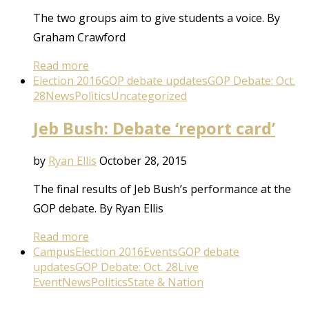
The two groups aim to give students a voice. By
Graham Crawford
Read more
Election 2016
GOP debate updates
GOP Debate: Oct.
28
News
Politics
Uncategorized
Jeb Bush: Debate ‘report card’
by
Ryan Ellis
October 28, 2015
The final results of Jeb Bush’s performance at the
GOP debate. By Ryan Ellis
Read more
Campus
Election 2016
Events
GOP debate
updates
GOP Debate: Oct. 28
Live
Event
News
Politics
State & Nation