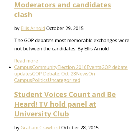
Moderators and candidates
clash
by
Ellis Arnold
October 29, 2015
The GOP debate’s most memorable exchanges were
not between the candidates. By Ellis Arnold
Read more
Campus
Community
Election 2016
Events
GOP debate
updates
GOP Debate: Oct. 28
News
On
Campus
Politics
Uncategorized
Student Voices Count and Be
Heard! TV hold panel at
University Club
by
Graham Crawford
October 28, 2015