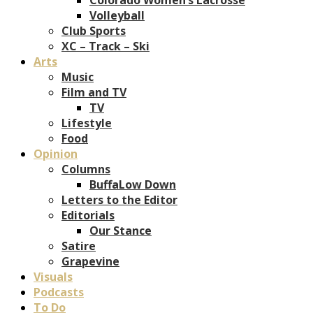
Volleyball
Club Sports
XC – Track – Ski
Arts
Music
Film and TV
TV
Lifestyle
Food
Opinion
Columns
BuffaLow Down
Letters to the Editor
Editorials
Our Stance
Satire
Grapevine
Visuals
Podcasts
To Do