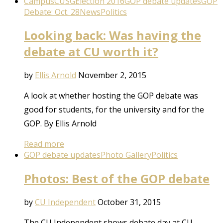
Campus
CUSG
Election 2016
GOP debate updates
GOP
Debate: Oct. 28
News
Politics
Looking back: Was having the
debate at CU worth it?
by
Ellis Arnold
November 2, 2015
A look at whether hosting the GOP debate was
good for students, for the university and for the
GOP. By Ellis Arnold
Read more
GOP debate updates
Photo Gallery
Politics
Photos: Best of the GOP debate
by
CU Independent
October 31, 2015
The CU Independent shows debate day at CU