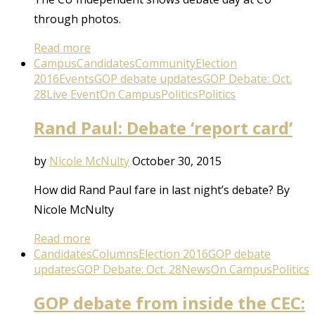
through photos.
Read more
Campus
Candidates
Community
Election
2016
Events
GOP debate updates
GOP Debate: Oct.
28
Live Event
On Campus
Politics
Politics
Rand Paul: Debate ‘report card’
by
Nicole McNulty
October 30, 2015
How did Rand Paul fare in last night’s debate? By
Nicole McNulty
Read more
Candidates
Columns
Election 2016
GOP debate
updates
GOP Debate: Oct. 28
News
On Campus
Politics
GOP debate from inside the CEC: