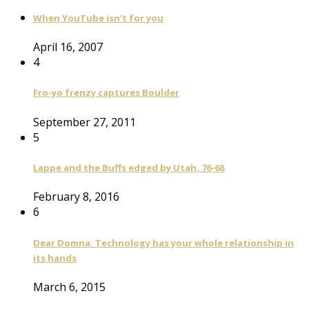
When YouTube isn't for you
April 16, 2007
4
Fro-yo frenzy captures Boulder
September 27, 2011
5
Lappe and the Buffs edged by Utah, 76-68
February 8, 2016
6
Dear Domna: Technology has your whole relationship in
its hands
March 6, 2015