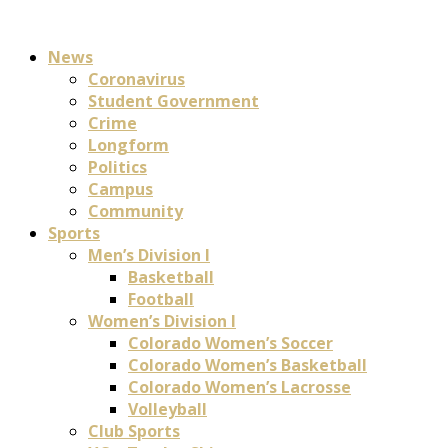
News
Coronavirus
Student Government
Crime
Longform
Politics
Campus
Community
Sports
Men’s Division I
Basketball
Football
Women’s Division I
Colorado Women’s Soccer
Colorado Women’s Basketball
Colorado Women’s Lacrosse
Volleyball
Club Sports