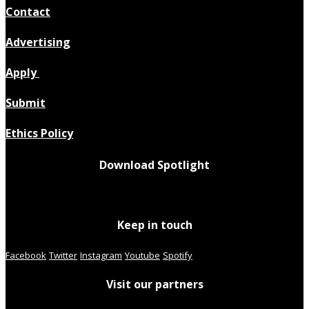
Contact
Advertising
Apply
Submit
Ethics Policy
Download Spotlight
Keep in touch
Facebook
Twitter
Instagram
Youtube
Spotify
Visit our partners