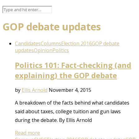
GOP debate updates
Candidates
Columns
Election 2016
GOP debate
updates
Opinion
Politics
Politics 101: Fact-checking (and
explaining) the GOP debate
by
Ellis Arnold
November 4, 2015
A breakdown of the facts behind what candidates
said about taxes, college tuition and gun laws
during the debate. By Ellis Arnold
Read more