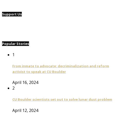
Support Us
Popular Stories
1
From inmate to advocate: decriminalization and reform
activist to speak at CU Boulder
April 16, 2024
2
CU Boulder scientists set out to solve lunar dust problem
April 12, 2024