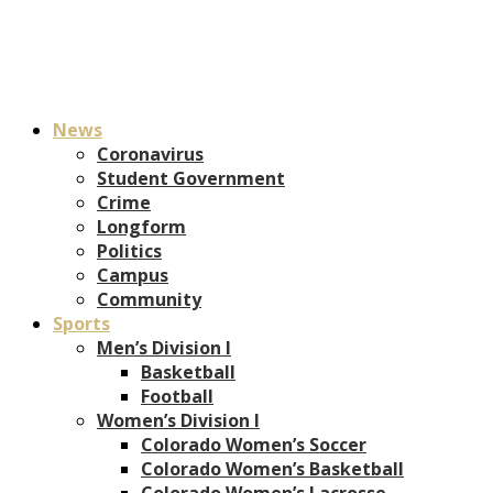
News
Coronavirus
Student Government
Crime
Longform
Politics
Campus
Community
Sports
Men’s Division I
Basketball
Football
Women’s Division I
Colorado Women’s Soccer
Colorado Women’s Basketball
Colorado Women’s Lacrosse