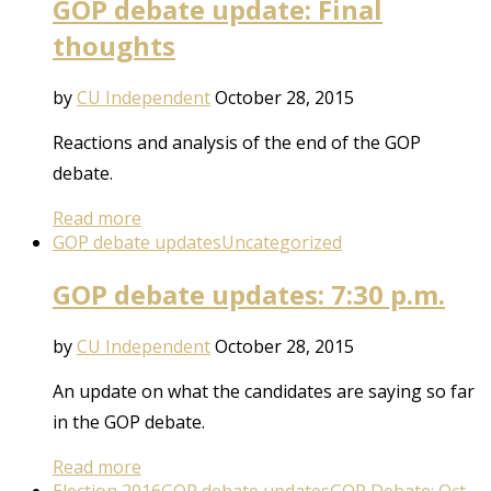
GOP debate update: Final
thoughts
by
CU Independent
October 28, 2015
Reactions and analysis of the end of the GOP
debate.
Read more
GOP debate updates
Uncategorized
GOP debate updates: 7:30 p.m.
by
CU Independent
October 28, 2015
An update on what the candidates are saying so far
in the GOP debate.
Read more