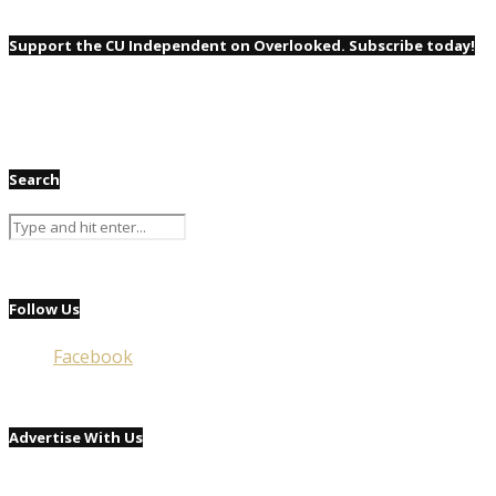
Support the CU Independent on Overlooked. Subscribe today!
Search
Follow Us
Facebook
Advertise With Us