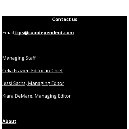
Contact us
Email
tips@cuindependent.com
Managing Staff:
Celia Frazier, Editor-in-Chief
Jessi Sachs, Managing Editor
Kiara DeMare, Managing Editor
About