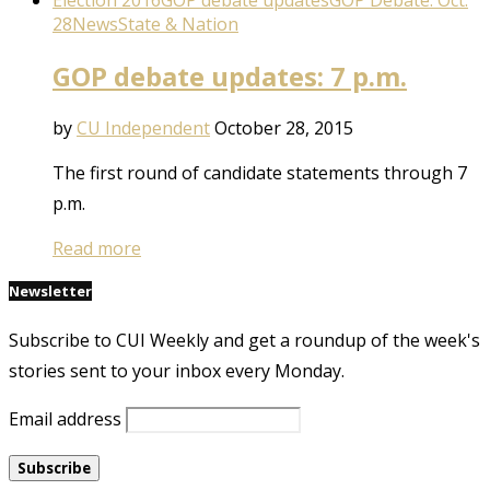
Election 2016
GOP debate updates
GOP Debate: Oct.
28
News
State & Nation
GOP debate updates: 7 p.m.
by
CU Independent
October 28, 2015
The first round of candidate statements through 7
p.m.
Read more
Newsletter
Subscribe to CUI Weekly and get a roundup of the week's
stories sent to your inbox every Monday.
Email address