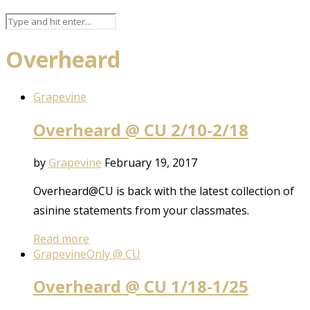
Overheard
Grapevine
Overheard @ CU 2/10-2/18
by
Grapevine
February 19, 2017
Overheard@CU is back with the latest collection of
asinine statements from your classmates.
Read more
Grapevine
Only @ CU
Overheard @ CU 1/18-1/25