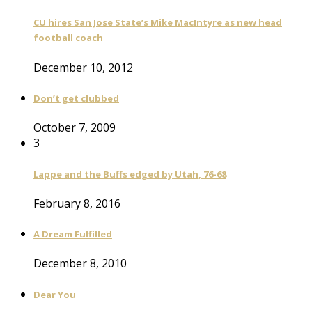
CU hires San Jose State’s Mike MacIntyre as new head
football coach
December 10, 2012
Don’t get clubbed
October 7, 2009
3
Lappe and the Buffs edged by Utah, 76-68
February 8, 2016
A Dream Fulfilled
December 8, 2010
Dear You