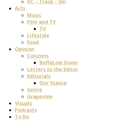
XC – Track – Ski
Arts
Music
Film and TV
TV
Lifestyle
Food
Opinion
Columns
BuffaLow Down
Letters to the Editor
Editorials
Our Stance
Satire
Grapevine
Visuals
Podcasts
To Do