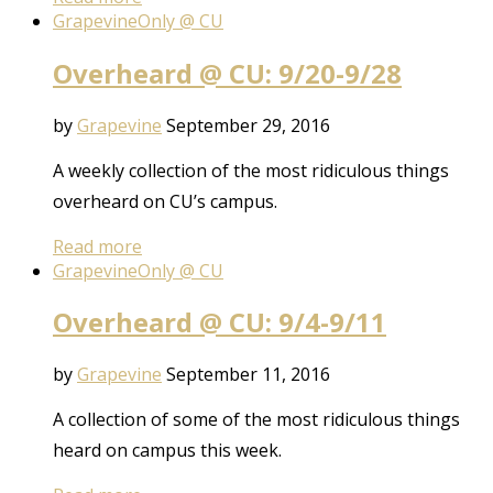
Grapevine
Only @ CU
Overheard @ CU: 9/20-9/28
by
Grapevine
September 29, 2016
A weekly collection of the most ridiculous things
overheard on CU’s campus.
Read more
Grapevine
Only @ CU
Overheard @ CU: 9/4-9/11
by
Grapevine
September 11, 2016
A collection of some of the most ridiculous things
heard on campus this week.