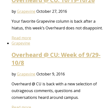
by
Grapevine
October 27, 2016
Your favorite Grapevine column is back after a
hiatus, this week’s Overheard does not disappoint.
Read more
Grapevine
Overheard @ CU: Week of 9/29-
10/8
by
Grapevine
October 9, 2016
Overheard @ CU is back with a new selection of
outrageous comments, questions and
conversations heard around campus.
Read more