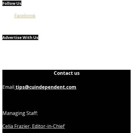
Follow Us
Facebook
Advertise With Us
Contact us
Email
tips@cuindependent.com
Managing Staff:
Celia Frazier, Editor-in-Chief