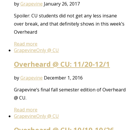
by
Grapevine
January 26, 2017
Spoiler: CU students did not get any less insane
over break, and that definitely shows in this week’s
Overheard
Read more
Grapevine
Only @ CU
Overheard @ CU: 11/20-12/1
by
Grapevine
December 1, 2016
Grapevine’s final fall semester edition of Overheard
@ CU.
Read more
Grapevine
Only @ CU
Overheard @ CU: 10/19-10/26