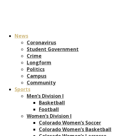
News
Coronavirus
Student Government
Crime
Longform
Politics
Campus
Community
Sports
Men’s Division I
Basketball
Football
Women’s Division I
Colorado Women’s Soccer
Colorado Women’s Basketball
Colorado Women’s Lacrosse