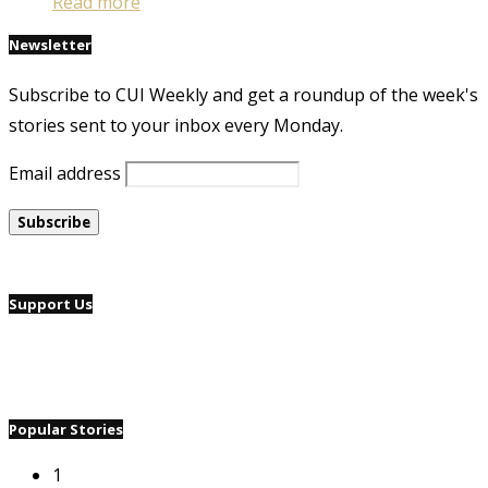
Read more
Newsletter
Subscribe to CUI Weekly and get a roundup of the week's
stories sent to your inbox every Monday.
Email address
Support Us
Popular Stories
1