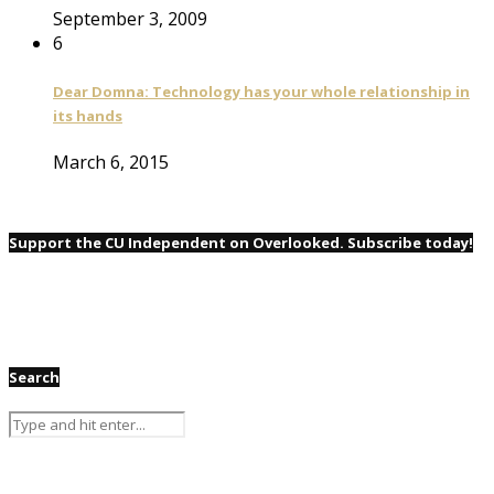
September 3, 2009
6
Dear Domna: Technology has your whole relationship in
its hands
March 6, 2015
Support the CU Independent on Overlooked. Subscribe today!
Search