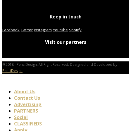
Keep in touch
Facebook
Twitter
Instagram
Youtube
Spotify
Visit our partners
@2018 - PenciDesign. All Right Reserved. Designed and Developed by
PenciDesign
About Us
Contact Us
Advertising
PARTNERS
Social
CLASSIFIEDS
Apply