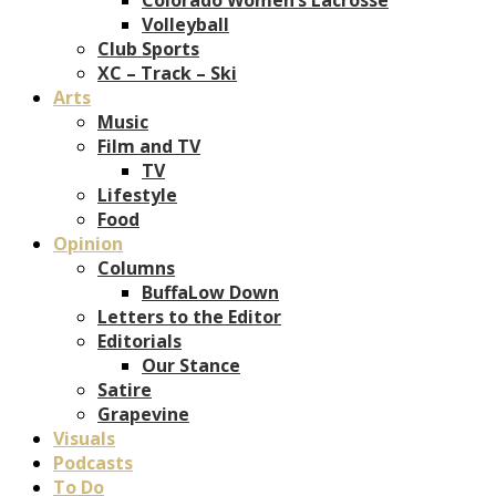
Volleyball
Club Sports
XC – Track – Ski
Arts
Music
Film and TV
TV
Lifestyle
Food
Opinion
Columns
BuffaLow Down
Letters to the Editor
Editorials
Our Stance
Satire
Grapevine
Visuals
Podcasts
To Do