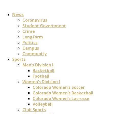
News
Coronavirus
Student Government
Crime
Longform
Politics
Campus
Community
Sports
Men’s Division I
Basketball
Football
Women’s Division I
Colorado Women’s Soccer
Colorado Women’s Basketball
Colorado Women’s Lacrosse
Volleyball
Club Sports