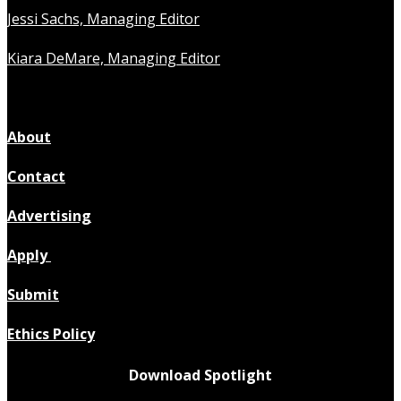
Jessi Sachs, Managing Editor
Kiara DeMare, Managing Editor
About
Contact
Advertising
Apply
Submit
Ethics Policy
Download Spotlight