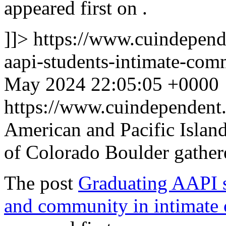
appeared first on
.
]]>
https://www.cuindepend
aapi-students-intimate-c
May 2024 22:05:05 +0000
https://www.cuindependen
American and Pacific Island
of Colorado Boulder gathe
The post
Graduating AAPI st
and community in intimat