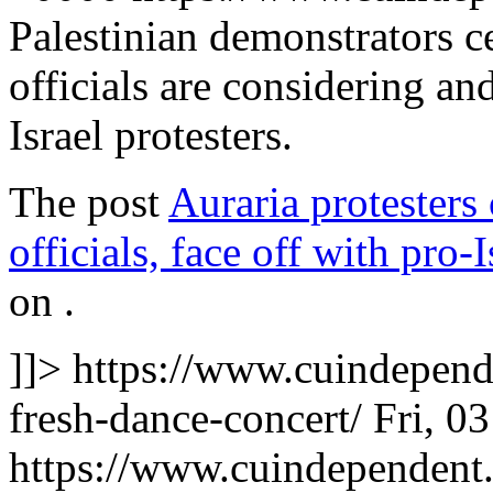
Palestinian demonstrators 
officials are considering an
Israel protesters.
The post
Auraria protesters
officials, face off with pro-
on
.
]]>
https://www.cuindepend
fresh-dance-concert/
Fri, 0
https://www.cuindependen