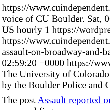
https://www.cuindependent
voice of CU Boulder.
Sat, 
US
hourly
1
https://wordpr
https://www.cuindependent
assault-on-broadway-and-b
02:59:20 +0000
https://w
The University of Colorad
by the Boulder Police and
The post
Assault reported 