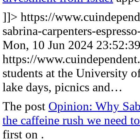
]]>
https://www.cuindepen
sabrina-carpenters-espresso
Mon, 10 Jun 2024 23:52:3
https://www.cuindependen
students at the University
lake days, picnics and…
The post
Opinion: Why Sabr
the caffeine rush we need 
first on
.