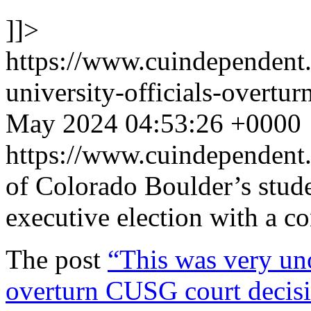
]]>
https://www.cuindependent
university-officials-overtu
May 2024 04:53:26 +0000
https://www.cuindependen
of Colorado Boulder’s stude
executive election with a 
The post
“This was very uno
overturn CUSG court decisio