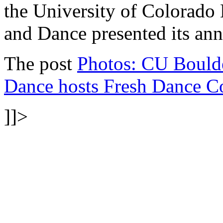
the University of Colorado
and Dance presented its 
The post
Photos: CU Boulde
Dance hosts Fresh Dance C
]]>