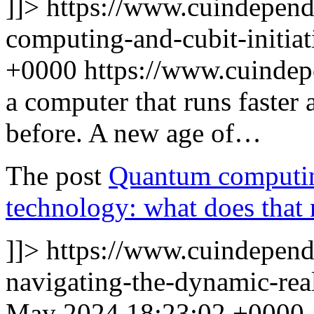
]]>
https://www.cuindepen
computing-and-cubit-initiat
+0000
https://www.cuinde
a computer that runs faster
before. A new age of…
The post
Quantum computing
technology: what does that 
]]>
https://www.cuindepend
navigating-the-dynamic-rea
May 2024 18:23:02 +0000