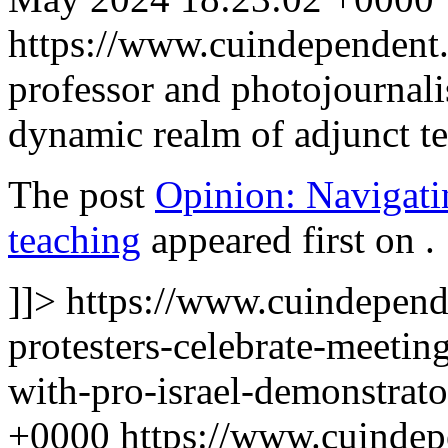
https://www.cuindependen
professor and photojournalis
dynamic realm of adjunct t
The post
Opinion: Navigati
teaching
appeared first on
.
]]>
https://www.cuindepend
protesters-celebrate-meetin
with-pro-israel-demonstrat
+0000
https://www.cuinde