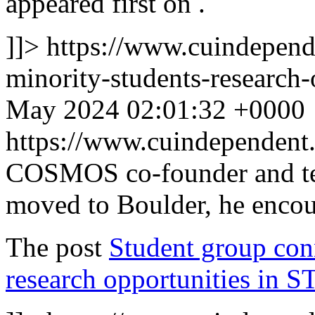
appeared first on
.
]]>
https://www.cuindepen
minority-students-research-
May 2024 02:01:32 +0000
https://www.cuindependen
COSMOS co-founder and te
moved to Boulder, he encou
The post
Student group conn
research opportunities in 