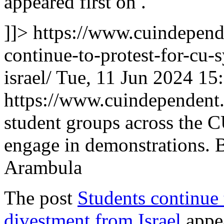
appeared first on
.
]]>
https://www.cuindepend
continue-to-protest-for-cu
israel/
Tue, 11 Jun 2024 15
https://www.cuindependen
student groups across the 
engage in demonstrations. 
Arambula
The post
Students continue
divestment from Israel
appea