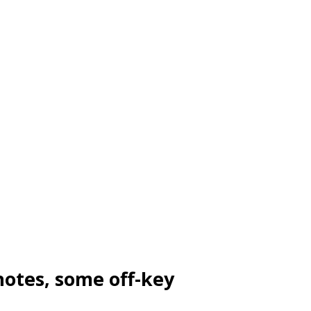
notes, some off-key