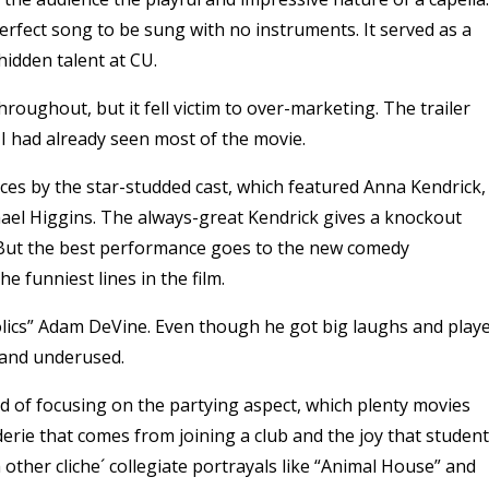
rfect song to be sung with no instruments. It served as a
idden talent at CU.
hroughout, but it fell victim to over-marketing. The trailer
 I had already seen most of the movie.
ces by the star-studded cast, which featured Anna Kendrick,
hael Higgins. The always-great Kendrick gives a knockout
But the best performance goes to the new comedy
e funniest lines in the film.
lics” Adam DeVine. Even though he got big laughs and play
d and underused.
tead of focusing on the partying aspect, which plenty movies
erie that comes from joining a club and the joy that studen
other cliche´ collegiate portrayals like “Animal House” and