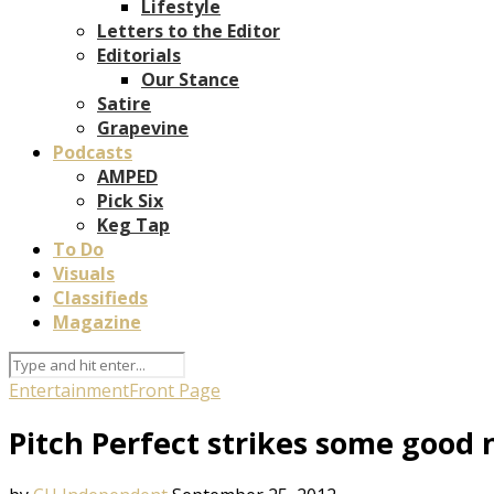
Lifestyle
Letters to the Editor
Editorials
Our Stance
Satire
Grapevine
Podcasts
AMPED
Pick Six
Keg Tap
To Do
Visuals
Classifieds
Magazine
Entertainment
Front Page
Pitch Perfect strikes some good 