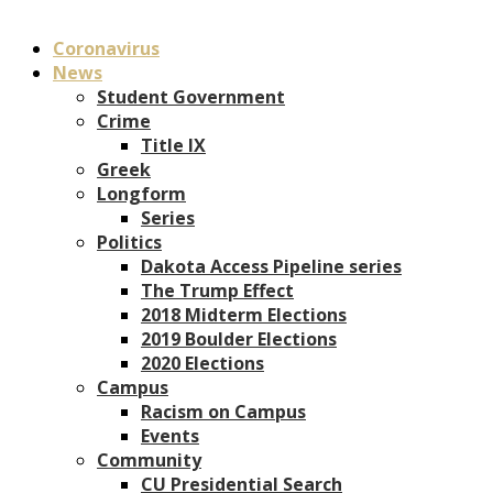
Coronavirus
News
Student Government
Crime
Title IX
Greek
Longform
Series
Politics
Dakota Access Pipeline series
The Trump Effect
2018 Midterm Elections
2019 Boulder Elections
2020 Elections
Campus
Racism on Campus
Events
Community
CU Presidential Search