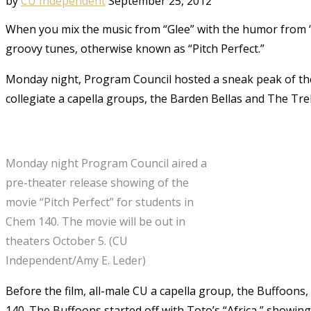
by
CU Independent
September 25, 2012
When you mix the music from “Glee” with the humor from “
groovy tunes, otherwise known as “Pitch Perfect.”
Monday night, Program Council hosted a sneak peak of the mo
collegiate a capella groups, the Barden Bellas and The Tre
Monday night Program Council aired a
pre-theater release showing of the
movie “Pitch Perfect” for students in
Chem 140. The movie will be out in
theaters October 5. (CU
Independent/Amy E. Leder)
Before the film, all-male CU a capella group, the Buffoons,
140. The Buffoons started off with Toto’s “Africa,” showing