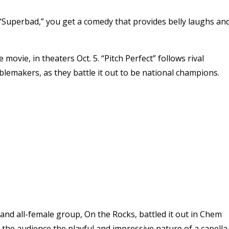
Superbad,” you get a comedy that provides belly laughs an
vie, in theaters Oct. 5. “Pitch Perfect” follows rival
blemakers, as they battle it out to be national champions.
 and all-female group, On the Rocks, battled it out in Chem
 the audience the playful and impressive nature of a capella.