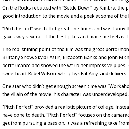
On the Rocks rebutted with “Settle Down” by Kimbra, the pe
good introduction to the movie and a peek at some of the h
“Pitch Perfect” was full of great one-liners and was funny t
gave away several of the best jokes and made me feel as if
The real shining point of the film was the great performan
Brittany Snow, Skylar Astin, Elizabeth Banks and John Mic
performance and showed the world her impressive pipes. 
sweetheart Rebel Wilson, who plays Fat Amy, and delivers th
One star who didn’t get enough screen time was “Workaho
the villain of the movie, his character was underdevelope
“Pitch Perfect” provided a realistic picture of college. Ins
have done to death, “Pitch Perfect” focuses on the camarad
get from pursuing a passion. It was a refreshing take from 