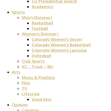
CU Presidential Search
Academics
Sports
Men’s Division I
Basketball
Football
Women’s Division I
Colorado Women’s Soccer
Colorado Women’s Basketball
Colorado Women’s Lacrosse
Volleyball
Club Sports
XC – Track – Ski
Arts
Music & Playlists
Film
TV
Lifestyle
Good Eats
Opinion
Columns