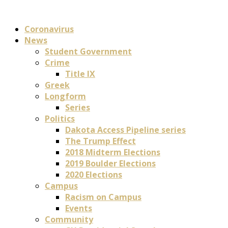
Coronavirus
News
Student Government
Crime
Title IX
Greek
Longform
Series
Politics
Dakota Access Pipeline series
The Trump Effect
2018 Midterm Elections
2019 Boulder Elections
2020 Elections
Campus
Racism on Campus
Events
Community