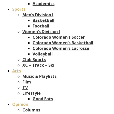
Academics
Sports
Men’s Division I
Basketball
Football
Women’s Division I
Colorado Women’s Soccer
Colorado Women’s Basketball
Colorado Women’s Lacrosse
Volleyball
Club Sports
XC – Track – Ski
Arts
Music & Playlists
Film
TV
Lifestyle
Good Eats
Opinion
Columns