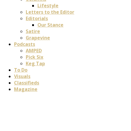
Lifestyle
Letters to the Editor
Editorials
Our Stance
Satire
Grapevine
Podcasts
AMPED
Pick Six
Keg Tap
To Do
Visuals
Classifieds
Magazine