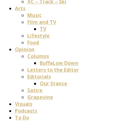
XC – Track – Ski
Arts
Music
Film and TV
TV
Lifestyle
Food
Opinion
Columns
BuffaLow Down
Letters to the Editor
Editorials
Our Stance
Satire
Grapevine
Visuals
Podcasts
To Do