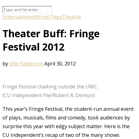
Entertainment
Front Page
Theatre
Theater Buff: Fringe
Festival 2012
by
Ellie Patterson
April 30, 2012
Fringe Festival chalking outside the UMC.
(CU Independent File/Robert R. Denton)
This year’s Fringe Festival, the student-run annual event
of plays, musicals, films and comedy, took audiences by
surprise this year with edgy subject matter. Here is the
CU Independent’s recap of two of the many shows