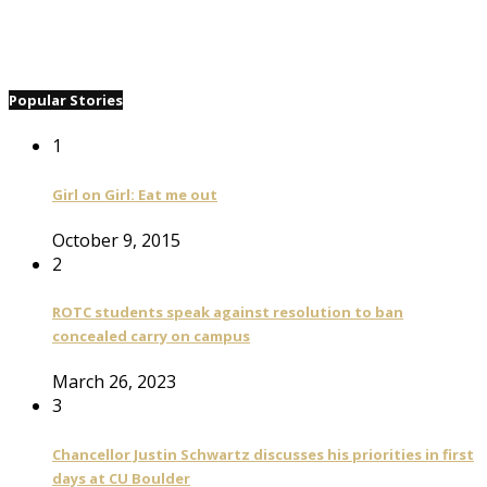
Popular Stories
1
Girl on Girl: Eat me out
October 9, 2015
2
ROTC students speak against resolution to ban
concealed carry on campus
March 26, 2023
3
Chancellor Justin Schwartz discusses his priorities in first
days at CU Boulder