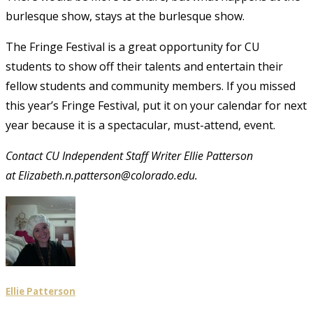
burlesque show, stays at the burlesque show.
The Fringe Festival is a great opportunity for CU
students to show off their talents and entertain their
fellow students and community members. If you missed
this year’s Fringe Festival, put it on your calendar for next
year because it is a spectacular, must-attend, event.
Contact CU Independent Staff Writer Ellie Patterson
at Elizabeth.n.patterson@colorado.edu.
Ellie Patterson