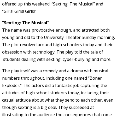
offered up this weekend: “Sexting: The Musical” and
“Girls! Girls! Girls!”
“Sexting: The Musical”
The name was provocative enough, and attracted both
young and old to the University Theater Sunday morning.
The plot revolved around high schoolers today and their
obsession with technology. The play told the tale of
students dealing with sexting, cyber-bullying and more.
The play itself was a comedy and a drama with musical
numbers throughout, including one named “Boner
Exploder.” The actors did a fantastic job capturing the
attitudes of high school students today, including their
casual attitude about what they send to each other, even
though sexting is a big deal. They succeeded at
illustrating to the audience the consequences that come