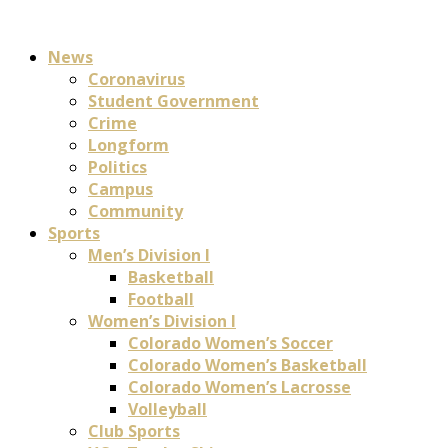
News
Coronavirus
Student Government
Crime
Longform
Politics
Campus
Community
Sports
Men’s Division I
Basketball
Football
Women’s Division I
Colorado Women’s Soccer
Colorado Women’s Basketball
Colorado Women’s Lacrosse
Volleyball
Club Sports