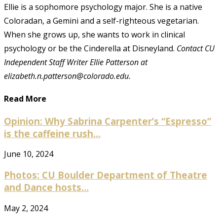
Ellie is a sophomore psychology major. She is a native
Coloradan, a Gemini and a self-righteous vegetarian.
When she grows up, she wants to work in clinical
psychology or be the Cinderella at Disneyland.
Contact CU
Independent Staff Writer Ellie Patterson at
elizabeth.n.patterson@colorado.edu.
Read More
Opinion: Why Sabrina Carpenter’s “Espresso”
is the caffeine rush...
June 10, 2024
Photos: CU Boulder Department of Theatre
and Dance hosts...
May 2, 2024