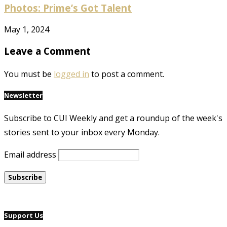
Photos: Prime’s Got Talent
May 1, 2024
Leave a Comment
You must be
logged in
to post a comment.
Newsletter
Subscribe to CUI Weekly and get a roundup of the week's
stories sent to your inbox every Monday.
Email address
Support Us