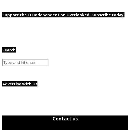
Support the CU Independent on Overlooked. Subscribe today!
Search
Advertise With Us
Contact us