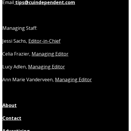
Email
tips@cuindependent.com
Managing Staff:
Jessi Sachs,
Editor-in-Chief
Celia Frazier,
Managing Editor
Lucy Adlen,
Managing Editor
Ann Marie Vanderveen,
Managing Editor
About
Contact
Advertising