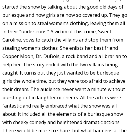
started the show by talking about the good old days of
burlesque and how girls are now so covered up. They go
on a mission to steal women’s clothing, leaving them all
in their “under-roos.” A victim of this crime, Sweet
Caroline, vows to catch the villains and stop them from
stealing women’s clothes. She enlists her best friend
Copper Moon, Dr. DuBois, a rock band and a librarian to
help her. The story ended with the two villains being
caught. It turns out they just wanted to be burlesque
girls the whole time, but they were too afraid to achieve
their dream. The audience never went a minute without
bursting out in laughter or cheers. All the actors were
fantastic and really embraced what the show was all
about. It included all the elements of a burlesque show
with cheeky comedy and heightened dramatic actions.
There would be more to share, but what happens at the