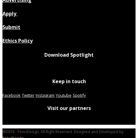
Apply
Submit
Ethics Policy
Download Spotlight
Keep in touch
Facebook
Twitter
Instagram
Youtube
Spotify
Visit our partners
@2018 - PenciDesign. All Right Reserved. Designed and Developed by