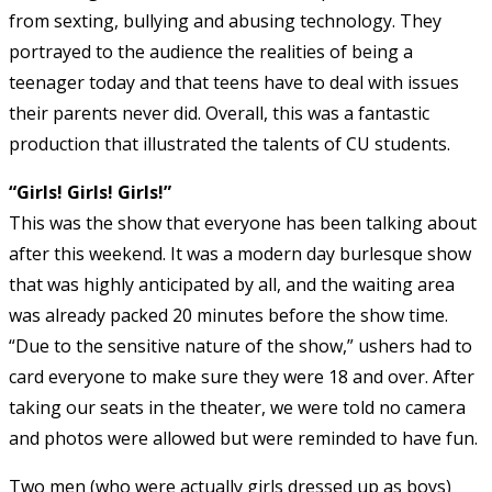
from sexting, bullying and abusing technology. They
portrayed to the audience the realities of being a
teenager today and that teens have to deal with issues
their parents never did. Overall, this was a fantastic
production that illustrated the talents of CU students.
“Girls! Girls! Girls!”
This was the show that everyone has been talking about
after this weekend. It was a modern day burlesque show
that was highly anticipated by all, and the waiting area
was already packed 20 minutes before the show time.
“Due to the sensitive nature of the show,” ushers had to
card everyone to make sure they were 18 and over. After
taking our seats in the theater, we were told no camera
and photos were allowed but were reminded to have fun.
Two men (who were actually girls dressed up as boys)