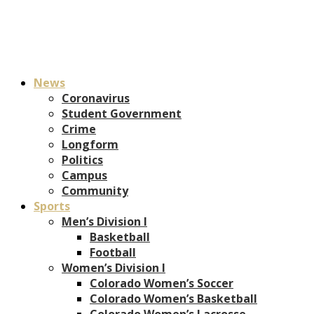
News
Coronavirus
Student Government
Crime
Longform
Politics
Campus
Community
Sports
Men’s Division I
Basketball
Football
Women’s Division I
Colorado Women’s Soccer
Colorado Women’s Basketball
Colorado Women’s Lacrosse