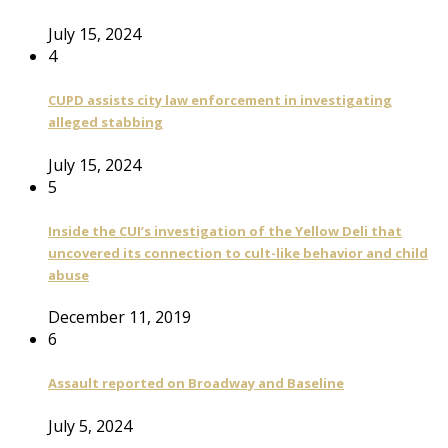
July 15, 2024
4
CUPD assists city law enforcement in investigating
alleged stabbing
July 15, 2024
5
Inside the CUI’s investigation of the Yellow Deli that
uncovered its connection to cult-like behavior and child
abuse
December 11, 2019
6
Assault reported on Broadway and Baseline
July 5, 2024