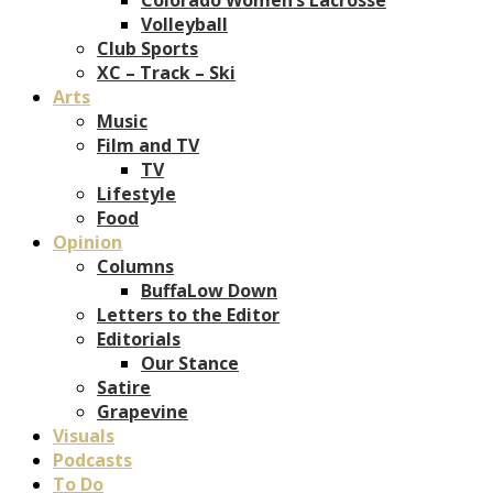
Volleyball
Club Sports
XC – Track – Ski
Arts
Music
Film and TV
TV
Lifestyle
Food
Opinion
Columns
BuffaLow Down
Letters to the Editor
Editorials
Our Stance
Satire
Grapevine
Visuals
Podcasts
To Do