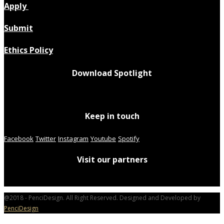
Apply
Submit
Ethics Policy
Download Spotlight
Keep in touch
Facebook
Twitter
Instagram
Youtube
Spotify
Visit our partners
@2018 - PenciDesign. All Right Reserved. Designed and Developed by
PenciDesign