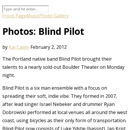
Front Page
Music
Photo Gallery
Photos: Blind Pilot
by
Kai Casey
February 2, 2012
The Portland native band Blind Pilot brought their
talents to a nearly sold-out Boulder Theater on Monday
night.
Blind Pilot is a six man ensemble with a focus on
spreading their soft, indie vibe. They formed in 2007,
after lead singer Israel Nebeker and drummer Ryan
Dobrowski performed at local venues all around the west
coast, using bicycles as their only form of transportation.
Blind Pilot now consists of Luke Ydstie (bassist), Ian Krist