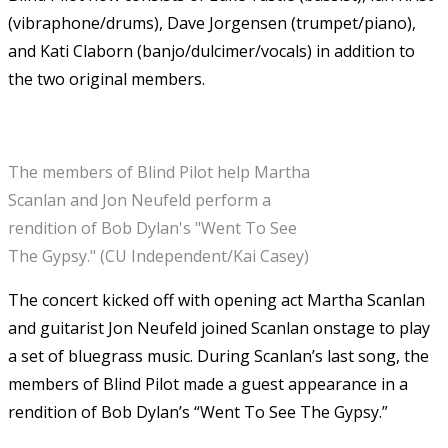
(vibraphone/drums), Dave Jorgensen (trumpet/piano),
and Kati Claborn (banjo/dulcimer/vocals) in addition to
the two original members.
The members of Blind Pilot help Martha
Scanlan and Jon Neufeld perform a
rendition of Bob Dylan's "Went To See
The Gypsy." (CU Independent/Kai Casey)
The concert kicked off with opening act Martha Scanlan
and guitarist Jon Neufeld joined Scanlan onstage to play
a set of bluegrass music. During Scanlan’s last song, the
members of Blind Pilot made a guest appearance in a
rendition of Bob Dylan’s “Went To See The Gypsy.”