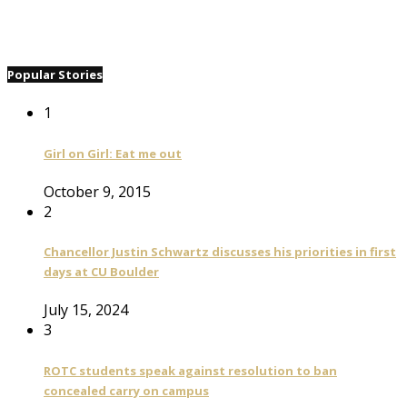
Popular Stories
1
Girl on Girl: Eat me out
October 9, 2015
2
Chancellor Justin Schwartz discusses his priorities in first
days at CU Boulder
July 15, 2024
3
ROTC students speak against resolution to ban
concealed carry on campus