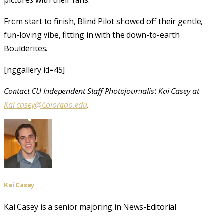
From start to finish, Blind Pilot showed off their gentle,
fun-loving vibe, fitting in with the down-to-earth
Boulderites.
[nggallery id=45]
Contact CU Independent Staff Photojournalist Kai Casey at
Kai.casey@Colorado.edu
.
Kai Casey
Kai Casey is a senior majoring in News-Editorial