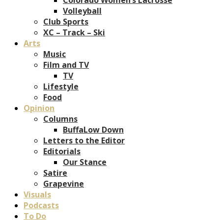
Volleyball
Club Sports
XC – Track – Ski
Arts
Music
Film and TV
TV
Lifestyle
Food
Opinion
Columns
BuffaLow Down
Letters to the Editor
Editorials
Our Stance
Satire
Grapevine
Visuals
Podcasts
To Do