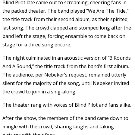
Blind Pilot late came out to screaming, cheering fans in
the packed theater. The band played “We Are The Tide,”
the title track from their second album, as their spirited,
last song. The crowd clapped and stomped long after the
band left the stage, forcing ensamble to come back on
stage for a three song encore.
The night culminated in an acoustic version of “3 Rounds
And A Sound,” the title track from the band’s first album.
The audience, per Nebeker’s request, remained utterly
silent for the majority of the song, until Nebeker invited
the crowd to join in a sing-along.
The theater rang with voices of Blind Pilot and fans alike.
After the show, the members of the band came down to
mingle with the crowd, sharing laughs and taking
pictures with their fans.