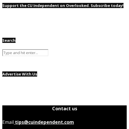
Support the CU Independent on Overlooked. Subscribe today!
Search
Advertise With Us
Contact us
Email
tips@cuindependent.com