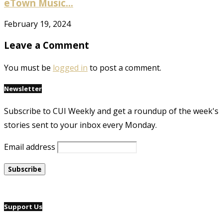
eTown Music...
February 19, 2024
Leave a Comment
You must be
logged in
to post a comment.
Newsletter
Subscribe to CUI Weekly and get a roundup of the week's
stories sent to your inbox every Monday.
Email address
Support Us