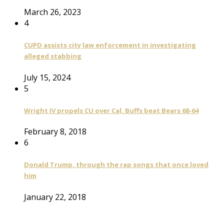
March 26, 2023
4
CUPD assists city law enforcement in investigating
alleged stabbing
July 15, 2024
5
Wright IV propels CU over Cal, Buffs beat Bears 68-64
February 8, 2018
6
Donald Trump, through the rap songs that once loved
him
January 22, 2018