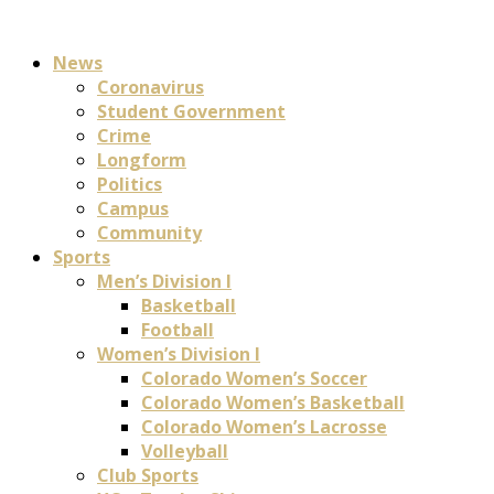
News
Coronavirus
Student Government
Crime
Longform
Politics
Campus
Community
Sports
Men’s Division I
Basketball
Football
Women’s Division I
Colorado Women’s Soccer
Colorado Women’s Basketball
Colorado Women’s Lacrosse
Volleyball
Club Sports