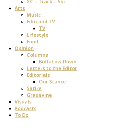
XC – Track – Ski
Arts
Music
Film and TV
TV
Lifestyle
Food
Opinion
Columns
BuffaLow Down
Letters to the Editor
Editorials
Our Stance
Satire
Grapevine
Visuals
Podcasts
To Do