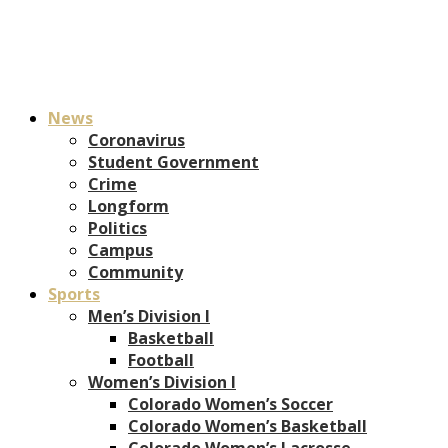
News
Coronavirus
Student Government
Crime
Longform
Politics
Campus
Community
Sports
Men’s Division I
Basketball
Football
Women’s Division I
Colorado Women’s Soccer
Colorado Women’s Basketball
Colorado Women’s Lacrosse