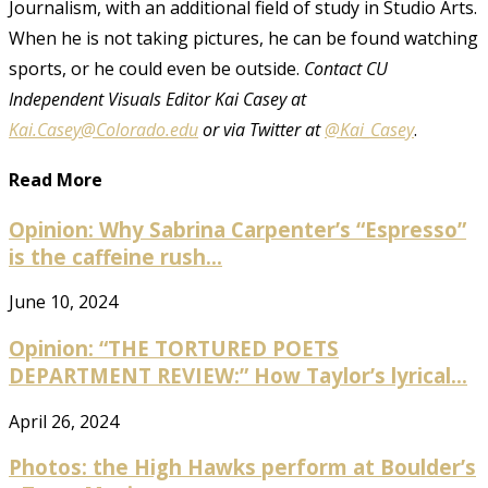
Journalism, with an additional field of study in Studio Arts.
When he is not taking pictures, he can be found watching
sports, or he could even be outside.
Contact CU
Independent Visuals Editor Kai Casey at
Kai.Casey@Colorado.edu
or via Twitter at
@Kai_Casey
.
Read More
Opinion: Why Sabrina Carpenter’s “Espresso”
is the caffeine rush...
June 10, 2024
Opinion: “THE TORTURED POETS
DEPARTMENT REVIEW:” How Taylor’s lyrical...
April 26, 2024
Photos: the High Hawks perform at Boulder’s