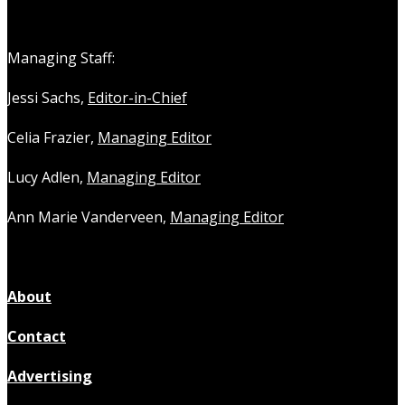
Managing Staff:
Jessi Sachs,
Editor-in-Chief
Celia Frazier,
Managing Editor
Lucy Adlen,
Managing Editor
Ann Marie Vanderveen,
Managing Editor
About
Contact
Advertising