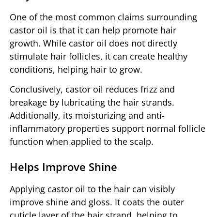
One of the most common claims surrounding
castor oil is that it can help promote hair
growth. While castor oil does not directly
stimulate hair follicles, it can create healthy
conditions, helping hair to grow.
Conclusively, castor oil reduces frizz and
breakage by lubricating the hair strands.
Additionally, its moisturizing and anti-
inflammatory properties support normal follicle
function when applied to the scalp.
Helps Improve Shine
Applying castor oil to the hair can visibly
improve shine and gloss. It coats the outer
cuticle layer of the hair strand, helping to