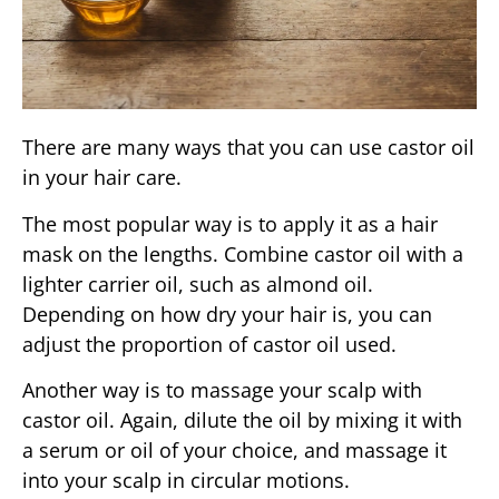
There are many ways that you can use castor oil
in your hair care.
The most popular way is to apply it as a hair
mask on the lengths. Combine castor oil with a
lighter carrier oil, such as almond oil.
Depending on how dry your hair is, you can
adjust the proportion of castor oil used.
Another way is to massage your scalp with
castor oil. Again, dilute the oil by mixing it with
a serum or oil of your choice, and massage it
into your scalp in circular motions.