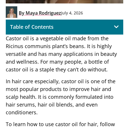
By
Maya Rodriguez
July 4, 2026
Table of Contents
Castor oil is a vegetable oil made from the
Ricinus communis plant’s beans. It is highly
versatile and has many applications in beauty
and wellness. For many people, a bottle of
castor oil is a staple they can’t do without.
In hair care especially, castor oil is one of the
most popular products to improve hair and
scalp health. It is commonly formulated into
hair serums, hair oil blends, and even
conditioners.
To learn how to use castor oil for hair, follow