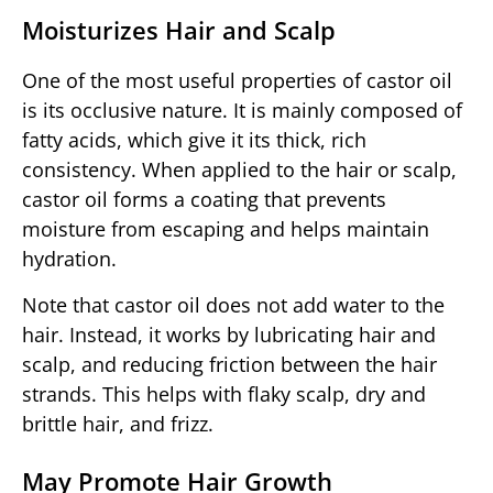
Moisturizes Hair and Scalp
One of the most useful properties of castor oil
is its occlusive nature. It is mainly composed of
fatty acids, which give it its thick, rich
consistency. When applied to the hair or scalp,
castor oil forms a coating that prevents
moisture from escaping and helps maintain
hydration.
Note that castor oil does not add water to the
hair. Instead, it works by lubricating hair and
scalp, and reducing friction between the hair
strands. This helps with flaky scalp, dry and
brittle hair, and frizz.
May Promote Hair Growth