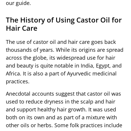
our guide.
The History of Using Castor Oil for
Hair Care
The use of castor oil and hair care goes back
thousands of years. While its origins are spread
across the globe, its widespread use for hair
and beauty is quite notable in India, Egypt, and
Africa. It is also a part of Ayurvedic medicinal
practices.
Anecdotal accounts suggest that castor oil was
used to reduce dryness in the scalp and hair
and support healthy hair growth. It was used
both on its own and as part of a mixture with
other oils or herbs. Some folk practices include