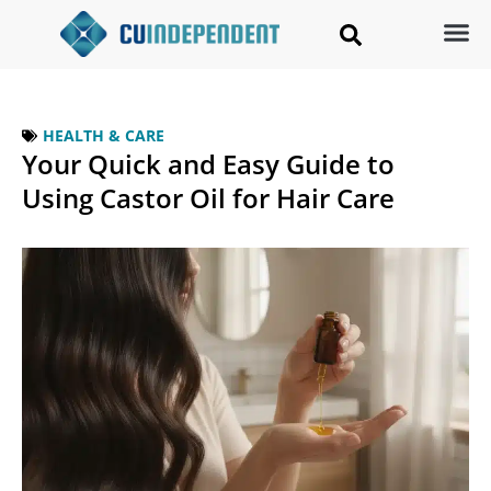
HEALTH & CARE
Your Quick and Easy Guide to
Using Castor Oil for Hair Care