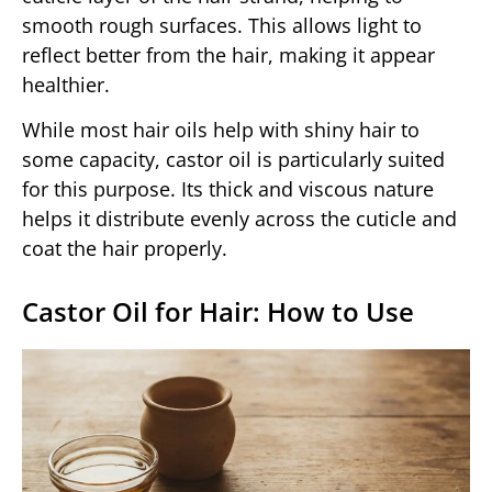
smooth rough surfaces. This allows light to
reflect better from the hair, making it appear
healthier.
While most hair oils help with shiny hair to
some capacity, castor oil is particularly suited
for this purpose. Its thick and viscous nature
helps it distribute evenly across the cuticle and
coat the hair properly.
Castor Oil for Hair: How to Use