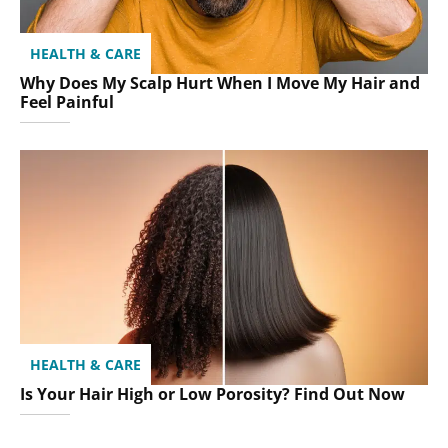
HEALTH & CARE
Why Does My Scalp Hurt When I Move My Hair and
Feel Painful
HEALTH & CARE
Is Your Hair High or Low Porosity? Find Out Now