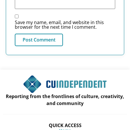
Save my name, email, and website in this
browser for the next time I comment.
Reporting from the frontlines of culture, creativity,
and community
QUICK ACCESS