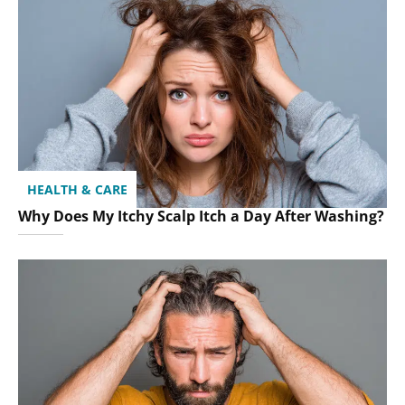
HEALTH & CARE
Why Does My Itchy Scalp Itch a Day After Washing?