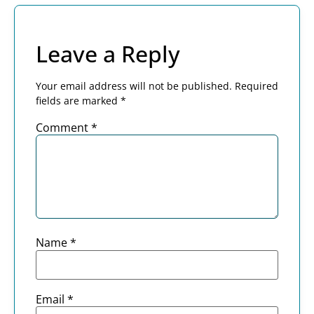
Leave a Reply
Your email address will not be published.
Required
fields are marked
*
Comment
*
Name
*
Email
*