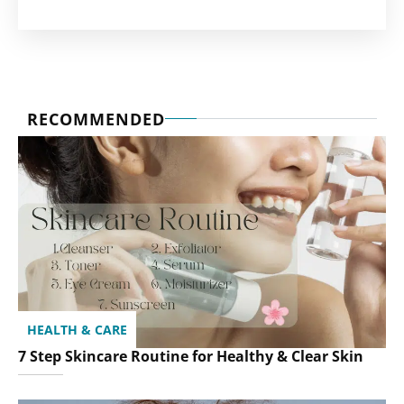
RECOMMENDED
HEALTH & CARE
7 Step Skincare Routine for Healthy & Clear Skin