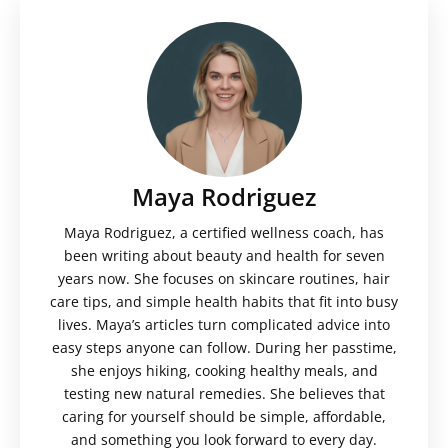
Maya Rodriguez
Maya Rodriguez, a certified wellness coach, has
been writing about beauty and health for seven
years now. She focuses on skincare routines, hair
care tips, and simple health habits that fit into busy
lives. Maya’s articles turn complicated advice into
easy steps anyone can follow. During her passtime,
she enjoys hiking, cooking healthy meals, and
testing new natural remedies. She believes that
caring for yourself should be simple, affordable,
and something you look forward to every day.