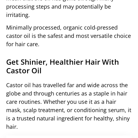
processing steps and may potentially be
irritating.
Minimally processed, organic cold-pressed
castor oil is the safest and most versatile choice
for hair care.
Get Shinier, Healthier Hair With
Castor Oil
Castor oil has travelled far and wide across the
globe and through centuries as a staple in hair
care routines. Whether you use it as a hair
mask, scalp treatment, or conditioning serum, it
is a trusted natural ingredient for healthy, shiny
hair.