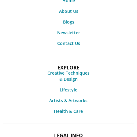
Home
About Us
Blogs
Newsletter
Contact Us
EXPLORE
Creative Techniques
& Design
Lifestyle
Artists & Artworks
Health & Care
LEGAL INFO