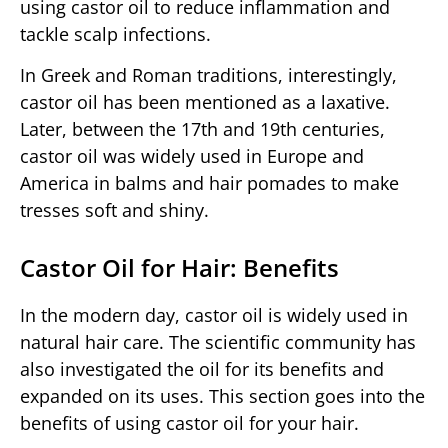
using castor oil to reduce inflammation and
tackle scalp infections.
In Greek and Roman traditions, interestingly,
castor oil has been mentioned as a laxative.
Later, between the 17th and 19th centuries,
castor oil was widely used in Europe and
America in balms and hair pomades to make
tresses soft and shiny.
Castor Oil for Hair: Benefits
In the modern day, castor oil is widely used in
natural hair care. The scientific community has
also investigated the oil for its benefits and
expanded on its uses. This section goes into the
benefits of using castor oil for your hair.