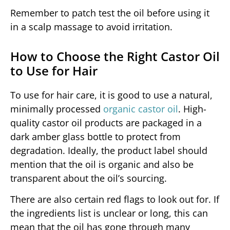
Remember to patch test the oil before using it
in a scalp massage to avoid irritation.
How to Choose the Right Castor Oil
to Use for Hair
To use for hair care, it is good to use a natural,
minimally processed
organic castor oil
. High-
quality castor oil products are packaged in a
dark amber glass bottle to protect from
degradation. Ideally, the product label should
mention that the oil is organic and also be
transparent about the oil’s sourcing.
There are also certain red flags to look out for. If
the ingredients list is unclear or long, this can
mean that the oil has gone through many