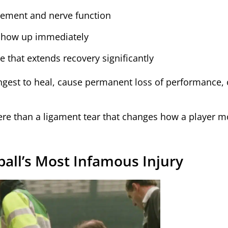
ement and nerve function
 show up immediately
that extends recovery significantly
ongest to heal, cause permanent loss of performance, 
ere than a ligament tear that changes how a player 
ball’s Most Infamous Injury