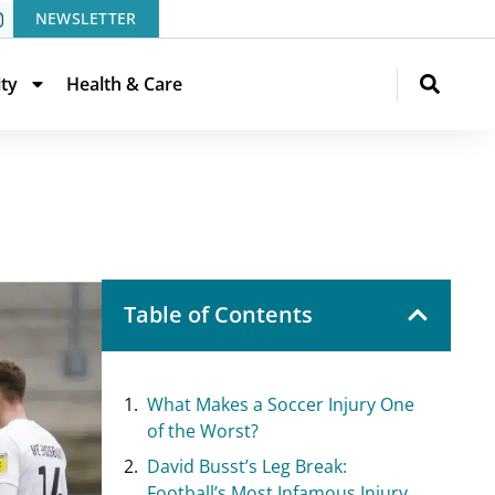
NEWSLETTER
ity
Health & Care
Table of Contents
What Makes a Soccer Injury One
of the Worst?
David Busst’s Leg Break:
Football’s Most Infamous Injury