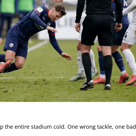
op the entire stadium cold. One wrong tackle, one bad