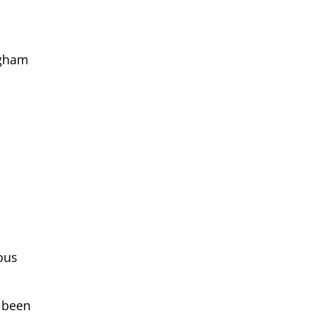
ngham
ous
d been