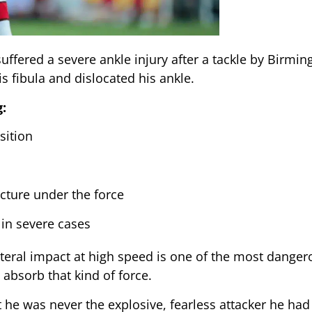
uffered a severe ankle injury after a tackle by Birmi
is fibula and dislocated his ankle.
:
sition
acture under the force
in severe cases
teral impact at high speed is one of the most danger
absorb that kind of force.
t he was never the explosive, fearless attacker he ha