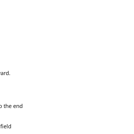
ward.
to the end
field