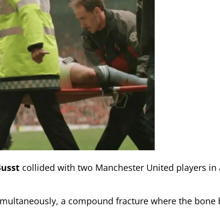
Busst
collided with two Manchester United players in 
simultaneously, a compound fracture where the bone 