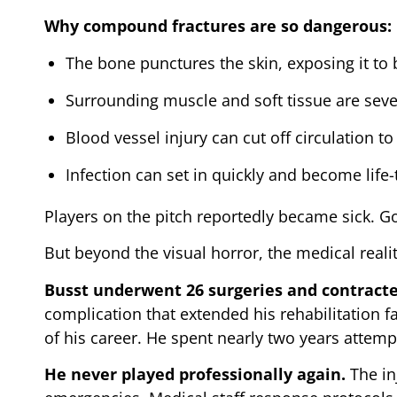
Why compound fractures are so dangerous:
The bone punctures the skin, exposing it to 
Surrounding muscle and soft tissue are se
Blood vessel injury can cut off circulation to
Infection can set in quickly and become life
Players on the pitch reportedly became sick. 
But beyond the visual horror, the medical reali
Busst underwent 26 surgeries and contracted
complication that extended his rehabilitation fa
of his career. He spent nearly two years attempt
He never played professionally again.
The in