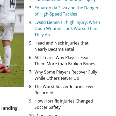
Eduardo da Silva and the Danger
of High-Speed Tackles
Ewald Lienen’s Thigh Injury: When
Open Wounds Look Worse Than
They Are
Head and Neck Injuries that
Nearly Became Fatal
ACL Tears: Why Players Fear
Them More than Broken Bones
Why Some Players Recover Fully
While Others Never Do
The Worst Soccer Injuries Ever
Recorded
How Horrific Injuries Changed
Soccer Safety
 landing,
Conclusion