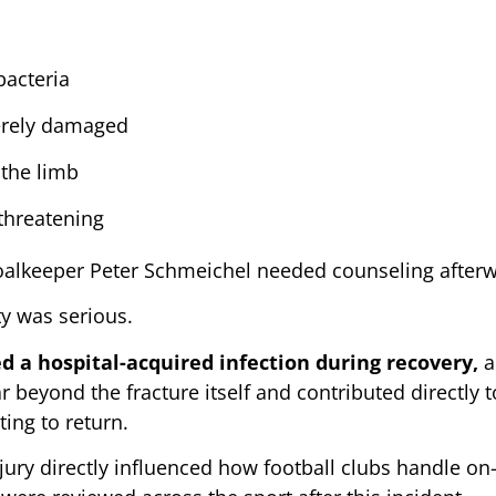
bacteria
verely damaged
 the limb
-threatening
Goalkeeper Peter Schmeichel needed counseling after
ty was serious.
 a hospital-acquired infection during recovery,
a
r beyond the fracture itself and contributed directly 
ing to return.
jury directly influenced how football clubs handle on-