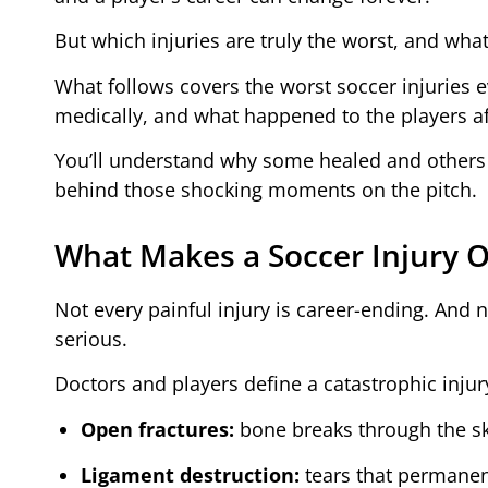
But which injuries are truly the worst, and wh
What follows covers the worst soccer injuries
medically, and what happened to the players af
You’ll understand why some healed and others n
behind those shocking moments on the pitch.
What Makes a Soccer Injury O
Not every painful injury is career-ending. And n
serious.
Doctors and players define a catastrophic injury
Open fractures:
bone breaks through the ski
Ligament destruction:
tears that permanentl