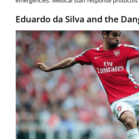
emergencies. Medical staff response protocols w
Eduardo da Silva and the Dan