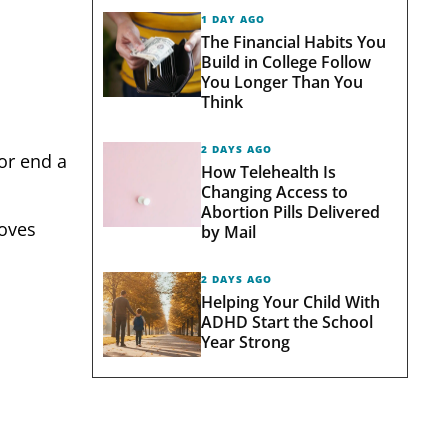
1 DAY AGO
The Financial Habits You
Build in College Follow
You Longer Than You
Think
2 DAYS AGO
or end a
How Telehealth Is
Changing Access to
Abortion Pills Delivered
moves
by Mail
2 DAYS AGO
Helping Your Child With
ADHD Start the School
Year Strong