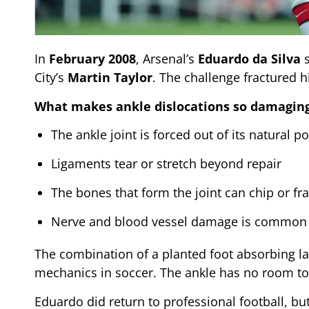
In
February 2008
, Arsenal’s
Eduardo da Silva
s
City’s
Martin Taylor
. The challenge fractured h
What makes ankle dislocations so damaging
The ankle joint is forced out of its natural po
Ligaments tear or stretch beyond repair
The bones that form the joint can chip or fr
Nerve and blood vessel damage is common 
The combination of a planted foot absorbing la
mechanics in soccer. The ankle has no room to 
Eduardo did return to professional football, bu