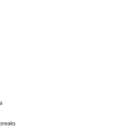
a
breaks