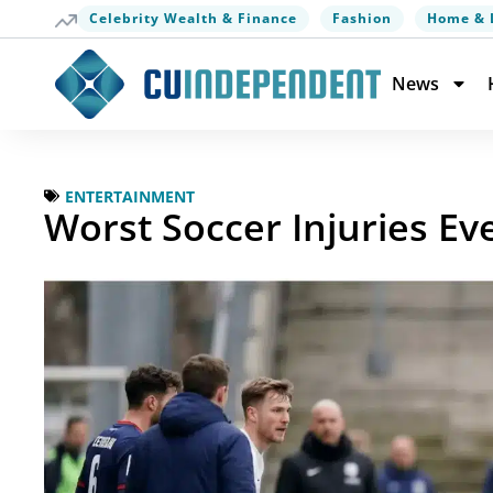
Celebrity Wealth & Finance
Fashion
Home & 
News
ENTERTAINMENT
Worst Soccer Injuries Eve