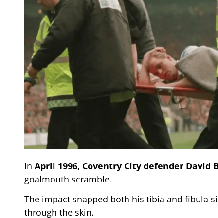
In
April 1996,
Coventry City
defender David 
goalmouth scramble.
The impact snapped both his tibia and fibula 
through the skin.