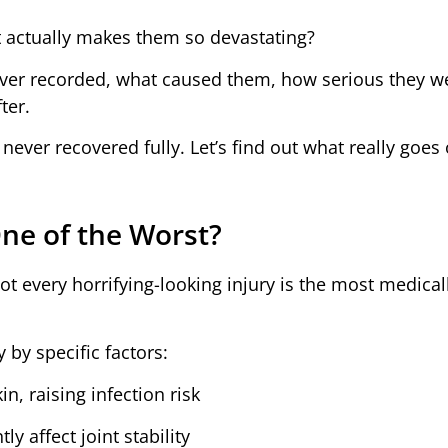
at actually makes them so devastating?
 ever recorded, what caused them, how serious they w
ter.
ever recovered fully. Let’s find out what really goes
ne of the Worst?
ot every horrifying-looking injury is the most medical
 by specific factors:
n, raising infection risk
y affect joint stability