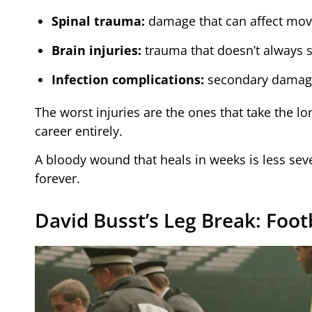
Spinal trauma:
damage that can affect mov
Brain injuries:
trauma that doesn’t always
Infection complications:
secondary damage 
The worst injuries are the ones that take the l
career entirely.
A bloody wound that heals in weeks is less sev
forever.
David Busst’s Leg Break: Foot