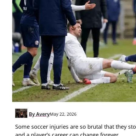
By
Avery
May 22, 2026
Some soccer injuries are so brutal that they st
and a player’s career can change forever.