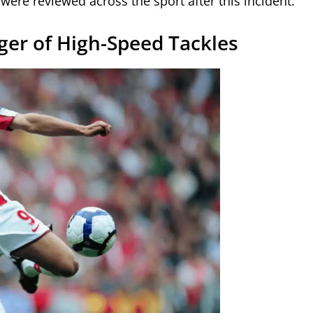
ere reviewed across the sport after this incident.
ger of High-Speed Tackles