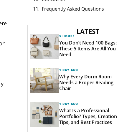
Frequently Asked Questions
ere
LATEST
5 HOURS AGO
You Don’t Need 100 Bags:
 on
These 5 Items Are All You
Need
1 DAY AGO
Why Every Dorm Room
Needs a Proper Reading
ly
Chair
1 DAY AGO
What Is a Professional
Portfolio? Types, Creation
Tips, and Best Practices