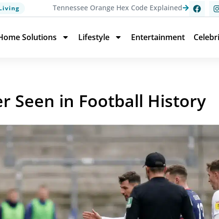
Tennessee Orange Hex Code Explained
Living
Home Solutions
Lifestyle
Entertainment
Celebr
r Seen in Football History