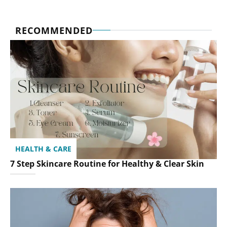
RECOMMENDED
HEALTH & CARE
7 Step Skincare Routine for Healthy & Clear Skin