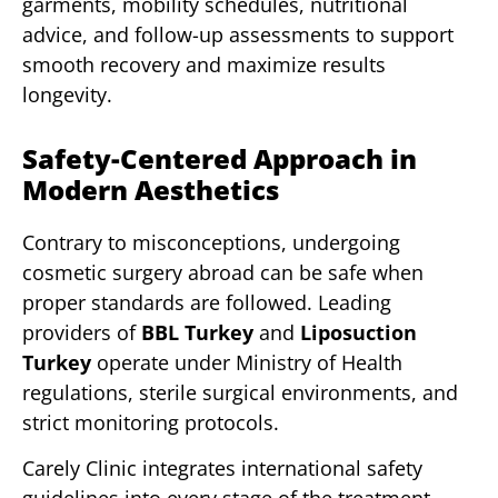
garments, mobility schedules, nutritional
advice, and follow-up assessments to support
smooth recovery and maximize results
longevity.
Safety-Centered Approach in
Modern Aesthetics
Contrary to misconceptions, undergoing
cosmetic surgery abroad can be safe when
proper standards are followed. Leading
providers of
BBL Turkey
and
Liposuction
Turkey
operate under Ministry of Health
regulations, sterile surgical environments, and
strict monitoring protocols.
Carely Clinic integrates international safety