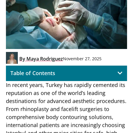
By
Maya Rodriguez
November 27, 2025
Table of Contents
In recent years, Turkey has rapidly cemented its
reputation as one of the world’s leading
destinations for advanced aesthetic procedures.
From rhinoplasty and facelift surgeries to
comprehensive body contouring solutions,
international patients are increasingly choosing
Istanbul and other major cities for safe, high-