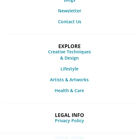
Newsletter
Contact Us
EXPLORE
Creative Techniques
& Design
Lifestyle
Artists & Artworks
Health & Care
LEGAL INFO
Privacy Policy