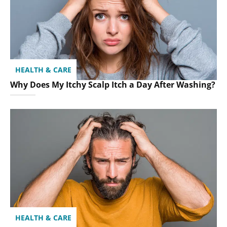
HEALTH & CARE
Why Does My Itchy Scalp Itch a Day After Washing?
HEALTH & CARE