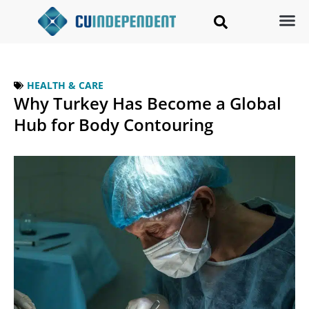
HEALTH & CARE
Why Turkey Has Become a Global
Hub for Body Contouring