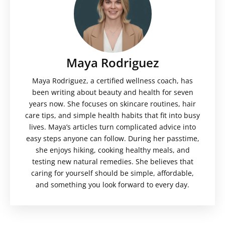
Maya Rodriguez
Maya Rodriguez, a certified wellness coach, has
been writing about beauty and health for seven
years now. She focuses on skincare routines, hair
care tips, and simple health habits that fit into busy
lives. Maya’s articles turn complicated advice into
easy steps anyone can follow. During her passtime,
she enjoys hiking, cooking healthy meals, and
testing new natural remedies. She believes that
caring for yourself should be simple, affordable,
and something you look forward to every day.