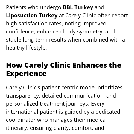
Patients who undergo
BBL Turkey
and
Liposuction Turkey
at Carely Clinic often report
high satisfaction rates, noting improved
confidence, enhanced body symmetry, and
stable long-term results when combined with a
healthy lifestyle.
How Carely Clinic Enhances the
Experience
Carely Clinic’s patient-centric model prioritizes
transparency, detailed communication, and
personalized treatment journeys. Every
international patient is guided by a dedicated
coordinator who manages their medical
itinerary, ensuring clarity, comfort, and