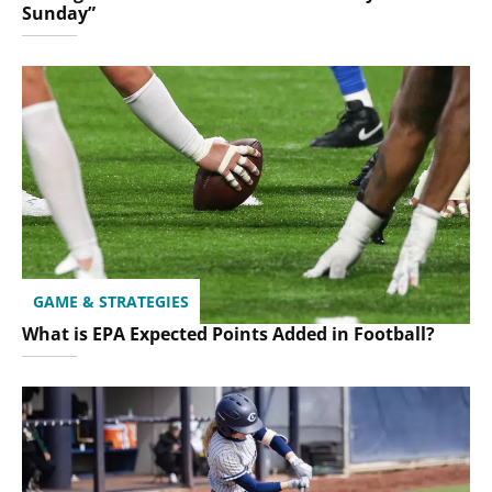
Sunday”
GAME & STRATEGIES
What is EPA Expected Points Added in Football?