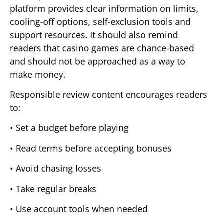
platform provides clear information on limits,
cooling-off options, self-exclusion tools and
support resources. It should also remind
readers that casino games are chance-based
and should not be approached as a way to
make money.
Responsible review content encourages readers
to:
• Set a budget before playing
• Read terms before accepting bonuses
• Avoid chasing losses
• Take regular breaks
• Use account tools when needed