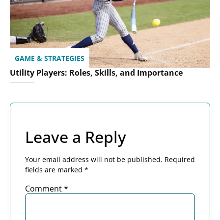
GAME & STRATEGIES
Utility Players: Roles, Skills, and Importance
Leave a Reply
Your email address will not be published.
Required
fields are marked
*
Comment
*