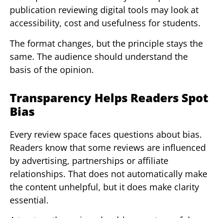
publication reviewing digital tools may look at
accessibility, cost and usefulness for students.
The format changes, but the principle stays the
same. The audience should understand the
basis of the opinion.
Transparency Helps Readers Spot
Bias
Every review space faces questions about bias.
Readers know that some reviews are influenced
by advertising, partnerships or affiliate
relationships. That does not automatically make
the content unhelpful, but it does make clarity
essential.