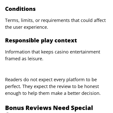
Conditions
Terms, limits, or requirements that could affect
the user experience.
Responsible play context
Information that keeps casino entertainment
framed as leisure.
Readers do not expect every platform to be
perfect. They expect the review to be honest
enough to help them make a better decision.
Bonus Reviews Need Special