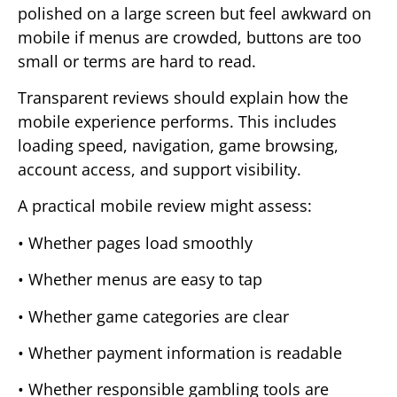
polished on a large screen but feel awkward on
mobile if menus are crowded, buttons are too
small or terms are hard to read.
Transparent reviews should explain how the
mobile experience performs. This includes
loading speed, navigation, game browsing,
account access, and support visibility.
A practical mobile review might assess:
• Whether pages load smoothly
• Whether menus are easy to tap
• Whether game categories are clear
• Whether payment information is readable
• Whether responsible gambling tools are