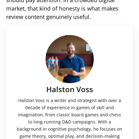
should pay attention. In a crowded digital
market, that kind of honesty is what makes
review content genuinely useful.
Halston Voss
Halston Voss is a writer and strategist with over a
decade of experience in games of skill and
imagination, from classic board games and chess
to long-running D&D campaigns. With a
background in cognitive psychology, he focuses on
game theory, optimal play, and decision-making