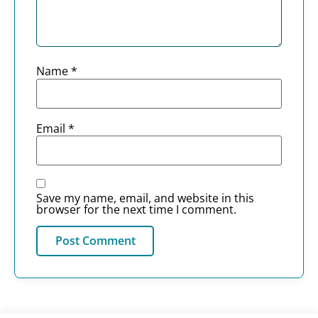
Name
*
Email
*
Save my name, email, and website in this
browser for the next time I comment.