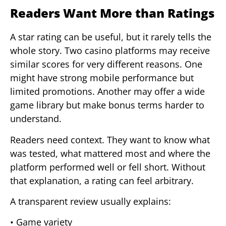
Readers Want More than Ratings
A star rating can be useful, but it rarely tells the
whole story. Two casino platforms may receive
similar scores for very different reasons. One
might have strong mobile performance but
limited promotions. Another may offer a wide
game library but make bonus terms harder to
understand.
Readers need context. They want to know what
was tested, what mattered most and where the
platform performed well or fell short. Without
that explanation, a rating can feel arbitrary.
A transparent review usually explains:
• Game variety