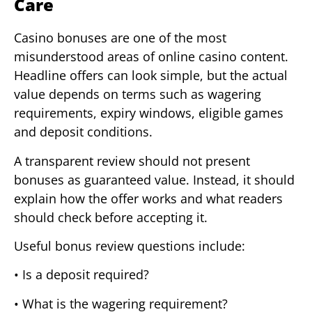
Care
Casino bonuses are one of the most
misunderstood areas of online casino content.
Headline offers can look simple, but the actual
value depends on terms such as wagering
requirements, expiry windows, eligible games
and deposit conditions.
A transparent review should not present
bonuses as guaranteed value. Instead, it should
explain how the offer works and what readers
should check before accepting it.
Useful bonus review questions include:
• Is a deposit required?
• What is the wagering requirement?