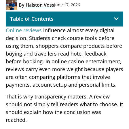
By
Halston Voss
June 17, 2026
Table of Contents
Online reviews
influence almost every digital
decision. Students check course tools before
using them, shoppers compare products before
buying and travellers read hotel feedback
before booking. In online casino entertainment,
reviews carry even more weight because players
are often comparing platforms that involve
payments, account setup and personal limits.
That is why transparency matters. A review
should not simply tell readers what to choose. It
should explain how the conclusion was
reached.