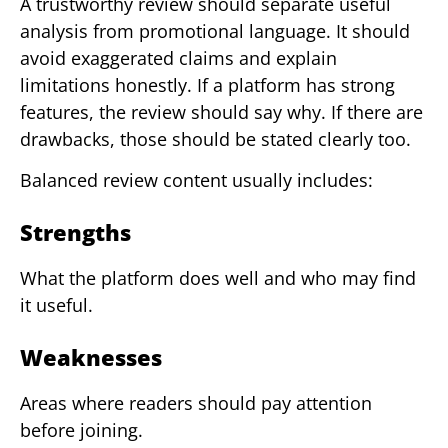
A trustworthy review should separate useful
analysis from promotional language. It should
avoid exaggerated claims and explain
limitations honestly. If a platform has strong
features, the review should say why. If there are
drawbacks, those should be stated clearly too.
Balanced review content usually includes:
Strengths
What the platform does well and who may find
it useful.
Weaknesses
Areas where readers should pay attention
before joining.