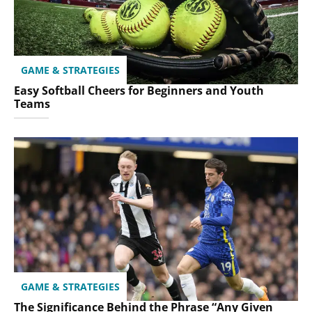
GAME & STRATEGIES
Easy Softball Cheers for Beginners and Youth
Teams
GAME & STRATEGIES
The Significance Behind the Phrase “Any Given