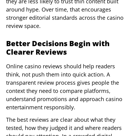
they are less likely to trust thin content built
around hype. Over time, that encourages
stronger editorial standards across the casino
review space.
Better Decisions Begin with
Clearer Reviews
Online casino reviews should help readers
think, not push them into quick action. A
transparent review process gives people the
context they need to compare platforms,
understand promotions and approach casino
entertainment responsibly.
The best reviews are clear about what they
tested, how they judged it and where readers