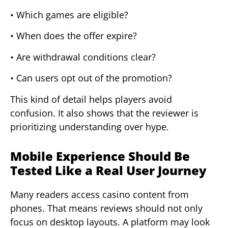
• Which games are eligible?
• When does the offer expire?
• Are withdrawal conditions clear?
• Can users opt out of the promotion?
This kind of detail helps players avoid
confusion. It also shows that the reviewer is
prioritizing understanding over hype.
Mobile Experience Should Be
Tested Like a Real User Journey
Many readers access casino content from
phones. That means reviews should not only
focus on desktop layouts. A platform may look