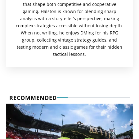
that shape both competitive and cooperative
gaming. Halston is known for blending sharp
analysis with a storyteller’s perspective, making
complex strategies accessible without losing depth.
When not writing, he enjoys DMing for his RPG
group, collecting vintage strategy guides, and
testing modern and classic games for their hidden
tactical lessons.
RECOMMENDED