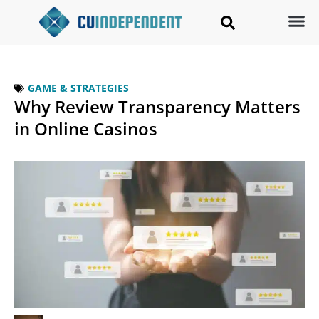
GAME & STRATEGIES
Why Review Transparency Matters
in Online Casinos