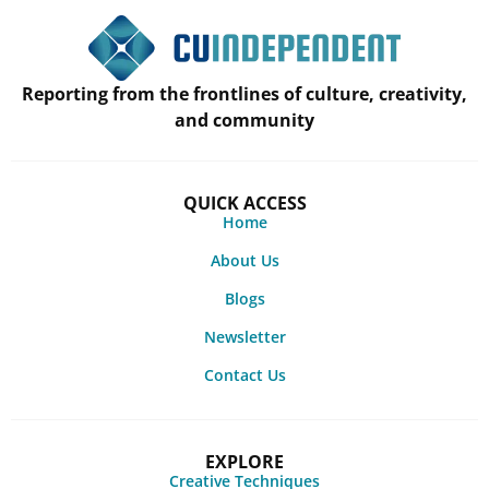
Reporting from the frontlines of culture, creativity,
and community
QUICK ACCESS
Home
About Us
Blogs
Newsletter
Contact Us
EXPLORE
Creative Techniques