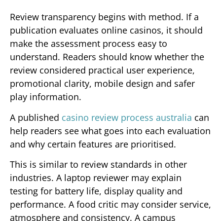
Review transparency begins with method. If a
publication evaluates online casinos, it should
make the assessment process easy to
understand. Readers should know whether the
review considered practical user experience,
promotional clarity, mobile design and safer
play information.
A published
casino review process australia
can
help readers see what goes into each evaluation
and why certain features are prioritised.
This is similar to review standards in other
industries. A laptop reviewer may explain
testing for battery life, display quality and
performance. A food critic may consider service,
atmosphere and consistency. A campus