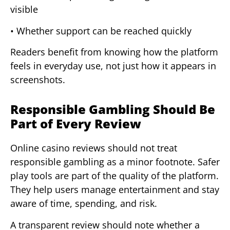
visible
• Whether support can be reached quickly
Readers benefit from knowing how the platform
feels in everyday use, not just how it appears in
screenshots.
Responsible Gambling Should Be
Part of Every Review
Online casino reviews should not treat
responsible gambling as a minor footnote. Safer
play tools are part of the quality of the platform.
They help users manage entertainment and stay
aware of time, spending, and risk.
A transparent review should note whether a