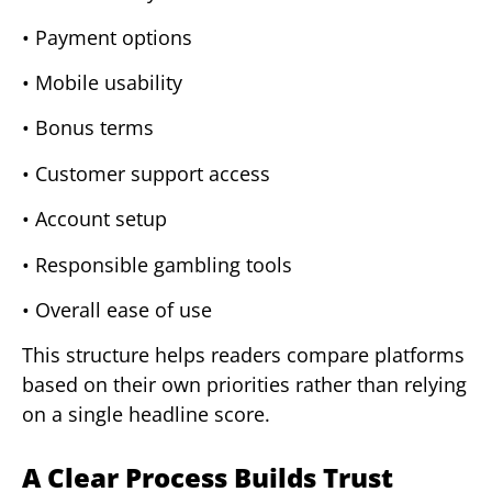
• Payment options
• Mobile usability
• Bonus terms
• Customer support access
• Account setup
• Responsible gambling tools
• Overall ease of use
This structure helps readers compare platforms
based on their own priorities rather than relying
on a single headline score.
A Clear Process Builds Trust