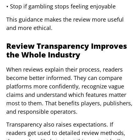
• Stop if gambling stops feeling enjoyable
This guidance makes the review more useful
and more ethical.
Review Transparency Improves
the Whole Industry
When reviews explain their process, readers
become better informed. They can compare
platforms more confidently, recognize vague
claims and understand which features matter
most to them. That benefits players, publishers,
and responsible operators.
Transparency also raises expectations. If
readers get used to detailed review methods,