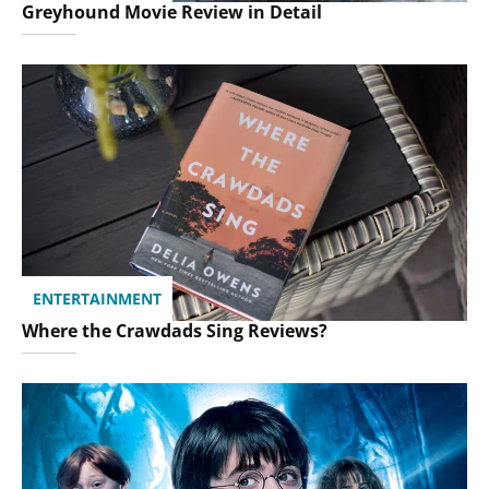
Greyhound Movie Review in Detail
ENTERTAINMENT
Where the Crawdads Sing Reviews?