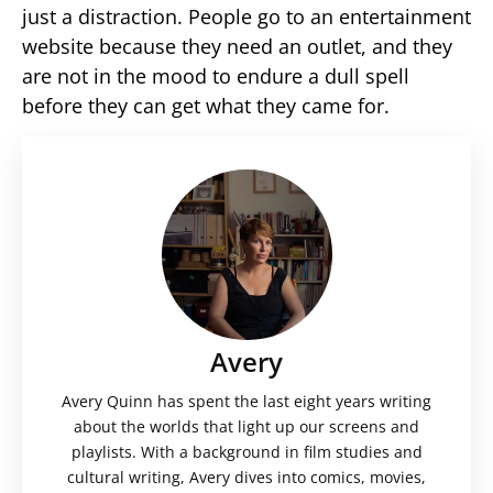
just a distraction. People go to an entertainment
website because they need an outlet, and they
are not in the mood to endure a dull spell
before they can get what they came for.
Avery
Avery Quinn has spent the last eight years writing
about the worlds that light up our screens and
playlists. With a background in film studies and
cultural writing, Avery dives into comics, movies,