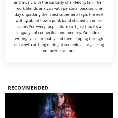
and music with the curiosity of a lifelong fan. Their
work blends analysis with personal passion, one
day unpacking the latest superhero saga, the next
writing about how a punk band shaped an entire
scene. For Avery, pop culture isn’t just fun, it’s a
language of connection and memory. Outside of
writing, you’ll probably find them flipping through
old vinyl, catching midnight screenings, or geeking
out over cover art.
RECOMMENDED