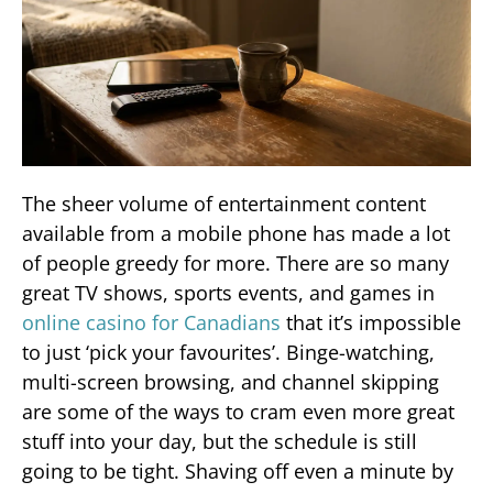
The sheer volume of entertainment content
available from a mobile phone has made a lot
of people greedy for more. There are so many
great TV shows, sports events, and games in
online casino for Canadians
that it’s impossible
to just ‘pick your favourites’. Binge-watching,
multi-screen browsing, and channel skipping
are some of the ways to cram even more great
stuff into your day, but the schedule is still
going to be tight. Shaving off even a minute by