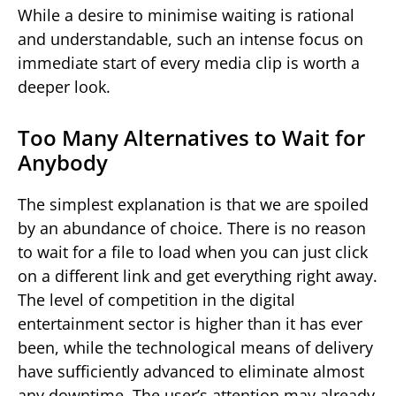
While a desire to minimise waiting is rational
and understandable, such an intense focus on
immediate start of every media clip is worth a
deeper look.
Too Many Alternatives to Wait for
Anybody
The simplest explanation is that we are spoiled
by an abundance of choice. There is no reason
to wait for a file to load when you can just click
on a different link and get everything right away.
The level of competition in the digital
entertainment sector is higher than it has ever
been, while the technological means of delivery
have sufficiently advanced to eliminate almost
any downtime. The user’s attention may already