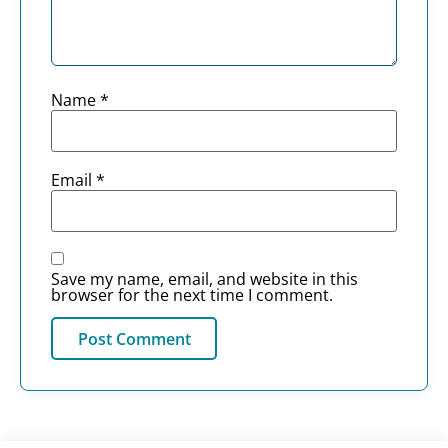
Name
*
Email
*
Save my name, email, and website in this
browser for the next time I comment.