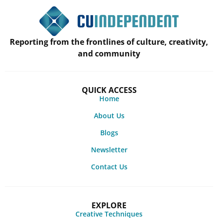
Reporting from the frontlines of culture, creativity,
and community
QUICK ACCESS
Home
About Us
Blogs
Newsletter
Contact Us
EXPLORE
Creative Techniques