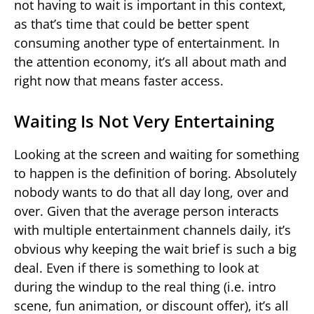
not having to wait is important in this context,
as that’s time that could be better spent
consuming another type of entertainment. In
the attention economy, it’s all about math and
right now that means faster access.
Waiting Is Not Very Entertaining
Looking at the screen and waiting for something
to happen is the definition of boring. Absolutely
nobody wants to do that all day long, over and
over. Given that the average person interacts
with multiple entertainment channels daily, it’s
obvious why keeping the wait brief is such a big
deal. Even if there is something to look at
during the windup to the real thing (i.e. intro
scene, fun animation, or discount offer), it’s all