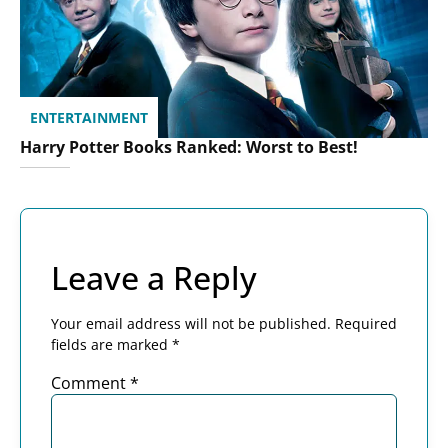
ENTERTAINMENT
Harry Potter Books Ranked: Worst to Best!
Leave a Reply
Your email address will not be published.
Required
fields are marked
*
Comment
*