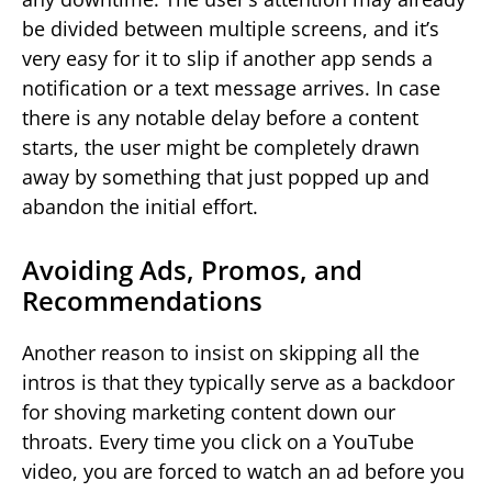
be divided between multiple screens, and it’s
very easy for it to slip if another app sends a
notification or a text message arrives. In case
there is any notable delay before a content
starts, the user might be completely drawn
away by something that just popped up and
abandon the initial effort.
Avoiding Ads, Promos, and
Recommendations
Another reason to insist on skipping all the
intros is that they typically serve as a backdoor
for shoving marketing content down our
throats. Every time you click on a YouTube
video, you are forced to watch an ad before you