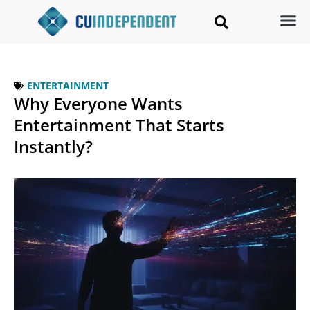
ENTERTAINMENT
Why Everyone Wants
Entertainment That Starts
Instantly?