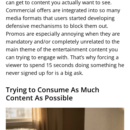
can get to content you actually want to see.
Commercial offers are integrated into so many
media formats that users started developing
defensive mechanisms to block them out.
Promos are especially annoying when they are
mandatory and/or completely unrelated to the
main theme of the entertainment content you
can trying to engage with. That’s why forcing a
viewer to spend 15 seconds doing something he
never signed up for is a big ask.
Trying to Consume As Much
Content As Possible