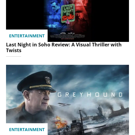
ENTERTAINMENT
Last Night in Soho Review: A Visual Thriller with
Twists
ENTERTAINMENT