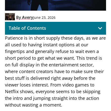
By
Avery
June 23, 2026
Table of Contents
Patience is in short supply these days, as we are
all used to having instant options at our
fingertips and generally refuse to wait even a
short period to get what we want. This trend is
on full display in the entertainment sector,
where content creators have to make sure their
best stuff is delivered right away before the
viewer loses interest. From video games to
Netflix shows, everyone seems to be skipping
the intro and jumping straight into the action
without wasting a moment.