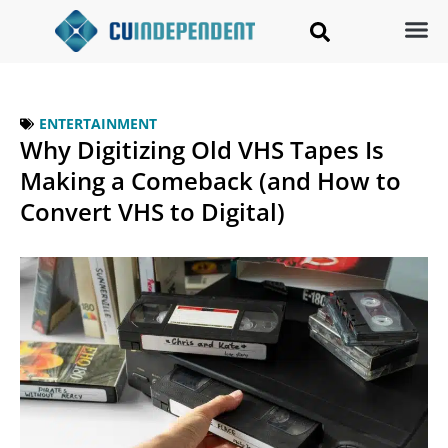
ENTERTAINMENT
Why Digitizing Old VHS Tapes Is
Making a Comeback (and How to
Convert VHS to Digital)