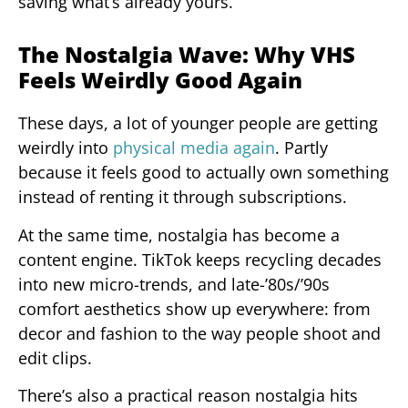
saving what’s already yours.
The Nostalgia Wave: Why VHS
Feels Weirdly Good Again
These days, a lot of younger people are getting
weirdly into
physical media again
. Partly
because it feels good to actually own something
instead of renting it through subscriptions.
At the same time, nostalgia has become a
content engine. TikTok keeps recycling decades
into new micro-trends, and late-’80s/’90s
comfort aesthetics show up everywhere: from
decor and fashion to the way people shoot and
edit clips.
There’s also a practical reason nostalgia hits