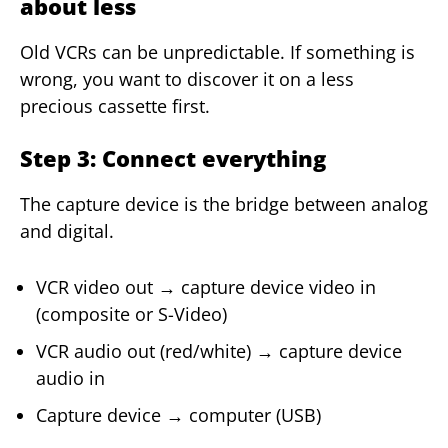
about less
Old VCRs can be unpredictable. If something is
wrong, you want to discover it on a less
precious cassette first.
Step 3: Connect everything
The capture device is the bridge between analog
and digital.
VCR video out → capture device video in
(composite or S-Video)
VCR audio out (red/white) → capture device
audio in
Capture device → computer (USB)