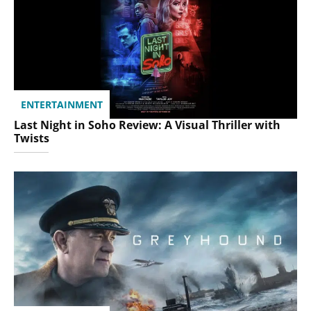
ENTERTAINMENT
Last Night in Soho Review: A Visual Thriller with
Twists