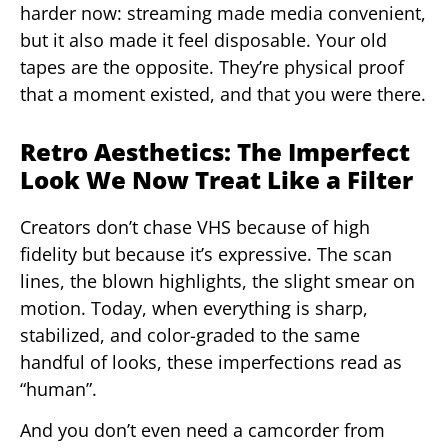
harder now: streaming made media convenient,
but it also made it feel disposable. Your old
tapes are the opposite. They’re physical proof
that a moment existed, and that you were there.
Retro Aesthetics: The Imperfect
Look We Now Treat Like a Filter
Creators don’t chase VHS because of high
fidelity but because it’s expressive. The scan
lines, the blown highlights, the slight smear on
motion. Today, when everything is sharp,
stabilized, and color-graded to the same
handful of looks, these imperfections read as
“human”.
And you don’t even need a camcorder from