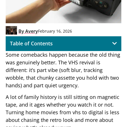
By
Avery
February 16, 2026
Table of Contents
Some comebacks happen because the old thing
was genuinely better. The VHS revival is
different: it’s part vibe (soft blur, tracking
wobble, that chunky cassette you hold with two
hands) and part quiet urgency.
A lot of family history is still sitting on magnetic
tape, and it ages whether you watch it or not.
Turning home movies from vhs to digital is less
about chasing the retro look and more about