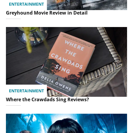
ENTERTAINMENT
Greyhound Movie Review in Detail
ENTERTAINMENT
Where the Crawdads Sing Reviews?