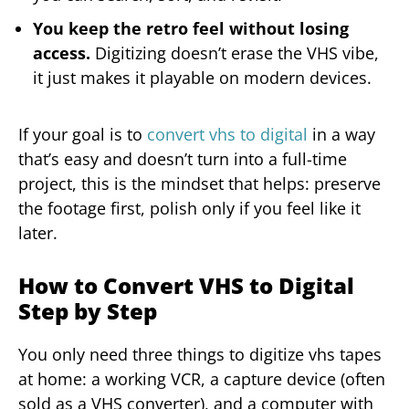
You keep the retro feel without losing
access.
Digitizing doesn’t erase the VHS vibe,
it just makes it playable on modern devices.
If your goal is to
convert vhs to digital
in a way
that’s easy and doesn’t turn into a full-time
project, this is the mindset that helps: preserve
the footage first, polish only if you feel like it
later.
How to Convert VHS to Digital
Step by Step
You only need three things to digitize vhs tapes
at home: a working VCR, a capture device (often
sold as a VHS converter), and a computer with