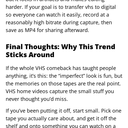
harder. If your goal is to transfer vhs to digital
so everyone can watch it easily, record at a
reasonably high bitrate during capture, then
save as MP4 for sharing afterward.
Final Thoughts: Why This Trend
Sticks Around
If the whole VHS comeback has taught people
anything, it’s this: the “imperfect” look is fun, but
the memories on those tapes are the real point.
VHS home videos capture the small stuff you
never thought you’d miss.
If you’ve been putting it off, start small. Pick one
tape you actually care about, and get it off the
shelf and onto something you can watch on a