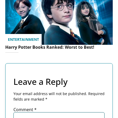
ENTERTAINMENT
Harry Potter Books Ranked: Worst to Best!
Leave a Reply
Your email address will not be published.
Required
fields are marked
*
Comment
*