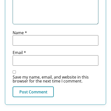
Name
*
Email
*
Save my name, email, and website in this
browser for the next time I comment.