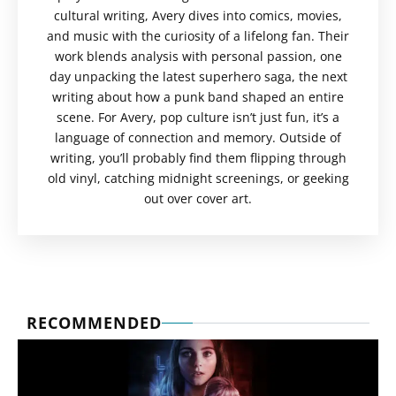
cultural writing, Avery dives into comics, movies,
and music with the curiosity of a lifelong fan. Their
work blends analysis with personal passion, one
day unpacking the latest superhero saga, the next
writing about how a punk band shaped an entire
scene. For Avery, pop culture isn’t just fun, it’s a
language of connection and memory. Outside of
writing, you’ll probably find them flipping through
old vinyl, catching midnight screenings, or geeking
out over cover art.
RECOMMENDED