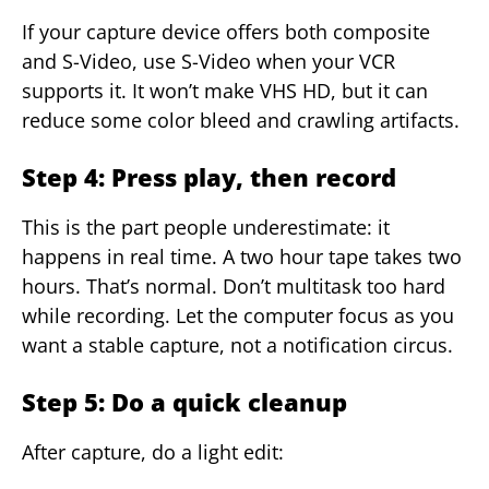
If your capture device offers both composite
and S-Video, use S-Video when your VCR
supports it. It won’t make VHS HD, but it can
reduce some color bleed and crawling artifacts.
Step 4: Press play, then record
This is the part people underestimate: it
happens in real time. A two hour tape takes two
hours. That’s normal. Don’t multitask too hard
while recording. Let the computer focus as you
want a stable capture, not a notification circus.
Step 5: Do a quick cleanup
After capture, do a light edit: