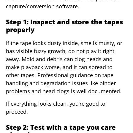
capture/conversion software.
Step 1: Inspect and store the tapes
properly
If the tape looks dusty inside, smells musty, or
has visible fuzzy growth, do not play it right
away. Mold and debris can clog heads and
make playback worse, and it can spread to
other tapes. Professional guidance on tape
handling and degradation issues like binder
problems and head clogs is well documented.
If everything looks clean, you’re good to
proceed.
Step 2: Test with a tape you care