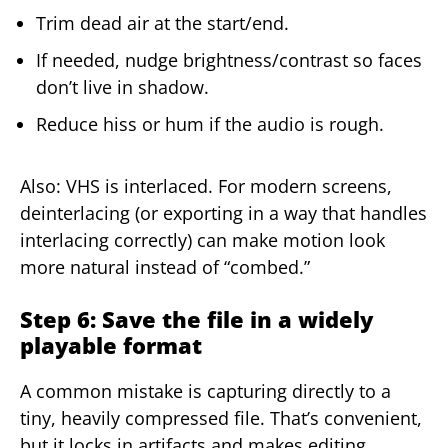
Trim dead air at the start/end.
If needed, nudge brightness/contrast so faces
don’t live in shadow.
Reduce hiss or hum if the audio is rough.
Also: VHS is interlaced. For modern screens,
deinterlacing (or exporting in a way that handles
interlacing correctly) can make motion look
more natural instead of “combed.”
Step 6: Save the file in a widely
playable format
A common mistake is capturing directly to a
tiny, heavily compressed file. That’s convenient,
but it locks in artifacts and makes editing