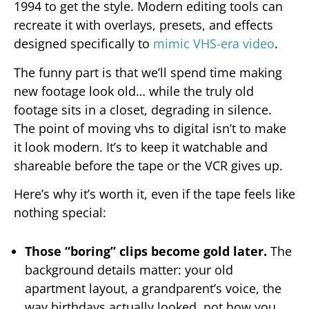
1994 to get the style. Modern editing tools can
recreate it with overlays, presets, and effects
designed specifically to
mimic VHS-era video
.
The funny part is that we’ll spend time making
new footage look old… while the truly old
footage sits in a closet, degrading in silence.
The point of moving vhs to digital isn’t to make
it look modern. It’s to keep it watchable and
shareable before the tape or the VCR gives up.
Here’s why it’s worth it, even if the tape feels like
nothing special:
Those “boring” clips become gold later.
The
background details matter: your old
apartment layout, a grandparent’s voice, the
way birthdays actually looked, not how you