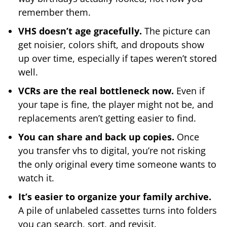
remember them.
VHS doesn’t age gracefully.
The picture can
get noisier, colors shift, and dropouts show
up over time, especially if tapes weren’t stored
well.
VCRs are the real bottleneck now.
Even if
your tape is fine, the player might not be, and
replacements aren’t getting easier to find.
You can share and back up copies.
Once
you transfer vhs to digital, you’re not risking
the only original every time someone wants to
watch it.
It’s easier to organize your family archive.
A pile of unlabeled cassettes turns into folders
you can search, sort, and revisit.