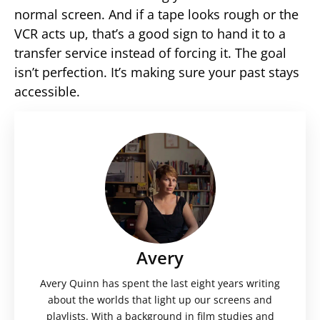
normal screen. And if a tape looks rough or the
VCR acts up, that’s a good sign to hand it to a
transfer service instead of forcing it. The goal
isn’t perfection. It’s making sure your past stays
accessible.
Avery
Avery Quinn has spent the last eight years writing
about the worlds that light up our screens and
playlists. With a background in film studies and