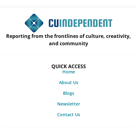
Reporting from the frontlines of culture, creativity,
and community
QUICK ACCESS
Home
About Us
Blogs
Newsletter
Contact Us