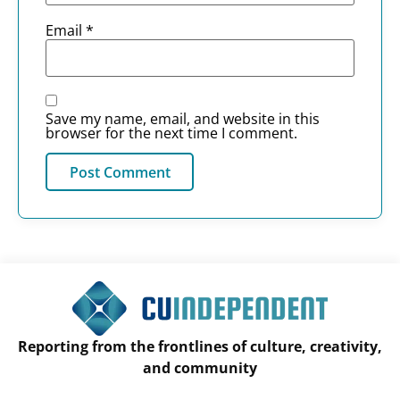
Email
*
Save my name, email, and website in this
browser for the next time I comment.
Reporting from the frontlines of culture, creativity,
and community