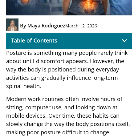
By
Maya Rodriguez
March 12, 2026
Table of Contents
Posture is something many people rarely think
about until discomfort appears. However, the
way the body is positioned during everyday
activities can gradually influence long-term
spinal health.
Modern work routines often involve hours of
sitting, computer use, and looking down at
mobile devices. Over time, these habits can
slowly change the way the body positions itself,
making poor posture difficult to change.