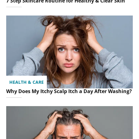
7 Step Skincare Routine for Healthy & Clear Skin
HEALTH & CARE
Why Does My Itchy Scalp Itch a Day After Washing?