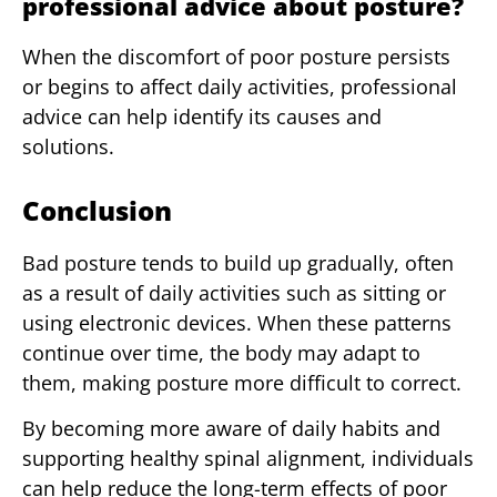
professional advice about posture?
When the discomfort of poor posture persists
or begins to affect daily activities, professional
advice can help identify its causes and
solutions.
Conclusion
Bad posture tends to build up gradually, often
as a result of daily activities such as sitting or
using electronic devices. When these patterns
continue over time, the body may adapt to
them, making posture more difficult to correct.
By becoming more aware of daily habits and
supporting healthy spinal alignment, individuals
can help reduce the long-term effects of poor