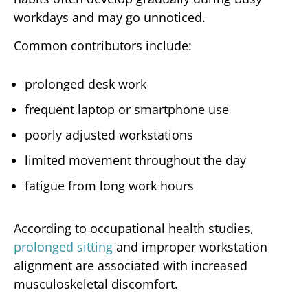
workdays and may go unnoticed.
Common contributors include:
prolonged desk work
frequent laptop or smartphone use
poorly adjusted workstations
limited movement throughout the day
fatigue from long work hours
According to occupational health studies,
prolonged sitting
and improper workstation
alignment are associated with increased
musculoskeletal discomfort.