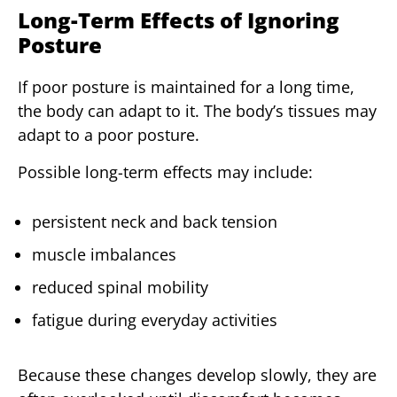
Long-Term Effects of Ignoring
Posture
If poor posture is maintained for a long time,
the body can adapt to it. The body’s tissues may
adapt to a poor posture.
Possible long-term effects may include:
persistent neck and back tension
muscle imbalances
reduced spinal mobility
fatigue during everyday activities
Because these changes develop slowly, they are