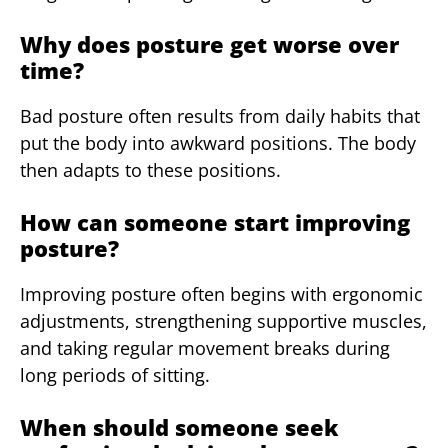
Why does posture get worse over
time?
Bad posture often results from daily habits that
put the body into awkward positions. The body
then adapts to these positions.
How can someone start improving
posture?
Improving posture often begins with ergonomic
adjustments, strengthening supportive muscles,
and taking regular movement breaks during
long periods of sitting.
When should someone seek