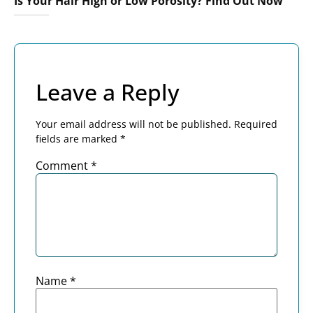
Is Your Hair High or Low Porosity? Find Out Now
Leave a Reply
Your email address will not be published.
Required
fields are marked
*
Comment
*
Name
*