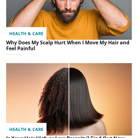
HEALTH & CARE
Why Does My Scalp Hurt When I Move My Hair and
Feel Painful
HEALTH & CARE