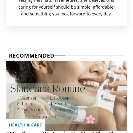
testing new natural remedies. She believes that
caring for yourself should be simple, affordable,
and something you look forward to every day.
RECOMMENDED
HEALTH & CARE