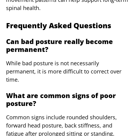
spinal health.
Frequently Asked Questions
Can bad posture really become
permanent?
While bad posture is not necessarily
permanent, it is more difficult to correct over
time.
What are common signs of poor
posture?
Common signs include rounded shoulders,
forward head posture, back stiffness, and
fatigue after prolonged sitting or standing.