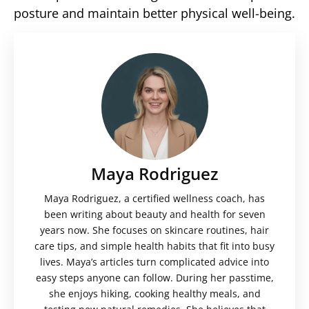
posture and maintain better physical well-being.
Maya Rodriguez
Maya Rodriguez, a certified wellness coach, has
been writing about beauty and health for seven
years now. She focuses on skincare routines, hair
care tips, and simple health habits that fit into busy
lives. Maya’s articles turn complicated advice into
easy steps anyone can follow. During her passtime,
she enjoys hiking, cooking healthy meals, and