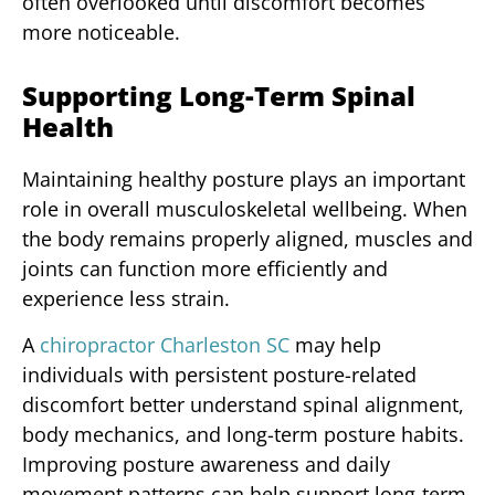
often overlooked until discomfort becomes
more noticeable.
Supporting Long-Term Spinal
Health
Maintaining healthy posture plays an important
role in overall musculoskeletal wellbeing. When
the body remains properly aligned, muscles and
joints can function more efficiently and
experience less strain.
A
chiropractor Charleston SC
may help
individuals with persistent posture-related
discomfort better understand spinal alignment,
body mechanics, and long-term posture habits.
Improving posture awareness and daily
movement patterns can help support long-term