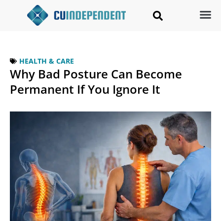
HEALTH & CARE
Why Bad Posture Can Become
Permanent If You Ignore It