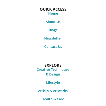
QUICK ACCESS
Home
About Us
Blogs
Newsletter
Contact Us
EXPLORE
Creative Techniques
& Design
Lifestyle
Artists & Artworks
Health & Care