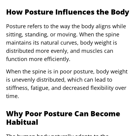
How Posture Influences the Body
Posture refers to the way the body aligns while
sitting, standing, or moving. When the spine
maintains its natural curves, body weight is
distributed more evenly, and muscles can
function more efficiently.
When the spine is in poor posture, body weight
is unevenly distributed, which can lead to
stiffness, fatigue, and decreased flexibility over
time.
Why Poor Posture Can Become
Habitual