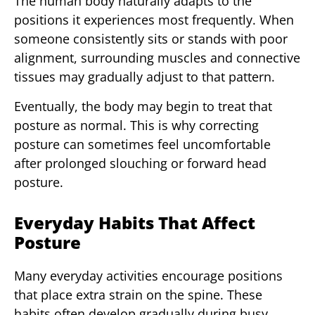
The human body naturally adapts to the
positions it experiences most frequently. When
someone consistently sits or stands with poor
alignment, surrounding muscles and connective
tissues may gradually adjust to that pattern.
Eventually, the body may begin to treat that
posture as normal. This is why correcting
posture can sometimes feel uncomfortable
after prolonged slouching or forward head
posture.
Everyday Habits That Affect
Posture
Many everyday activities encourage positions
that place extra strain on the spine. These
habits often develop gradually during busy