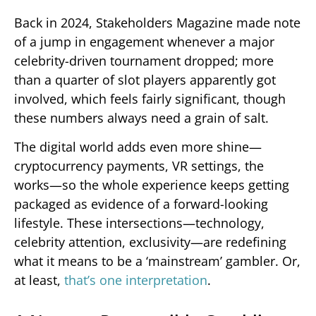
Back in 2024, Stakeholders Magazine made note
of a jump in engagement whenever a major
celebrity-driven tournament dropped; more
than a quarter of slot players apparently got
involved, which feels fairly significant, though
these numbers always need a grain of salt.
The digital world adds even more shine—
cryptocurrency payments, VR settings, the
works—so the whole experience keeps getting
packaged as evidence of a forward-looking
lifestyle. These intersections—technology,
celebrity attention, exclusivity—are redefining
what it means to be a ‘mainstream’ gambler. Or,
at least,
that’s one interpretation
.