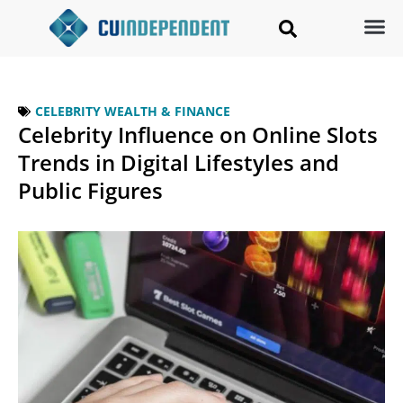
CELEBRITY WEALTH & FINANCE
Celebrity Influence on Online Slots
Trends in Digital Lifestyles and
Public Figures