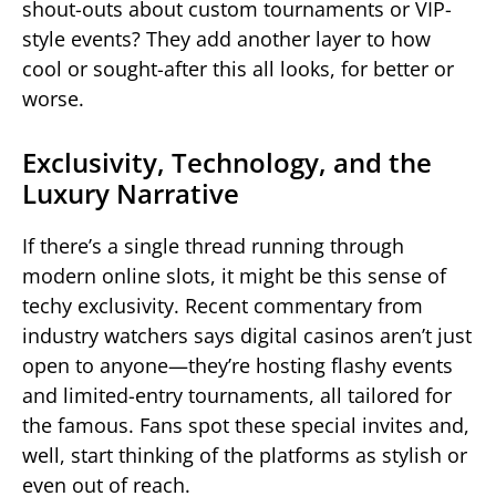
shout-outs about custom tournaments or VIP-
style events? They add another layer to how
cool or sought-after this all looks, for better or
worse.
Exclusivity, Technology, and the
Luxury Narrative
If there’s a single thread running through
modern online slots, it might be this sense of
techy exclusivity. Recent commentary from
industry watchers says digital casinos aren’t just
open to anyone—they’re hosting flashy events
and limited-entry tournaments, all tailored for
the famous. Fans spot these special invites and,
well, start thinking of the platforms as stylish or
even out of reach.