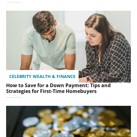
CELEBRITY WEALTH & FINANCE
How to Save for a Down Payment: Tips and
Strategies for First-Time Homebuyers