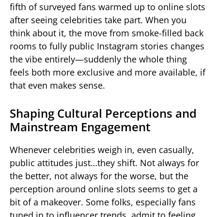
fifth of surveyed fans warmed up to online slots
after seeing celebrities take part. When you
think about it, the move from smoke-filled back
rooms to fully public Instagram stories changes
the vibe entirely—suddenly the whole thing
feels both more exclusive and more available, if
that even makes sense.
Shaping Cultural Perceptions and
Mainstream Engagement
Whenever celebrities weigh in, even casually,
public attitudes just…they shift. Not always for
the better, not always for the worse, but the
perception around online slots seems to get a
bit of a makeover. Some folks, especially fans
tuned in to influencer trends, admit to feeling