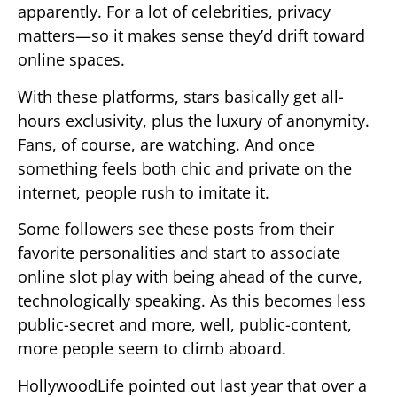
apparently. For a lot of celebrities, privacy
matters—so it makes sense they’d drift toward
online spaces.
With these platforms, stars basically get all-
hours exclusivity, plus the luxury of anonymity.
Fans, of course, are watching. And once
something feels both chic and private on the
internet, people rush to imitate it.
Some followers see these posts from their
favorite personalities and start to associate
online slot play with being ahead of the curve,
technologically speaking. As this becomes less
public-secret and more, well, public-content,
more people seem to climb aboard.
HollywoodLife pointed out last year that over a