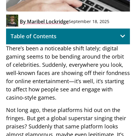
By
Maribel Lockridge
September 18, 2025
Table of Contents
There’s been a noticeable shift lately; digital
gaming seems to be bending around the orbit
of celebrities. Suddenly, everywhere you look,
well-known faces are showing off their fondness
for online entertainment—it’s well, it’s starting
to affect how people see and engage with
casino-style games.
Not long ago, these platforms hid out on the
fringes. But get a global superstar singing their
praises? Suddenly that same platform looks
almost glamorous, maybe even legitimate. It’s