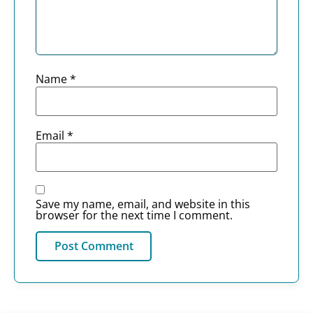
Name
*
Email
*
Save my name, email, and website in this
browser for the next time I comment.