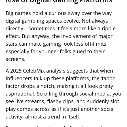
Big names hold a curious sway over the way
digital gambling spaces evolve. Not always
directly—sometimes it feels more like a ripple
effect. But anyway, the involvement of major
stars can make gaming look less off-limits,
especially for younger folks glued to their
screens.
A 2025 CelebMix analysis suggests that when
influencers talk up these platforms, the ‘taboo’
factor drops a notch, making it all look pretty
aspirational. Scrolling through social media, you
see live streams, flashy clips, and suddenly slot
play comes across as if it’s just another social
activity, almost a trend in itself.