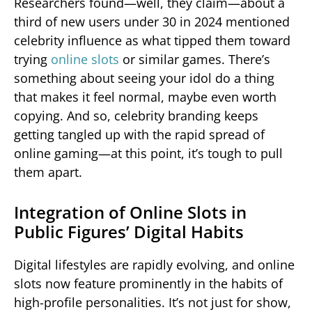
Researchers found—well, they claim—about a
third of new users under 30 in 2024 mentioned
celebrity influence as what tipped them toward
trying
online slots
or similar games. There’s
something about seeing your idol do a thing
that makes it feel normal, maybe even worth
copying. And so, celebrity branding keeps
getting tangled up with the rapid spread of
online gaming—at this point, it’s tough to pull
them apart.
Integration of Online Slots in
Public Figures’ Digital Habits
Digital lifestyles are rapidly evolving, and online
slots now feature prominently in the habits of
high-profile personalities. It’s not just for show,