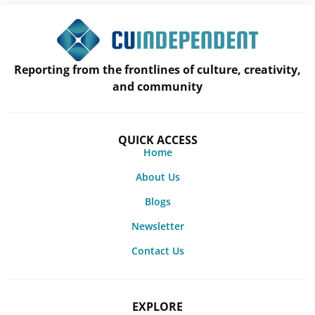
Reporting from the frontlines of culture, creativity,
and community
QUICK ACCESS
Home
About Us
Blogs
Newsletter
Contact Us
EXPLORE