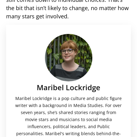
the bit that isn’t likely to change, no matter how
many stars get involved.
Maribel Lockridge
Maribel Lockridge is a pop culture and public figure
writer with a background in Media Studies. For over
seven years, she’s shared stories ranging from
movie stars and musicians to social media
influencers, political leaders, and Public
personalities. Maribel's writing blends behind-the-