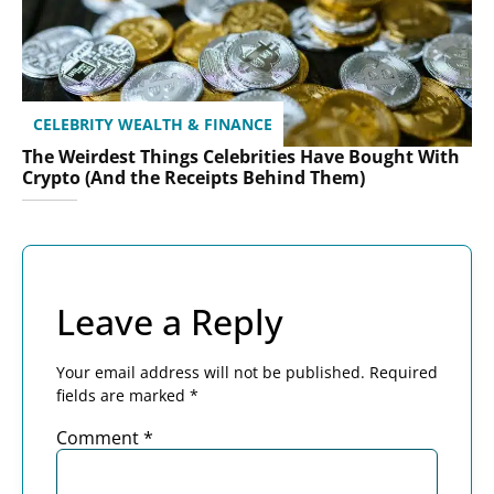
CELEBRITY WEALTH & FINANCE
The Weirdest Things Celebrities Have Bought With
Crypto (And the Receipts Behind Them)
Leave a Reply
Your email address will not be published.
Required
fields are marked
*
Comment
*