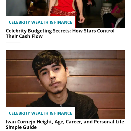
CELEBRITY WEALTH & FINANCE
Celebrity Budgeting Secrets: How Stars Control
Their Cash Flow
CELEBRITY WEALTH & FINANCE
Ivan Cornejo Height, Age, Career, and Personal Life
Simple Guide