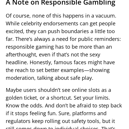
A Note on Responsible Gambling
Of course, none of this happens in a vacuum.
While celebrity endorsements can get people
excited, they can push boundaries a little too
far. There’s always a need for public reminders:
responsible gaming has to be more than an
afterthought, even if that’s not the sexy
headline. Honestly, famous faces might have
the reach to set better examples—showing
moderation, talking about safe play.
Maybe users shouldn’t see online slots as a
golden ticket, or a shortcut. Set your limits.
Know the odds. And don’t be afraid to step back
if it stops feeling fun. Sure, platforms and
regulators keep rolling out safety tools, but it
still comes down to individual choices. That’s