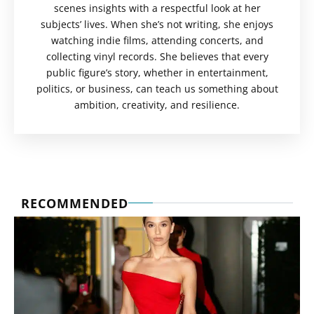
scenes insights with a respectful look at her
subjects’ lives. When she’s not writing, she enjoys
watching indie films, attending concerts, and
collecting vinyl records. She believes that every
public figure’s story, whether in entertainment,
politics, or business, can teach us something about
ambition, creativity, and resilience.
RECOMMENDED