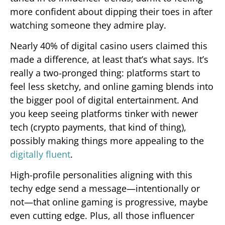
more confident about dipping their toes in after
watching someone they admire play.
Nearly 40% of digital casino users claimed this
made a difference, at least that’s what says. It’s
really a two-pronged thing: platforms start to
feel less sketchy, and online gaming blends into
the bigger pool of digital entertainment. And
you keep seeing platforms tinker with newer
tech (crypto payments, that kind of thing),
possibly making things more appealing to the
digitally fluent
.
High-profile personalities aligning with this
techy edge send a message—intentionally or
not—that online gaming is progressive, maybe
even cutting edge. Plus, all those influencer