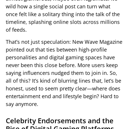
wild how a single social post can turn what
once felt like a solitary thing into the talk of the
timeline, splashing online slots across millions
of feeds.
That’s not just speculation: New Wave Magazine
pointed out that ties between high-profile
personalities and digital gaming spaces have
never been this close before. More users keep
saying influencers nudged them to join in. So,
all of this? It’s kind of blurring lines that, let’s be
honest, used to seem pretty clear—where does
entertainment end and lifestyle begin? Hard to
say anymore.
Celebrity Endorsements and the
Rise of Digital Gaming Platforms