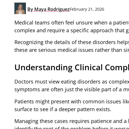
By
Maya Rodriguez
February 21, 2026
Medical teams often feel unsure when a patient
complex and require a specific approach that 
Recognizing the details of these disorders helps
these are serious medical issues rather than sim
Understanding Clinical Compl
Doctors must view eating disorders as complex 
symptoms are often just the visible part of a 
Patients might present with common issues like
surface to see if a deeper pattern exists.
Managing these cases requires patience and a hi
identify the root of the problem before it wors