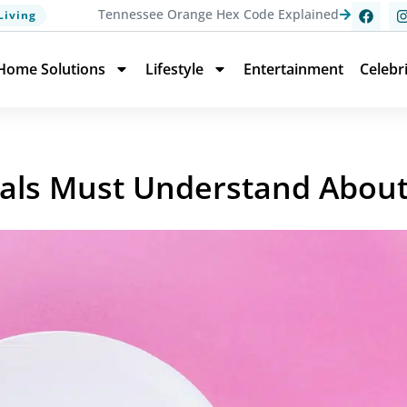
Tennessee Orange Hex Code Explained
Living
Home Solutions
Lifestyle
Entertainment
Celebr
als Must Understand About