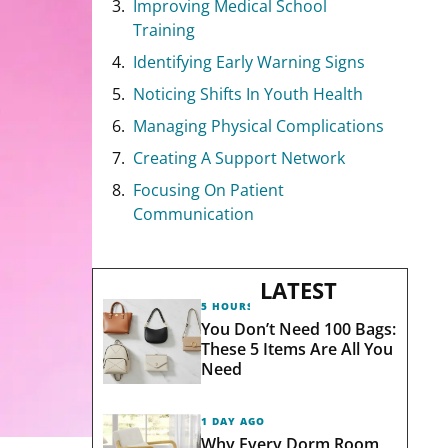
Improving Medical School
Training
Identifying Early Warning Signs
Noticing Shifts In Youth Health
Managing Physical Complications
Creating A Support Network
Focusing On Patient
Communication
LATEST
5 HOURS AGO
You Don’t Need 100 Bags:
These 5 Items Are All You
Need
1 DAY AGO
Why Every Dorm Room