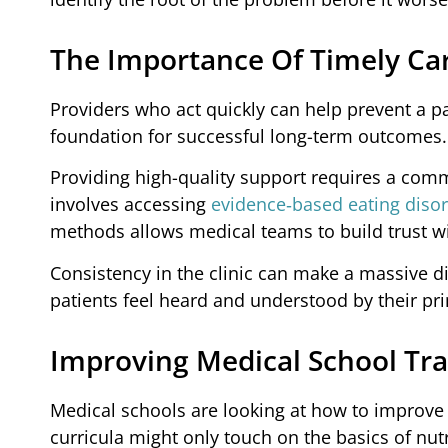
The Importance Of Timely Ca
Providers who act quickly can help prevent a pat
foundation for successful long-term outcomes.
Providing high-quality support requires a commi
involves accessing
evidence‑based eating disor
methods allows medical teams to build trust wi
Consistency in the clinic can make a massive di
patients feel heard and understood by their pr
Improving Medical School Tra
Medical schools are looking at how to improve 
curricula might only touch on the basics of nutr