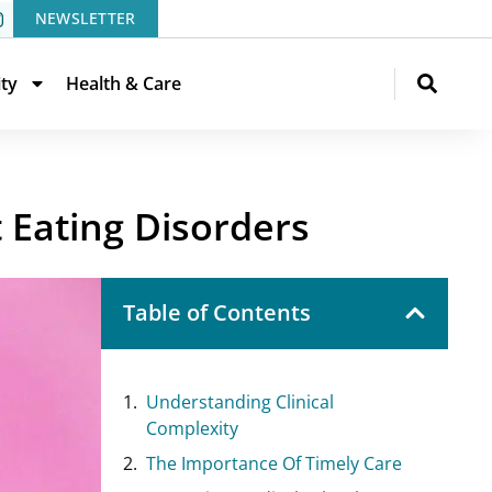
NEWSLETTER
ity
Health & Care
 Eating Disorders
Table of Contents
Understanding Clinical
Complexity
The Importance Of Timely Care