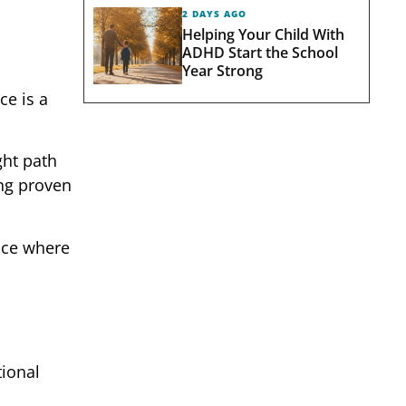
2 DAYS AGO
Helping Your Child With
ADHD Start the School
Year Strong
ce is a
ght path
ing proven
pace where
tional