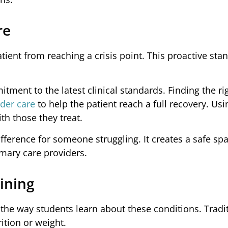
re
ient from reaching a crisis point. This proactive stan
tment to the latest clinical standards. Finding the ri
der care
to help the patient reach a full recovery. Us
th those they treat.
fference for someone struggling. It creates a safe s
imary care providers.
ining
the way students learn about these conditions. Tradi
ition or weight.