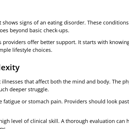
 shows signs of an eating disorder. These conditions
goes beyond basic check-ups.
 providers offer better support. It starts with knowing
ple lifestyle choices.
exity
illnesses that affect both the mind and body. The ph
much deeper struggle.
 fatigue or stomach pain. Providers should look past
gh level of clinical skill. A thorough evaluation can 
ens.