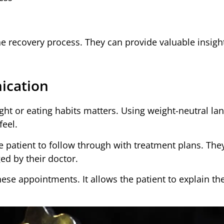
e recovery process. They can provide valuable insight
ication
ght or eating habits matters. Using weight-neutral la
feel.
he patient to follow through with treatment plans. The
ged by their doctor.
hese appointments. It allows the patient to explain the