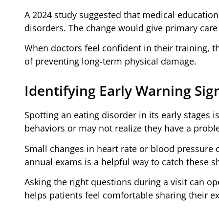
A 2024 study suggested that medical education
disorders. The change would give primary care p
When doctors feel confident in their training, t
of preventing long-term physical damage.
Identifying Early Warning Sig
Spotting an eating disorder in its early stages i
behaviors or may not realize they have a probl
Small changes in heart rate or blood pressure 
annual exams is a helpful way to catch these sh
Asking the right questions during a visit can o
helps patients feel comfortable sharing their e