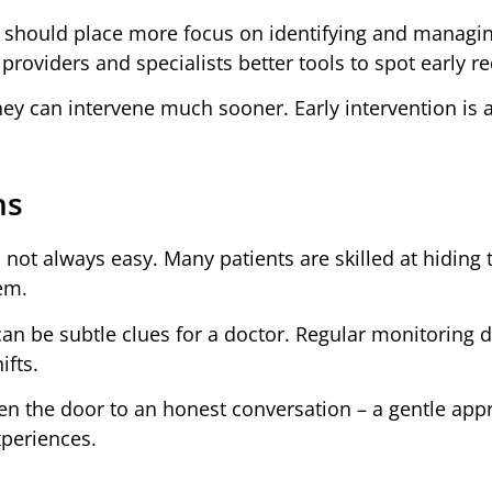
 should place more focus on identifying and managi
roviders and specialists better tools to spot early re
hey can intervene much sooner. Early intervention is a
ns
s not always easy. Many patients are skilled at hiding 
em.
can be subtle clues for a doctor. Regular monitoring 
ifts.
pen the door to an honest conversation – a gentle ap
xperiences.