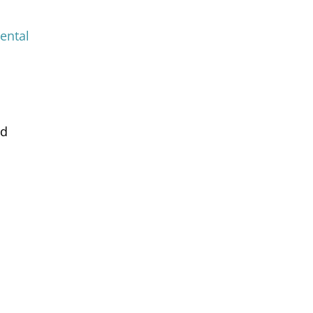
ental
nd