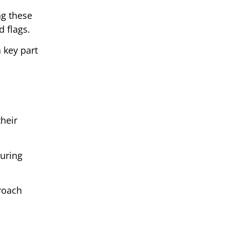
ng these
d flags.
 key part
their
during
proach