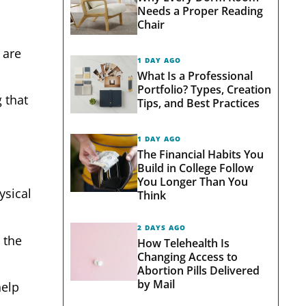
Needs a Proper Reading
Chair
 are
1 DAY AGO
What Is a Professional
Portfolio? Types, Creation
 that
Tips, and Best Practices
1 DAY AGO
The Financial Habits You
Build in College Follow
You Longer Than You
ysical
Think
2 DAYS AGO
 the
How Telehealth Is
Changing Access to
Abortion Pills Delivered
by Mail
help