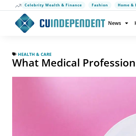
Celebrity Wealth & Finance
Fashion
Home & 
News
HEALTH & CARE
What Medical Profession