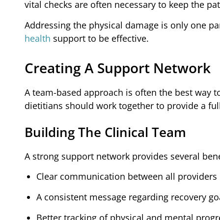
vital checks are often necessary to keep the pat
Addressing the physical damage is only one par
health
support to be effective.
Creating A Support Network
A team-based approach is often the best way t
dietitians should work together to provide a ful
Building The Clinical Team
A strong support network provides several benef
Clear communication between all providers
A consistent message regarding recovery go
Better tracking of physical and mental progr