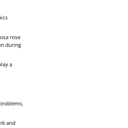
nics
vosa rose
ion during
play a
 problems,
ork and