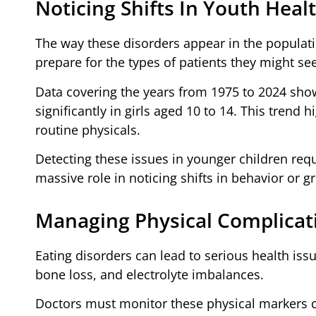
Noticing Shifts In Youth Heal
The way these disorders appear in the populati
prepare for the types of patients they might see
Data covering the years from 1975 to 2024 show
significantly in girls aged 10 to 14. This trend
routine physicals.
Detecting these issues in younger children requi
massive role in noticing shifts in behavior or g
Managing Physical Complicat
Eating disorders can lead to serious health issu
bone loss, and electrolyte imbalances.
Doctors must monitor these physical markers c