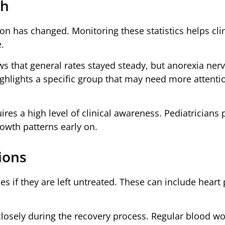
th
on has changed. Monitoring these statistics helps cli
.
s that general rates stayed steady, but anorexia ner
 highlights a specific group that may need more attent
res a high level of clinical awareness. Pediatricians 
rowth patterns early on.
ions
es if they are left untreated. These can include heart
losely during the recovery process. Regular blood w