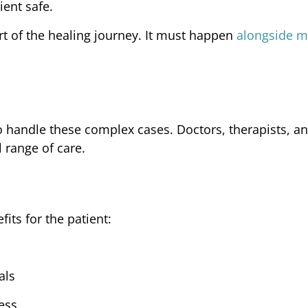
ient safe.
t of the healing journey. It must happen
alongside m
o handle these complex cases. Doctors, therapists, a
l range of care.
its for the patient:
als
ess