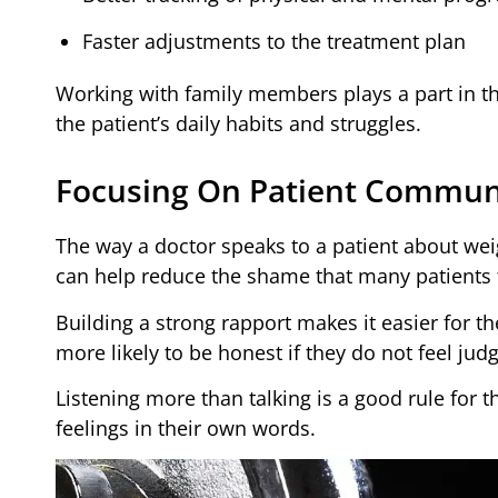
Faster adjustments to the treatment plan
Working with family members plays a part in th
the patient’s daily habits and struggles.
Focusing On Patient Commun
The way a doctor speaks to a patient about wei
can help reduce the shame that many patients 
Building a strong rapport makes it easier for t
more likely to be honest if they do not feel jud
Listening more than talking is a good rule for t
feelings in their own words.