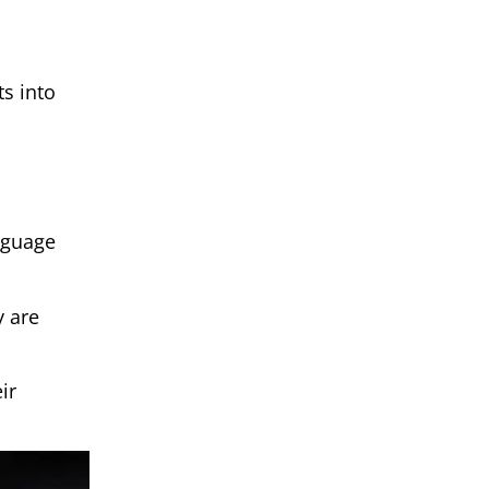
s into
nguage
y are
ir