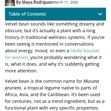
By
Maya Rodriguez
March 11, 2026
Table of Contents
Velvet bean sounds like something dreamy and
obscure, but it’s actually a plant with a long
history in traditional wellness systems. If you’ve
been seeing it mentioned in conversations
about energy, mood, or even a
libido booster
for women
, you’re probably wondering what it
is, what it does, and why it’s suddenly getting
more attention.
Velvet bean is the common name for
Mucuna
pruriens
, a tropical legume native to parts of
Africa, Asia, and the Caribbean. It’s been used
for centuries, not as a trend ingredient, but as a
functional plant with very specific properties.