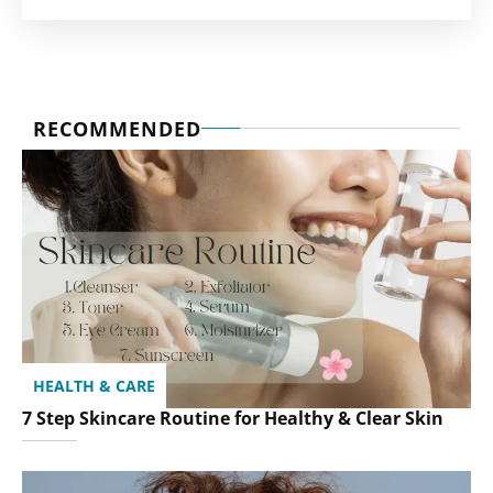
RECOMMENDED
HEALTH & CARE
7 Step Skincare Routine for Healthy & Clear Skin