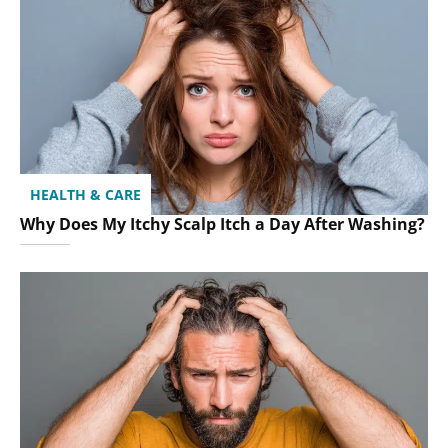
HEALTH & CARE
Why Does My Itchy Scalp Itch a Day After Washing?