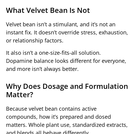
What Velvet Bean Is Not
Velvet bean isn’t a stimulant, and it’s not an
instant fix. It doesn’t override stress, exhaustion,
or relationship factors.
It also isn’t a one-size-fits-all solution.
Dopamine balance looks different for everyone,
and more isn’t always better.
Why Does Dosage and Formulation
Matter?
Because velvet bean contains active
compounds, how it’s prepared and dosed
matters. Whole plant use, standardized extracts,
and blends all behave differently.