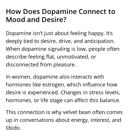
How Does Dopamine Connect to
Mood and Desire?
Dopamine isn’t just about feeling happy. It’s
deeply tied to desire, drive, and anticipation.
When dopamine signaling is low, people often
describe feeling flat, unmotivated, or
disconnected from pleasure.
In women, dopamine also interacts with
hormones like estrogen, which influence how
desire is experienced. Changes in stress levels,
hormones, or life stage can affect this balance.
This connection is why velvet bean often comes
up in conversations about energy, interest, and
libido.