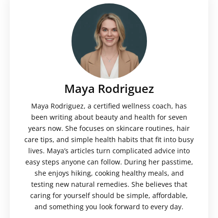
Maya Rodriguez
Maya Rodriguez, a certified wellness coach, has
been writing about beauty and health for seven
years now. She focuses on skincare routines, hair
care tips, and simple health habits that fit into busy
lives. Maya’s articles turn complicated advice into
easy steps anyone can follow. During her passtime,
she enjoys hiking, cooking healthy meals, and
testing new natural remedies. She believes that
caring for yourself should be simple, affordable,
and something you look forward to every day.