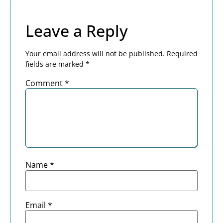
Leave a Reply
Your email address will not be published.
Required
fields are marked
*
Comment
*
Name
*
Email
*