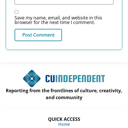
Save my name, email, and website in this
browser for the next time I comment.
Reporting from the frontlines of culture, creativity,
and community
QUICK ACCESS
Home