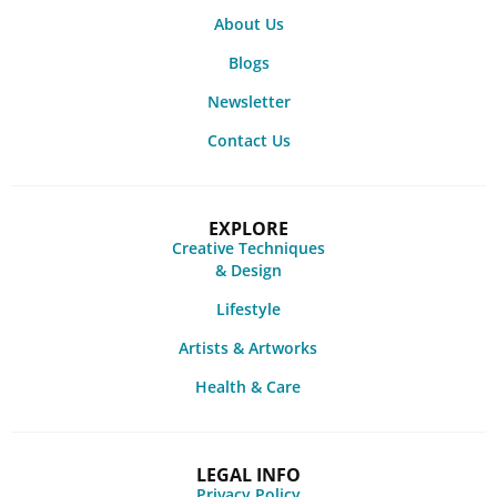
About Us
Blogs
Newsletter
Contact Us
EXPLORE
Creative Techniques
& Design
Lifestyle
Artists & Artworks
Health & Care
LEGAL INFO
Privacy Policy