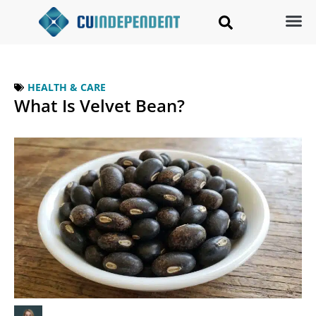
HEALTH & CARE
What Is Velvet Bean?