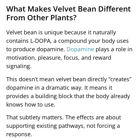
What Makes Velvet Bean Different
From Other Plants?
Velvet bean is unique because it naturally
contains L-DOPA, a compound your body uses
to produce dopamine.
Dopamine
plays a role in
motivation, pleasure, focus, and reward
signaling.
This doesn’t mean velvet bean directly “creates”
dopamine in a dramatic way. It means it
provides a building block that the body already
knows how to use.
That subtlety matters. The effects are about
supporting existing pathways, not forcing a
response.