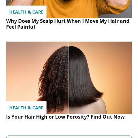
HEALTH & CARE
Why Does My Scalp Hurt When I Move My Hair and
Feel Painful
HEALTH & CARE
Is Your Hair High or Low Porosity? Find Out Now