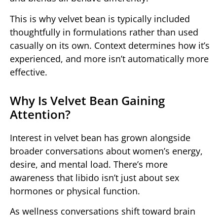
This is why velvet bean is typically included
thoughtfully in formulations rather than used
casually on its own. Context determines how it’s
experienced, and more isn’t automatically more
effective.
Why Is Velvet Bean Gaining
Attention?
Interest in velvet bean has grown alongside
broader conversations about women’s energy,
desire, and mental load. There’s more
awareness that libido isn’t just about sex
hormones or physical function.
As wellness conversations shift toward brain