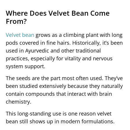
Where Does Velvet Bean Come
From?
Velvet bean
grows as a climbing plant with long
pods covered in fine hairs. Historically, it’s been
used in Ayurvedic and other traditional
practices, especially for vitality and nervous
system support.
The seeds are the part most often used. They’ve
been studied extensively because they naturally
contain compounds that interact with brain
chemistry.
This long-standing use is one reason velvet
bean still shows up in modern formulations.