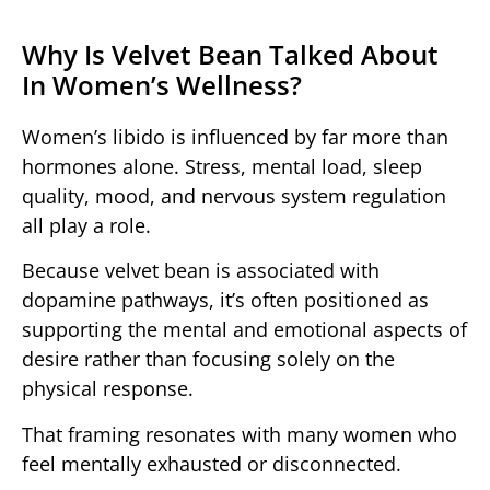
Why Is Velvet Bean Talked About
In Women’s Wellness?
Women’s libido is influenced by far more than
hormones alone. Stress, mental load, sleep
quality, mood, and nervous system regulation
all play a role.
Because velvet bean is associated with
dopamine pathways, it’s often positioned as
supporting the mental and emotional aspects of
desire rather than focusing solely on the
physical response.
That framing resonates with many women who
feel mentally exhausted or disconnected.