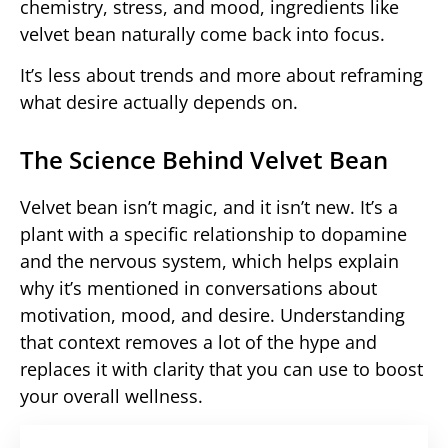
chemistry, stress, and mood, ingredients like
velvet bean naturally come back into focus.
It’s less about trends and more about reframing
what desire actually depends on.
The Science Behind Velvet Bean
Velvet bean isn’t magic, and it isn’t new. It’s a
plant with a specific relationship to dopamine
and the nervous system, which helps explain
why it’s mentioned in conversations about
motivation, mood, and desire. Understanding
that context removes a lot of the hype and
replaces it with clarity that you can use to boost
your overall wellness.