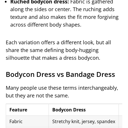
Ruched bodycon dress:
Fabric is gathered
along the sides or center. The ruching adds
texture and also makes the fit more forgiving
across different body shapes.
Each variation offers a different look, but all
share the same defining body-hugging
silhouette that makes a dress bodycon.
Bodycon Dress vs Bandage Dress
Many people use these terms interchangeably,
but they are not the same.
Feature
Bodycon Dress
Ba
Fabric
Stretchy knit, jersey, spandex
Th