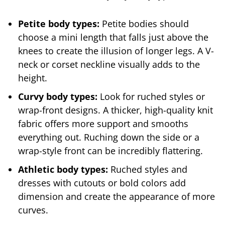
Petite body types:
Petite bodies should
choose a mini length that falls just above the
knees to create the illusion of longer legs. A V-
neck or corset neckline visually adds to the
height.
Curvy body types:
Look for ruched styles or
wrap-front designs. A thicker, high-quality knit
fabric offers more support and smooths
everything out. Ruching down the side or a
wrap-style front can be incredibly flattering.
Athletic body types:
Ruched styles and
dresses with cutouts or bold colors add
dimension and create the appearance of more
curves.