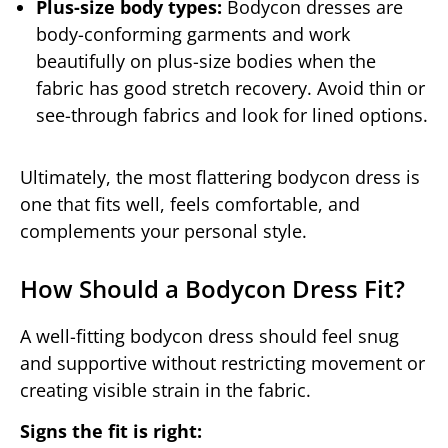
Plus-size body types:
Bodycon dresses are
body-conforming garments and work
beautifully on plus-size bodies when the
fabric has good stretch recovery. Avoid thin or
see-through fabrics and look for lined options.
Ultimately, the most flattering bodycon dress is
one that fits well, feels comfortable, and
complements your personal style.
How Should a Bodycon Dress Fit?
A well-fitting bodycon dress should feel snug
and supportive without restricting movement or
creating visible strain in the fabric.
Signs the fit is right: