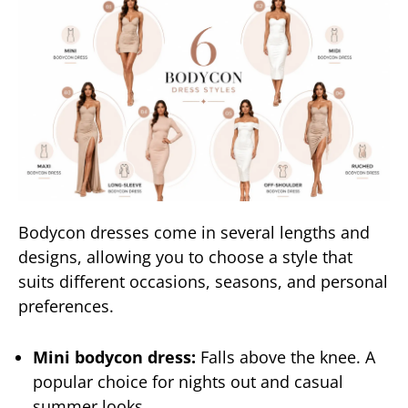
Bodycon dresses come in several lengths and
designs, allowing you to choose a style that
suits different occasions, seasons, and personal
preferences.
Mini bodycon dress:
Falls above the knee. A
popular choice for nights out and casual
summer looks.