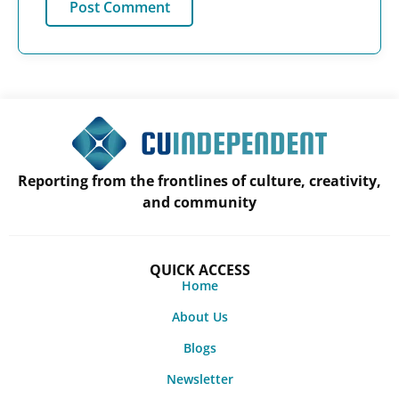
Reporting from the frontlines of culture, creativity,
and community
QUICK ACCESS
Home
About Us
Blogs
Newsletter