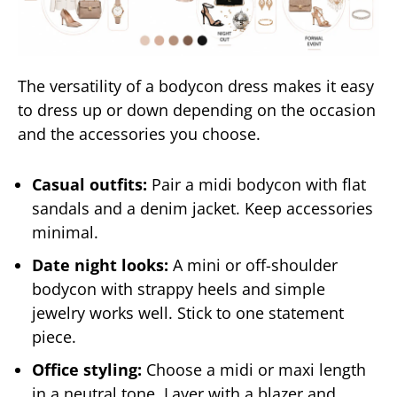
The versatility of a bodycon dress makes it easy
to dress up or down depending on the occasion
and the accessories you choose.
Casual outfits:
Pair a midi bodycon with flat
sandals and a denim jacket. Keep accessories
minimal.
Date night looks:
A mini or off-shoulder
bodycon with strappy heels and simple
jewelry works well. Stick to one statement
piece.
Office styling:
Choose a midi or maxi length
in a neutral tone. Layer with a blazer and