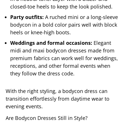
closed-toe heels to keep the look polished.
Party outfits:
A ruched mini or a long-sleeve
bodycon in a bold color pairs well with block
heels or knee-high boots.
Weddings and formal occasions:
Elegant
midi and maxi bodycon dresses made from
premium fabrics can work well for weddings,
receptions, and other formal events when
they follow the dress code.
With the right styling, a bodycon dress can
transition effortlessly from daytime wear to
evening events.
Are Bodycon Dresses Still in Style?