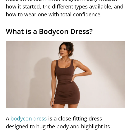
how it started, the different types available, and
how to wear one with total confidence.
What is a Bodycon Dress?
A
bodycon dress
is a close-fitting dress
designed to hug the body and highlight its