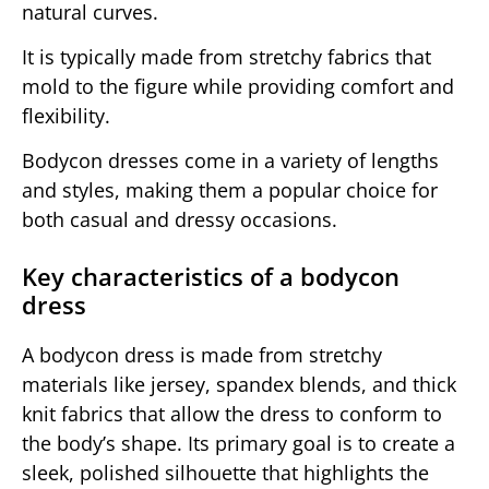
natural curves.
It is typically made from stretchy fabrics that
mold to the figure while providing comfort and
flexibility.
Bodycon dresses come in a variety of lengths
and styles, making them a popular choice for
both casual and dressy occasions.
Key characteristics of a bodycon
dress
A bodycon dress is made from stretchy
materials like jersey, spandex blends, and thick
knit fabrics that allow the dress to conform to
the body’s shape. Its primary goal is to create a
sleek, polished silhouette that highlights the