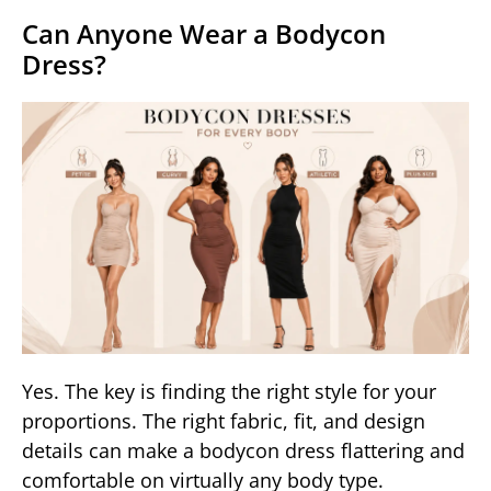
Can Anyone Wear a Bodycon
Dress?
Yes. The key is finding the right style for your
proportions. The right fabric, fit, and design
details can make a bodycon dress flattering and
comfortable on virtually any body type.