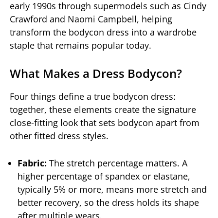
early 1990s through supermodels such as Cindy
Crawford and Naomi Campbell, helping
transform the bodycon dress into a wardrobe
staple that remains popular today.
What Makes a Dress Bodycon?
Four things define a true bodycon dress:
together, these elements create the signature
close-fitting look that sets bodycon apart from
other fitted dress styles.
Fabric:
The stretch percentage matters. A
higher percentage of spandex or elastane,
typically 5% or more, means more stretch and
better recovery, so the dress holds its shape
after multiple wears.