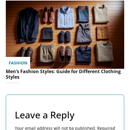
FASHION
Men’s Fashion Styles: Guide for Different Clothing
Styles
Leave a Reply
Your email address will not be published.
Required