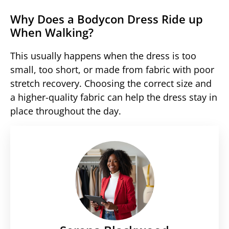
Why Does a Bodycon Dress Ride up
When Walking?
This usually happens when the dress is too
small, too short, or made from fabric with poor
stretch recovery. Choosing the correct size and
a higher-quality fabric can help the dress stay in
place throughout the day.