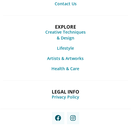
Contact Us
EXPLORE
Creative Techniques
& Design
Lifestyle
Artists & Artworks
Health & Care
LEGAL INFO
Privacy Policy