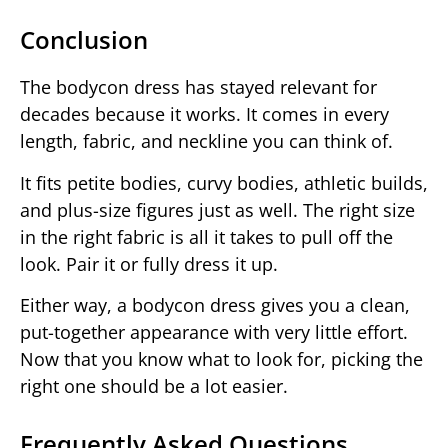
Conclusion
The bodycon dress has stayed relevant for
decades because it works. It comes in every
length, fabric, and neckline you can think of.
It fits petite bodies, curvy bodies, athletic builds,
and plus-size figures just as well. The right size
in the right fabric is all it takes to pull off the
look. Pair it or fully dress it up.
Either way, a bodycon dress gives you a clean,
put-together appearance with very little effort.
Now that you know what to look for, picking the
right one should be a lot easier.
Frequently Asked Questions