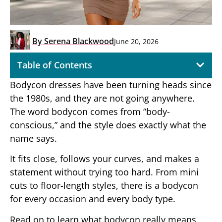
By
Serena Blackwood
June 20, 2026
Table of Contents
Bodycon dresses have been turning heads since
the 1980s, and they are not going anywhere.
The word bodycon comes from “body-
conscious,” and the style does exactly what the
name says.
It fits close, follows your curves, and makes a
statement without trying too hard. From mini
cuts to floor-length styles, there is a bodycon
for every occasion and every body type.
Read on to learn what bodycon really means,