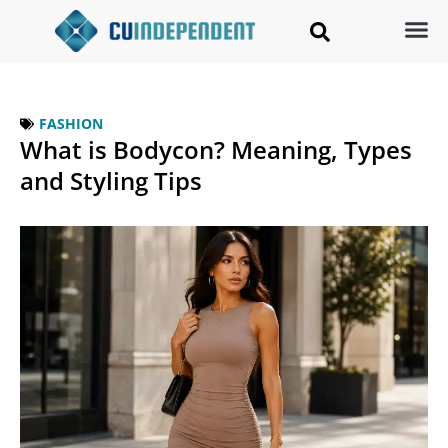
FASHION
What is Bodycon? Meaning, Types
and Styling Tips