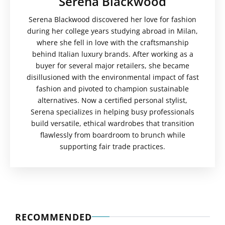
Serena Blackwood
Serena Blackwood discovered her love for fashion
during her college years studying abroad in Milan,
where she fell in love with the craftsmanship
behind Italian luxury brands. After working as a
buyer for several major retailers, she became
disillusioned with the environmental impact of fast
fashion and pivoted to champion sustainable
alternatives. Now a certified personal stylist,
Serena specializes in helping busy professionals
build versatile, ethical wardrobes that transition
flawlessly from boardroom to brunch while
supporting fair trade practices.
RECOMMENDED