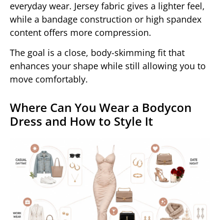
everyday wear. Jersey fabric gives a lighter feel,
while a bandage construction or high spandex
content offers more compression.
The goal is a close, body-skimming fit that
enhances your shape while still allowing you to
move comfortably.
Where Can You Wear a Bodycon
Dress and How to Style It