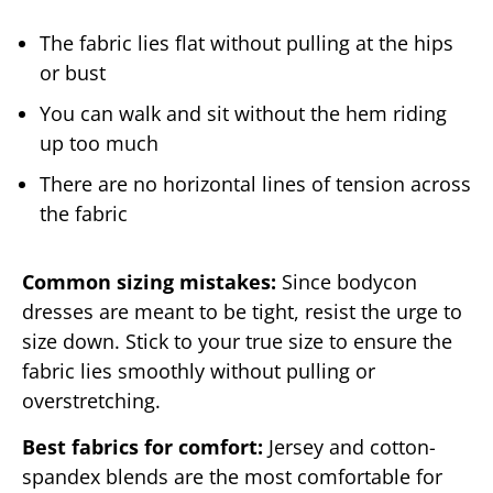
The fabric lies flat without pulling at the hips
or bust
You can walk and sit without the hem riding
up too much
There are no horizontal lines of tension across
the fabric
Common sizing mistakes:
Since bodycon
dresses are meant to be tight, resist the urge to
size down. Stick to your true size to ensure the
fabric lies smoothly without pulling or
overstretching.
Best fabrics for comfort:
Jersey and cotton-
spandex blends are the most comfortable for