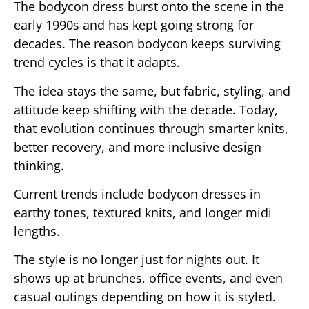
The bodycon dress burst onto the scene in the
early 1990s and has kept going strong for
decades. The reason bodycon keeps surviving
trend cycles is that it adapts.
The idea stays the same, but fabric, styling, and
attitude keep shifting with the decade. Today,
that evolution continues through smarter knits,
better recovery, and more inclusive design
thinking.
Current trends include bodycon dresses in
earthy tones, textured knits, and longer midi
lengths.
The style is no longer just for nights out. It
shows up at brunches, office events, and even
casual outings depending on how it is styled.