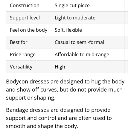
Construction
Single cut piece
Mu
Support level
Light to moderate
Hi
Feel on the body
Soft, flexible
Fi
Best for
Casual to semi-formal
Fo
Price range
Affordable to mid-range
Mi
Versatility
High
Mo
Bodycon dresses are designed to hug the body
and show off curves, but do not provide much
support or shaping.
Bandage dresses are designed to provide
support and control and are often used to
smooth and shape the body.