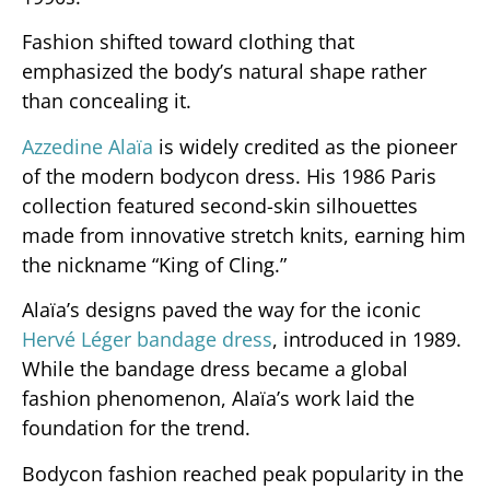
Fashion shifted toward clothing that
emphasized the body’s natural shape rather
than concealing it.
Azzedine Alaïa
is widely credited as the pioneer
of the modern bodycon dress. His 1986 Paris
collection featured second-skin silhouettes
made from innovative stretch knits, earning him
the nickname “King of Cling.”
Alaïa’s designs paved the way for the iconic
Hervé Léger bandage dress
, introduced in 1989.
While the bandage dress became a global
fashion phenomenon, Alaïa’s work laid the
foundation for the trend.
Bodycon fashion reached peak popularity in the