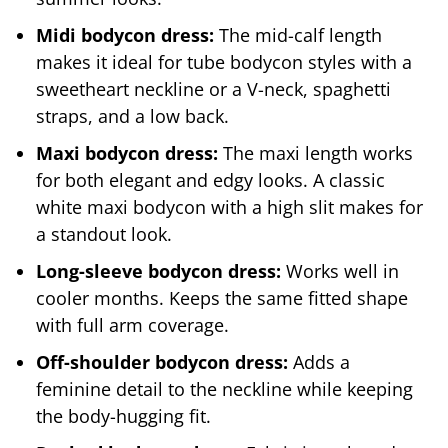
Midi bodycon dress:
The mid-calf length
makes it ideal for tube bodycon styles with a
sweetheart neckline or a V-neck, spaghetti
straps, and a low back.
Maxi bodycon dress:
The maxi length works
for both elegant and edgy looks. A classic
white maxi bodycon with a high slit makes for
a standout look.
Long-sleeve bodycon dress:
Works well in
cooler months. Keeps the same fitted shape
with full arm coverage.
Off-shoulder bodycon dress:
Adds a
feminine detail to the neckline while keeping
the body-hugging fit.