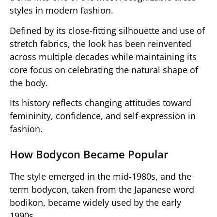
styles in modern fashion.
Defined by its close-fitting silhouette and use of
stretch fabrics, the look has been reinvented
across multiple decades while maintaining its
core focus on celebrating the natural shape of
the body.
Its history reflects changing attitudes toward
femininity, confidence, and self-expression in
fashion.
How Bodycon Became Popular
The style emerged in the mid-1980s, and the
term bodycon, taken from the Japanese word
bodikon, became widely used by the early
1990s.