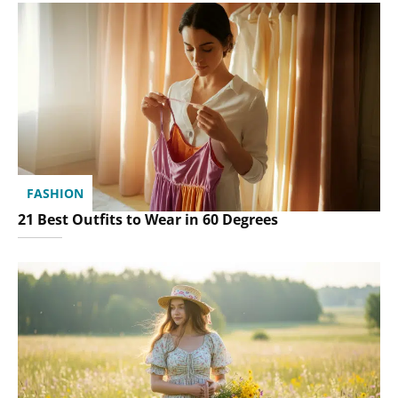
FASHION
21 Best Outfits to Wear in 60 Degrees