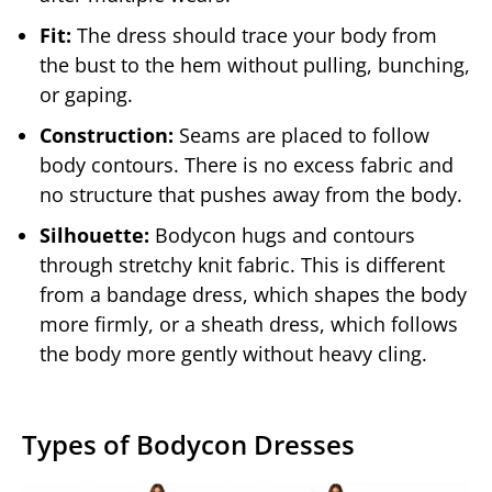
Fit:
The dress should trace your body from
the bust to the hem without pulling, bunching,
or gaping.
Construction:
Seams are placed to follow
body contours. There is no excess fabric and
no structure that pushes away from the body.
Silhouette:
Bodycon hugs and contours
through stretchy knit fabric. This is different
from a bandage dress, which shapes the body
more firmly, or a sheath dress, which follows
the body more gently without heavy cling.
Types of Bodycon Dresses