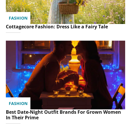
FASHION
Cottagecore Fashion: Dress Like a Fairy Tale
FASHION
Best Date-Night Outfit Brands For Grown Women
In Their Prime