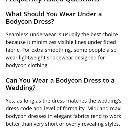
What Should You Wear Under a
Bodycon Dress?
Seamless underwear is usually the best choice
because it minimizes visible lines under fitted
fabric. For extra smoothing, some people also
wear lightweight shapewear designed for
bodycon clothing.
Can You Wear a Bodycon Dress to a
Wedding?
Yes, as long as the dress matches the wedding’s
dress code and level of formality. Midi and maxi
bodycon dresses in elegant fabrics tend to work
better than very short or overly revealing styles.