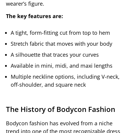
wearer’s figure.
The key features are:
A tight, form-fitting cut from top to hem
Stretch fabric that moves with your body
A silhouette that traces your curves
Available in mini, midi, and maxi lengths
Multiple neckline options, including V-neck,
off-shoulder, and square neck
The History of Bodycon Fashion
Bodycon fashion has evolved from a niche
trend into one of the most recognizable dress