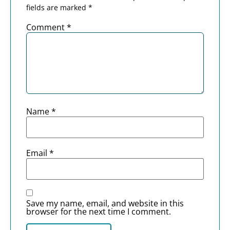
fields are marked
*
Comment
*
Name
*
Email
*
Save my name, email, and website in this
browser for the next time I comment.