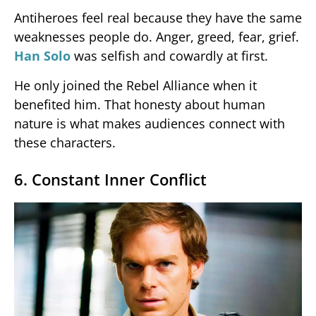
Antiheroes feel real because they have the same
weaknesses people do. Anger, greed, fear, grief.
Han Solo
was selfish and cowardly at first.
He only joined the Rebel Alliance when it
benefited him. That honesty about human
nature is what makes audiences connect with
these characters.
6. Constant Inner Conflict