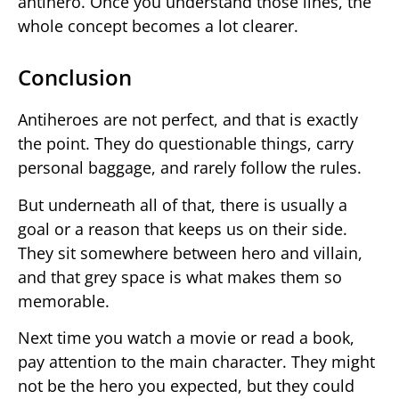
antihero. Once you understand those lines, the
whole concept becomes a lot clearer.
Conclusion
Antiheroes are not perfect, and that is exactly
the point. They do questionable things, carry
personal baggage, and rarely follow the rules.
But underneath all of that, there is usually a
goal or a reason that keeps us on their side.
They sit somewhere between hero and villain,
and that grey space is what makes them so
memorable.
Next time you watch a movie or read a book,
pay attention to the main character. They might
not be the hero you expected, but they could