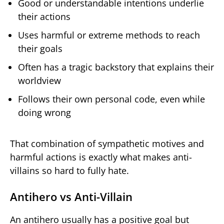
Good or understandable intentions underlie
their actions
Uses harmful or extreme methods to reach
their goals
Often has a tragic backstory that explains their
worldview
Follows their own personal code, even while
doing wrong
That combination of sympathetic motives and
harmful actions is exactly what makes anti-
villains so hard to fully hate.
Antihero vs Anti-Villain
An antihero usually has a positive goal but