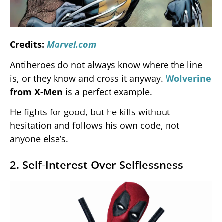
Credits:
Marvel.com
Antiheroes do not always know where the line
is, or they know and cross it anyway.
Wolverine
from X-Men
is a perfect example.
He fights for good, but he kills without
hesitation and follows his own code, not
anyone else’s.
2. Self-Interest Over Selflessness