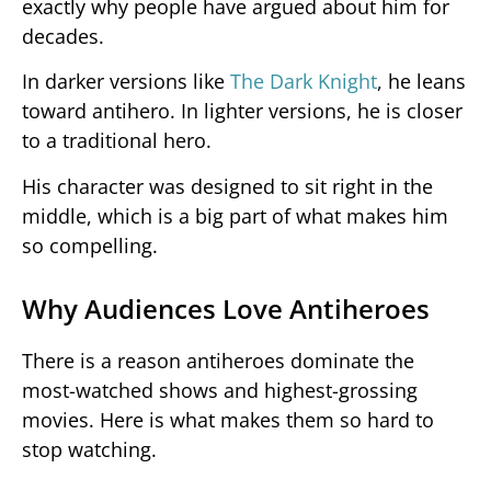
exactly why people have argued about him for
decades.
In darker versions like
The Dark Knight
, he leans
toward antihero. In lighter versions, he is closer
to a traditional hero.
His character was designed to sit right in the
middle, which is a big part of what makes him
so compelling.
Why Audiences Love Antiheroes
There is a reason antiheroes dominate the
most-watched shows and highest-grossing
movies. Here is what makes them so hard to
stop watching.