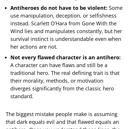
Antiheroes do not have to be violent:
Some
use manipulation, deception, or selfishness
instead. Scarlett O’Hara from Gone With the
Wind lies and manipulates constantly, but her
survival instinct is understandable even when
her actions are not.
Not every flawed character is an antihero:
A character can have flaws and still be a
traditional hero. The real defining trait is that
their morality, methods, or motivation
diverges significantly from the classic hero
standard.
The biggest mistake people make is assuming
that dark equals evil and that flawed equals an