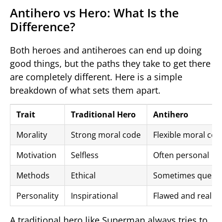
Antihero vs Hero: What Is the
Difference?
Both heroes and antiheroes can end up doing
good things, but the paths they take to get there
are completely different. Here is a simple
breakdown of what sets them apart.
Trait
Traditional Hero
Antihero
Morality
Strong moral code
Flexible moral cod
Motivation
Selfless
Often personal
Methods
Ethical
Sometimes questi
Personality
Inspirational
Flawed and realist
A traditional hero like Superman always tries to