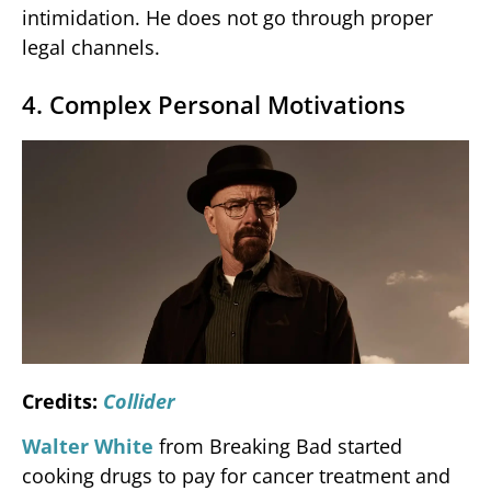
intimidation. He does not go through proper
legal channels.
4. Complex Personal Motivations
Credits:
Collider
Walter White
from Breaking Bad started
cooking drugs to pay for cancer treatment and