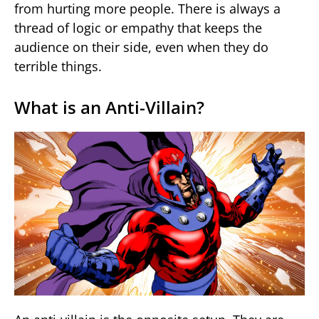
from hurting more people. There is always a
thread of logic or empathy that keeps the
audience on their side, even when they do
terrible things.
What is an Anti-Villain?