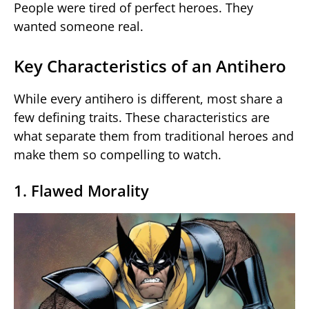
People were tired of perfect heroes. They
wanted someone real.
Key Characteristics of an Antihero
While every antihero is different, most share a
few defining traits. These characteristics are
what separate them from traditional heroes and
make them so compelling to watch.
1. Flawed Morality