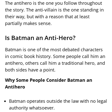
The antihero is the one you follow throughout
the story. The anti-villain is the one standing in
their way, but with a reason that at least
partially makes sense.
Is Batman an Anti-Hero?
Batman is one of the most debated characters
in comic book history. Some people call him an
antihero, others call him a traditional hero, and
both sides have a point.
Why Some People Consider Batman an
Antihero
Batman operates outside the law with no legal
authority whatsoever.