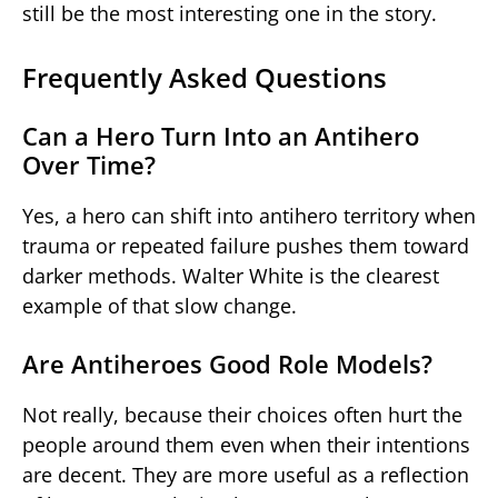
still be the most interesting one in the story.
Frequently Asked Questions
Can a Hero Turn Into an Antihero
Over Time?
Yes, a hero can shift into antihero territory when
trauma or repeated failure pushes them toward
darker methods. Walter White is the clearest
example of that slow change.
Are Antiheroes Good Role Models?
Not really, because their choices often hurt the
people around them even when their intentions
are decent. They are more useful as a reflection