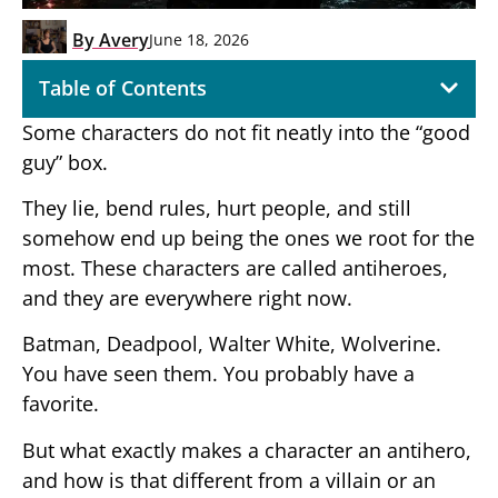
By
Avery
June 18, 2026
Table of Contents
Some characters do not fit neatly into the “good
guy” box.
They lie, bend rules, hurt people, and still
somehow end up being the ones we root for the
most. These characters are called antiheroes,
and they are everywhere right now.
Batman, Deadpool, Walter White, Wolverine.
You have seen them. You probably have a
favorite.
But what exactly makes a character an antihero,
and how is that different from a villain or an