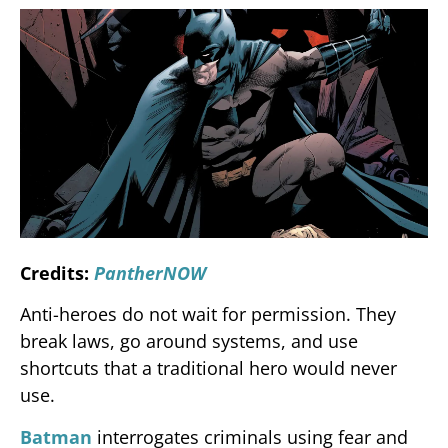
Credits:
PantherNOW
Anti-heroes do not wait for permission. They
break laws, go around systems, and use
shortcuts that a traditional hero would never
use.
Batman
interrogates criminals using fear and