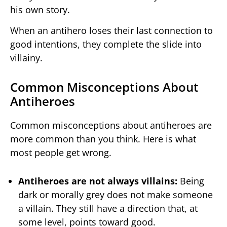
his own story.
When an antihero loses their last connection to
good intentions, they complete the slide into
villainy.
Common Misconceptions About
Antiheroes
Common misconceptions about antiheroes are
more common than you think. Here is what
most people get wrong.
Antiheroes are not always villains:
Being
dark or morally grey does not make someone
a villain. They still have a direction that, at
some level, points toward good.