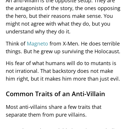
An anti-villain is the opposite setup. They are
the antagonists of the story, the ones opposing
the hero, but their reasons make sense. You
might not agree with what they do, but you
understand why they do it.
Think of
Magneto
from X-Men. He does terrible
things. But he grew up surviving the Holocaust.
His fear of what humans will do to mutants is
not irrational. That backstory does not make
him right, but it makes him more than just evil.
Common Traits of an Anti-Villain
Most anti-villains share a few traits that
separate them from pure villains.