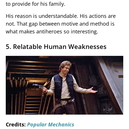
to provide for his family.
His reason is understandable. His actions are
not. That gap between motive and method is
what makes antiheroes so interesting.
5. Relatable Human Weaknesses
Credits:
Popular Mechanics