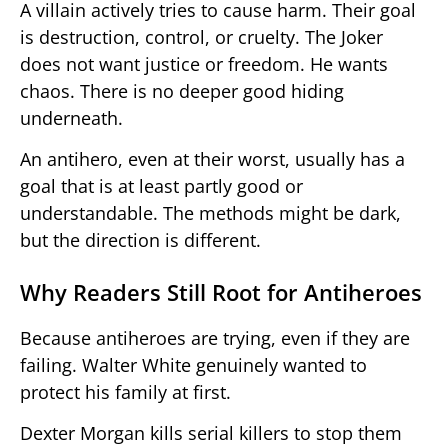
A villain actively tries to cause harm. Their goal
is destruction, control, or cruelty. The Joker
does not want justice or freedom. He wants
chaos. There is no deeper good hiding
underneath.
An antihero, even at their worst, usually has a
goal that is at least partly good or
understandable. The methods might be dark,
but the direction is different.
Why Readers Still Root for Antiheroes
Because antiheroes are trying, even if they are
failing. Walter White genuinely wanted to
protect his family at first.
Dexter Morgan kills serial killers to stop them