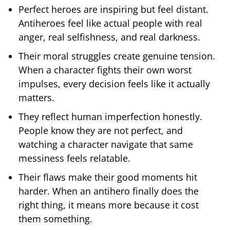
Perfect heroes are inspiring but feel distant.
Antiheroes feel like actual people with real
anger, real selfishness, and real darkness.
Their moral struggles create genuine tension.
When a character fights their own worst
impulses, every decision feels like it actually
matters.
They reflect human imperfection honestly.
People know they are not perfect, and
watching a character navigate that same
messiness feels relatable.
Their flaws make their good moments hit
harder. When an antihero finally does the
right thing, it means more because it cost
them something.