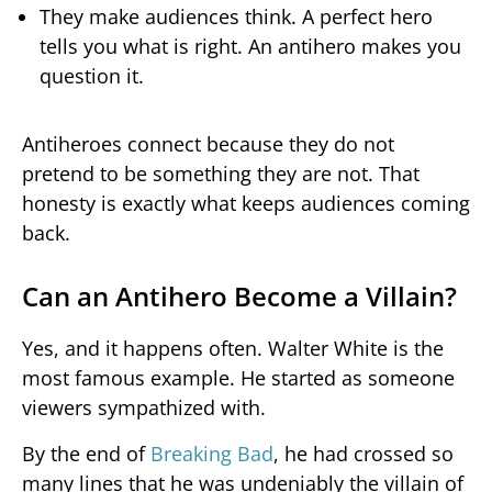
They make audiences think. A perfect hero
tells you what is right. An antihero makes you
question it.
Antiheroes connect because they do not
pretend to be something they are not. That
honesty is exactly what keeps audiences coming
back.
Can an Antihero Become a Villain?
Yes, and it happens often. Walter White is the
most famous example. He started as someone
viewers sympathized with.
By the end of
Breaking Bad
, he had crossed so
many lines that he was undeniably the villain of