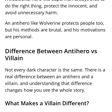
do the right thing, protect the innocent, and
avoid unnecessary harm.
An antihero like Wolverine protects people too,
but his methods are brutal, and his motivations
are personal.
Difference Between Antihero vs
Villain
Not every dark character is the same. There is a
real difference between an antihero and a
villain, and understanding that difference
changes how you see the whole story.
What Makes a Villain Different?