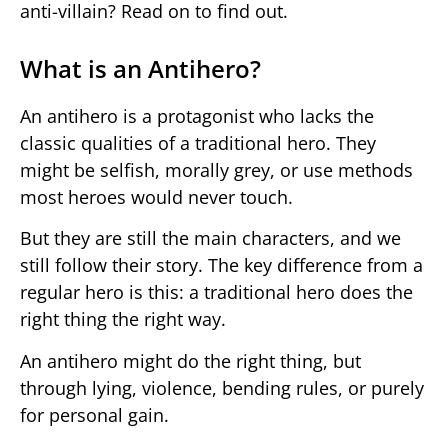
anti-villain? Read on to find out.
What is an Antihero?
An antihero is a protagonist who lacks the
classic qualities of a traditional hero. They
might be selfish, morally grey, or use methods
most heroes would never touch.
But they are still the main characters, and we
still follow their story. The key difference from a
regular hero is this: a traditional hero does the
right thing the right way.
An antihero might do the right thing, but
through lying, violence, bending rules, or purely
for personal gain.