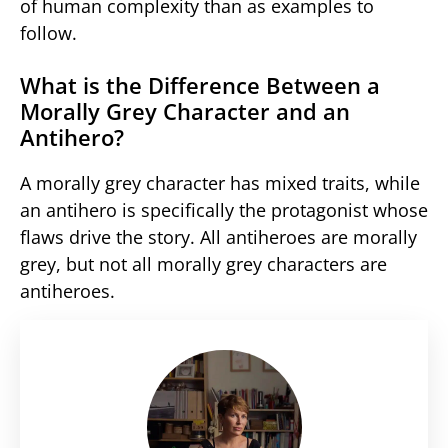
of human complexity than as examples to
follow.
What is the Difference Between a
Morally Grey Character and an
Antihero?
A morally grey character has mixed traits, while
an antihero is specifically the protagonist whose
flaws drive the story. All antiheroes are morally
grey, but not all morally grey characters are
antiheroes.