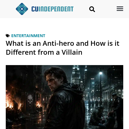
ENTERTAINMENT
What is an Anti-hero and How is it
Different from a Villain