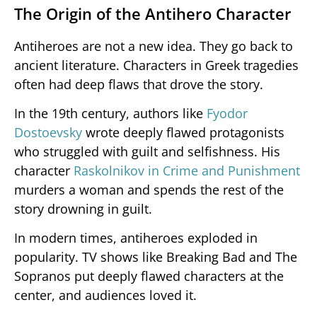
The Origin of the Antihero Character
Antiheroes are not a new idea. They go back to
ancient literature. Characters in Greek tragedies
often had deep flaws that drove the story.
In the 19th century, authors like
Fyodor
Dostoevsky
wrote deeply flawed protagonists
who struggled with guilt and selfishness. His
character
Raskolnikov in Crime and Punishment
murders a woman and spends the rest of the
story drowning in guilt.
In modern times, antiheroes exploded in
popularity. TV shows like Breaking Bad and The
Sopranos put deeply flawed characters at the
center, and audiences loved it.