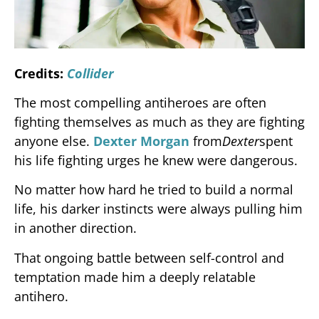
Credits:
Collider
The most compelling antiheroes are often
fighting themselves as much as they are fighting
anyone else.
Dexter Morgan
from
Dexter
spent
his life fighting urges he knew were dangerous.
No matter how hard he tried to build a normal
life, his darker instincts were always pulling him
in another direction.
That ongoing battle between self-control and
temptation made him a deeply relatable
antihero.