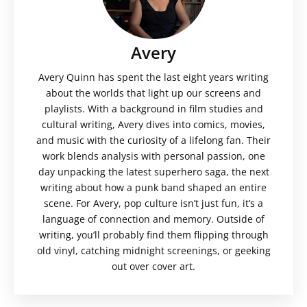
Avery
Avery Quinn has spent the last eight years writing
about the worlds that light up our screens and
playlists. With a background in film studies and
cultural writing, Avery dives into comics, movies,
and music with the curiosity of a lifelong fan. Their
work blends analysis with personal passion, one
day unpacking the latest superhero saga, the next
writing about how a punk band shaped an entire
scene. For Avery, pop culture isn’t just fun, it’s a
language of connection and memory. Outside of
writing, you’ll probably find them flipping through
old vinyl, catching midnight screenings, or geeking
out over cover art.