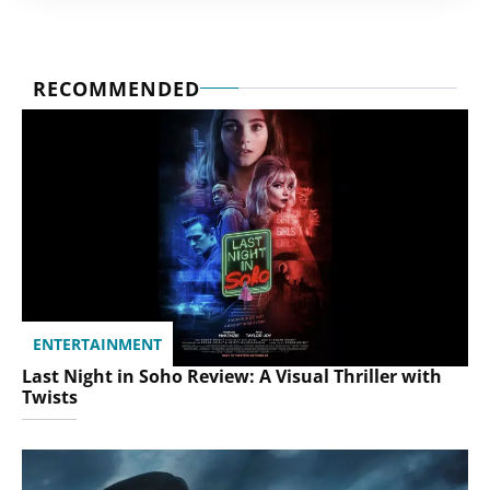
RECOMMENDED
ENTERTAINMENT
Last Night in Soho Review: A Visual Thriller with
Twists