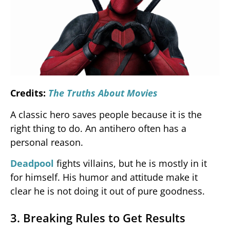
Credits:
The Truths About Movies
A classic hero saves people because it is the
right thing to do. An antihero often has a
personal reason.
Deadpool
fights villains, but he is mostly in it
for himself. His humor and attitude make it
clear he is not doing it out of pure goodness.
3. Breaking Rules to Get Results