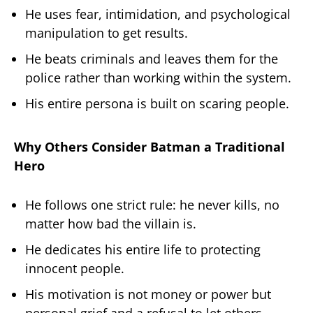
He uses fear, intimidation, and psychological
manipulation to get results.
He beats criminals and leaves them for the
police rather than working within the system.
His entire persona is built on scaring people.
Why Others Consider Batman a Traditional
Hero
He follows one strict rule: he never kills, no
matter how bad the villain is.
He dedicates his entire life to protecting
innocent people.
His motivation is not money or power but