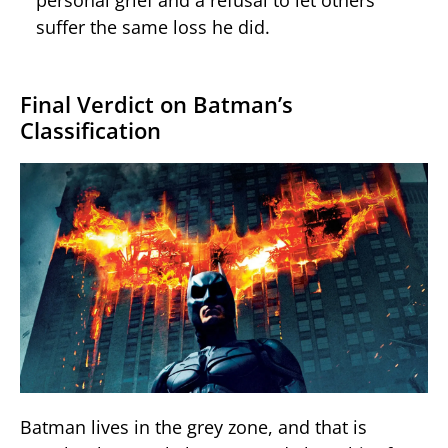
personal grief and a refusal to let others
suffer the same loss he did.
Final Verdict on Batman’s
Classification
Batman lives in the grey zone, and that is