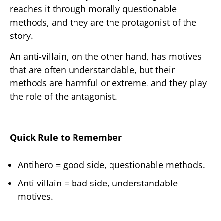
reaches it through morally questionable
methods, and they are the protagonist of the
story.
An anti-villain, on the other hand, has motives
that are often understandable, but their
methods are harmful or extreme, and they play
the role of the antagonist.
Quick Rule to Remember
Antihero = good side, questionable methods.
Anti-villain = bad side, understandable
motives.