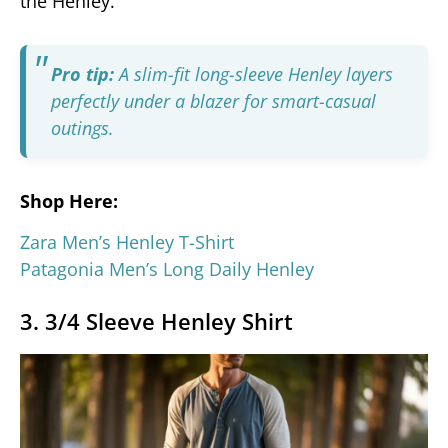
the Henley.
Pro tip:
A slim-fit long-sleeve Henley layers
perfectly under a blazer for smart-casual
outings.
Shop Here:
Zara Men’s Henley T-Shirt
Patagonia Men’s Long Daily Henley
3. 3/4 Sleeve Henley Shirt