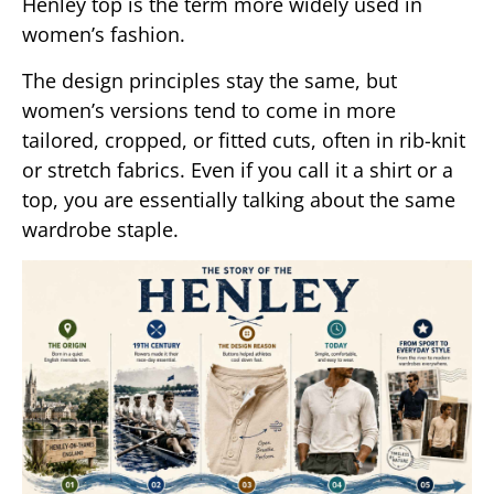
Henley top is the term more widely used in
women’s fashion.
The design principles stay the same, but
women’s versions tend to come in more
tailored, cropped, or fitted cuts, often in rib-knit
or stretch fabrics. Even if you call it a shirt or a
top, you are essentially talking about the same
wardrobe staple.