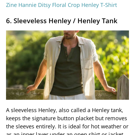
Zine Hannie Ditsy Floral Crop Henley T-Shirt
6. Sleeveless Henley / Henley Tank
A sleeveless Henley, also called a Henley tank,
keeps the signature button placket but removes
the sleeves entirely. It is ideal for hot weather or
as an inner layer under an open shirt or jacket.