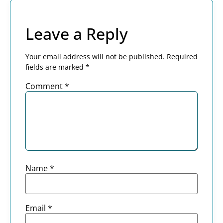
Leave a Reply
Your email address will not be published.
Required
fields are marked
*
Comment
*
Name
*
Email
*