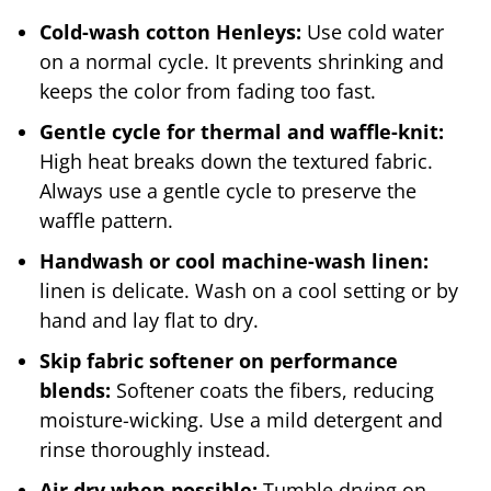
Cold-wash cotton Henleys:
Use cold water
on a normal cycle. It prevents shrinking and
keeps the color from fading too fast.
Gentle cycle for thermal and waffle-knit:
High heat breaks down the textured fabric.
Always use a gentle cycle to preserve the
waffle pattern.
Handwash or cool machine-wash linen:
linen is delicate. Wash on a cool setting or by
hand and lay flat to dry.
Skip fabric softener on performance
blends:
Softener coats the fibers, reducing
moisture-wicking. Use a mild detergent and
rinse thoroughly instead.
Air dry when possible:
Tumble drying on