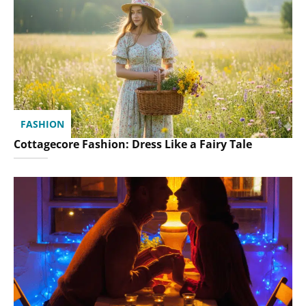
FASHION
Cottagecore Fashion: Dress Like a Fairy Tale