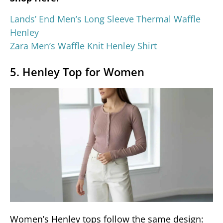
Lands’ End Men’s Long Sleeve Thermal Waffle
Henley
Zara Men’s Waffle Knit Henley Shirt
5. Henley Top for Women
Women’s Henley tops follow the same design: