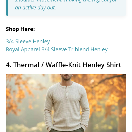
an active day out.
Shop Here:
3/4 Sleeve Henley
Royal Apparel 3/4 Sleeve Triblend Henley
4. Thermal / Waffle-Knit Henley Shirt