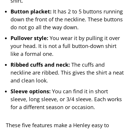
shirt.
Button placket:
It has 2 to 5 buttons running
down the front of the neckline. These buttons
do not go all the way down.
Pullover style:
You wear it by pulling it over
your head. It is not a full button-down shirt
like a formal one.
Ribbed cuffs and neck:
The cuffs and
neckline are ribbed. This gives the shirt a neat
and clean look.
Sleeve options:
You can find it in short
sleeve, long sleeve, or 3/4 sleeve. Each works
for a different season or occasion.
These five features make a Henley easy to