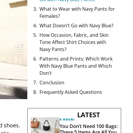
What to Wear with Navy Pants for
Females?
What Doesn’t Go with Navy Blue?
How Occasion, Fabric, and Skin
Tone Affect Shirt Choices with
Navy Pants?
Patterns and Prints: Which Work
With Navy Blue Pants and Which
Don’t
Conclusion
Frequently Asked Questions
LATEST
4 HOURS AGO
d shoes.
You Don’t Need 100 Bags:
These 5 Items Are All You