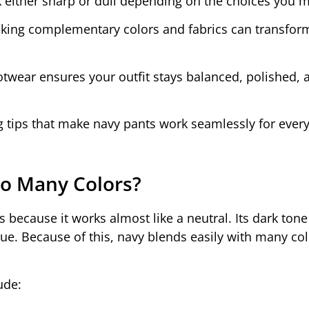
ok either sharp or dull depending on the choices you 
cking complementary colors and fabrics can transfor
otwear ensures your outfit stays balanced, polished, 
ng tips that make navy pants work seamlessly for ever
o Many Colors?
 because it works almost like a neutral. Its dark tone
blue. Because of this, navy blends easily with many co
ude: