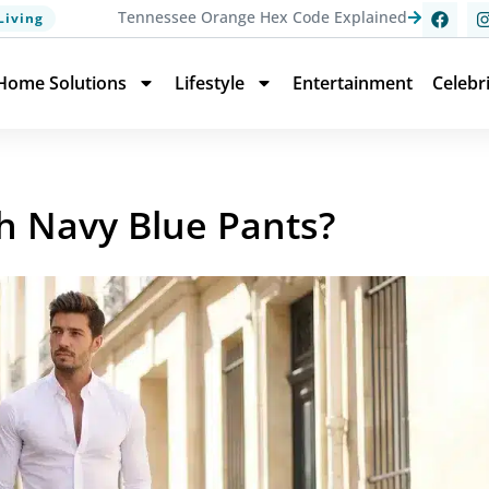
Tennessee Orange Hex Code Explained
Living
Home Solutions
Lifestyle
Entertainment
Celebr
th Navy Blue Pants?