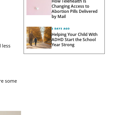
How Telehealth Is
Changing Access to
Abortion Pills Delivered
by Mail
2 DAYS AGO
Helping Your Child With
ADHD Start the School
Year Strong
d less
 are some