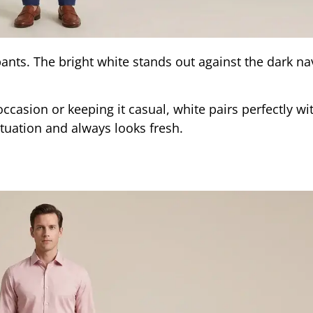
ants. The bright white stands out against the dark nav
casion or keeping it casual, white pairs perfectly wi
situation and always looks fresh.