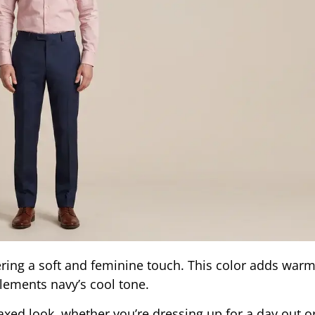
fering a soft and feminine touch. This color adds war
plements navy’s cool tone.
elaxed look, whether you’re dressing up for a day out 