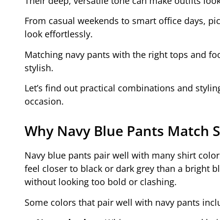
Their deep, versatile tone can make outfits lo
From casual weekends to smart office days, pi
look effortlessly.
Matching navy pants with the right tops and fo
stylish.
Let’s find out practical combinations and styli
occasion.
Why Navy Blue Pants Match S
Navy blue pants pair well with many shirt colors
feel closer to black or dark grey than a bright 
without looking too bold or clashing.
Some colors that pair well with navy pants incl