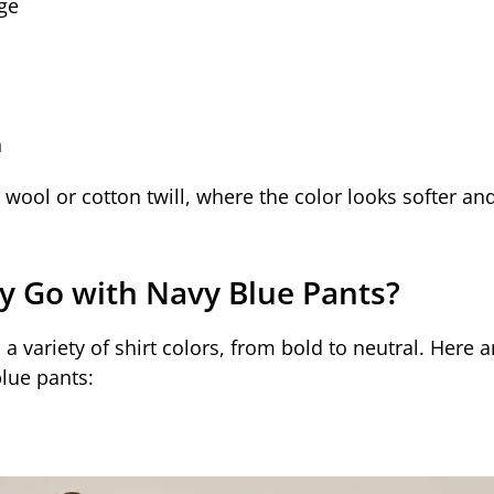
ge
n
e wool or cotton twill, where the color looks softer an
ly Go with Navy Blue Pants?
 a variety of shirt colors, from bold to neutral. Here
blue pants: