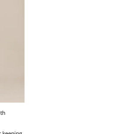
mth
or keeping