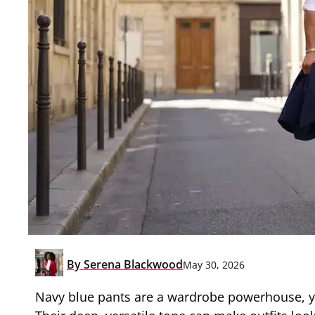
By
Serena Blackwood
May 30, 2026
Navy blue pants are a wardrobe powerhouse, yet