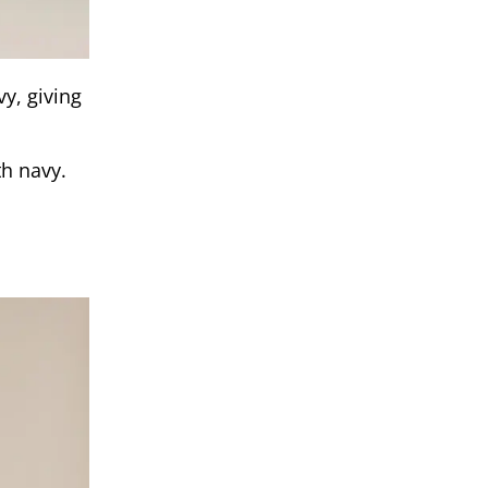
y, giving
th navy.