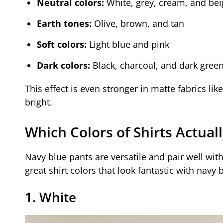
Neutral colors:
White, grey, cream, and bei
Earth tones:
Olive, brown, and tan
Soft colors:
Light blue and pink
Dark colors:
Black, charcoal, and dark gree
This effect is even stronger in matte fabrics lik
bright.
Which Colors of Shirts Actual
Navy blue pants are versatile and pair well with
great shirt colors that look fantastic with navy 
1. White