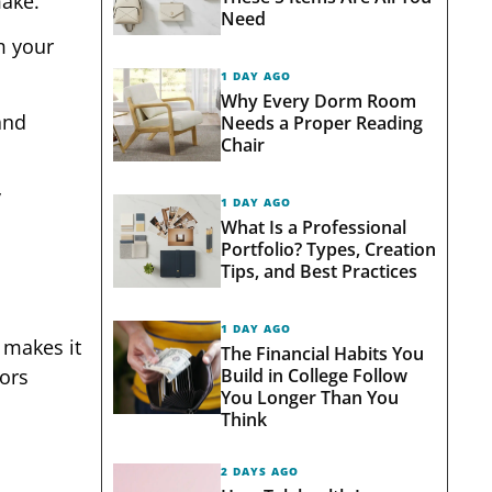
make.
Need
m your
1 DAY AGO
Why Every Dorm Room
and
Needs a Proper Reading
Chair
y
1 DAY AGO
What Is a Professional
Portfolio? Types, Creation
Tips, and Best Practices
1 DAY AGO
 makes it
The Financial Habits You
Build in College Follow
lors
You Longer Than You
Think
2 DAYS AGO