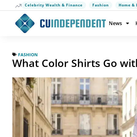
Celebrity Wealth & Finance
Fashion
Home & 
News
FASHION
What Color Shirts Go wi