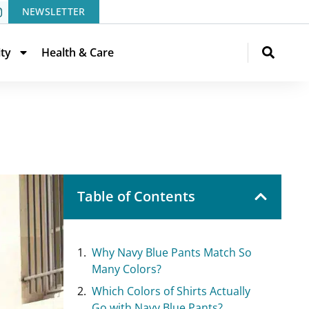
NEWSLETTER
ity
Health & Care
Table of Contents
Why Navy Blue Pants Match So
Many Colors?
Which Colors of Shirts Actually
Go with Navy Blue Pants?