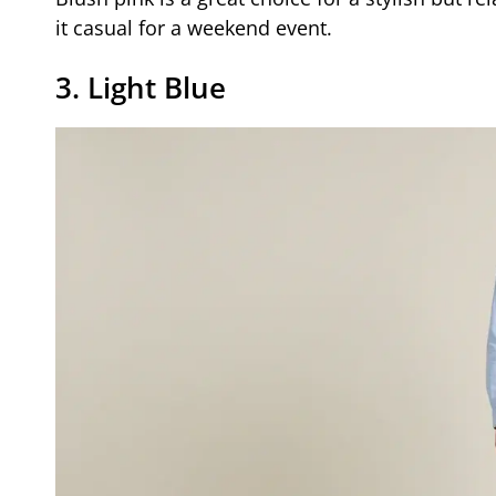
it casual for a weekend event.
3. Light Blue