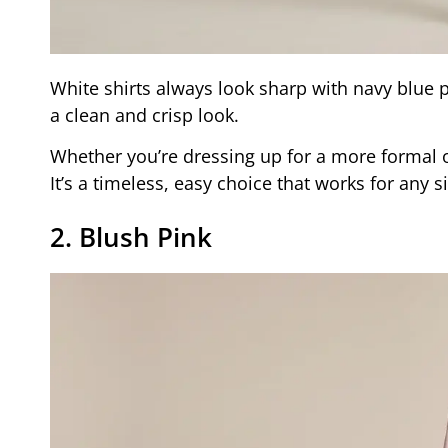
White shirts always look sharp with navy blue p
a clean and crisp look.
Whether you’re dressing up for a more formal oc
It’s a timeless, easy choice that works for any 
2. Blush Pink