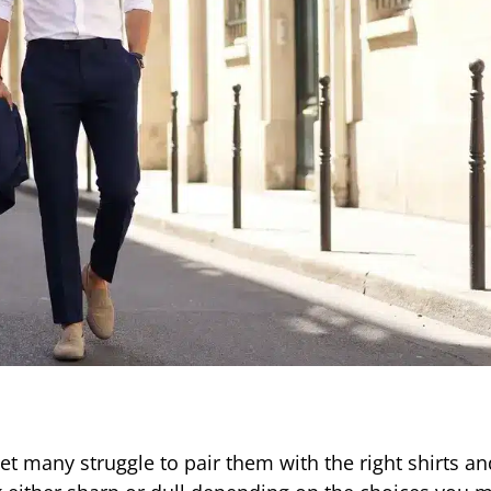
 many struggle to pair them with the right shirts an