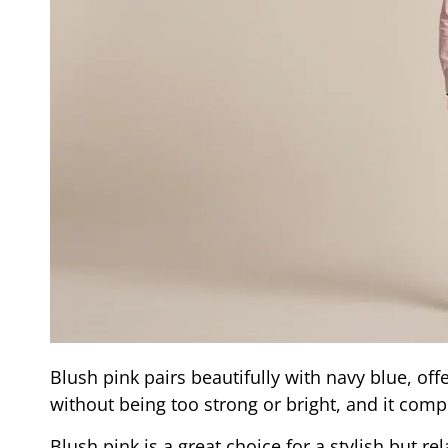
Blush pink pairs beautifully with navy blue, of
without being too strong or bright, and it com
Blush pink is a great choice for a stylish but r