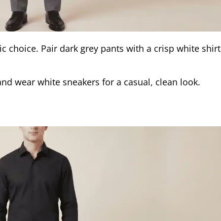
ic choice. Pair dark grey pants with a crisp white shir
and wear white sneakers for a casual, clean look.