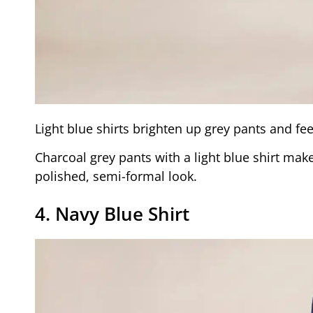
Light blue shirts brighten up grey pants and fee
Charcoal grey pants with a light blue shirt mak
polished, semi-formal look.
4. Navy Blue Shirt