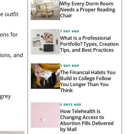
Why Every Dorm Room
Needs a Proper Reading
e outfit
Chair
1 DAY AGO
ions for
What Is a Professional
Portfolio? Types, Creation
Tips, and Best Practices
sions, and
1 DAY AGO
The Financial Habits You
Build in College Follow
You Longer Than You
Think
 grey
2 DAYS AGO
How Telehealth Is
Changing Access to
Abortion Pills Delivered
by Mail