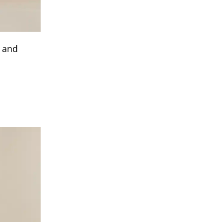
t and