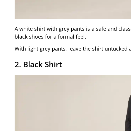
A white shirt with grey pants is a safe and class
black shoes for a formal feel.
With light grey pants, leave the shirt untucked 
2. Black Shirt