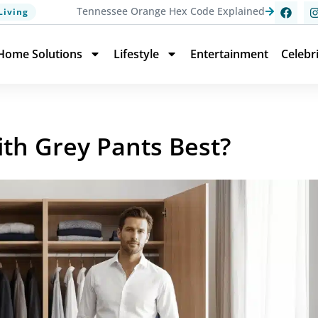
Tennessee Orange Hex Code Explained
Living
Home Solutions
Lifestyle
Entertainment
Celebr
ith Grey Pants Best?