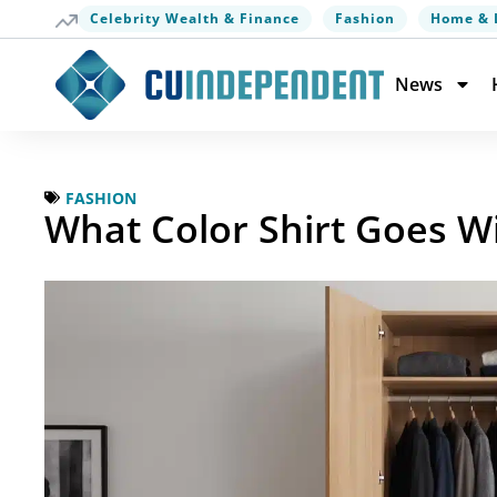
Celebrity Wealth & Finance
Fashion
Home & 
News
FASHION
What Color Shirt Goes W