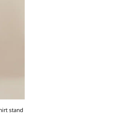
hirt stand