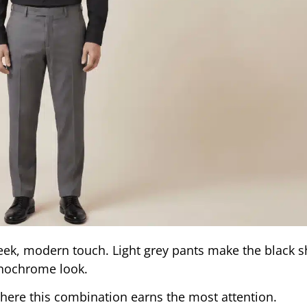
leek, modern touch. Light grey pants make the black s
onochrome look.
here this combination earns the most attention.