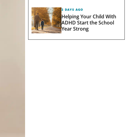
2 DAYS AGO
Helping Your Child With
ADHD Start the School
Year Strong