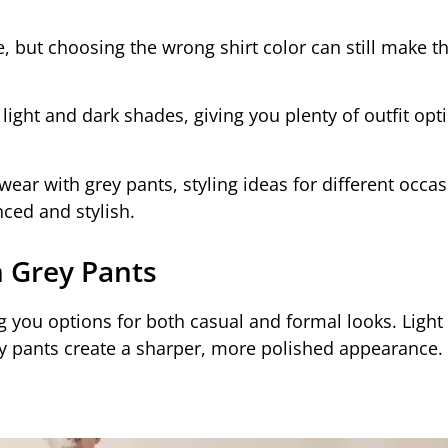
e, but choosing the wrong shirt color can still make th
 light and dark shades, giving you plenty of outfit opt
o wear with grey pants, styling ideas for different occa
ced and stylish.
h Grey Pants
ng you options for both casual and formal looks. Light
ey pants create a sharper, more polished appearance.