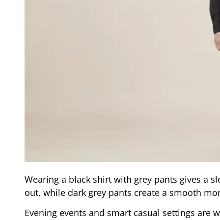
Wearing a black shirt with grey pants gives a s
out, while dark grey pants create a smooth m
Evening events and smart casual settings are w