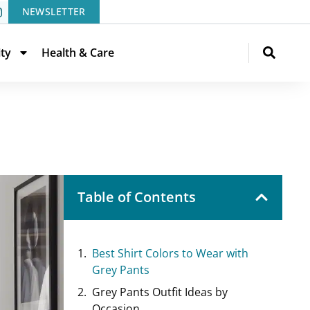
NEWSLETTER
ity
Health & Care
Table of Contents
Best Shirt Colors to Wear with
Grey Pants
Grey Pants Outfit Ideas by
Occasion