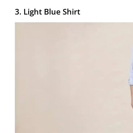
3. Light Blue Shirt