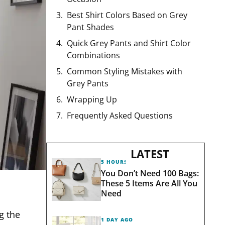
Best Shirt Colors Based on Grey
Pant Shades
Quick Grey Pants and Shirt Color
Combinations
Common Styling Mistakes with
Grey Pants
Wrapping Up
Frequently Asked Questions
LATEST
5 HOURS AGO
You Don’t Need 100 Bags:
These 5 Items Are All You
Need
g the
1 DAY AGO