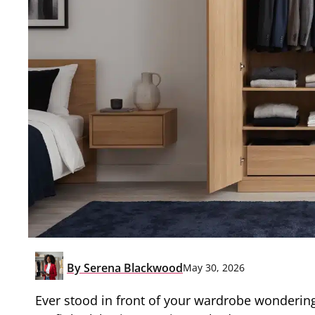
By
Serena Blackwood
May 30, 2026
Ever stood in front of your wardrobe wondering