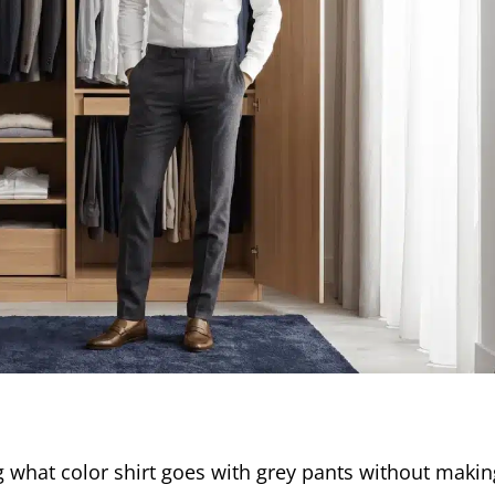
 what color shirt goes with grey pants without makin