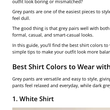
outfit look boring or mismatched?
Grey pants are one of the easiest pieces to styl
feel dull.
The good thing is that grey pairs well with both
formal, casual, and smart-casual looks.
In this guide, you’ll find the best shirt colors t
simple tips to make your outfit look more balan
Best Shirt Colors to Wear wit
Grey pants are versatile and easy to style, givi
pants feel relaxed and everyday, while dark gr
1. White Shirt