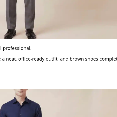
l professional.
e a neat, office-ready outfit, and brown shoes comple