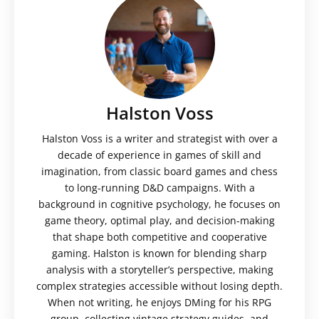
Halston Voss
Halston Voss is a writer and strategist with over a
decade of experience in games of skill and
imagination, from classic board games and chess
to long-running D&D campaigns. With a
background in cognitive psychology, he focuses on
game theory, optimal play, and decision-making
that shape both competitive and cooperative
gaming. Halston is known for blending sharp
analysis with a storyteller’s perspective, making
complex strategies accessible without losing depth.
When not writing, he enjoys DMing for his RPG
group, collecting vintage strategy guides, and