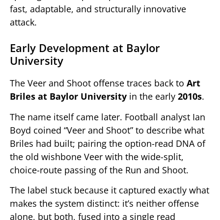
fast, adaptable, and structurally innovative
attack.
Early Development at Baylor
University
The Veer and Shoot offense traces back to
Art
Briles at Baylor University
in the early
2010s
.
The name itself came later. Football analyst Ian
Boyd coined “Veer and Shoot” to describe what
Briles had built; pairing the option-read DNA of
the old wishbone Veer with the wide-split,
choice-route passing of the Run and Shoot.
The label stuck because it captured exactly what
makes the system distinct: it’s neither offense
alone, but both, fused into a single read