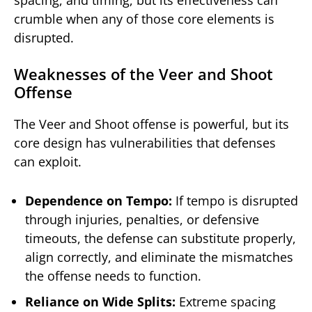
spacing, and timing, but its effectiveness can
crumble when any of those core elements is
disrupted.
Weaknesses of the Veer and Shoot
Offense
The Veer and Shoot offense is powerful, but its
core design has vulnerabilities that defenses
can exploit.
Dependence on Tempo:
If tempo is disrupted
through injuries, penalties, or defensive
timeouts, the defense can substitute properly,
align correctly, and eliminate the mismatches
the offense needs to function.
Reliance on Wide Splits:
Extreme spacing