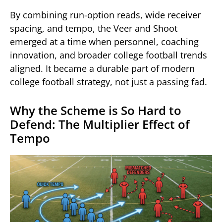
By combining run-option reads, wide receiver
spacing, and tempo, the Veer and Shoot
emerged at a time when personnel, coaching
innovation, and broader college football trends
aligned. It became a durable part of modern
college football strategy, not just a passing fad.
Why the Scheme is So Hard to
Defend: The Multiplier Effect of
Tempo