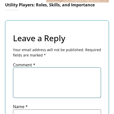
Utility Players: Roles, Skills, and Importance
Leave a Reply
Your email address will not be published.
Required
fields are marked
*
Comment
*
Name
*