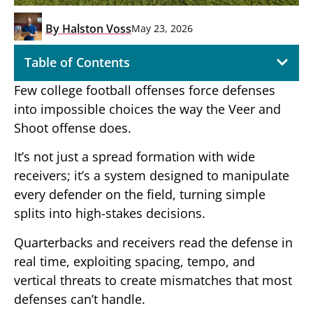
By
Halston Voss
May 23, 2026
Table of Contents
Few college football offenses force defenses
into impossible choices the way the Veer and
Shoot offense does.
It’s not just a spread formation with wide
receivers; it’s a system designed to manipulate
every defender on the field, turning simple
splits into high-stakes decisions.
Quarterbacks and receivers read the defense in
real time, exploiting spacing, tempo, and
vertical threats to create mismatches that most
defenses can’t handle.