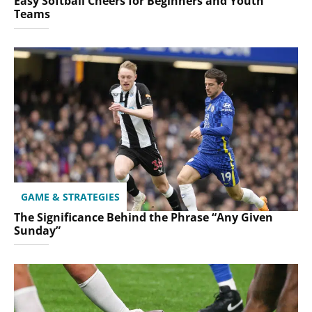
Easy Softball Cheers for Beginners and Youth
Teams
GAME & STRATEGIES
The Significance Behind the Phrase “Any Given
Sunday”