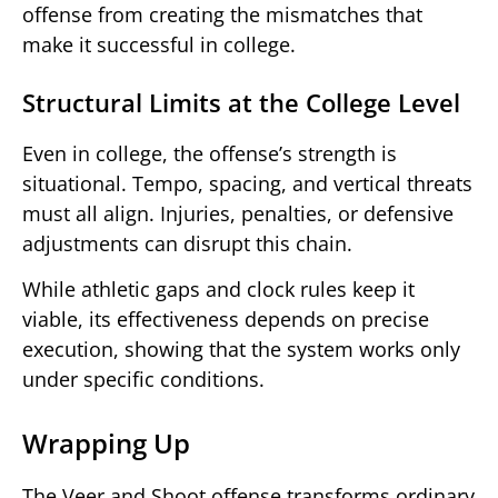
offense from creating the mismatches that
make it successful in college.
Structural Limits at the College Level
Even in college, the offense’s strength is
situational. Tempo, spacing, and vertical threats
must all align. Injuries, penalties, or defensive
adjustments can disrupt this chain.
While athletic gaps and clock rules keep it
viable, its effectiveness depends on precise
execution, showing that the system works only
under specific conditions.
Wrapping Up
The Veer and Shoot offense transforms ordinary