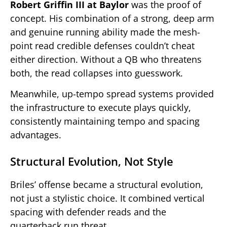
Robert Griffin III at Baylor
was the proof of
concept. His combination of a strong, deep arm
and genuine running ability made the mesh-
point read credible defenses couldn’t cheat
either direction. Without a QB who threatens
both, the read collapses into guesswork.
Meanwhile, up-tempo spread systems provided
the infrastructure to execute plays quickly,
consistently maintaining tempo and spacing
advantages.
Structural Evolution, Not Style
Briles’ offense became a structural evolution,
not just a stylistic choice. It combined vertical
spacing with defender reads and the
quarterback run threat.