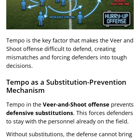
Tempo is the key factor that makes the Veer and
Shoot offense difficult to defend, creating
mismatches and forcing defenders into tough
decisions.
Tempo as a Substitution-Prevention
Mechanism
Tempo in the
Veer-and-Shoot offense
prevents
defensive substitutions
. This forces defenders
to stay with the personnel already on the field.
Without substitutions, the defense cannot bring