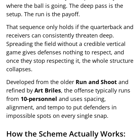
where the ball is going. The deep pass is the
setup. The run is the payoff.
That sequence only holds if the quarterback and
receivers can consistently threaten deep.
Spreading the field without a credible vertical
game gives defenses nothing to respect, and
once they stop respecting it, the whole structure
collapses.
Developed from the older
Run and Shoot
and
refined by
Art Briles
, the offense typically runs
from
10-personnel
and uses spacing,
alignment, and tempo to put defenders in
impossible spots on every single snap.
How the Scheme Actually Works: