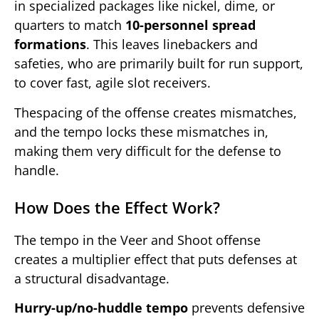
in specialized packages like nickel, dime, or
quarters to match
10-personnel spread
formations
. This leaves linebackers and
safeties, who are primarily built for run support,
to cover fast, agile slot receivers.
Thespacing of the offense creates mismatches,
and the tempo locks these mismatches in,
making them very difficult for the defense to
handle.
How Does the Effect Work?
The tempo in the Veer and Shoot offense
creates a multiplier effect that puts defenses at
a structural disadvantage.
Hurry-up/no-huddle tempo
prevents defensive