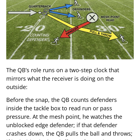
The QB’s role runs on a two-step clock that
mirrors what the receiver is doing on the
outside:
Before the snap, the QB counts defenders
inside the tackle box to read run or pass
pressure. At the mesh point, he watches the
unblocked edge defender; if that defender
crashes down, the QB pulls the ball and throws;