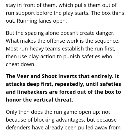
stay in front of them, which pulls them out of
run support before the play starts. The box thins
out. Running lanes open.
But the spacing alone doesn’t create danger.
What makes the offense work is the sequence.
Most run-heavy teams establish the run first,
then use play-action to punish safeties who
cheat down.
The Veer and Shoot inverts that entirely. It
attacks deep first, repeatedly, until safeties
and linebackers are forced out of the box to
honor the vertical threat.
Only then does the run game open up; not
because of blocking advantages, but because
defenders have already been pulled away from