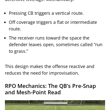
Pressing CB triggers a vertical route.
Off coverage triggers a flat or intermediate
route.
The receiver runs toward the space the
defender leaves open, sometimes called “run
to grass.”
This design makes the offense reactive and
reduces the need for improvisation.
RPO Mechanics: The QB’s Pre-Snap
and Mesh-Point Read