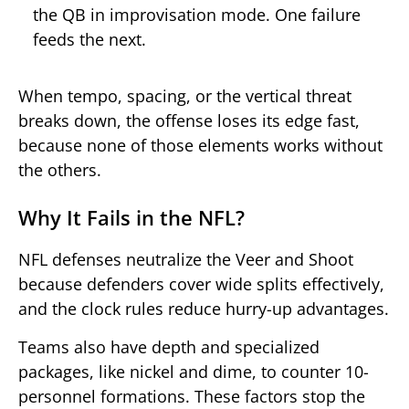
the QB in improvisation mode. One failure
feeds the next.
When tempo, spacing, or the vertical threat
breaks down, the offense loses its edge fast,
because none of those elements works without
the others.
Why It Fails in the NFL?
NFL defenses neutralize the Veer and Shoot
because defenders cover wide splits effectively,
and the clock rules reduce hurry-up advantages.
Teams also have depth and specialized
packages, like nickel and dime, to counter 10-
personnel formations. These factors stop the