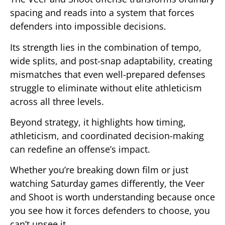
spacing and reads into a system that forces
defenders into impossible decisions.
Its strength lies in the combination of tempo,
wide splits, and post-snap adaptability, creating
mismatches that even well-prepared defenses
struggle to eliminate without elite athleticism
across all three levels.
Beyond strategy, it highlights how timing,
athleticism, and coordinated decision-making
can redefine an offense’s impact.
Whether you’re breaking down film or just
watching Saturday games differently, the Veer
and Shoot is worth understanding because once
you see how it forces defenders to choose, you
can’t unsee it.