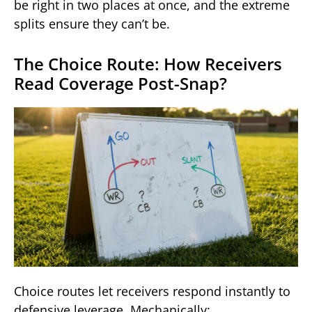
be right in two places at once, and the extreme
splits ensure they can’t be.
The Choice Route: How Receivers
Read Coverage Post-Snap?
Choice routes let receivers respond instantly to
defensive leverage. Mechanically: