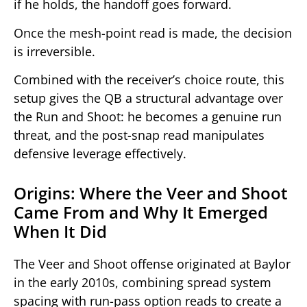
if he holds, the handoff goes forward.
Once the mesh-point read is made, the decision
is irreversible.
Combined with the receiver’s choice route, this
setup gives the QB a structural advantage over
the Run and Shoot: he becomes a genuine run
threat, and the post-snap read manipulates
defensive leverage effectively.
Origins: Where the Veer and Shoot
Came From and Why It Emerged
When It Did
The Veer and Shoot offense originated at Baylor
in the early 2010s, combining spread system
spacing with run-pass option reads to create a