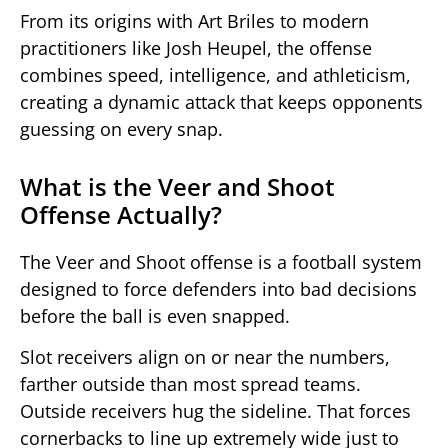
From its origins with Art Briles to modern
practitioners like Josh Heupel, the offense
combines speed, intelligence, and athleticism,
creating a dynamic attack that keeps opponents
guessing on every snap.
What is the Veer and Shoot
Offense Actually?
The Veer and Shoot offense is a football system
designed to force defenders into bad decisions
before the ball is even snapped.
Slot receivers align on or near the numbers,
farther outside than most spread teams.
Outside receivers hug the sideline. That forces
cornerbacks to line up extremely wide just to