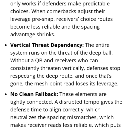
only works if defenders make predictable
choices. When cornerbacks adjust their
leverage pre-snap, receivers’ choice routes
become less reliable and the spacing
advantage shrinks.
Vertical Threat Dependency:
The entire
system runs on the threat of the deep ball.
Without a QB and receivers who can
consistently threaten vertically, defenses stop
respecting the deep route, and once that’s
gone, the mesh-point read loses its leverage.
No Clean Fallback:
These elements are
tightly connected. A disrupted tempo gives the
defense time to align correctly, which
neutralizes the spacing mismatches, which
makes receiver reads less reliable, which puts