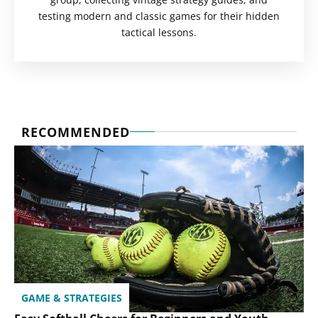
testing modern and classic games for their hidden
tactical lessons.
RECOMMENDED
GAME & STRATEGIES