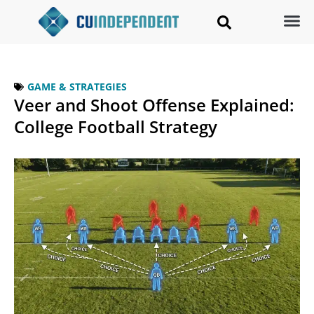
GAME & STRATEGIES
Veer and Shoot Offense Explained:
College Football Strategy