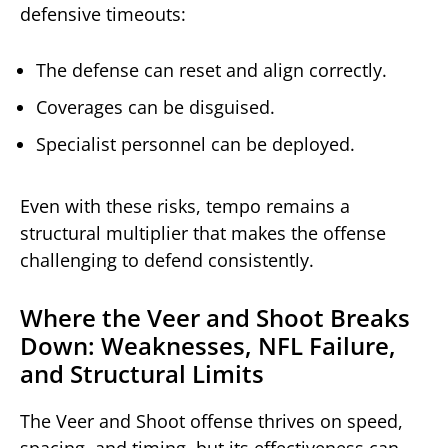
defensive timeouts:
The defense can reset and align correctly.
Coverages can be disguised.
Specialist personnel can be deployed.
Even with these risks, tempo remains a
structural multiplier that makes the offense
challenging to defend consistently.
Where the Veer and Shoot Breaks
Down: Weaknesses, NFL Failure,
and Structural Limits
The Veer and Shoot offense thrives on speed,