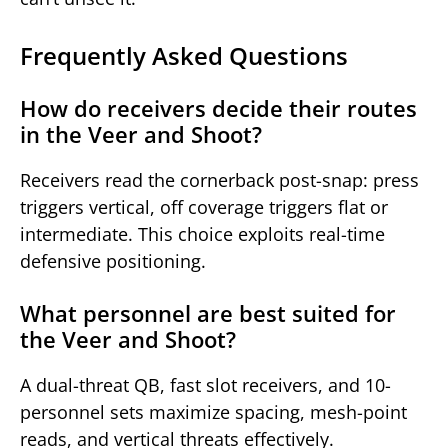
Frequently Asked Questions
How do receivers decide their routes
in the Veer and Shoot?
Receivers read the cornerback post-snap: press
triggers vertical, off coverage triggers flat or
intermediate. This choice exploits real-time
defensive positioning.
What personnel are best suited for
the Veer and Shoot?
A dual-threat QB, fast slot receivers, and 10-
personnel sets maximize spacing, mesh-point
reads, and vertical threats effectively.