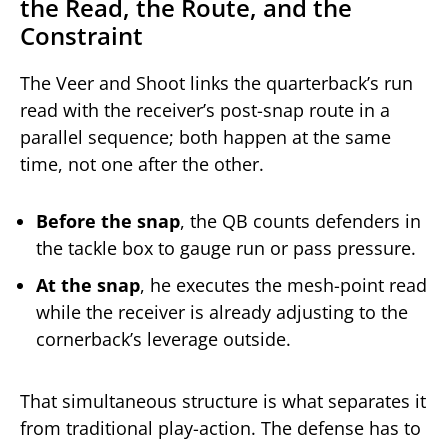
the Read, the Route, and the
Constraint
The Veer and Shoot links the quarterback’s run
read with the receiver’s post-snap route in a
parallel sequence; both happen at the same
time, not one after the other.
Before the snap
, the QB counts defenders in
the tackle box to gauge run or pass pressure.
At the snap
, he executes the mesh-point read
while the receiver is already adjusting to the
cornerback’s leverage outside.
That simultaneous structure is what separates it
from traditional play-action. The defense has to