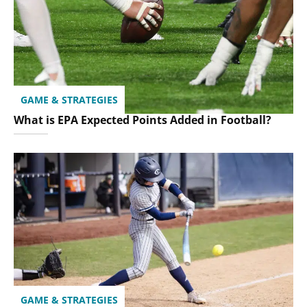
GAME & STRATEGIES
What is EPA Expected Points Added in Football?
GAME & STRATEGIES