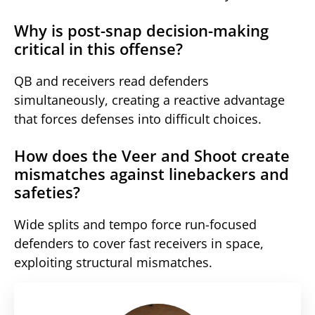
Why is post-snap decision-making
critical in this offense?
QB and receivers read defenders
simultaneously, creating a reactive advantage
that forces defenses into difficult choices.
How does the Veer and Shoot create
mismatches against linebackers and
safeties?
Wide splits and tempo force run-focused
defenders to cover fast receivers in space,
exploiting structural mismatches.