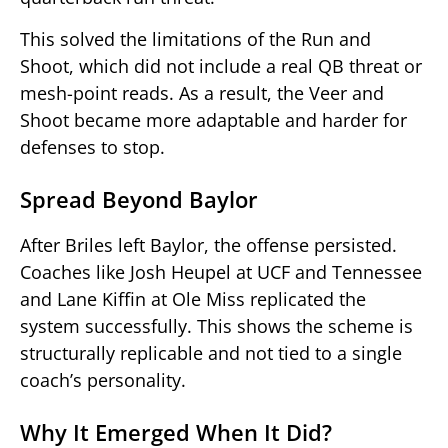
This solved the limitations of the Run and
Shoot, which did not include a real QB threat or
mesh-point reads. As a result, the Veer and
Shoot became more adaptable and harder for
defenses to stop.
Spread Beyond Baylor
After Briles left Baylor, the offense persisted.
Coaches like Josh Heupel at UCF and Tennessee
and Lane Kiffin at Ole Miss replicated the
system successfully. This shows the scheme is
structurally replicable and not tied to a single
coach’s personality.
Why It Emerged When It Did?