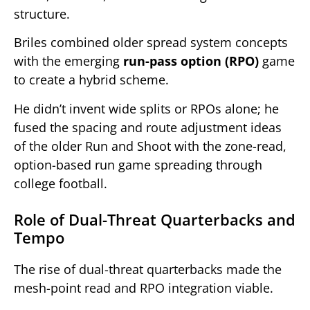
structure.
Briles combined older spread system concepts
with the emerging
run-pass option (RPO)
game
to create a hybrid scheme.
He didn’t invent wide splits or RPOs alone; he
fused the spacing and route adjustment ideas
of the older Run and Shoot with the zone-read,
option-based run game spreading through
college football.
Role of Dual-Threat Quarterbacks and
Tempo
The rise of dual-threat quarterbacks made the
mesh-point read and RPO integration viable.