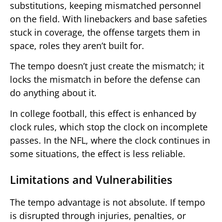
substitutions, keeping mismatched personnel
on the field. With linebackers and base safeties
stuck in coverage, the offense targets them in
space, roles they aren’t built for.
The tempo doesn’t just create the mismatch; it
locks the mismatch in before the defense can
do anything about it.
In college football, this effect is enhanced by
clock rules, which stop the clock on incomplete
passes. In the NFL, where the clock continues in
some situations, the effect is less reliable.
Limitations and Vulnerabilities
The tempo advantage is not absolute. If tempo
is disrupted through injuries, penalties, or