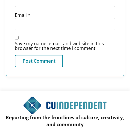
Email
*
Save my name, email, and website in this
browser for the next time I comment.
Reporting from the frontlines of culture, creativity,
and community