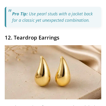
Pro Tip:
Use pearl studs with a jacket back
for a classic yet unexpected combination.
12. Teardrop Earrings