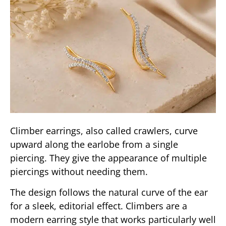
Climber earrings, also called crawlers, curve
upward along the earlobe from a single
piercing. They give the appearance of multiple
piercings without needing them.
The design follows the natural curve of the ear
for a sleek, editorial effect. Climbers are a
modern earring style that works particularly well