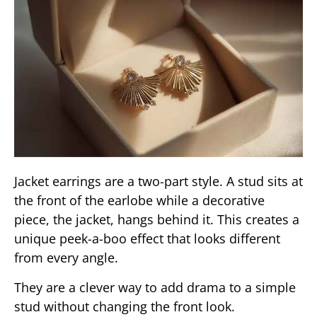
Jacket earrings are a two-part style. A stud sits at
the front of the earlobe while a decorative
piece, the jacket, hangs behind it. This creates a
unique peek-a-boo effect that looks different
from every angle.
They are a clever way to add drama to a simple
stud without changing the front look.