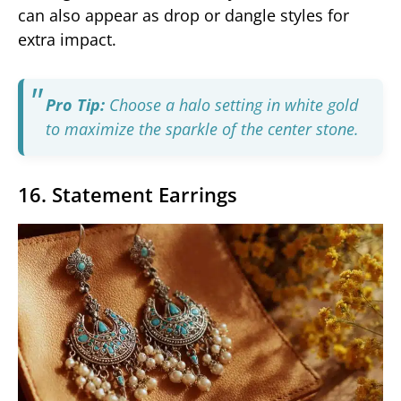
can also appear as drop or dangle styles for
extra impact.
Pro Tip:
Choose a halo setting in white gold
to maximize the sparkle of the center stone.
16. Statement Earrings