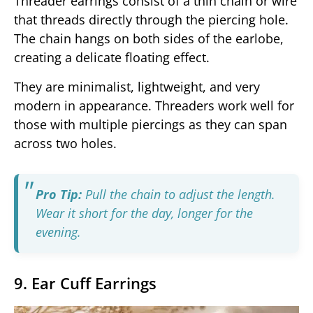
Threader earrings consist of a thin chain or wire
that threads directly through the piercing hole.
The chain hangs on both sides of the earlobe,
creating a delicate floating effect.
They are minimalist, lightweight, and very
modern in appearance. Threaders work well for
those with multiple piercings as they can span
across two holes.
Pro Tip:
Pull the chain to adjust the length.
Wear it short for the day, longer for the
evening.
9. Ear Cuff Earrings