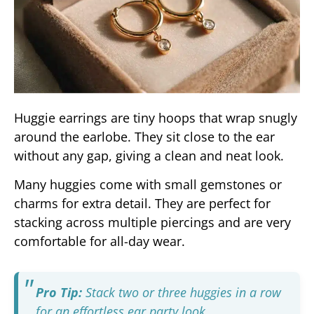
Huggie earrings are tiny hoops that wrap snugly
around the earlobe. They sit close to the ear
without any gap, giving a clean and neat look.
Many huggies come with small gemstones or
charms for extra detail. They are perfect for
stacking across multiple piercings and are very
comfortable for all-day wear.
Pro Tip:
Stack two or three huggies in a row
for an effortless ear party look.