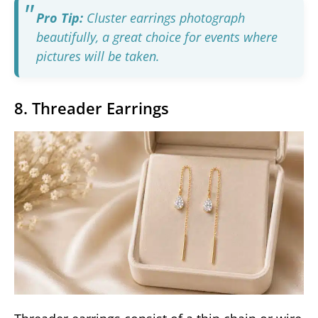
Pro Tip:
Cluster earrings photograph
beautifully, a great choice for events where
pictures will be taken.
8. Threader Earrings