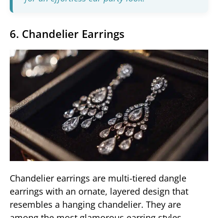
6. Chandelier Earrings
Chandelier earrings are multi-tiered dangle
earrings with an ornate, layered design that
resembles a hanging chandelier. They are
among the most glamorous earring styles