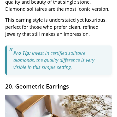
quality and beauty of that single stone.
Diamond solitaires are the most iconic version.
This earring style is understated yet luxurious,
perfect for those who prefer clean, refined
jewelry that still makes an impression.
Pro Tip:
Invest in certified solitaire
diamonds, the quality difference is very
visible in this simple setting.
20. Geometric Earrings