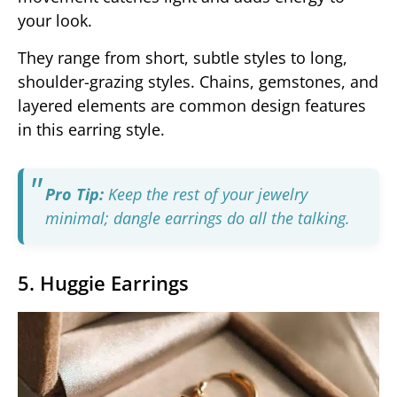
your look.
They range from short, subtle styles to long,
shoulder-grazing styles. Chains, gemstones, and
layered elements are common design features
in this earring style.
Pro Tip:
Keep the rest of your jewelry
minimal; dangle earrings do all the talking.
5. Huggie Earrings