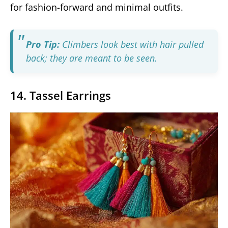
for fashion-forward and minimal outfits.
Pro Tip:
Climbers look best with hair pulled
back; they are meant to be seen.
14. Tassel Earrings