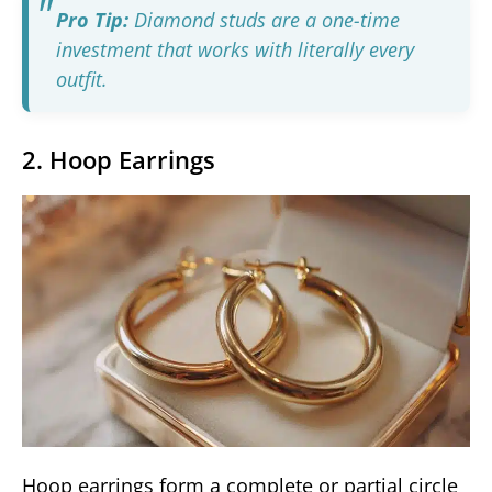
Pro Tip:
Diamond studs are a one-time
investment that works with literally every
outfit.
2. Hoop Earrings
Hoop earrings form a complete or partial circle