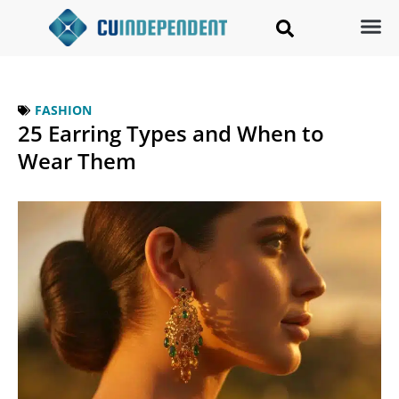
FASHION
25 Earring Types and When to
Wear Them