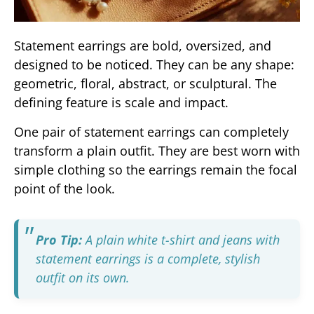
Statement earrings are bold, oversized, and
designed to be noticed. They can be any shape:
geometric, floral, abstract, or sculptural. The
defining feature is scale and impact.
One pair of statement earrings can completely
transform a plain outfit. They are best worn with
simple clothing so the earrings remain the focal
point of the look.
Pro Tip:
A plain white t-shirt and jeans with
statement earrings is a complete, stylish
outfit on its own.