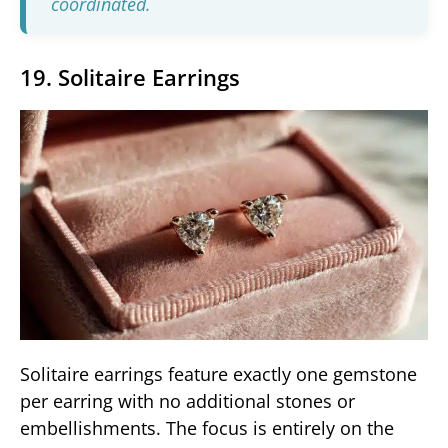
coordinated.
19. Solitaire Earrings
Solitaire earrings feature exactly one gemstone
per earring with no additional stones or
embellishments. The focus is entirely on the