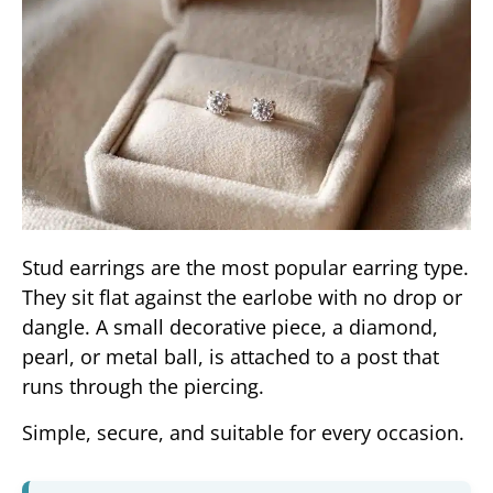
Stud earrings are the most popular earring type.
They sit flat against the earlobe with no drop or
dangle. A small decorative piece, a diamond,
pearl, or metal ball, is attached to a post that
runs through the piercing.
Simple, secure, and suitable for every occasion.