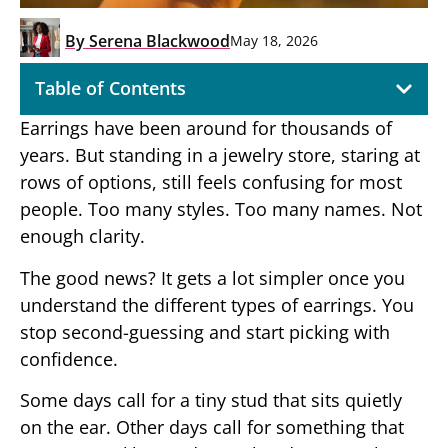
By
Serena Blackwood
May 18, 2026
Table of Contents
Earrings have been around for thousands of
years. But standing in a jewelry store, staring at
rows of options, still feels confusing for most
people. Too many styles. Too many names. Not
enough clarity.
The good news? It gets a lot simpler once you
understand the different types of earrings. You
stop second-guessing and start picking with
confidence.
Some days call for a tiny stud that sits quietly
on the ear. Other days call for something that