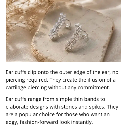
Ear cuffs clip onto the outer edge of the ear, no
piercing required. They create the illusion of a
cartilage piercing without any commitment.
Ear cuffs range from simple thin bands to
elaborate designs with stones and spikes. They
are a popular choice for those who want an
edgy, fashion-forward look instantly.