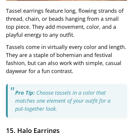
Tassel earrings feature long, flowing strands of
thread, chain, or beads hanging from a small
top piece. They add movement, color, and a
playful energy to any outfit.
Tassels come in virtually every color and length.
They are a staple of bohemian and festival
fashion, but can also work with simple, casual
daywear for a fun contrast.
Pro Tip:
Choose tassels in a color that
matches one element of your outfit for a
put-together look.
15. Halo Earrings