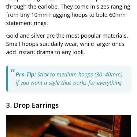
through the earlobe. They come in sizes ranging
from tiny 10mm hugging hoops to bold 60mm
statement rings.
Gold and silver are the most popular materials.
Small hoops suit daily wear, while larger ones
add instant drama to any look.
Pro Tip:
Stick to medium hoops (30–40mm)
if you want a style that works for everything.
3. Drop Earrings