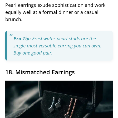
Pearl earrings exude sophistication and work
equally well at a formal dinner or a casual
brunch.
Pro Tip:
Freshwater pearl studs are the
single most versatile earring you can own.
Buy one good pair.
18. Mismatched Earrings