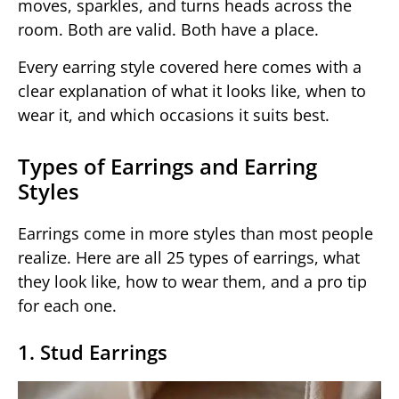
moves, sparkles, and turns heads across the
room. Both are valid. Both have a place.
Every earring style covered here comes with a
clear explanation of what it looks like, when to
wear it, and which occasions it suits best.
Types of Earrings and Earring
Styles
Earrings come in more styles than most people
realize. Here are all 25 types of earrings, what
they look like, how to wear them, and a pro tip
for each one.
1. Stud Earrings