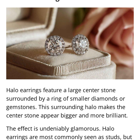
Halo earrings feature a large center stone
surrounded by a ring of smaller diamonds or
gemstones. This surrounding halo makes the
center stone appear bigger and more brilliant.
The effect is undeniably glamorous. Halo
earrings are most commonly seen as studs, but