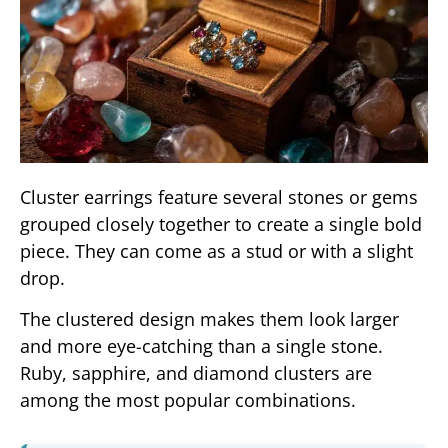
Cluster earrings feature several stones or gems
grouped closely together to create a single bold
piece. They can come as a stud or with a slight
drop.
The clustered design makes them look larger
and more eye-catching than a single stone.
Ruby, sapphire, and diamond clusters are
among the most popular combinations.