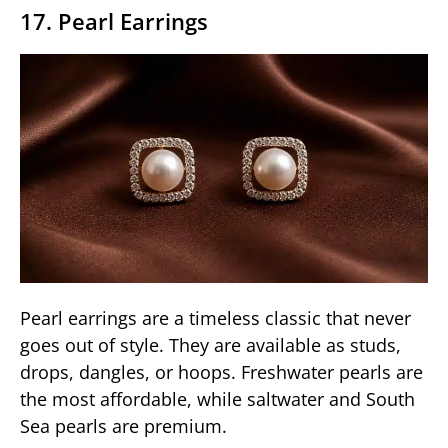
17. Pearl Earrings
Pearl earrings are a timeless classic that never
goes out of style. They are available as studs,
drops, dangles, or hoops. Freshwater pearls are
the most affordable, while saltwater and South
Sea pearls are premium.