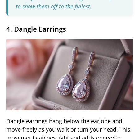
to show them off to the fullest.
4. Dangle Earrings
Dangle earrings hang below the earlobe and
move freely as you walk or turn your head. This
movement catches light and adds energy to