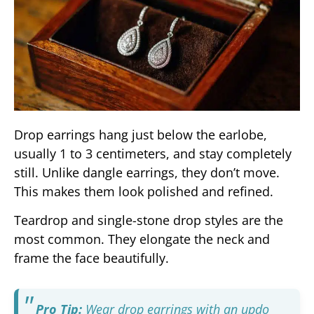
Drop earrings hang just below the earlobe,
usually 1 to 3 centimeters, and stay completely
still. Unlike dangle earrings, they don’t move.
This makes them look polished and refined.
Teardrop and single-stone drop styles are the
most common. They elongate the neck and
frame the face beautifully.
Pro Tip:
Wear drop earrings with an updo