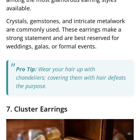
available.
Crystals, gemstones, and intricate metalwork
are commonly used. These earrings make a
strong statement and are best reserved for
weddings, galas, or formal events.
Pro Tip:
Wear your hair up with
chandeliers; covering them with hair defeats
the purpose.
7. Cluster Earrings