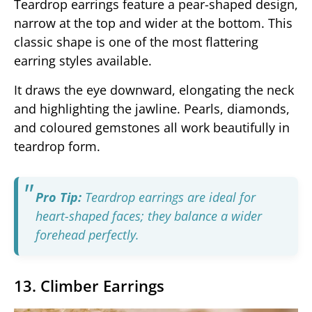
Teardrop earrings feature a pear-shaped design,
narrow at the top and wider at the bottom. This
classic shape is one of the most flattering
earring styles available.
It draws the eye downward, elongating the neck
and highlighting the jawline. Pearls, diamonds,
and coloured gemstones all work beautifully in
teardrop form.
Pro Tip:
Teardrop earrings are ideal for
heart-shaped faces; they balance a wider
forehead perfectly.
13. Climber Earrings