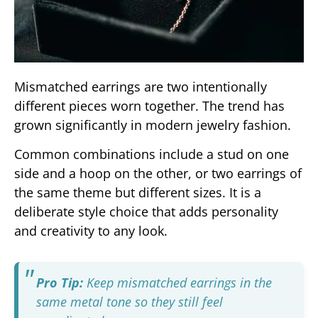
Mismatched earrings are two intentionally
different pieces worn together. The trend has
grown significantly in modern jewelry fashion.
Common combinations include a stud on one
side and a hoop on the other, or two earrings of
the same theme but different sizes. It is a
deliberate style choice that adds personality
and creativity to any look.
Pro Tip:
Keep mismatched earrings in the
same metal tone so they still feel