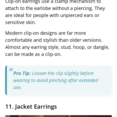
Clip-on earrings use a clamp mechanism to
attach to the earlobe without a piercing. They
are ideal for people with unpierced ears or
sensitive skin.
Modern clip-on designs are far more
comfortable and stylish than older versions.
Almost any earring style, stud, hoop, or dangle,
can be made as a clip-on.
Pro Tip:
Loosen the clip slightly before
wearing to avoid pinching after extended
use.
11. Jacket Earrings