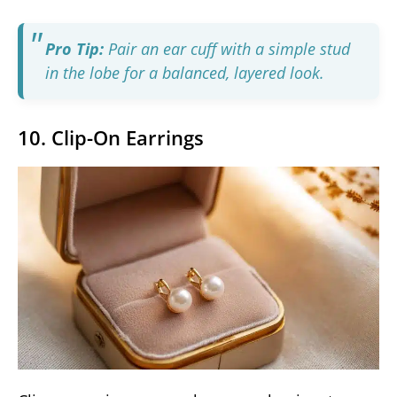
Pro Tip:
Pair an ear cuff with a simple stud
in the lobe for a balanced, layered look.
10. Clip-On Earrings