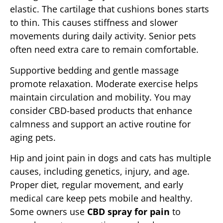
elastic. The cartilage that cushions bones starts
to thin. This causes stiffness and slower
movements during daily activity. Senior pets
often need extra care to remain comfortable.
Supportive bedding and gentle massage
promote relaxation. Moderate exercise helps
maintain circulation and mobility. You may
consider CBD-based products that enhance
calmness and support an active routine for
aging pets.
Hip and joint pain in dogs and cats has multiple
causes, including genetics, injury, and age.
Proper diet, regular movement, and early
medical care keep pets mobile and healthy.
Some owners use
CBD spray for pain
to