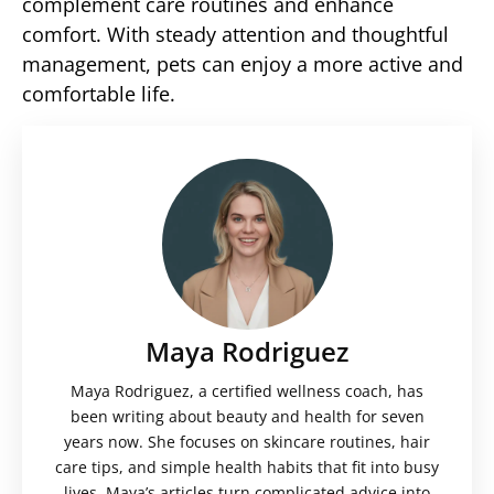
complement care routines and enhance
comfort. With steady attention and thoughtful
management, pets can enjoy a more active and
comfortable life.
Maya Rodriguez
Maya Rodriguez, a certified wellness coach, has
been writing about beauty and health for seven
years now. She focuses on skincare routines, hair
care tips, and simple health habits that fit into busy
lives. Maya’s articles turn complicated advice into