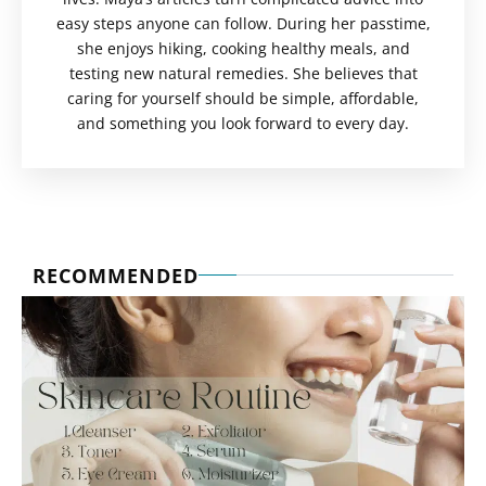
easy steps anyone can follow. During her passtime,
she enjoys hiking, cooking healthy meals, and
testing new natural remedies. She believes that
caring for yourself should be simple, affordable,
and something you look forward to every day.
RECOMMENDED