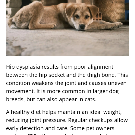
Hip dysplasia results from poor alignment
between the hip socket and the thigh bone. This
condition weakens the joint and causes uneven
movement. It is more common in larger dog
breeds, but can also appear in cats.
A healthy diet helps maintain an ideal weight,
reducing joint pressure. Regular checkups allow
early detection and care. Some pet owners