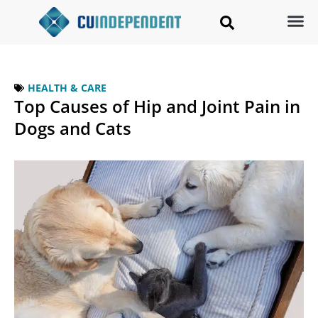
HEALTH & CARE
Top Causes of Hip and Joint Pain in
Dogs and Cats