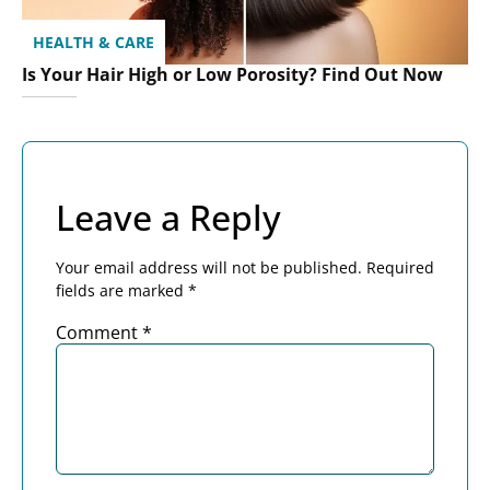
HEALTH & CARE
Is Your Hair High or Low Porosity? Find Out Now
Leave a Reply
Your email address will not be published.
Required
fields are marked
*
Comment
*