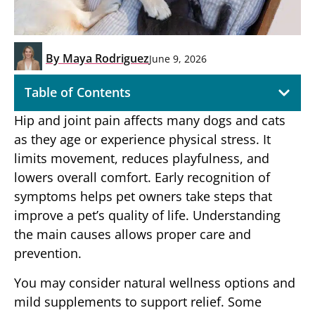
By
Maya Rodriguez
June 9, 2026
Table of Contents
Hip and joint pain affects many dogs and cats
as they age or experience physical stress. It
limits movement, reduces playfulness, and
lowers overall comfort. Early recognition of
symptoms helps pet owners take steps that
improve a pet’s quality of life. Understanding
the main causes allows proper care and
prevention.
You may consider natural wellness options and
mild supplements to support relief. Some