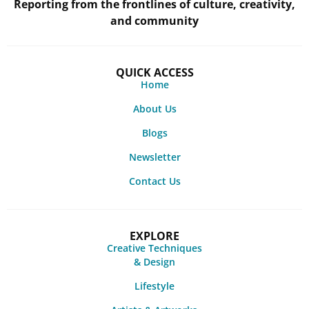
Reporting from the frontlines of culture, creativity,
and community
QUICK ACCESS
Home
About Us
Blogs
Newsletter
Contact Us
EXPLORE
Creative Techniques
& Design
Lifestyle