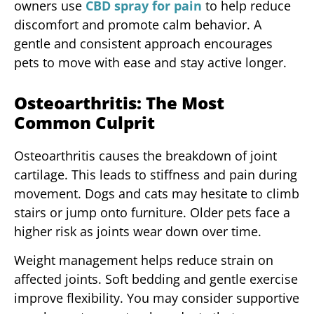
owners use
CBD spray for pain
to help reduce
discomfort and promote calm behavior. A
gentle and consistent approach encourages
pets to move with ease and stay active longer.
Osteoarthritis: The Most
Common Culprit
Osteoarthritis causes the breakdown of joint
cartilage. This leads to stiffness and pain during
movement. Dogs and cats may hesitate to climb
stairs or jump onto furniture. Older pets face a
higher risk as joints wear down over time.
Weight management helps reduce strain on
affected joints. Soft bedding and gentle exercise
improve flexibility. You may consider supportive