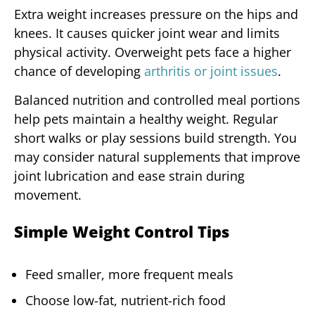
Extra weight increases pressure on the hips and
knees. It causes quicker joint wear and limits
physical activity. Overweight pets face a higher
chance of developing
arthritis or joint issues
.
Balanced nutrition and controlled meal portions
help pets maintain a healthy weight. Regular
short walks or play sessions build strength. You
may consider natural supplements that improve
joint lubrication and ease strain during
movement.
Simple Weight Control Tips
Feed smaller, more frequent meals
Choose low-fat, nutrient-rich food