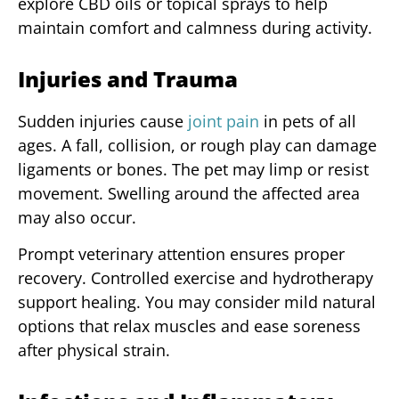
explore CBD oils or topical sprays to help
maintain comfort and calmness during activity.
Injuries and Trauma
Sudden injuries cause
joint pain
in pets of all
ages. A fall, collision, or rough play can damage
ligaments or bones. The pet may limp or resist
movement. Swelling around the affected area
may also occur.
Prompt veterinary attention ensures proper
recovery. Controlled exercise and hydrotherapy
support healing. You may consider mild natural
options that relax muscles and ease soreness
after physical strain.