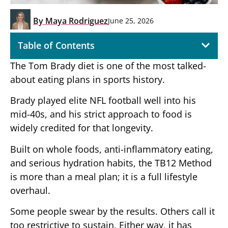
By
Maya Rodriguez
June 25, 2026
Table of Contents
The Tom Brady diet is one of the most talked-
about eating plans in sports history.
Brady played elite NFL football well into his
mid-40s, and his strict approach to food is
widely credited for that longevity.
Built on whole foods, anti-inflammatory eating,
and serious hydration habits, the TB12 Method
is more than a meal plan; it is a full lifestyle
overhaul.
Some people swear by the results. Others call it
too restrictive to sustain. Either way, it has