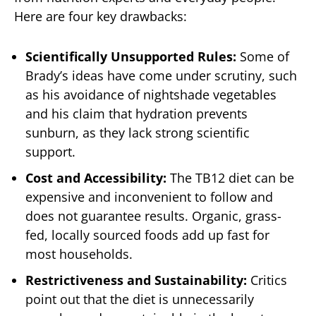
Here are four key drawbacks:
Scientifically Unsupported Rules:
Some of
Brady’s ideas have come under scrutiny, such
as his avoidance of nightshade vegetables
and his claim that hydration prevents
sunburn, as they lack strong scientific
support.
Cost and Accessibility:
The TB12 diet can be
expensive and inconvenient to follow and
does not guarantee results. Organic, grass-
fed, locally sourced foods add up fast for
most households.
Restrictiveness and Sustainability:
Critics
point out that the diet is unnecessarily