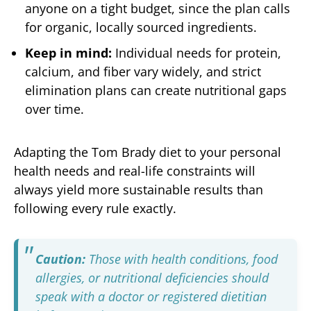
anyone on a tight budget, since the plan calls
for organic, locally sourced ingredients.
Keep in mind:
Individual needs for protein,
calcium, and fiber vary widely, and strict
elimination plans can create nutritional gaps
over time.
Adapting the Tom Brady diet to your personal
health needs and real-life constraints will
always yield more sustainable results than
following every rule exactly.
Caution:
Those with health conditions, food
allergies, or nutritional deficiencies should
speak with a doctor or registered dietitian