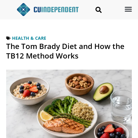
HEALTH & CARE
The Tom Brady Diet and How the
TB12 Method Works