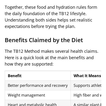
Together, these food and hydration rules form
the daily foundation of the TB12 lifestyle.
Understanding both sides helps set realistic
expectations before trying the plan.
Benefits Claimed by the Diet
The TB12 Method makes several health claims.
Here is a quick look at the main benefits and
how they are supported:
Benefit
What It Means
Better performance and recovery
Supports athletic 
Weight management
High fiber and wh
Heart and metabolic health
A similar plant-ba