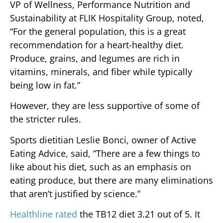
VP of Wellness, Performance Nutrition and
Sustainability at FLIK Hospitality Group, noted,
“For the general population, this is a great
recommendation for a heart-healthy diet.
Produce, grains, and legumes are rich in
vitamins, minerals, and fiber while typically
being low in fat.”
However, they are less supportive of some of
the stricter rules.
Sports dietitian Leslie Bonci, owner of Active
Eating Advice, said, “There are a few things to
like about his diet, such as an emphasis on
eating produce, but there are many eliminations
that aren’t justified by science.”
Healthline rated
the TB12 diet 3.21 out of 5. It