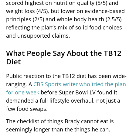
scored highest on nutrition quality (5/5) and
weight loss (4/5), but lower on evidence-based
principles (2/5) and whole body health (2.5/5),
reflecting the plan’s mix of solid food choices
and unsupported claims.
What People Say About the TB12
Diet
Public reaction to the TB12 diet has been wide-
ranging. A
CBS Sports writer who tried the plan
for one week
before Super Bowl LV found it
demanded a full lifestyle overhaul, not just a
few food swaps.
The checklist of things Brady cannot eat is
seemingly longer than the things he can.