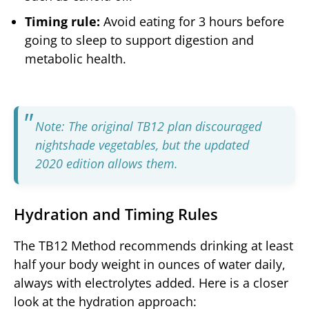
Timing rule:
Avoid eating for 3 hours before
going to sleep to support digestion and
metabolic health.
Note: The original TB12 plan discouraged
nightshade vegetables, but the updated
2020 edition allows them.
Hydration and Timing Rules
The TB12 Method recommends drinking at least
half your body weight in ounces of water daily,
always with electrolytes added. Here is a closer
look at the hydration approach: