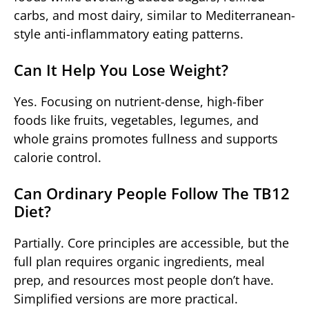
carbs, and most dairy, similar to Mediterranean-
style anti-inflammatory eating patterns.
Can It Help You Lose Weight?
Yes. Focusing on nutrient-dense, high-fiber
foods like fruits, vegetables, legumes, and
whole grains promotes fullness and supports
calorie control.
Can Ordinary People Follow The TB12
Diet?
Partially. Core principles are accessible, but the
full plan requires organic ingredients, meal
prep, and resources most people don’t have.
Simplified versions are more practical.