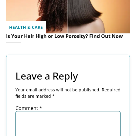
HEALTH & CARE
Is Your Hair High or Low Porosity? Find Out Now
Leave a Reply
Your email address will not be published.
Required
fields are marked
*
Comment
*