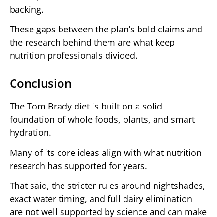
backing.
These gaps between the plan’s bold claims and
the research behind them are what keep
nutrition professionals divided.
Conclusion
The Tom Brady diet is built on a solid
foundation of whole foods, plants, and smart
hydration.
Many of its core ideas align with what nutrition
research has supported for years.
That said, the stricter rules around nightshades,
exact water timing, and full dairy elimination
are not well supported by science and can make