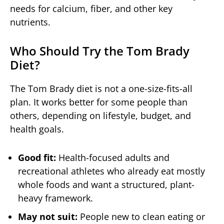
needs for calcium, fiber, and other key
nutrients.
Who Should Try the Tom Brady
Diet?
The Tom Brady diet is not a one-size-fits-all
plan. It works better for some people than
others, depending on lifestyle, budget, and
health goals.
Good fit:
Health-focused adults and
recreational athletes who already eat mostly
whole foods and want a structured, plant-
heavy framework.
May not suit:
People new to clean eating or