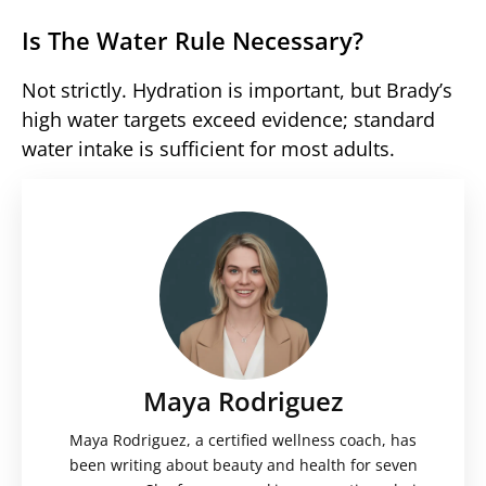
Is The Water Rule Necessary?
Not strictly. Hydration is important, but Brady’s
high water targets exceed evidence; standard
water intake is sufficient for most adults.
Maya Rodriguez
Maya Rodriguez, a certified wellness coach, has
been writing about beauty and health for seven