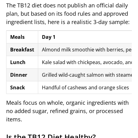
The TB12 diet does not publish an official daily
plan, but based on its food rules and approved
ingredient lists, here is a realistic 3-day sample:
Meals
Day 1
Breakfast
Almond milk smoothie with berries, pea p
Lunch
Kale salad with chickpeas, avocado, and l
Dinner
Grilled wild-caught salmon with steamed 
Snack
Handful of cashews and orange slices
Meals focus on whole, organic ingredients with
no added sugar, refined grains, or processed
items.
Is the TB12 Diet Healthy?