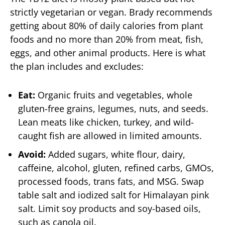
strictly vegetarian or vegan. Brady recommends
getting about 80% of daily calories from plant
foods and no more than 20% from meat, fish,
eggs, and other animal products. Here is what
the plan includes and excludes:
Eat:
Organic fruits and vegetables, whole
gluten-free grains, legumes, nuts, and seeds.
Lean meats like chicken, turkey, and wild-
caught fish are allowed in limited amounts.
Avoid:
Added sugars, white flour, dairy,
caffeine, alcohol, gluten, refined carbs, GMOs,
processed foods, trans fats, and MSG. Swap
table salt and iodized salt for Himalayan pink
salt. Limit soy products and soy-based oils,
such as canola oil.