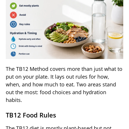
The TB12 Method covers more than just what to
put on your plate. It lays out rules for how,
when, and how much to eat. Two areas stand
out the most: food choices and hydration
habits.
TB12 Food Rules
The TB12 diet is mostly plant-based but not