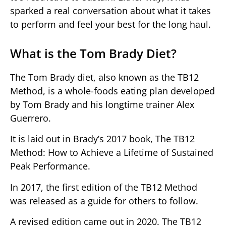
sparked a real conversation about what it takes
to perform and feel your best for the long haul.
What is the Tom Brady Diet?
The Tom Brady diet, also known as the TB12
Method, is a whole-foods eating plan developed
by Tom Brady and his longtime trainer Alex
Guerrero.
It is laid out in Brady’s 2017 book, The TB12
Method: How to Achieve a Lifetime of Sustained
Peak Performance.
In 2017, the first edition of the TB12 Method
was released as a guide for others to follow.
A revised edition came out in 2020. The TB12