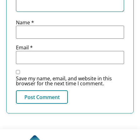
Name
*
Email
*
Save my name, email, and website in this
browser for the next time I comment.