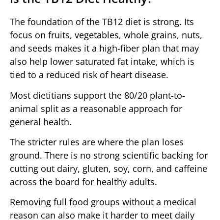
The foundation of the TB12 diet is strong. Its
focus on fruits, vegetables, whole grains, nuts,
and seeds makes it a high-fiber plan that may
also help lower saturated fat intake, which is
tied to a reduced risk of heart disease.
Most dietitians support the 80/20 plant-to-
animal split as a reasonable approach for
general health.
The stricter rules are where the plan loses
ground. There is no strong scientific backing for
cutting out dairy, gluten, soy, corn, and caffeine
across the board for healthy adults.
Removing full food groups without a medical
reason can also make it harder to meet daily