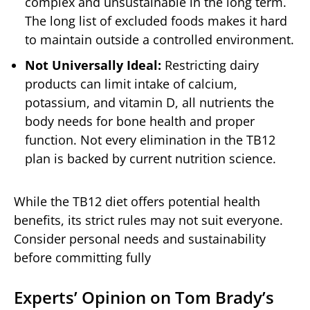
complex and unsustainable in the long term.
The long list of excluded foods makes it hard
to maintain outside a controlled environment.
Not Universally Ideal:
Restricting dairy
products can limit intake of calcium,
potassium, and vitamin D, all nutrients the
body needs for bone health and proper
function. Not every elimination in the TB12
plan is backed by current nutrition science.
While the TB12 diet offers potential health
benefits, its strict rules may not suit everyone.
Consider personal needs and sustainability
before committing fully
Experts’ Opinion on Tom Brady’s