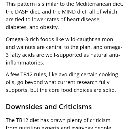
This pattern is similar to the Mediterranean diet,
the DASH diet, and the MIND diet, all of which
are tied to lower rates of heart disease,
diabetes, and obesity.
Omega-3-rich foods like wild-caught salmon
and walnuts are central to the plan, and omega-
3 fatty acids are well-supported as natural anti-
inflammatories.
A few TB12 rules, like avoiding certain cooking
oils, go beyond what current research fully
supports, but the core food choices are solid.
Downsides and Criticisms
The TB12 diet has drawn plenty of criticism
from nutrition experts and everyday people.