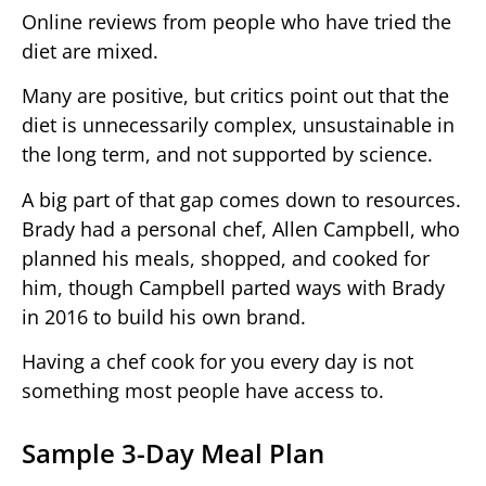
Online reviews from people who have tried the
diet are mixed.
Many are positive, but critics point out that the
diet is unnecessarily complex, unsustainable in
the long term, and not supported by science.
A big part of that gap comes down to resources.
Brady had a personal chef, Allen Campbell, who
planned his meals, shopped, and cooked for
him, though Campbell parted ways with Brady
in 2016 to build his own brand.
Having a chef cook for you every day is not
something most people have access to.
Sample 3-Day Meal Plan