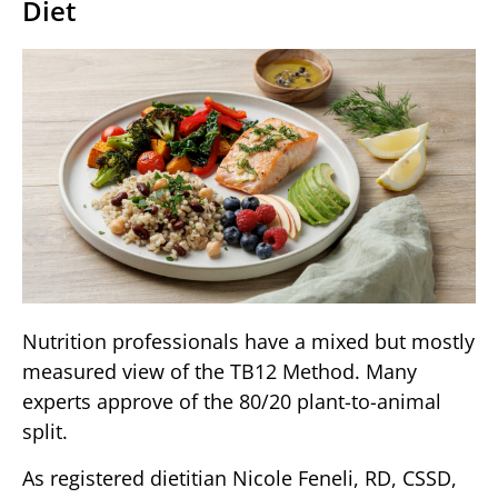
Diet
Nutrition professionals have a mixed but mostly
measured view of the TB12 Method. Many
experts approve of the 80/20 plant-to-animal
split.
As registered dietitian Nicole Feneli, RD, CSSD,