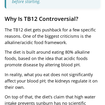
before starting.
Why Is TB12 Controversial?
The TB12 diet gets pushback for a few specific
reasons. One of the biggest criticisms is the
alkaline/acidic food framework.
The diet is built around eating 80% alkaline
foods, based on the idea that acidic foods
promote disease by altering blood pH.
In reality, what you eat does not significantly
affect your blood pH; the kidneys regulate it on
their own.
On top of that, the diet’s claim that high water
intake prevents sunburn has no scientific