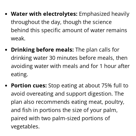
Water with electrolytes:
Emphasized heavily
throughout the day, though the science
behind this specific amount of water remains
weak.
Drinking before meals:
The plan calls for
drinking water 30 minutes before meals, then
avoiding water with meals and for 1 hour after
eating.
Portion cues:
Stop eating at about 75% full to
avoid overeating and support digestion. The
plan also recommends eating meat, poultry,
and fish in portions the size of your palm,
paired with two palm-sized portions of
vegetables.