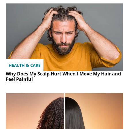
HEALTH & CARE
Why Does My Scalp Hurt When I Move My Hair and
Feel Painful