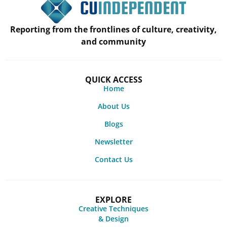
Reporting from the frontlines of culture, creativity,
and community
QUICK ACCESS
Home
About Us
Blogs
Newsletter
Contact Us
EXPLORE
Creative Techniques
& Design