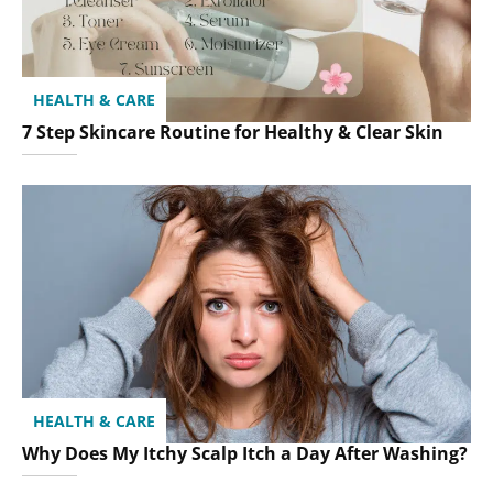
HEALTH & CARE
7 Step Skincare Routine for Healthy & Clear Skin
HEALTH & CARE
Why Does My Itchy Scalp Itch a Day After Washing?