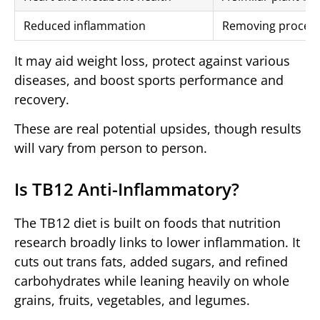
Reduced inflammation
Removing process
It may aid weight loss, protect against various
diseases, and boost sports performance and
recovery.
These are real potential upsides, though results
will vary from person to person.
Is TB12 Anti-Inflammatory?
The TB12 diet is built on foods that nutrition
research broadly links to lower inflammation. It
cuts out trans fats, added sugars, and refined
carbohydrates while leaning heavily on whole
grains, fruits, vegetables, and legumes.