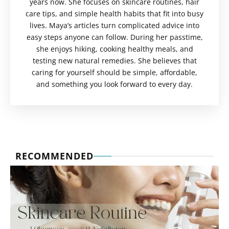
years now. She focuses on skincare routines, hair
care tips, and simple health habits that fit into busy
lives. Maya’s articles turn complicated advice into
easy steps anyone can follow. During her passtime,
she enjoys hiking, cooking healthy meals, and
testing new natural remedies. She believes that
caring for yourself should be simple, affordable,
and something you look forward to every day.
RECOMMENDED