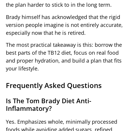
the plan harder to stick to in the long term.
Brady himself has acknowledged that the rigid
version people imagine is not entirely accurate,
especially now that he is retired.
The most practical takeaway is this: borrow the
best parts of the TB12 diet, focus on real food
and proper hydration, and build a plan that fits
your lifestyle.
Frequently Asked Questions
Is The Tom Brady Diet Anti-
Inflammatory?
Yes. Emphasizes whole, minimally processed
foods while avoiding added sugars, refined