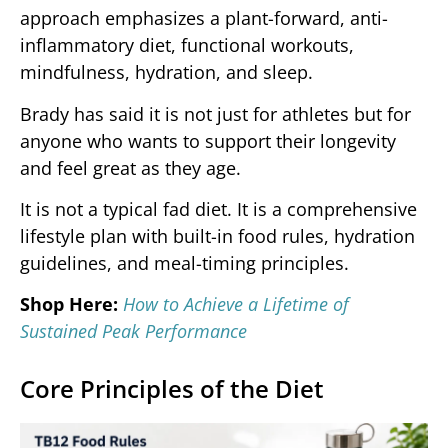
approach emphasizes a plant-forward, anti-
inflammatory diet, functional workouts,
mindfulness, hydration, and sleep.
Brady has said it is not just for athletes but for
anyone who wants to support their longevity
and feel great as they age.
It is not a typical fad diet. It is a comprehensive
lifestyle plan with built-in food rules, hydration
guidelines, and meal-timing principles.
Shop Here:
How to Achieve a Lifetime of
Sustained Peak Performance
Core Principles of the Diet