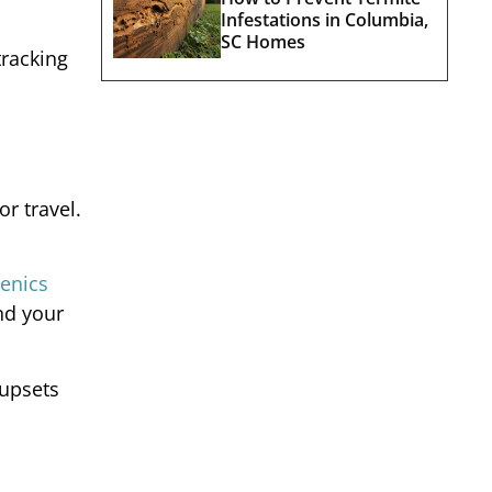
Infestations in Columbia,
SC Homes
tracking
r travel.
enics
and your
 upsets