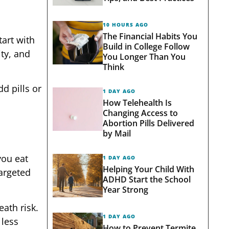
10 HOURS AGO
The Financial Habits You
art with
Build in College Follow
ity, and
You Longer Than You
Think
d pills or
1 DAY AGO
How Telehealth Is
Changing Access to
Abortion Pills Delivered
by Mail
you eat
1 DAY AGO
Helping Your Child With
targeted
ADHD Start the School
Year Strong
ath risk.
1 DAY AGO
 less
How to Prevent Termite