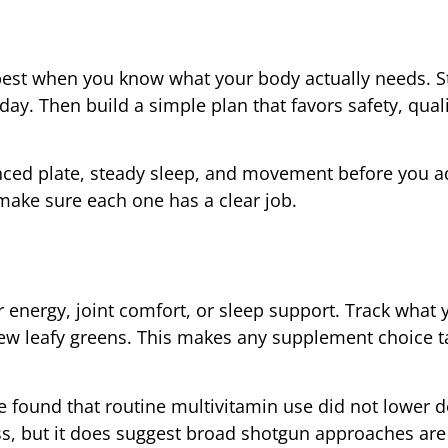
best when you know what your body actually needs. St
day. Then build a simple plan that favors safety, qual
lanced plate, steady sleep, and movement before you ad
ke sure each one has a clear job.
er energy, joint comfort, or sleep support. Track what 
 few leafy greens. This makes any supplement choice 
e found that routine multivitamin use did not lower de
s, but it does suggest broad shotgun approaches are