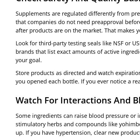
Supplements are regulated differently from pr
that companies do not need preapproval befor
after products are on the market. That makes y
Look for third-party testing seals like NSF or 
brands that list exact amounts of active ingred
your goal.
Store products as directed and watch expiratio
you opened each bottle. If you ever notice a re
Watch For Interactions And B
Some ingredients can raise blood pressure or i
stimulatory herbs and compounds like yohimbe
up. If you have hypertension, clear new product