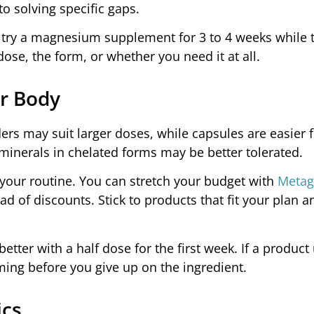
to solving specific gaps.
e, try a magnesium supplement for 3 to 4 weeks while 
dose, the form, or whether you need it at all.
r Body
rs may suit larger doses, while capsules are easier fo
minerals in chelated forms may be better tolerated.
your routine. You can stretch your budget with
Metag
ead of discounts. Stick to products that fit your plan 
tter with a half dose for the first week. If a product
ming before you give up on the ingredient.
ics