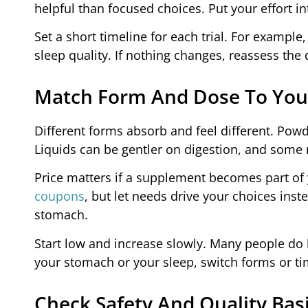
helpful than focused choices. Put your effort in
Set a short timeline for each trial. For exampl
sleep quality. If nothing changes, reassess the 
Match Form And Dose To You
Different forms absorb and feel different. Powde
Liquids can be gentler on digestion, and some 
Price matters if a supplement becomes part of 
coupons
, but let needs drive your choices inst
stomach.
Start low and increase slowly. Many people do be
your stomach or your sleep, switch forms or ti
Check Safety And Quality Bas