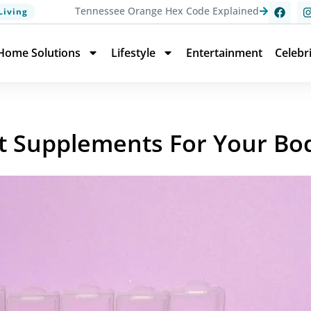
Tennessee Orange Hex Code Explained
Living
Home Solutions
Lifestyle
Entertainment
Celebr
ht Supplements For Your Bo