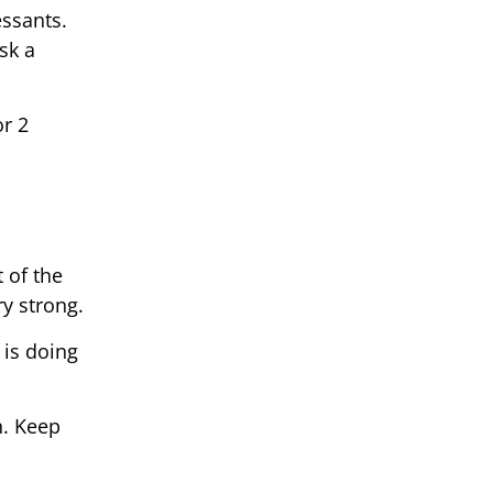
essants.
sk a
r 2
 of the
ry strong.
 is doing
h. Keep