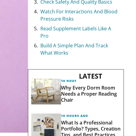
Check Safety And Quality Basics
Watch For Interactions And Blood
Pressure Risks
Read Supplement Labels Like A
Pro
Build A Simple Plan And Track
What Works
LATEST
10 HOURS AGO
Why Every Dorm Room
Needs a Proper Reading
Chair
10 HOURS AGO
What Is a Professional
Portfolio? Types, Creation
Tips, and Best Practices