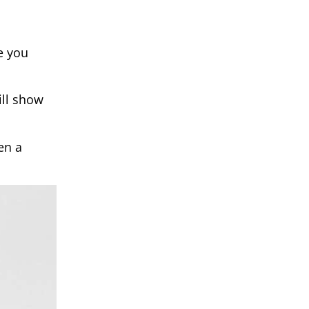
e you
ill show
en a