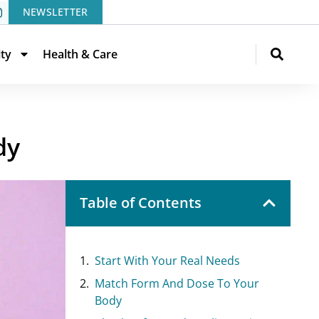
NEWSLETTER
ity
Health & Care
dy
Table of Contents
Start With Your Real Needs
Match Form And Dose To Your
Body