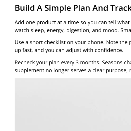
Build A Simple Plan And Tra
Add one product at a time so you can tell what 
watch sleep, energy, digestion, and mood. Sma
Use a short checklist on your phone. Note the p
up fast, and you can adjust with confidence.
Recheck your plan every 3 months. Seasons cha
supplement no longer serves a clear purpose, re