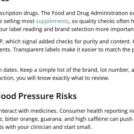
escription drugs. The Food and Drug Administration e
e selling most
supplements
, so quality checks often
our label reading and brand selection more importan
USP, which signal added checks for purity and content.
ients. Transparent labels make it easier to match the 
n dates. Keep a simple list of the brand, lot number,
action, you will know exactly what to review.
lood Pressure Risks
nteract with medicines. Consumer health reporting no
, bitter orange, guarana, and high caffeine can pus
s with your clinician and start small.