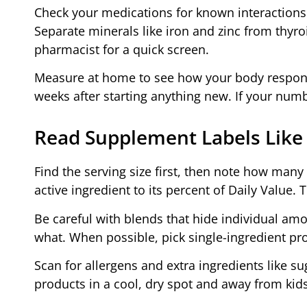
Check your medications for known interactions 
Separate minerals like iron and zinc from thyroi
pharmacist for a quick screen.
Measure at home to see how your body responds
weeks after starting anything new. If your numb
Read Supplement Labels Like
Find the serving size first, then note how man
active ingredient to its percent of Daily Value. 
Be careful with blends that hide individual am
what. When possible, pick single-ingredient pro
Scan for allergens and extra ingredients like s
products in a cool, dry spot and away from kids