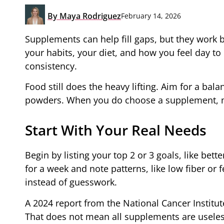
By
Maya Rodriguez
February 14, 2026
Supplements can help fill gaps, but they work 
your habits, your diet, and how you feel day to 
consistency.
Food still does the heavy lifting. Aim for a ba
powders. When you do choose a supplement, ma
Start With Your Real Needs
Begin by listing your top 2 or 3 goals, like bett
for a week and note patterns, like low fiber or
instead of guesswork.
A 2024 report from the National Cancer Institut
That does not mean all supplements are useles