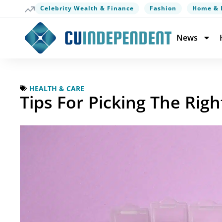
Celebrity Wealth & Finance
Fashion
Home & 
News
HEALTH & CARE
Tips For Picking The Rig