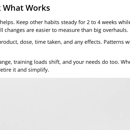
ck What Works
helps. Keep other habits steady for 2 to 4 weeks whil
ll changes are easier to measure than big overhauls.
roduct, dose, time taken, and any effects. Patterns w
nge, training loads shift, and your needs do too. Wh
tire it and simplify.