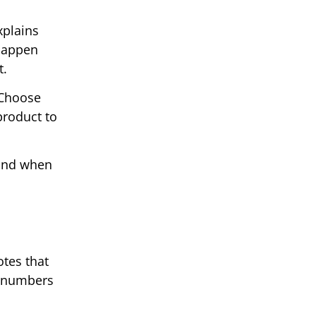
xplains
 happen
t.
 Choose
product to
 and when
tes that
h numbers