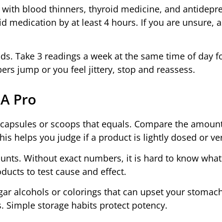
with blood thinners, thyroid medicine, and antidepr
d medication by at least 4 hours. If you are unsure, a
. Take 3 readings a week at the same time of day fo
ers jump or you feel jittery, stop and reassess.
 A Pro
y capsules or scoops that equals. Compare the amount
This helps you judge if a product is lightly dosed or ve
ounts. Without exact numbers, it is hard to know what
ducts to test cause and effect.
ugar alcohols or colorings that can upset your stomac
. Simple storage habits protect potency.