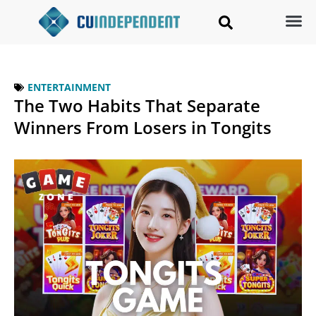
ENTERTAINMENT
The Two Habits That Separate
Winners From Losers in Tongits