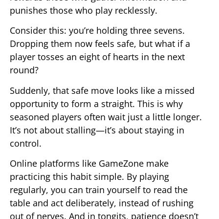
punishes those who play recklessly.
Consider this: you’re holding three sevens.
Dropping them now feels safe, but what if a
player tosses an eight of hearts in the next
round?
Suddenly, that safe move looks like a missed
opportunity to form a straight. This is why
seasoned players often wait just a little longer.
It’s not about stalling—it’s about staying in
control.
Online platforms like GameZone make
practicing this habit simple. By playing
regularly, you can train yourself to read the
table and act deliberately, instead of rushing
out of nerves. And in tongits, patience doesn’t