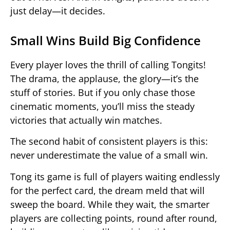
just delay—it decides.
Small Wins Build Big Confidence
Every player loves the thrill of calling Tongits!
The drama, the applause, the glory—it’s the
stuff of stories. But if you only chase those
cinematic moments, you’ll miss the steady
victories that actually win matches.
The second habit of consistent players is this:
never underestimate the value of a small win.
Tong its game is full of players waiting endlessly
for the perfect card, the dream meld that will
sweep the board. While they wait, the smarter
players are collecting points, round after round,