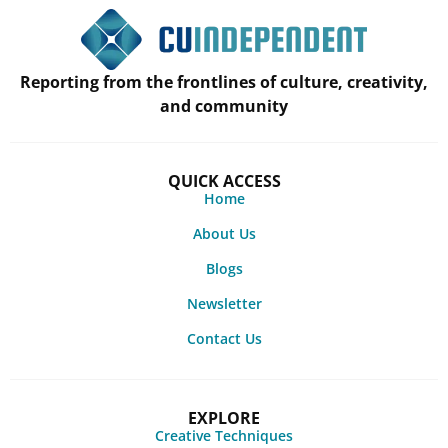
Reporting from the frontlines of culture, creativity,
and community
QUICK ACCESS
Home
About Us
Blogs
Newsletter
Contact Us
EXPLORE
Creative Techniques