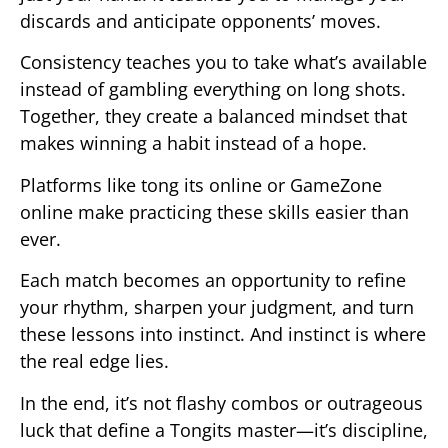
discards and anticipate opponents’ moves.
Consistency teaches you to take what’s available
instead of gambling everything on long shots.
Together, they create a balanced mindset that
makes winning a habit instead of a hope.
Platforms like tong its online or GameZone
online make practicing these skills easier than
ever.
Each match becomes an opportunity to refine
your rhythm, sharpen your judgment, and turn
these lessons into instinct. And instinct is where
the real edge lies.
In the end, it’s not flashy combos or outrageous
luck that define a Tongits master—it’s discipline,