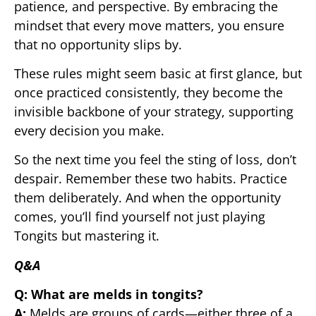
patience, and perspective. By embracing the
mindset that every move matters, you ensure
that no opportunity slips by.
These rules might seem basic at first glance, but
once practiced consistently, they become the
invisible backbone of your strategy, supporting
every decision you make.
So the next time you feel the sting of loss, don’t
despair. Remember these two habits. Practice
them deliberately. And when the opportunity
comes, you’ll find yourself not just playing
Tongits but mastering it.
Q&A
Q: What are melds in tongits?
A:
Melds are groups of cards—either three of a