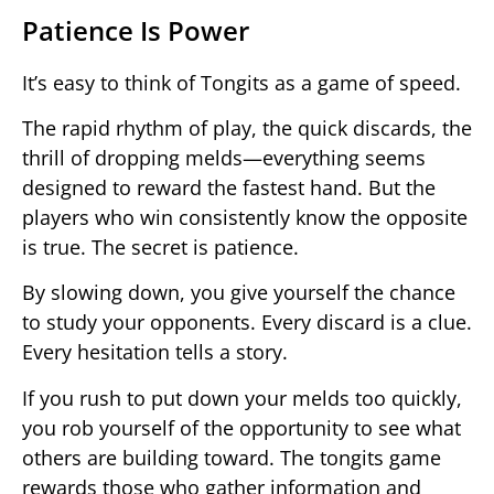
Patience Is Power
It’s easy to think of Tongits as a game of speed.
The rapid rhythm of play, the quick discards, the
thrill of dropping melds—everything seems
designed to reward the fastest hand. But the
players who win consistently know the opposite
is true. The secret is patience.
By slowing down, you give yourself the chance
to study your opponents. Every discard is a clue.
Every hesitation tells a story.
If you rush to put down your melds too quickly,
you rob yourself of the opportunity to see what
others are building toward. The tongits game
rewards those who gather information and