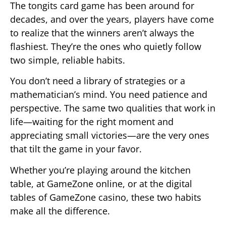
The tongits card game has been around for
decades, and over the years, players have come
to realize that the winners aren’t always the
flashiest. They’re the ones who quietly follow
two simple, reliable habits.
You don’t need a library of strategies or a
mathematician’s mind. You need patience and
perspective. The same two qualities that work in
life—waiting for the right moment and
appreciating small victories—are the very ones
that tilt the game in your favor.
Whether you’re playing around the kitchen
table, at GameZone online, or at the digital
tables of GameZone casino, these two habits
make all the difference.