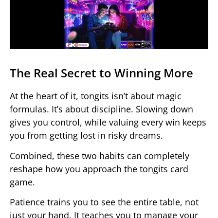
The Real Secret to Winning More
At the heart of it, tongits isn’t about magic
formulas. It’s about discipline. Slowing down
gives you control, while valuing every win keeps
you from getting lost in risky dreams.
Combined, these two habits can completely
reshape how you approach the tongits card
game.
Patience trains you to see the entire table, not
just your hand. It teaches you to manage your