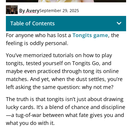
By
Avery
September 29, 2025
Table of Contents
For anyone who has lost a
Tongits game
, the
feeling is oddly personal.
You’ve memorized tutorials on how to play
tongits, tested yourself on Tongits Go, and
maybe even practiced through tong its online
matches. And yet, when the dust settles, you’re
left asking the same question: why not me?
The truth is that tongits isn’t just about drawing
lucky cards. It’s a blend of chance and discipline
—a tug-of-war between what fate gives you and
what you do with it.