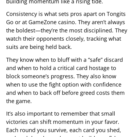
building momentum like a rising tide.
Consistency is what sets pros apart on Tongits
Go or at GameZone casino. They aren’t always
the boldest—they’re the most disciplined. They
watch their opponents closely, tracking what
suits are being held back.
They know when to bluff with a “safe” discard
and when to hold a critical card hostage to
block someone’s progress. They also know
when to use the fight option with confidence
and when to back off before greed costs them
the game.
It’s also important to remember that small
victories can shift momentum in your favor.
Each round you survive, each card you shed,