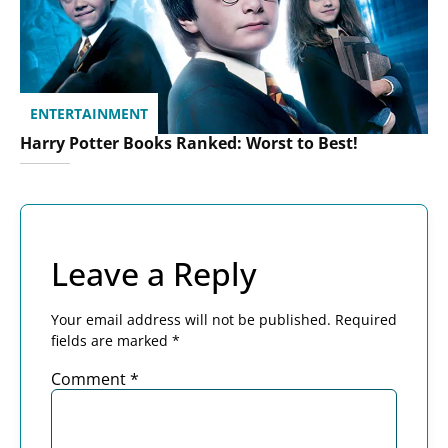
ENTERTAINMENT
Harry Potter Books Ranked: Worst to Best!
Leave a Reply
Your email address will not be published.
Required
fields are marked
*
Comment
*