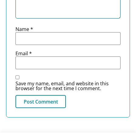
Name
*
Email
*
Save my name, email, and website in this
browser for the next time I comment.