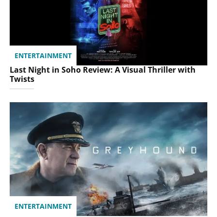
ENTERTAINMENT
Last Night in Soho Review: A Visual Thriller with
Twists
ENTERTAINMENT