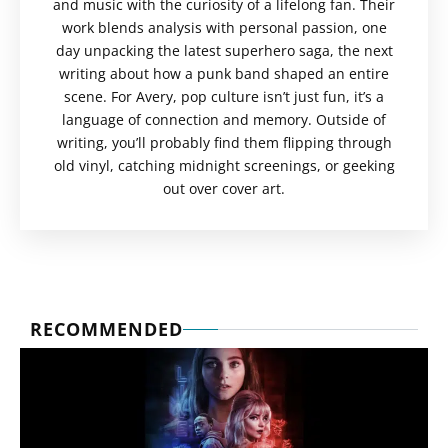
and music with the curiosity of a lifelong fan. Their
work blends analysis with personal passion, one
day unpacking the latest superhero saga, the next
writing about how a punk band shaped an entire
scene. For Avery, pop culture isn’t just fun, it’s a
language of connection and memory. Outside of
writing, you’ll probably find them flipping through
old vinyl, catching midnight screenings, or geeking
out over cover art.
RECOMMENDED