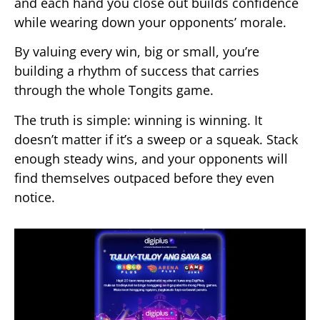
and each hand you close out builds confidence
while wearing down your opponents’ morale.
By valuing every win, big or small, you’re
building a rhythm of success that carries
through the whole Tongits game.
The truth is simple: winning is winning. It
doesn’t matter if it’s a sweep or a squeak. Stack
enough steady wins, and your opponents will
find themselves outpaced before they even
notice.