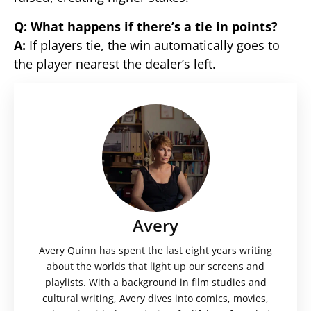
Q: What happens if there’s a tie in points?
A:
If players tie, the win automatically goes to
the player nearest the dealer’s left.
Avery
Avery Quinn has spent the last eight years writing
about the worlds that light up our screens and
playlists. With a background in film studies and
cultural writing, Avery dives into comics, movies,