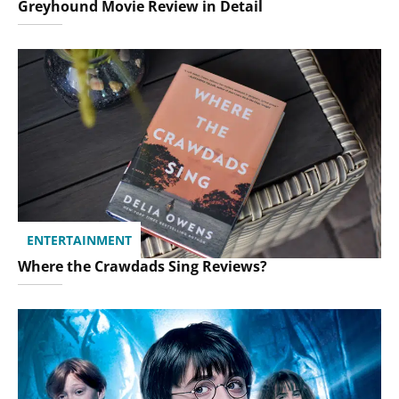
Greyhound Movie Review in Detail
ENTERTAINMENT
Where the Crawdads Sing Reviews?