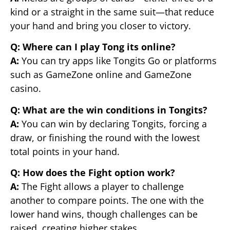
kind or a straight in the same suit—that reduce
your hand and bring you closer to victory.
Q: Where can I play Tong its online?
A:
You can try apps like Tongits Go or platforms
such as GameZone online and GameZone
casino.
Q: What are the win conditions in Tongits?
A:
You can win by declaring Tongits, forcing a
draw, or finishing the round with the lowest
total points in your hand.
Q: How does the Fight option work?
A:
The Fight allows a player to challenge
another to compare points. The one with the
lower hand wins, though challenges can be
raised, creating higher stakes.