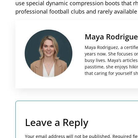
use special dynamic compression boots that rh
professional football clubs and rarely available
Maya Rodrigue
Maya Rodriguez, a certifi
years now. She focuses on 
busy lives. Maya’s articl
passtime, she enjoys hiki
that caring for yourself 
Leave a Reply
Your email address will not be published.
Required fi