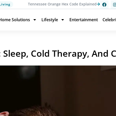
Tennessee Orange Hex Code Explained
Living
Home Solutions
Lifestyle
Entertainment
Celebr
: Sleep, Cold Therapy, And