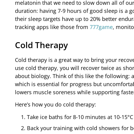
melatonin that we need to slow down all of our
duration: having 7-9 hours of good sleep is a g
their sleep targets have up to 20% better endu
tracking apps like those from
777game
, monito
Cold Therapy
Cold therapy is a great way to bring your recovery
use cold therapy, you will recover twice as sho
about biology. Think of this like the following
which is essential for progress but uncomfortab
lowers muscle soreness while supporting faste
Here’s how you do cold therapy:
Take ice baths for 8-10 minutes at 10-15°
Back your training with cold showers for be