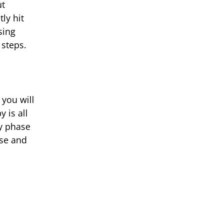
ut
ly hit
sing
 steps.
 you will
 is all
ry phase
nse and