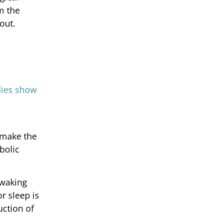
m the
out.
h
dies show
 make the
bolic
 waking
r sleep is
uction of