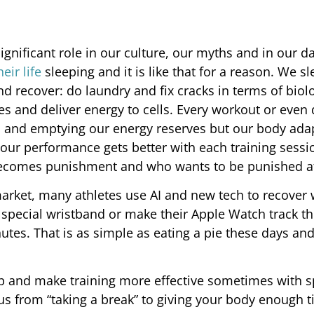
a significant role in our culture, our myths and in our da
eir life
sleeping and it is like that for a reason. We s
 recover: do laundry and fix cracks in terms of biolo
s and deliver energy to cells. Every workout or even 
 and emptying our energy reserves but our body ada
our performance gets better with each training sessi
becomes punishment and who wants to be punished at
arket, many athletes use AI and new tech to recover 
special wristband or make their Apple Watch track t
nutes. That is as simple as eating a pie these days an
ep and make training more effective sometimes with 
s us from “taking a break” to giving your body enough 