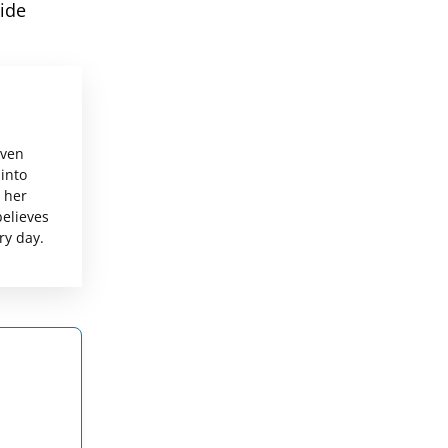
ide
even
 into
g her
believes
ry day.