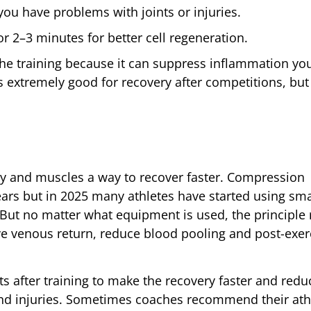
you have problems with joints or injuries.
 2–3 minutes for better cell regeneration.
 the training because it can suppress inflammation yo
s extremely good for recovery after competitions, bu
y and muscles a way to recover faster. Compression
ears but in 2025 many athletes have started using sma
 But no matter what equipment is used, the principle
ve venous return, reduce blood pooling and post-exer
ts after training to make the recovery faster and redu
nd injuries. Sometimes coaches recommend their ath