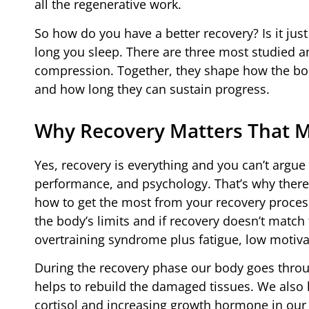
all the regenerative work.
So how do you have a better recovery? Is it jus
long you sleep. There are three most studied and
compression. Together, they shape how the bod
and how long they can sustain progress.
Why Recovery Matters That 
Yes, recovery is everything and you can’t argue 
performance, and psychology. That’s why there’
how to get the most from your recovery process.
the body’s limits and if recovery doesn’t match t
overtraining syndrome plus fatigue, low motivat
During the recovery phase our body goes thro
helps to rebuild the damaged tissues. We also
cortisol and increasing growth hormone in our 