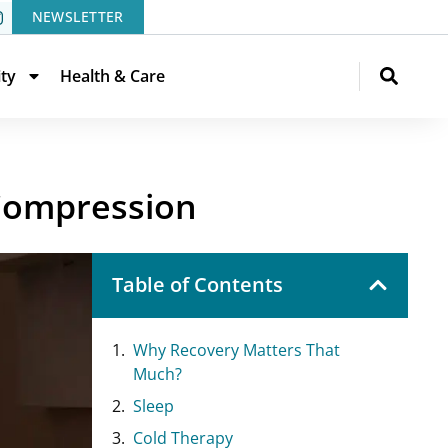
NEWSLETTER
ity
Health & Care
 Compression
Table of Contents
Why Recovery Matters That
Much?
Sleep
Cold Therapy