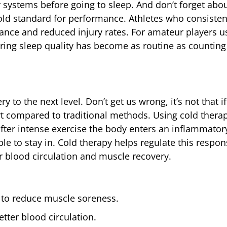
 systems before going to sleep. And don’t forget abo
old standard for performance. Athletes who consistent
rance and reduced injury rates. For amateur players u
ring sleep quality has become as routine as counting
 to the next level. Don’t get us wrong, it’s not that if
rt compared to traditional methods. Using cold therapy
: after intense exercise the body enters an inflammato
le to stay in. Cold therapy helps regulate this respo
r blood circulation and muscle recovery.
C to reduce muscle soreness.
tter blood circulation.