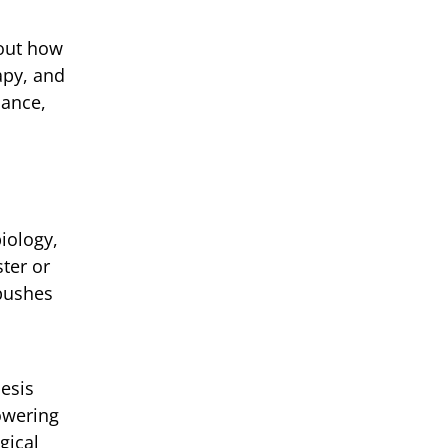
bout how
apy, and
mance,
biology,
ter or
 pushes
esis
owering
gical