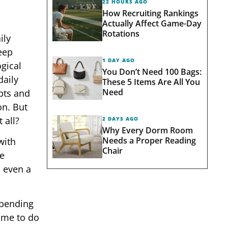
22 HOURS AGO
How Recruiting Rankings
Actually Affect Game-Day
Rotations
ily
leep
1 DAY AGO
gical
You Don’t Need 100 Bags:
daily
These 5 Items Are All You
Need
pts and
on. But
 all?
2 DAYS AGO
Why Every Dorm Room
Needs a Proper Reading
with
Chair
he
d even a
spending
time to do