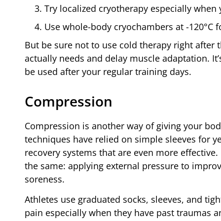
Try localized cryotherapy especially when 
Use whole-body cryochambers at -120°C for
But be sure not to use cold therapy right after
actually needs and delay muscle adaptation. It’
be used after your regular training days.
Compression
Compression is another way of giving your bod
techniques have relied on simple sleeves for y
recovery systems that are even more effective.
the same: applying external pressure to impro
soreness.
Athletes use graduated socks, sleeves, and tigh
pain especially when they have past traumas a