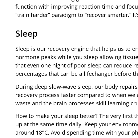
function with improving reaction time and focu
“train harder” paradigm to “recover smarter.” I
Sleep
Sleep is our recovery engine that helps us to
hormone peaks while you sleep allowing tissues
that even one night of poor sleep can reduce r
percentages that can be a lifechanger before t
During deep slow-wave sleep, our body repair
recovery process faster compared to when we 
waste and the brain processes skill learning cru
How to make your sleep better? The very first t
up at the same time daily. Keep your environm
around 18°C. Avoid spending time with your pho