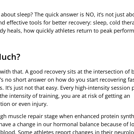
t about sleep? The quick answer is NO, it’s not just a
 effective tools for better recovery: sleep, cold ther
y heals, how quickly athletes return to peak perfor
Much?
with that. A good recovery sits at the intersection of 
s no short answer on how do you start recovering fas
 It’s just not that easy. Every high-intensity session
he intensity of training, you are at risk of getting an
ion or even injury.
ugh muscle repair stage when enhanced protein synth
 have a change in our hormonal balance because of l
blood. Some athletes report changes in their neurolo