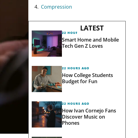
Compression
LATEST
22 HOURS AGO
Smart Home and Mobile
Tech Gen Z Loves
22 HOURS AGO
How College Students
Budget for Fun
22 HOURS AGO
How Ivan Cornejo Fans
Discover Music on
Phones