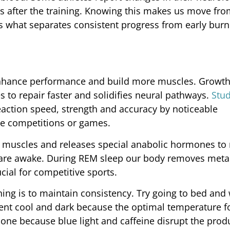
s after the training. Knowing this makes us move fro
t’s what separates consistent progress from early burn
 enhance performance and build more muscles. Growt
 to repair faster and solidifies neural pathways.
Stu
eaction speed, strength and accuracy by noticeable
he competitions or games.
s muscles and releases special anabolic hormones to
are awake. During REM sleep our body removes meta
cial for competitive sports.
hing is to maintain consistency. Try going to bed and
ent cool and dark because the optimal temperature fo
ne because blue light and caffeine disrupt the prod