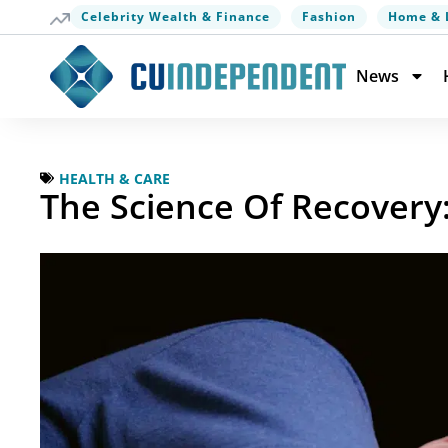
Celebrity Wealth & Finance
Fashion
Home & 
News
HEALTH & CARE
The Science Of Recovery