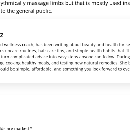
ythmically massage limbs but that is mostly used ins
 to the general public.
z
ed wellness coach, has been writing about beauty and health for s
skincare routines, hair care tips, and simple health habits that fit
es turn complicated advice into easy steps anyone can follow. Durin
ng, cooking healthy meals, and testing new natural remedies. She 
should be simple, affordable, and something you look forward to eve
elds are marked
*