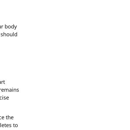
ur body
t should
rt
 remains
cise
ce the
letes to