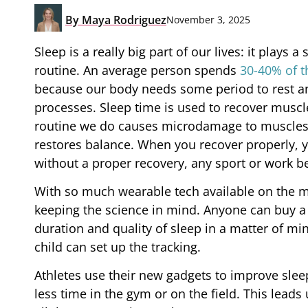
By
Maya Rodriguez
November 3, 2025
Sleep is a really big part of our lives: it plays 
routine. An average person spends
30-40% of th
because our body needs some period to rest and
processes. Sleep time is used to recover muscle
routine we do causes microdamage to muscles
restores balance. When you recover properly, y
without a proper recovery, any sport or work 
With so much wearable tech available on the m
keeping the science in mind. Anyone can buy a 
duration and quality of sleep in a matter of mi
child can set up the tracking.
Athletes use their new gadgets to improve sle
less time in the gym or on the field. This lead