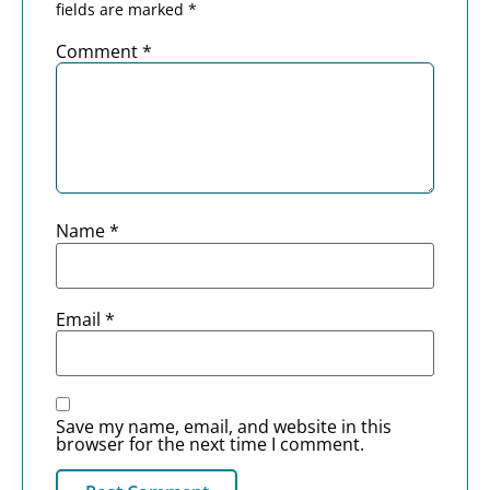
fields are marked
*
Comment
*
Name
*
Email
*
Save my name, email, and website in this
browser for the next time I comment.