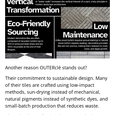
Another reason OUTERclé stands out?
Their commitment to sustainable design. Many
of their tiles are crafted using low-impact
methods, sun-drying instead of mechanical,
natural pigments instead of synthetic dyes, and
small-batch production that reduces waste.