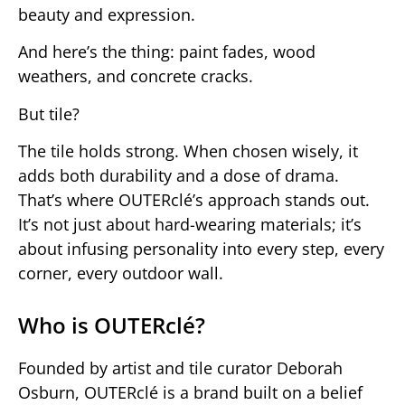
beauty and expression.
And here’s the thing: paint fades, wood
weathers, and concrete cracks.
But tile?
The tile holds strong. When chosen wisely, it
adds both durability and a dose of drama.
That’s where OUTERclé’s approach stands out.
It’s not just about hard-wearing materials; it’s
about infusing personality into every step, every
corner, every outdoor wall.
Who is OUTERclé?
Founded by artist and tile curator Deborah
Osburn, OUTERclé is a brand built on a belief