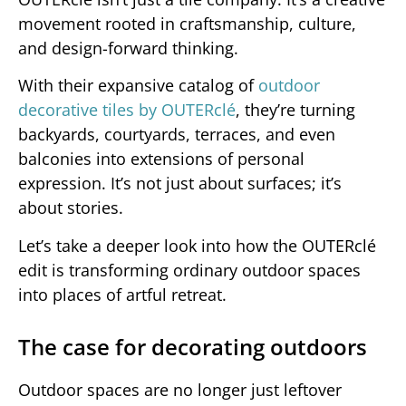
movement rooted in craftsmanship, culture,
and design-forward thinking.
With their expansive catalog of
outdoor
decorative tiles by OUTERclé
, they’re turning
backyards, courtyards, terraces, and even
balconies into extensions of personal
expression. It’s not just about surfaces; it’s
about stories.
Let’s take a deeper look into how the OUTERclé
edit is transforming ordinary outdoor spaces
into places of artful retreat.
The case for decorating outdoors
Outdoor spaces are no longer just leftover