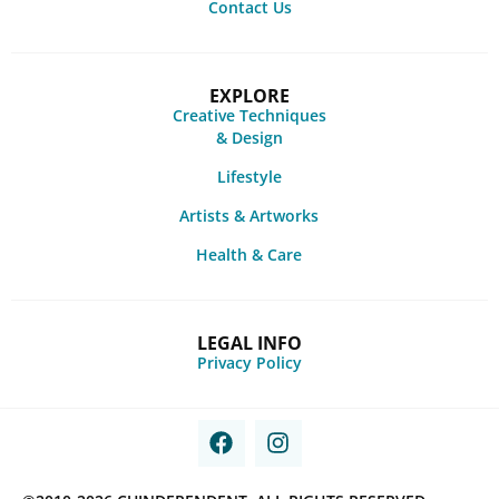
Contact Us
EXPLORE
Creative Techniques
& Design
Lifestyle
Artists & Artworks
Health & Care
LEGAL INFO
Privacy Policy