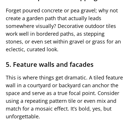
Forget poured concrete or pea gravel; why not
create a garden path that actually leads
somewhere visually? Decorative outdoor tiles
work well in bordered paths, as stepping
stones, or even set within gravel or grass for an
eclectic, curated look.
5. Feature walls and facades
This is where things get dramatic. A tiled feature
wall in a courtyard or backyard can anchor the
space and serve as a true focal point. Consider
using a repeating pattern tile or even mix and
match for a mosaic effect. It’s bold, yes, but
unforgettable.