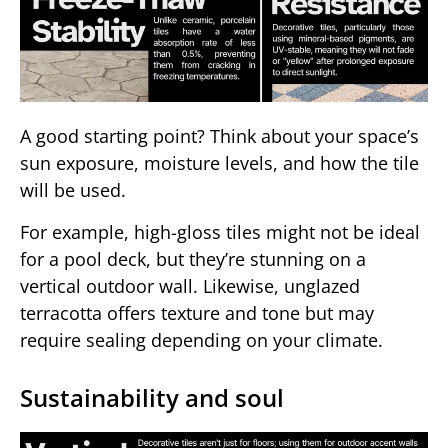
A good starting point? Think about your space’s
sun exposure, moisture levels, and how the tile
will be used.
For example, high-gloss tiles might not be ideal
for a pool deck, but they’re stunning on a
vertical outdoor wall. Likewise, unglazed
terracotta offers texture and tone but may
require sealing depending on your climate.
Sustainability and soul