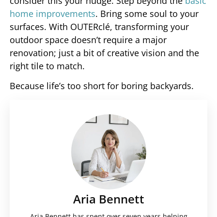
consider this your nudge. Step beyond the
basic
home improvements
. Bring some soul to your
surfaces. With OUTERclé, transforming your
outdoor space doesn’t require a major
renovation; just a bit of creative vision and the
right tile to match.
Because life’s too short for boring backyards.
Aria Bennett
Aria Bennett has spent over seven years helping