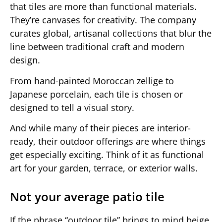
that tiles are more than functional materials.
They’re canvases for creativity. The company
curates global, artisanal collections that blur the
line between traditional craft and modern
design.
From hand-painted Moroccan zellige to
Japanese porcelain, each tile is chosen or
designed to tell a visual story.
And while many of their pieces are interior-
ready, their outdoor offerings are where things
get especially exciting. Think of it as functional
art for your garden, terrace, or exterior walls.
Not your average patio tile
If the phrase “outdoor tile” brings to mind beige