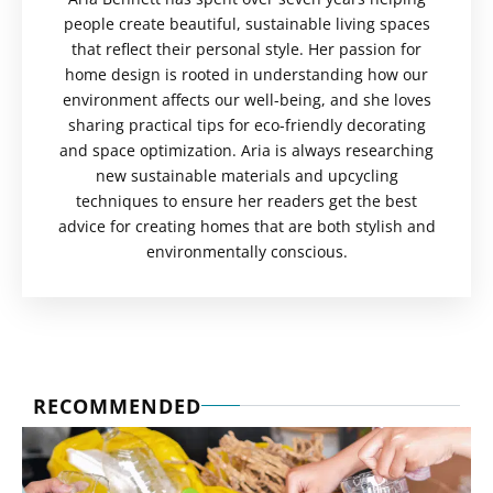
people create beautiful, sustainable living spaces
that reflect their personal style. Her passion for
home design is rooted in understanding how our
environment affects our well-being, and she loves
sharing practical tips for eco-friendly decorating
and space optimization. Aria is always researching
new sustainable materials and upcycling
techniques to ensure her readers get the best
advice for creating homes that are both stylish and
environmentally conscious.
RECOMMENDED