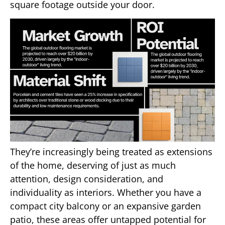
square footage outside your door.
They’re increasingly being treated as extensions
of the home, deserving of just as much
attention, design consideration, and
individuality as interiors. Whether you have a
compact city balcony or an expansive garden
patio, these areas offer untapped potential for