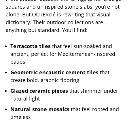
squares and uninspired stone slabs, you’re not
alone. But OUTERclé is rewriting that visual
dictionary. Their outdoor collections are
anything but standard. You’ll find:
Terracotta tiles
that feel sun-soaked and
ancient, perfect for Mediterranean-inspired
patios
Geometric encaustic cement tiles
that
create bold, graphic flooring
Glazed ceramic pieces
that shimmer under
natural light
Natural stone mosaics
that feel rooted and
timeless