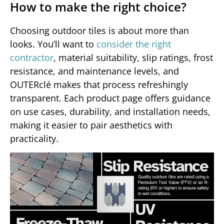
How to make the right choice?
Choosing outdoor tiles is about more than
looks. You’ll want to
consider the right
contractor
, material suitability, slip ratings, frost
resistance, and maintenance levels, and
OUTERclé makes that process refreshingly
transparent. Each product page offers guidance
on use cases, durability, and installation needs,
making it easier to pair aesthetics with
practicality.