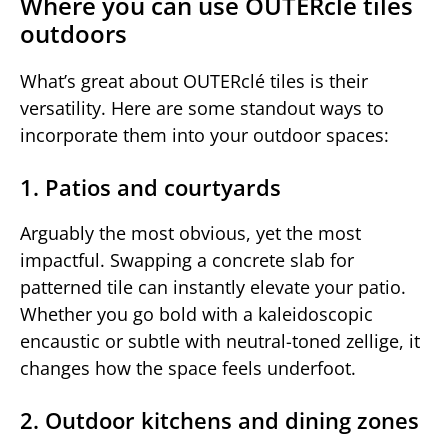
Where you can use OUTERclé tiles
outdoors
What’s great about OUTERclé tiles is their
versatility. Here are some standout ways to
incorporate them into your outdoor spaces:
1. Patios and courtyards
Arguably the most obvious, yet the most
impactful. Swapping a concrete slab for
patterned tile can instantly elevate your patio.
Whether you go bold with a kaleidoscopic
encaustic or subtle with neutral-toned zellige, it
changes how the space feels underfoot.
2. Outdoor kitchens and dining zones