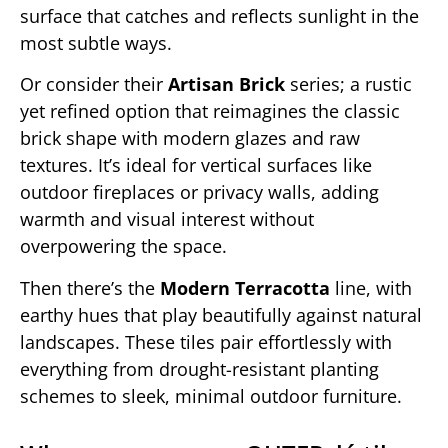
surface that catches and reflects sunlight in the
most subtle ways.
Or consider their
Artisan Brick
series; a rustic
yet refined option that reimagines the classic
brick shape with modern glazes and raw
textures. It’s ideal for vertical surfaces like
outdoor fireplaces or privacy walls, adding
warmth and visual interest without
overpowering the space.
Then there’s the
Modern Terracotta
line, with
earthy hues that play beautifully against natural
landscapes. These tiles pair effortlessly with
everything from drought-resistant planting
schemes to sleek, minimal outdoor furniture.