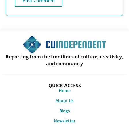
Reporting from the frontlines of culture, creativity,
and community
QUICK ACCESS
Home
About Us
Blogs
Newsletter