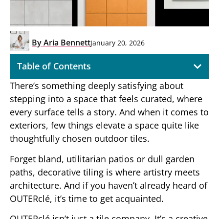
By
Aria Bennett
January 20, 2026
Table of Contents
There’s something deeply satisfying about
stepping into a space that feels curated, where
every surface tells a story. And when it comes to
exteriors, few things elevate a space quite like
thoughtfully chosen outdoor tiles.
Forget bland, utilitarian patios or dull garden
paths, decorative tiling is where artistry meets
architecture. And if you haven’t already heard of
OUTERclé, it’s time to get acquainted.
OUTERclé isn’t just a tile company. It’s a creative