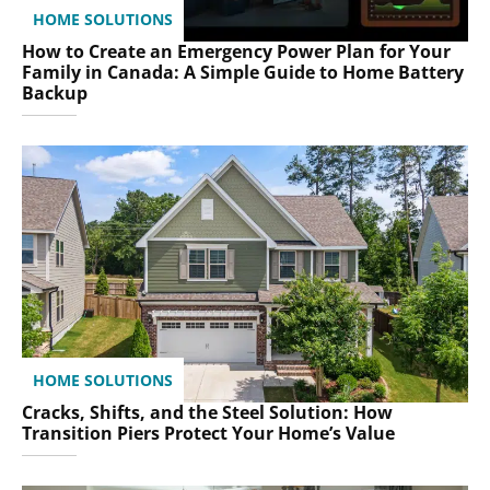
HOME SOLUTIONS
How to Create an Emergency Power Plan for Your
Family in Canada: A Simple Guide to Home Battery
Backup
HOME SOLUTIONS
Cracks, Shifts, and the Steel Solution: How
Transition Piers Protect Your Home’s Value