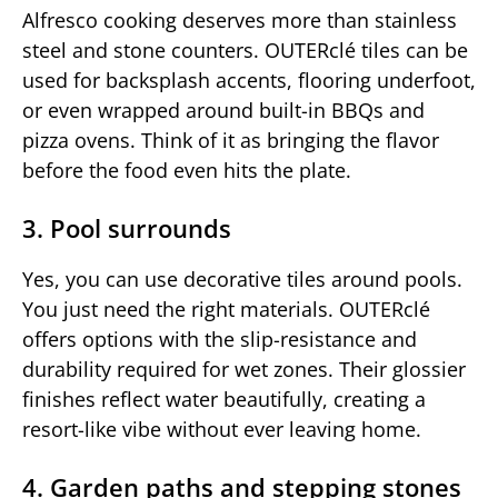
Alfresco cooking deserves more than stainless
steel and stone counters. OUTERclé tiles can be
used for backsplash accents, flooring underfoot,
or even wrapped around built-in BBQs and
pizza ovens. Think of it as bringing the flavor
before the food even hits the plate.
3. Pool surrounds
Yes, you can use decorative tiles around pools.
You just need the right materials. OUTERclé
offers options with the slip-resistance and
durability required for wet zones. Their glossier
finishes reflect water beautifully, creating a
resort-like vibe without ever leaving home.
4. Garden paths and stepping stones