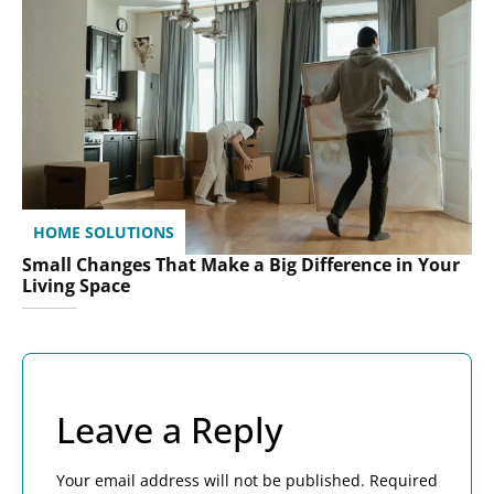
HOME SOLUTIONS
Small Changes That Make a Big Difference in Your
Living Space
Leave a Reply
Your email address will not be published.
Required