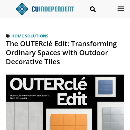
HOME SOLUTIONS
The OUTERclé Edit: Transforming
Ordinary Spaces with Outdoor
Decorative Tiles