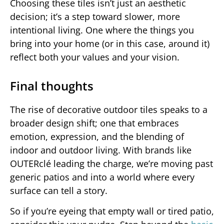
Choosing these tiles isn’t just an aesthetic
decision; it’s a step toward slower, more
intentional living. One where the things you
bring into your home (or in this case, around it)
reflect both your values and your vision.
Final thoughts
The rise of decorative outdoor tiles speaks to a
broader design shift; one that embraces
emotion, expression, and the blending of
indoor and outdoor living. With brands like
OUTERclé leading the charge, we’re moving past
generic patios and into a world where every
surface can tell a story.
So if you’re eyeing that empty wall or tired patio,