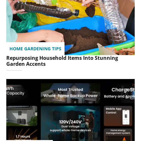
HOME GARDENING TIPS
Repurposing Household Items Into Stunning
Garden Accents