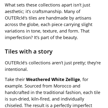
What sets these collections apart isn’t just
aesthetic; it’s craftsmanship. Many of
OUTERclé’s tiles are handmade by artisans
across the globe, each piece carrying slight
variations in tone, texture, and form. That
imperfection? It’s part of the beauty.
Tiles with a story
OUTERclé’s collections aren’t just pretty; they’re
intentional.
Take their
Weathered White Zellige
, for
example. Sourced from Morocco and
handcrafted in the traditional fashion, each tile
is sun-dried, kiln-fired, and individually
chiseled. The result is a perfectly imperfect