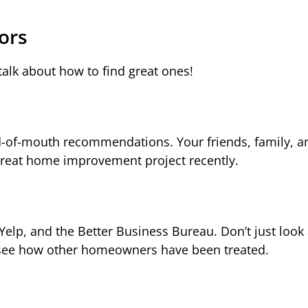
ors
talk about how to find great ones!
rd-of-mouth recommendations. Your friends, family, a
reat home improvement project recently.
Yelp, and the Better Business Bureau. Don’t just look 
to see how other homeowners have been treated.