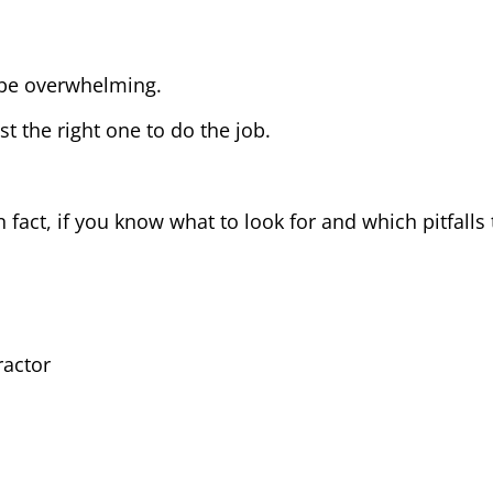
 be overwhelming.
t the right one to do the job.
n fact, if you know what to look for and which pitfalls
ractor