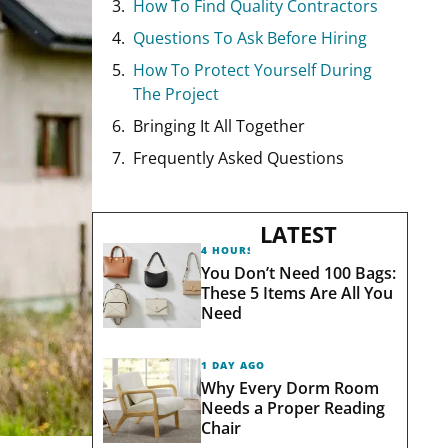
How To Find Quality Contractors
Questions To Ask Before Hiring
How To Protect Yourself During
The Project
Bringing It All Together
Frequently Asked Questions
LATEST
4 HOURS AGO
You Don’t Need 100 Bags:
These 5 Items Are All You
Need
1 DAY AGO
Why Every Dorm Room
Needs a Proper Reading
Chair