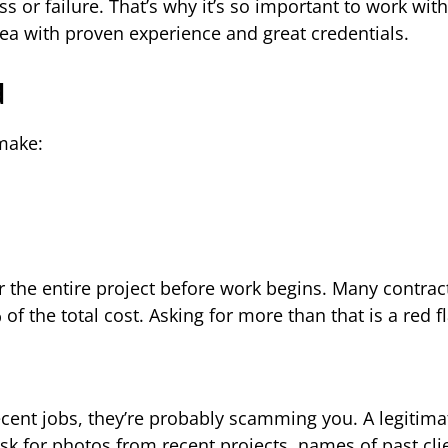
ss or failure. That’s why it’s so important to work with
rea with proven experience and great credentials.
d
make:
r the entire project before work begins. Many contrac
of the total cost. Asking for more than that is a red fl
ecent jobs, they’re probably scamming you. A legitima
ask for photos from recent projects, names of past cli