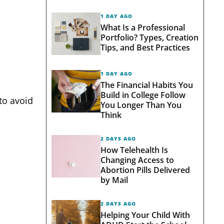
1 DAY AGO
What Is a Professional
Portfolio? Types, Creation
Tips, and Best Practices
1 DAY AGO
The Financial Habits You
Build in College Follow
 to avoid
You Longer Than You
Think
2 DAYS AGO
How Telehealth Is
Changing Access to
Abortion Pills Delivered
by Mail
2 DAYS AGO
Helping Your Child With