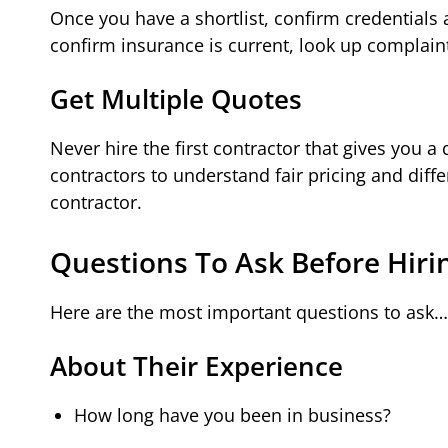
Once you have a shortlist, confirm credentials a
confirm insurance is current, look up complain
Get Multiple Quotes
Never hire the first contractor that gives you a
contractors to understand fair pricing and diff
contractor.
Questions To Ask Before Hiri
Here are the most important questions to ask…
About Their Experience
How long have you been in business?