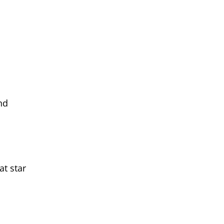
nd
at star