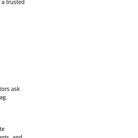
 a trusted
tors ask
ag.
te
ents, and