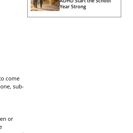
ADHD Start the School
Year Strong
 to come
done, sub-
hen or
e