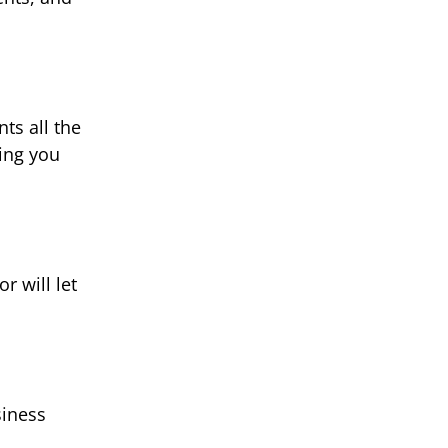
ts all the
ting you
r will let
siness