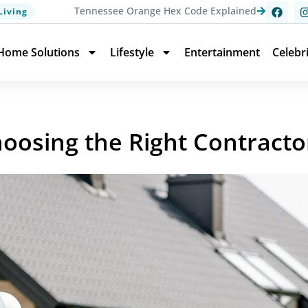
Tennessee Orange Hex Code Explained
Living
Home Solutions
Lifestyle
Entertainment
Celebr
hoosing the Right Contracto