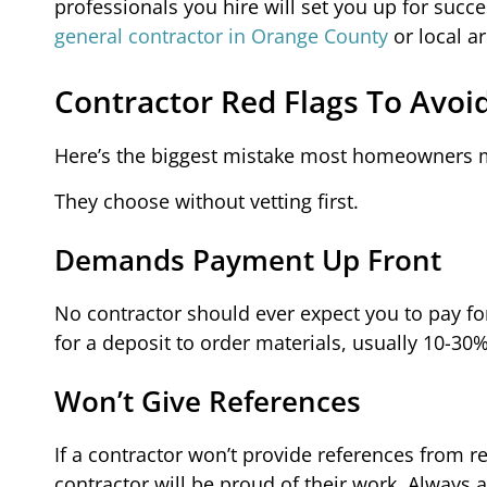
professionals you hire will set you up for succe
general contractor in Orange County
or local a
Contractor Red Flags To Avoi
Here’s the biggest mistake most homeowners 
They choose without vetting first.
Demands Payment Up Front
No contractor should ever expect you to pay fo
for a deposit to order materials, usually 10-30% 
Won’t Give References
If a contractor won’t provide references from r
contractor will be proud of their work. Always 