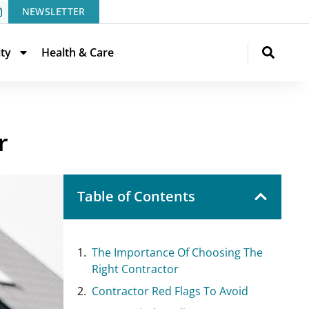
NEWSLETTER
ity
Health & Care
r
Table of Contents
The Importance Of Choosing The
Right Contractor
Contractor Red Flags To Avoid