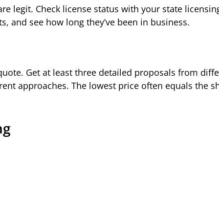
re legit. Check license status with your state licensin
ts, and see how long they’ve been in business.
 quote. Get at least three detailed proposals from diff
erent approaches. The lowest price often equals the s
ng