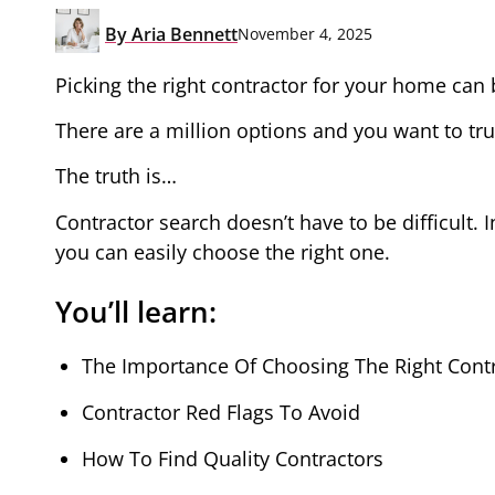
By
Aria Bennett
November 4, 2025
Picking the right contractor for your home can
There are a million options and you want to trus
The truth is…
Contractor search doesn’t have to be difficult. I
you can easily choose the right one.
You’ll learn:
The Importance Of Choosing The Right Cont
Contractor Red Flags To Avoid
How To Find Quality Contractors