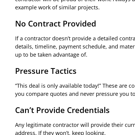
example work of similar projects.
No Contract Provided
If a contractor doesn’t provide a detailed cont
details, timeline, payment schedule, and materia
up to be taken advantage of.
Pressure Tactics
“This deal is only available today!” These are
you compare quotes and never pressure you to
Can’t Provide Credentials
Any legitimate contractor will provide their cu
address. If they won’t, keep looking.