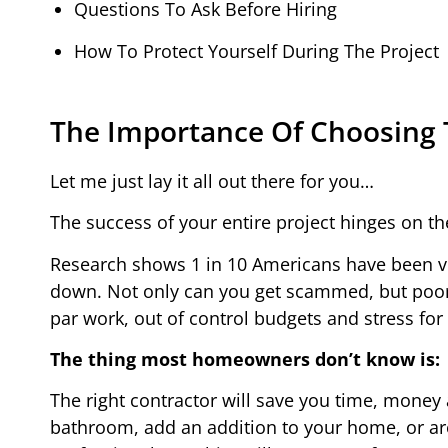
Questions To Ask Before Hiring
How To Protect Yourself During The Project
The Importance Of Choosing 
Let me just lay it all out there for you…
The success of your entire project hinges on th
Research shows 1 in 10 Americans have been vic
down. Not only can you get scammed, but poor c
par work, out of control budgets and stress for
The thing most homeowners don’t know is:
The right contractor will save you time, money
bathroom, add an addition to your home, or ar