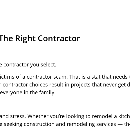
The Right Contractor
e contractor you select.
tims of a contractor scam. That is a stat that needs
ontractor choices result in projects that never get 
 everyone in the family.
 and stress. Whether you’re looking to remodel a kitc
e seeking construction and remodeling services — th