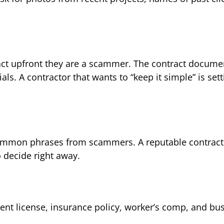
ract upfront they are a scammer. The contract documen
ls. A contractor that wants to “keep it simple” is set
 common phrases from scammers. A reputable contracto
 decide right away.
rrent license, insurance policy, worker’s comp, and bu