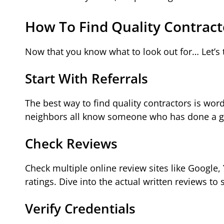
How To Find Quality Contract
Now that you know what to look out for… Let’s 
Start With Referrals
The best way to find quality contractors is wo
neighbors all know someone who has done a g
Check Reviews
Check multiple online review sites like Google, 
ratings. Dive into the actual written reviews 
Verify Credentials