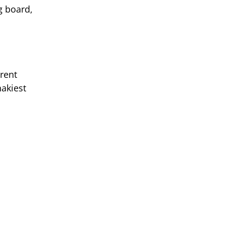
g board,
erent
hakiest