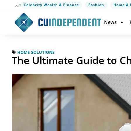
Celebrity Wealth & Finance
Fashion
Home & 
News
HOME SOLUTIONS
The Ultimate Guide to C