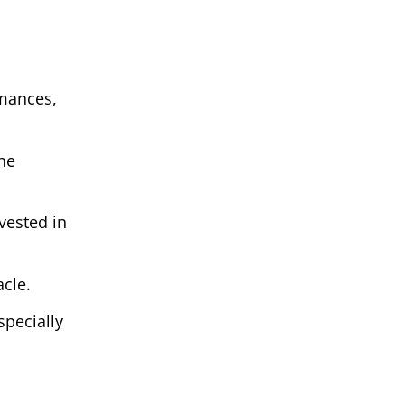
rmances,
he
vested in
cle.
pecially