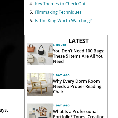
Key Themes to Check Out
Filmmaking Techniques
Is The King Worth Watching?
LATEST
4 HOURS AGO
You Don’t Need 100 Bags:
These 5 Items Are All You
Need
1 DAY AGO
Why Every Dorm Room
Needs a Proper Reading
Chair
1 DAY AGO
ays,
What Is a Professional
Portfolio? Types, Creation