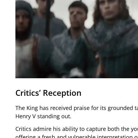
Critics’ Reception
The King has received praise for its grounded t
Henry V standing out.
Critics admire his ability to capture both the y
offering a fresh and vulnerable interpretation o