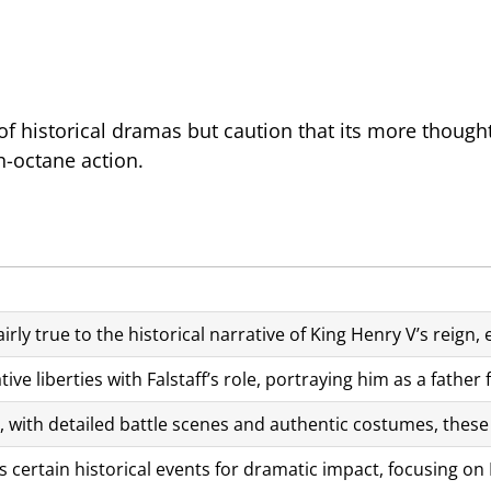
f historical dramas but caution that its more thought
h-octane action.
irly true to the historical narrative of King Henry V’s reign,
tive liberties with Falstaff’s role, portraying him as a fathe
c, with detailed battle scenes and authentic costumes, these 
 certain historical events for dramatic impact, focusing on