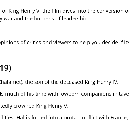
 of King Henry V, the film dives into the conversion o
ody war and the burdens of leadership.
opinions of critics and viewers to help you decide if it
19)
Chalamet), the son of the deceased King Henry IV.
pends much of his time with lowborn companions in tave
ectedly crowned King Henry V.
ities, Hal is forced into a brutal conflict with France,