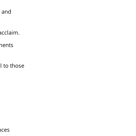
n and
 acclaim.
oments
l to those
nces