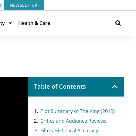
NEWSLETTER
ity
Health & Care
Table of Contents
Plot Summary of The King (2019)
Critics and Audience Reviews
Film’s Historical Accuracy