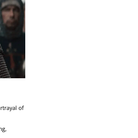
rtrayal of
ng,