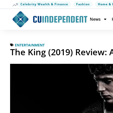
Celebrity Wealth & Finance
Fashion
Home & 
News
ENTERTAINMENT
The King (2019) Review: 