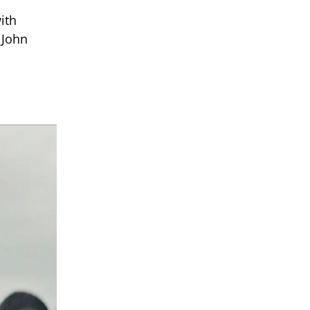
ith
 John