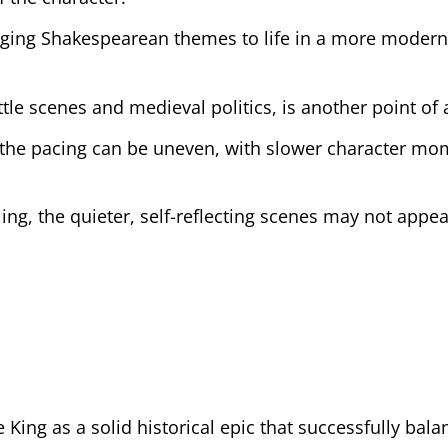
ringing Shakespearean themes to life in a more moder
attle scenes and medieval politics, is another point of
t the pacing can be uneven, with slower character m
ng, the quieter, self-reflecting scenes may not appea
 King as a solid historical epic that successfully bala