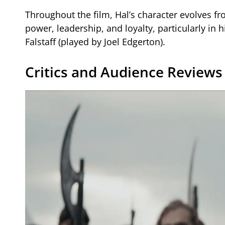
Throughout the film, Hal’s character evolves fr
power, leadership, and loyalty, particularly in 
Falstaff (played by Joel Edgerton).
Critics and Audience Reviews