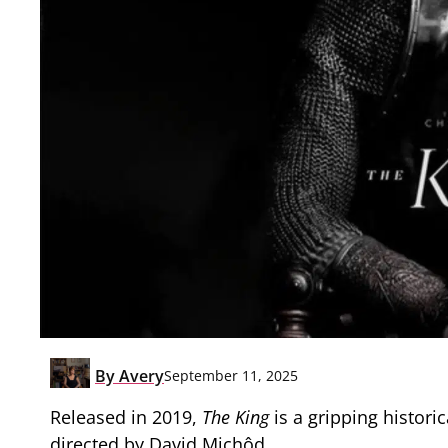
By
Avery
September 11, 2025
Released in 2019,
The King
is a gripping histor
directed by David Michôd.