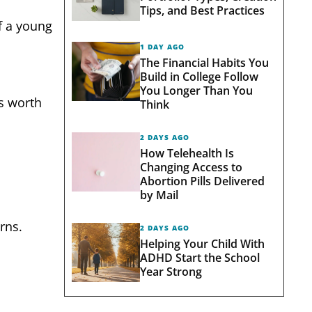
Tips, and Best Practices
f a young
1 DAY AGO
The Financial Habits You
Build in College Follow
You Longer Than You
’s worth
Think
2 DAYS AGO
How Telehealth Is
Changing Access to
Abortion Pills Delivered
by Mail
rns.
2 DAYS AGO
Helping Your Child With
ADHD Start the School
Year Strong