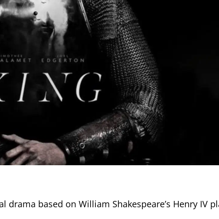
ical drama based on William Shakespeare’s Henry IV pl