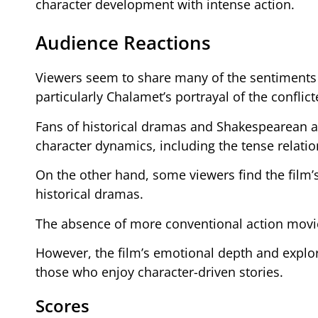
character development with intense action.
Audience Reactions
Viewers seem to share many of the sentiments e
particularly Chalamet’s portrayal of the conflic
Fans of historical dramas and Shakespearean ad
character dynamics, including the tense relati
On the other hand, some viewers find the film’s
historical dramas.
The absence of more conventional action movie
However, the film’s emotional depth and explo
those who enjoy character-driven stories.
Scores