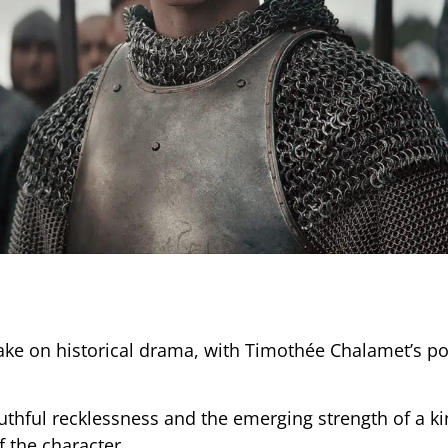
ake on historical drama, with Timothée Chalamet’s po
outhful recklessness and the emerging strength of a ki
f the character.