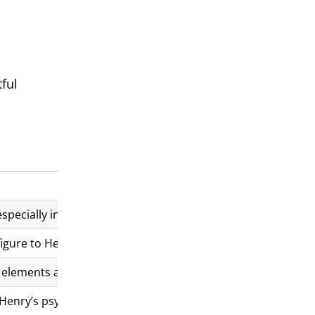
ful
 especially in its portrayal of the Battle of Agincourt. Some d
r figure to Henry, a relationship not in Shakespeare’s original
elements add to the film’s historical authenticity.
 Henry’s psychological transformation rather than precise a