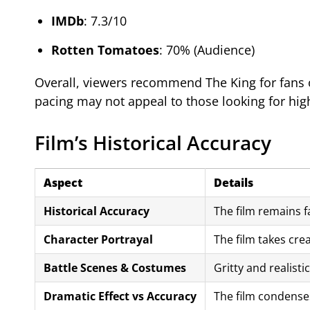
IMDb
: 7.3/10
Rotten Tomatoes
: 70% (Audience)
Overall, viewers recommend The King for fans o
pacing may not appeal to those looking for hig
Film’s Historical Accuracy
Aspect
Details
Historical Accuracy
The film remains fa
Character Portrayal
The film takes crea
Battle Scenes & Costumes
Gritty and realisti
Dramatic Effect vs Accuracy
The film condenses