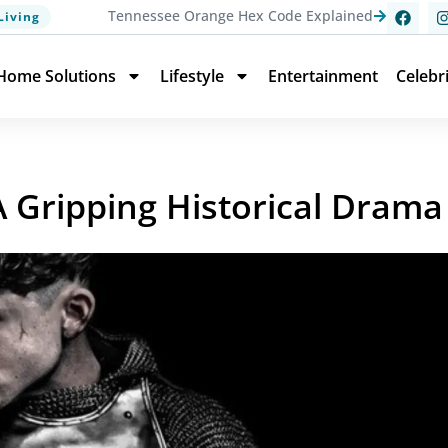
Tennessee Orange Hex Code Explained
Living
Home Solutions
Lifestyle
Entertainment
Celebr
A Gripping Historical Drama