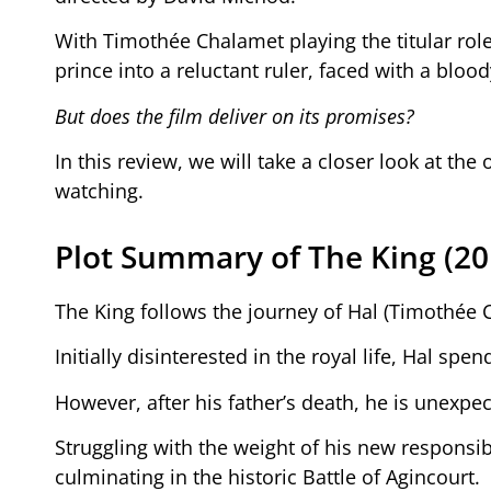
With Timothée Chalamet playing the titular role
prince into a reluctant ruler, faced with a blo
But does the film deliver on its promises?
In this review, we will take a closer look at the 
watching.
Plot Summary of The King (20
The King follows the journey of Hal (Timothée 
Initially disinterested in the royal life, Hal s
However, after his father’s death, he is unexp
Struggling with the weight of his new responsibil
culminating in the historic Battle of Agincourt.