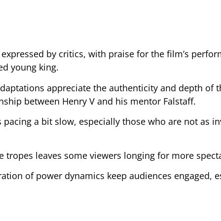
xpressed by critics, with praise for the film’s perfo
ted young king.
aptations appreciate the authenticity and depth of t
onship between Henry V and his mentor Falstaff.
 pacing a bit slow, especially those who are not as in
 tropes leaves some viewers longing for more specta
ration of power dynamics keep audiences engaged, es