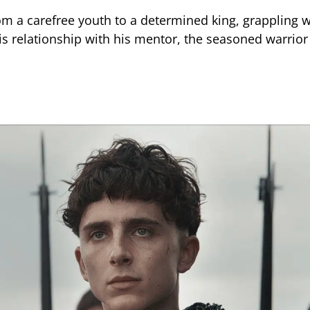
om a carefree youth to a determined king, grappling w
his relationship with his mentor, the seasoned warrior