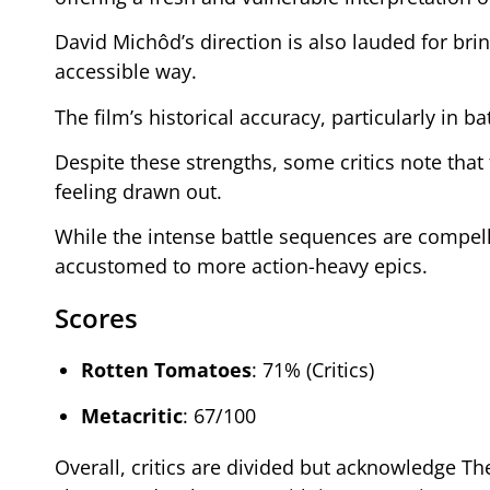
David Michôd’s direction is also lauded for b
accessible way.
The film’s historical accuracy, particularly in b
Despite these strengths, some critics note tha
feeling drawn out.
While the intense battle sequences are compelli
accustomed to more action-heavy epics.
Scores
Rotten Tomatoes
: 71% (Critics)
Metacritic
: 67/100
Overall, critics are divided but acknowledge The