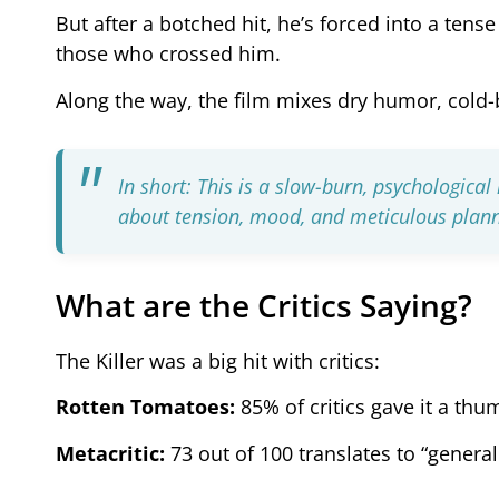
But after a botched hit, he’s forced into a ten
those who crossed him.
Along the way, the film mixes dry humor, cold-b
In short: This is a slow-burn, psychologica
about tension, mood, and meticulous plan
What are the Critics Saying?
The Killer was a big hit with critics:
Rotten Tomatoes:
85% of critics gave it a thu
Metacritic:
73 out of 100 translates to “general