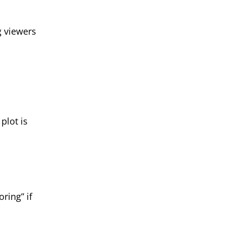
g viewers
plot is
oring” if