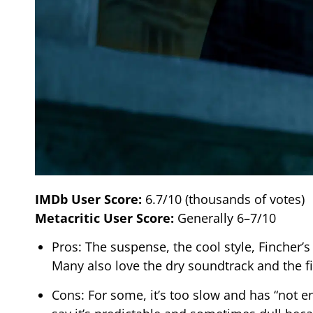
IMDb User Score:
6.7/10 (thousands of votes)
Metacritic User Score:
Generally 6–7/10
Pros: The suspense, the cool style, Fincher’s
Many also love the dry soundtrack and the f
Cons: For some, it’s too slow and has “not e