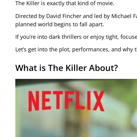
The Killer is exactly that kind of movie.
Directed by David Fincher and led by Michael Fa
planned world begins to fall apart.
If you’re into dark thrillers or enjoy tight, focu
Let’s get into the plot, performances, and why th
What is The Killer About?