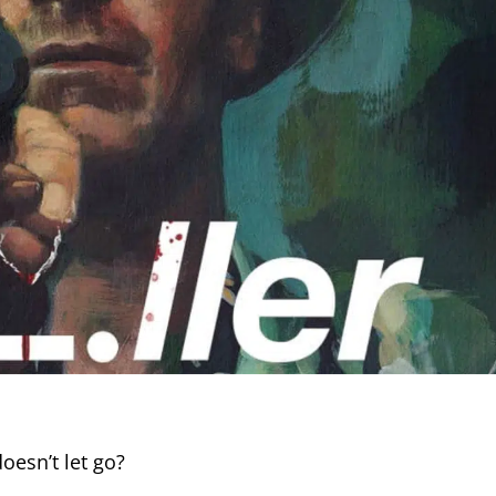
oesn’t let go?