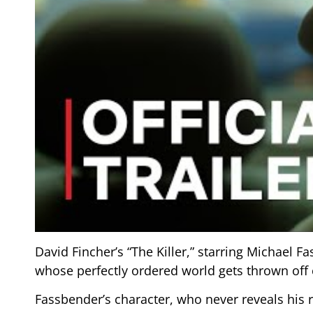
David Fincher’s “The Killer,” starring Michael Fa
whose perfectly ordered world gets thrown off
Fassbender’s character, who never reveals his r