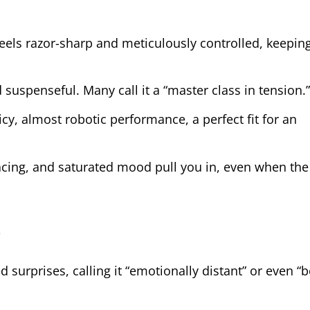
 feels razor-sharp and meticulously controlled, keepin
d suspenseful. Many call it a “master class in tension.”
icy, almost robotic performance, a perfect fit for an
acing, and saturated mood pull you in, even when the 
?
d surprises, calling it “emotionally distant” or even “b