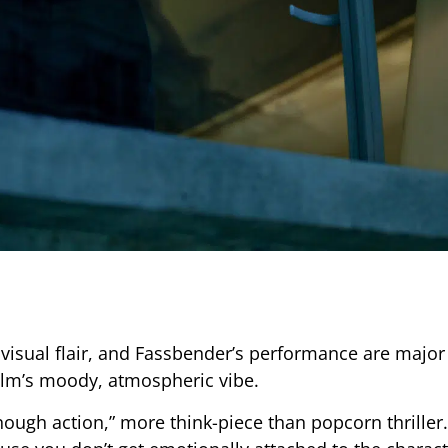
 visual flair, and Fassbender’s performance are major 
ilm’s moody, atmospheric vibe.
nough action,” more think-piece than popcorn thriller