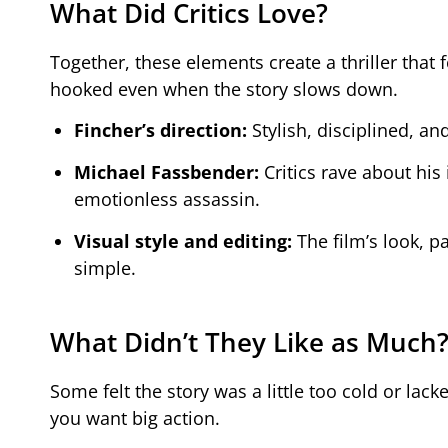
What Did Critics Love?
Together, these elements create a thriller that
hooked even when the story slows down.
Fincher’s direction:
Stylish, disciplined, an
Michael Fassbender:
Critics rave about his 
emotionless assassin.
Visual style and editing:
The film’s look, p
simple.
What Didn’t They Like as Much
Some felt the story was a little too cold or lacke
you want big action.