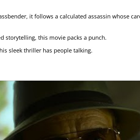
ssbender, it follows a calculated assassin whose car
sed storytelling, this movie packs a punch.
is sleek thriller has people talking.