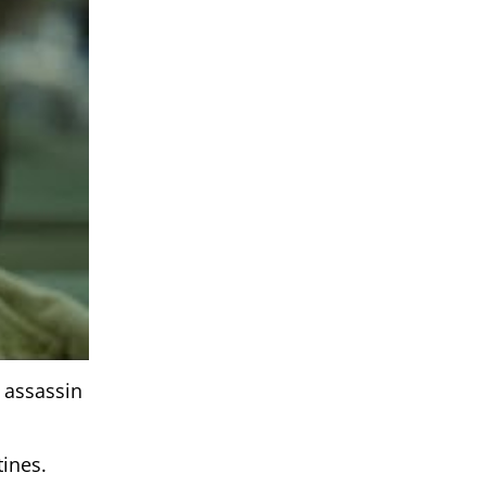
l assassin
tines.