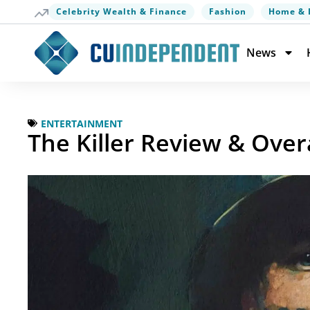
Celebrity Wealth & Finance
Fashion
Home & 
News
ENTERTAINMENT
The Killer Review & Over