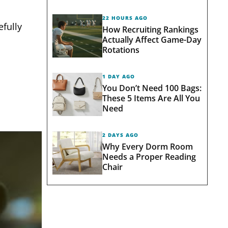
22 HOURS AGO
efully
How Recruiting Rankings
Actually Affect Game-Day
Rotations
1 DAY AGO
You Don’t Need 100 Bags:
These 5 Items Are All You
Need
2 DAYS AGO
Why Every Dorm Room
Needs a Proper Reading
Chair