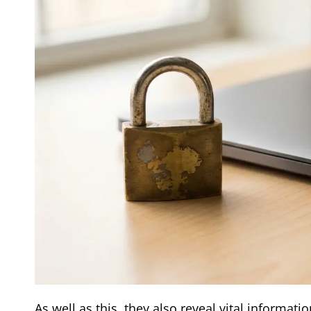
As well as this, they also reveal vital informat