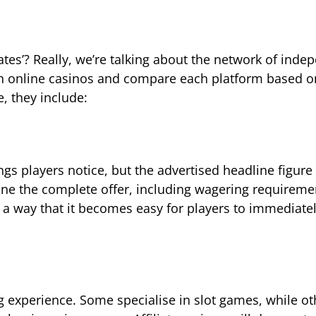
tes’? Really, we’re talking about the network of inde
ith online casinos and compare each platform based o
, they include:
gs players notice, but the advertised headline figure
xamine the complete offer, including wagering requirem
 a way that it becomes easy for players to immediate
 experience. Some specialise in slot games, while ot