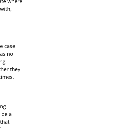
rate where
with,
he case
casino
ing
ther they
times.
ing
 be a
that