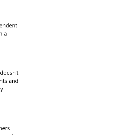
pendent
n a
 doesn’t
ents and
ly
hers