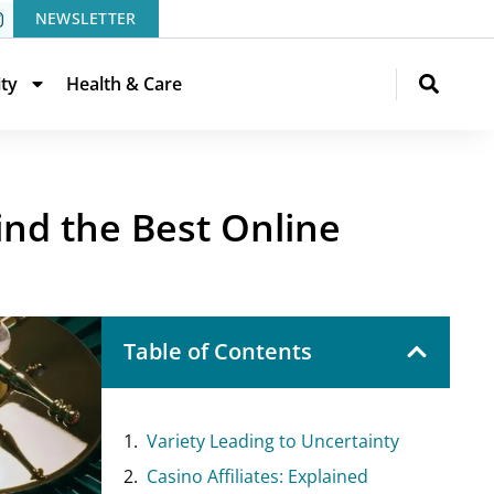
NEWSLETTER
ity
Health & Care
ind the Best Online
Table of Contents
Variety Leading to Uncertainty
Casino Affiliates: Explained