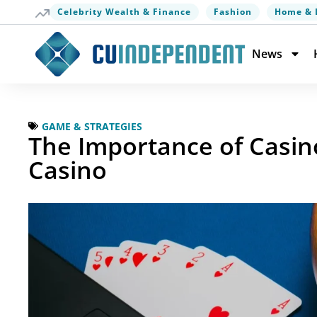
Celebrity Wealth & Finance
Fashion
Home & 
News
GAME & STRATEGIES
The Importance of Casino
Casino