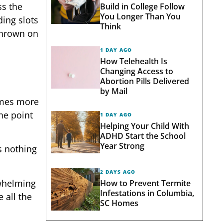
ss the
Build in College Follow
You Longer Than You
ing slots
Think
 thrown on
1 DAY AGO
How Telehealth Is
Changing Access to
Abortion Pills Delivered
by Mail
omes more
the point
1 DAY AGO
Helping Your Child With
ADHD Start the School
Year Strong
’s nothing
2 DAYS AGO
rwhelming
How to Prevent Termite
Infestations in Columbia,
 all the
SC Homes