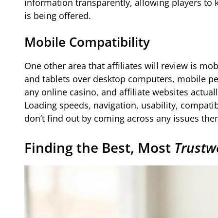
information transparently, allowing players to
is being offered.
Mobile Compatibility
One other area that affiliates will review is 
and tablets over desktop computers, mobile p
any online casino, and affiliate websites actual
Loading speeds, navigation, usability, compatibi
don’t find out by coming across any issues the
Finding the Best, Most
Trustw