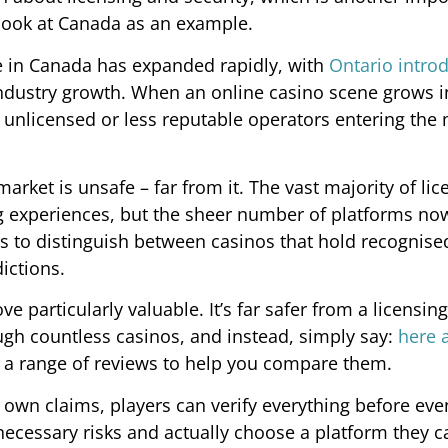
 look at Canada as an example.
ne in Canada has expanded rapidly, with
Ontario intro
ndustry growth. When an online casino scene grows i
r unlicensed or less reputable operators entering the 
rket is unsafe – far from it. The vast majority of li
g experiences, but the sheer number of platforms no
 to distinguish between casinos that hold recognise
ictions.
ve particularly valuable. It’s far safer from a licensing
gh countless casinos, and instead, simply say:
here 
d a range of reviews to help you compare them.
s own claims, players can verify everything before eve
ecessary risks and actually choose a platform they c