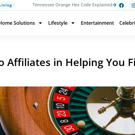
Tennessee Orange Hex Code Explained
Living
Home Solutions
Lifestyle
Entertainment
Celebr
 Affiliates in Helping You F