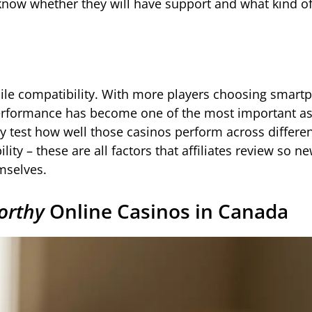
 know whether they will have support and what kind o
mobile compatibility. With more players choosing smar
erformance has become one of the most important as
ly test how well those casinos perform across differen
lity – these are all factors that affiliates review so 
mselves.
orthy
Online Casinos in Canada