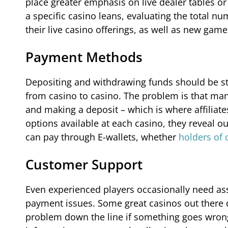
place greater emphasis on live dealer tables or
a specific casino leans, evaluating the total nu
their live casino offerings, as well as new game
Payment Methods
Depositing and withdrawing funds should be str
from casino to casino. The problem is that many
and making a deposit – which is where affilia
options available at each casino, they reveal o
can pay through E-wallets, whether
holders of 
Customer Support
Even experienced players occasionally need ass
payment issues. Some great casinos out there do
problem down the line if something goes wrong.