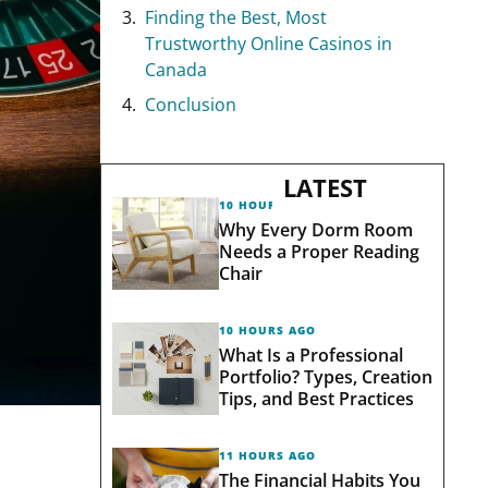
Finding the Best, Most
Trustworthy Online Casinos in
Canada
Conclusion
LATEST
10 HOURS AGO
Why Every Dorm Room
Needs a Proper Reading
Chair
10 HOURS AGO
What Is a Professional
Portfolio? Types, Creation
Tips, and Best Practices
11 HOURS AGO
The Financial Habits You