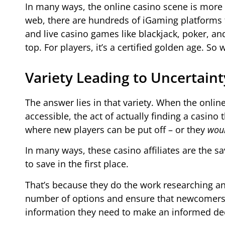
In many ways, the online casino scene is more c
web, there are hundreds of iGaming platforms 
and live casino games like blackjack, poker, an
top. For players, it’s a certified golden age. S
Variety Leading to Uncertaint
The answer lies in that variety. When the onl
accessible, the act of actually finding a casino
where new players can be put off – or they
wou
In many ways, these casino affiliates are the sa
to save in the first place.
That’s because they do the work researching a
number of options and ensure that newcomers –
information they need to make an informed dec