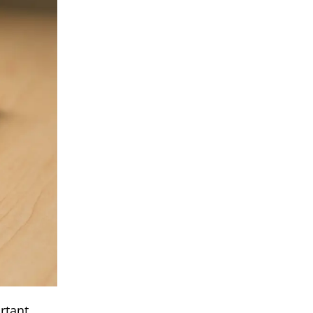
rtant