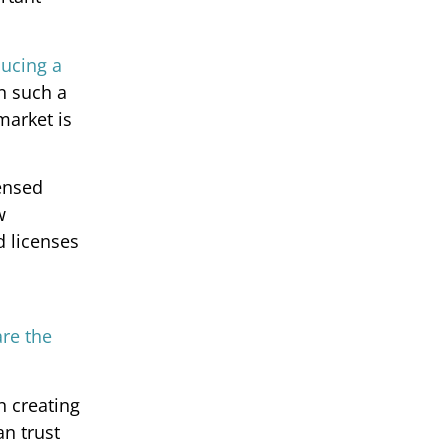
ducing a
n such a
market is
censed
w
d licenses
are the
n creating
an trust