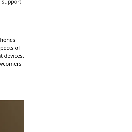
f support
tphones
pects of
t devices.
newcomers