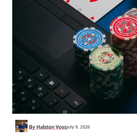
By
Halston Voss
July 9, 2026