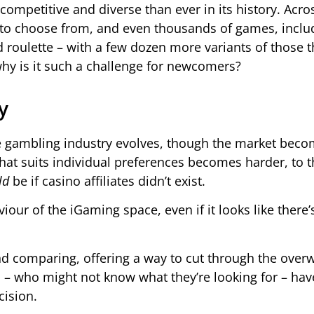
ompetitive and diverse than ever in its history. Acro
to choose from, and even thousands of games, includ
d roulette – with a few dozen more variants of those
o why is it such a challenge for newcomers?
y
ine gambling industry evolves, though the market bec
 that suits individual preferences becomes harder, to 
ld
be if casino affiliates didn’t exist.
viour of the iGaming space, even if it looks like there
nd comparing, offering a way to cut through the ove
 who might not know what they’re looking for – have
ision.