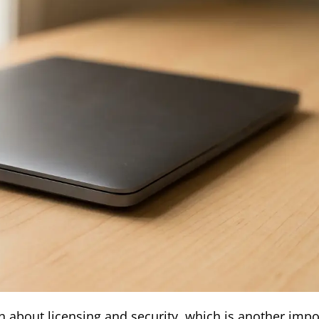
ion about licensing and security, which is another impo