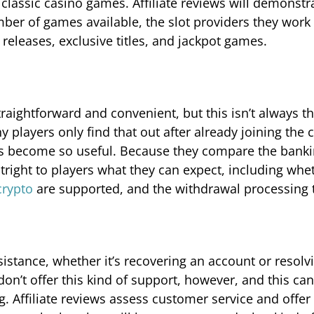
 classic casino games. Affiliate reviews will demonst
mber of games available, the slot providers they work 
 releases, exclusive titles, and jackpot games.
aightforward and convenient, but this isn’t always t
 players only find that out after already joining the 
tes become so useful. Because they compare the bank
utright to players what they can expect, including whe
crypto
are supported, and the withdrawal processing 
istance, whether it’s recovering an account or resolv
n’t offer this kind of support, however, and this can
 Affiliate reviews assess customer service and offer 