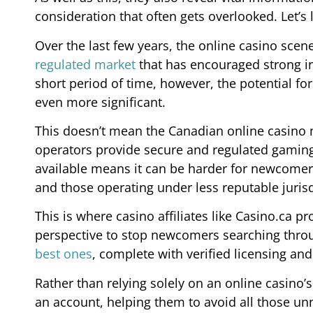
consideration that often gets overlooked. Let’s
Over the last few years, the online casino sce
regulated market
that has encouraged strong i
short period of time, however, the potential fo
even more significant.
This doesn’t mean the Canadian online casino ma
operators provide secure and regulated gamin
available means it can be harder for newcomers
and those operating under less reputable jurisd
This is where casino affiliates like Casino.ca pro
perspective to stop newcomers searching throu
best ones
, complete with verified licensing an
Rather than relying solely on an online casino’
an account, helping them to avoid all those unn