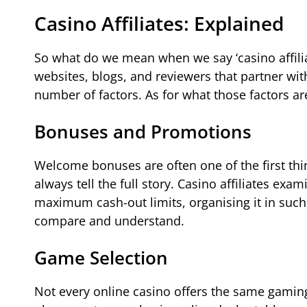
Casino Affiliates: Explained
So what do we mean when we say ‘casino affilia
websites, blogs, and reviewers that partner w
number of factors. As for what those factors are
Bonuses and Promotions
Welcome bonuses are often one of the first thin
always tell the full story. Casino affiliates e
maximum cash-out limits, organising it in such
compare and understand.
Game Selection
Not every online casino offers the same gaming