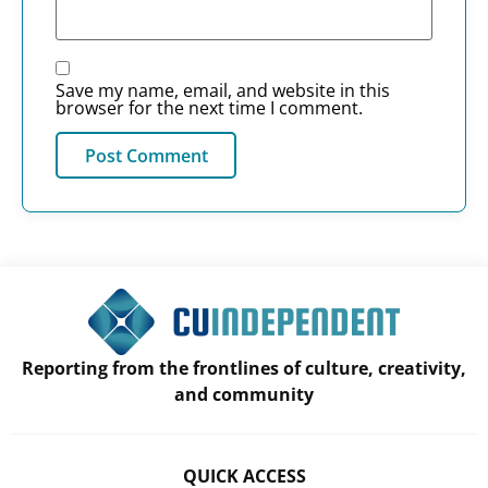
Save my name, email, and website in this
browser for the next time I comment.
Reporting from the frontlines of culture, creativity,
and community
QUICK ACCESS