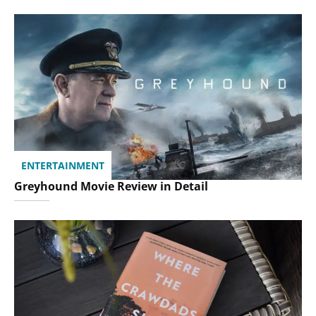
ENTERTAINMENT
Greyhound Movie Review in Detail