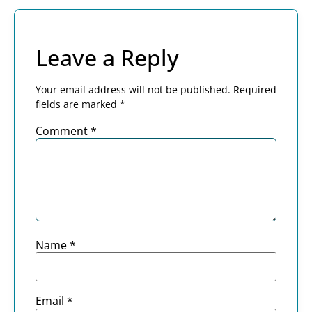
Leave a Reply
Your email address will not be published.
Required
fields are marked
*
Comment
*
Name
*
Email
*