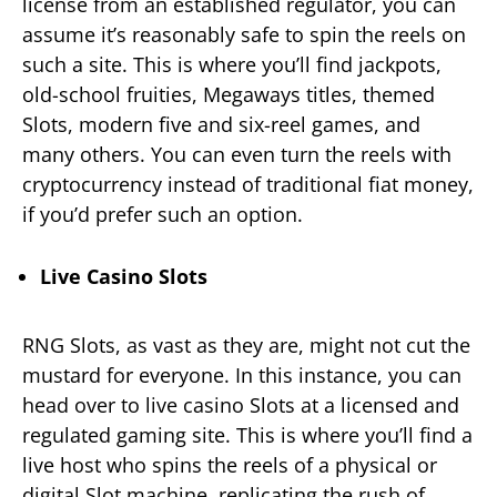
license from an established regulator, you can
assume it’s reasonably safe to spin the reels on
such a site. This is where you’ll find jackpots,
old-school fruities, Megaways titles, themed
Slots, modern five and six-reel games, and
many others. You can even turn the reels with
cryptocurrency instead of traditional fiat money,
if you’d prefer such an option.
Live Casino Slots
RNG Slots, as vast as they are, might not cut the
mustard for everyone. In this instance, you can
head over to live casino Slots at a licensed and
regulated gaming site. This is where you’ll find a
live host who spins the reels of a physical or
digital Slot machine, replicating the rush of