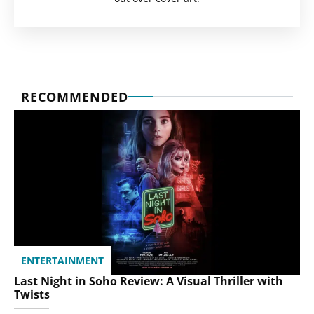
RECOMMENDED
ENTERTAINMENT
Last Night in Soho Review: A Visual Thriller with
Twists