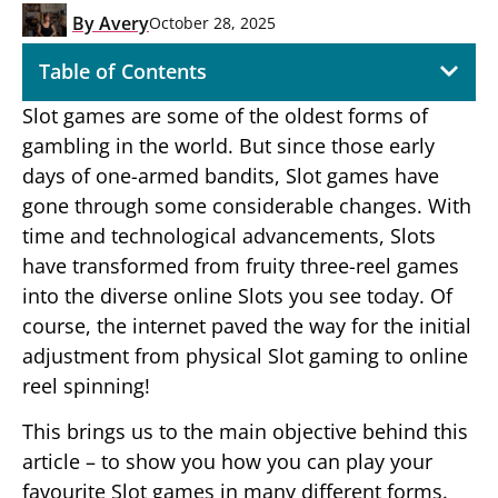
By
Avery
October 28, 2025
Table of Contents
Slot games are some of the oldest forms of
gambling in the world. But since those early
days of one-armed bandits, Slot games have
gone through some considerable changes. With
time and technological advancements, Slots
have transformed from fruity three-reel games
into the diverse online Slots you see today. Of
course, the internet paved the way for the initial
adjustment from physical Slot gaming to online
reel spinning!
This brings us to the main objective behind this
article – to show you how you can play your
favourite Slot games in many different forms.