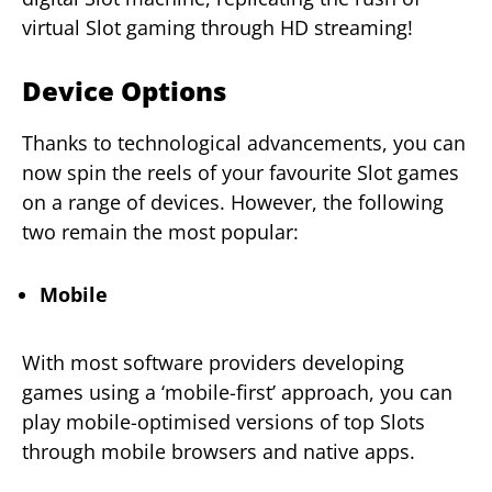
virtual Slot gaming through HD streaming!
Device Options
Thanks to technological advancements, you can
now spin the reels of your favourite Slot games
on a range of devices. However, the following
two remain the most popular:
Mobile
With most software providers developing
games using a ‘mobile-first’ approach, you can
play mobile-optimised versions of top Slots
through mobile browsers and native apps.