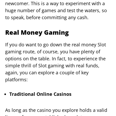
newcomer. This is a way to experiment with a
huge number of games and test the waters, so
to speak, before committing any cash.
Real Money Gaming
If you do want to go down the real money Slot
gaming route, of course, you have plenty of
options on the table. In fact, to experience the
simple thrill of Slot gaming with real funds,
again, you can explore a couple of key
platforms:
Traditional Online Casinos
As long as the casino you explore holds a valid