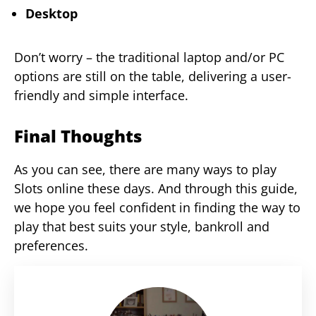
Desktop
Don’t worry – the traditional laptop and/or PC
options are still on the table, delivering a user-
friendly and simple interface.
Final Thoughts
As you can see, there are many ways to play
Slots online these days. And through this guide,
we hope you feel confident in finding the way to
play that best suits your style, bankroll and
preferences.