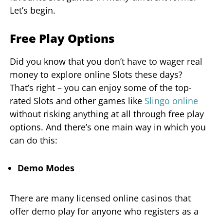
Let’s begin.
Free Play Options
Did you know that you don’t have to wager real
money to explore online Slots these days?
That’s right – you can enjoy some of the top-
rated Slots and other games like
Slingo online
without risking anything at all through free play
options. And there’s one main way in which you
can do this:
Demo Modes
There are many licensed online casinos that
offer demo play for anyone who registers as a