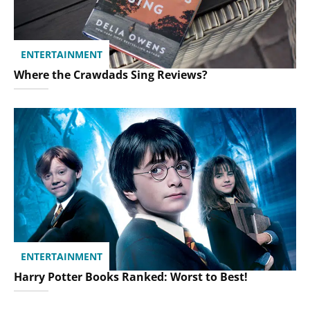
ENTERTAINMENT
Where the Crawdads Sing Reviews?
ENTERTAINMENT
Harry Potter Books Ranked: Worst to Best!