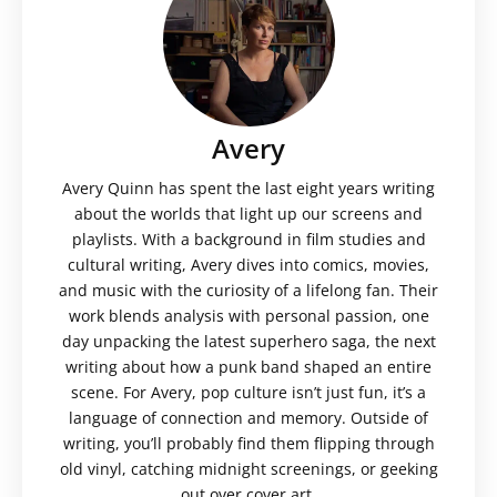
Avery
Avery Quinn has spent the last eight years writing
about the worlds that light up our screens and
playlists. With a background in film studies and
cultural writing, Avery dives into comics, movies,
and music with the curiosity of a lifelong fan. Their
work blends analysis with personal passion, one
day unpacking the latest superhero saga, the next
writing about how a punk band shaped an entire
scene. For Avery, pop culture isn’t just fun, it’s a
language of connection and memory. Outside of
writing, you’ll probably find them flipping through
old vinyl, catching midnight screenings, or geeking
out over cover art.