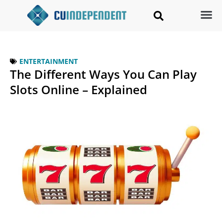
ENTERTAINMENT
The Different Ways You Can Play
Slots Online – Explained