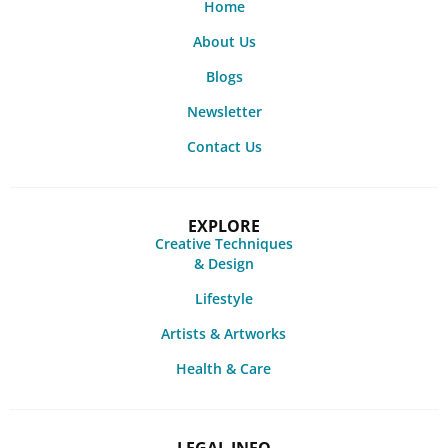
Home
About Us
Blogs
Newsletter
Contact Us
EXPLORE
Creative Techniques
& Design
Lifestyle
Artists & Artworks
Health & Care