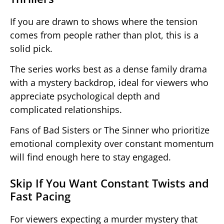
If you are drawn to shows where the tension
comes from people rather than plot, this is a
solid pick.
The series works best as a dense family drama
with a mystery backdrop, ideal for viewers who
appreciate psychological depth and
complicated relationships.
Fans of Bad Sisters or The Sinner who prioritize
emotional complexity over constant momentum
will find enough here to stay engaged.
Skip If You Want Constant Twists and
Fast Pacing
For viewers expecting a murder mystery that