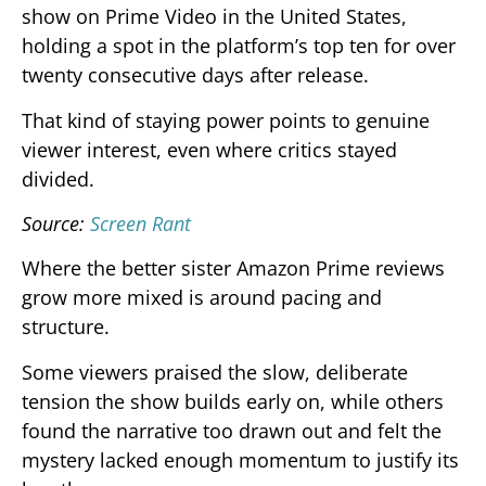
show on Prime Video in the United States,
holding a spot in the platform’s top ten for over
twenty consecutive days after release.
That kind of staying power points to genuine
viewer interest, even where critics stayed
divided.
Source:
Screen Rant
Where the better sister Amazon Prime reviews
grow more mixed is around pacing and
structure.
Some viewers praised the slow, deliberate
tension the show builds early on, while others
found the narrative too drawn out and felt the
mystery lacked enough momentum to justify its