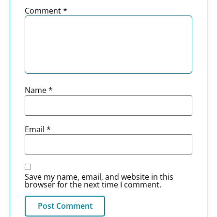
Comment
*
Name
*
Email
*
Save my name, email, and website in this
browser for the next time I comment.