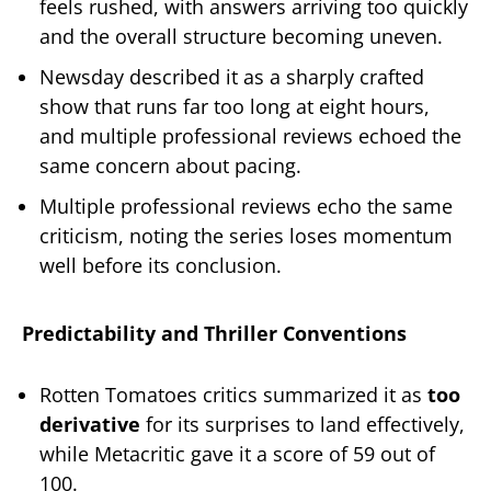
feels rushed, with answers arriving too quickly
and the overall structure becoming uneven.
Newsday described it as a sharply crafted
show that runs far too long at eight hours,
and multiple professional reviews echoed the
same concern about pacing.
Multiple professional reviews echo the same
criticism, noting the series loses momentum
well before its conclusion.
Predictability and Thriller Conventions
Rotten Tomatoes critics summarized it as
too
derivative
for its surprises to land effectively,
while Metacritic gave it a score of 59 out of
100.