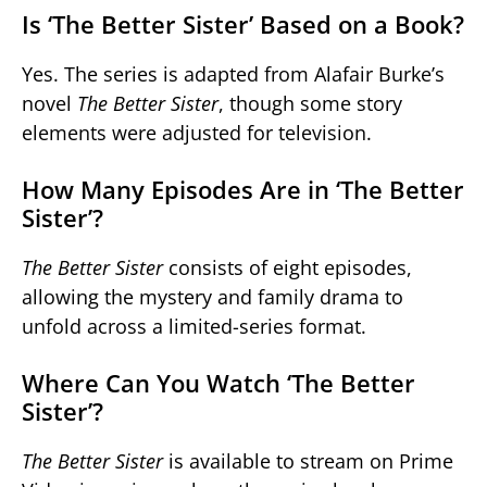
Is ‘The Better Sister’ Based on a Book?
Yes. The series is adapted from Alafair Burke’s
novel
The Better Sister
, though some story
elements were adjusted for television.
How Many Episodes Are in ‘The Better
Sister’?
The Better Sister
consists of eight episodes,
allowing the mystery and family drama to
unfold across a limited-series format.
Where Can You Watch ‘The Better
Sister’?
The Better Sister
is available to stream on Prime