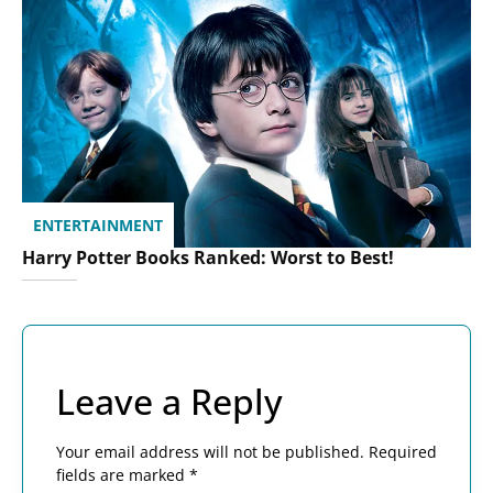
ENTERTAINMENT
Harry Potter Books Ranked: Worst to Best!
Leave a Reply
Your email address will not be published.
Required
fields are marked
*