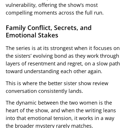
vulnerability, offering the show’s most
compelling moments across the full run.
Family Conflict, Secrets, and
Emotional Stakes
The series is at its strongest when it focuses on
the sisters’ evolving bond as they work through
layers of resentment and regret, on a slow path
toward understanding each other again.
This is where the better sister show review
conversation consistently lands.
The dynamic between the two women is the
heart of the show, and when the writing leans
into that emotional tension, it works in a way
the broader mystery rarely matches.