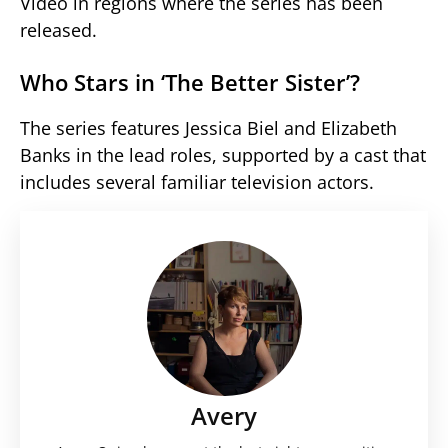
Video in regions where the series has been
released.
Who Stars in ‘The Better Sister’?
The series features Jessica Biel and Elizabeth
Banks in the lead roles, supported by a cast that
includes several familiar television actors.
Avery