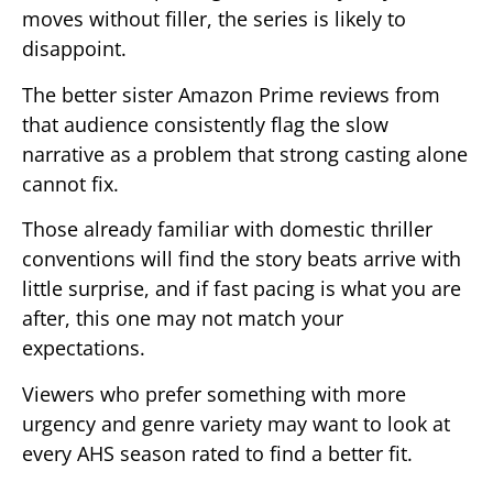
moves without filler, the series is likely to
disappoint.
The better sister Amazon Prime reviews from
that audience consistently flag the slow
narrative as a problem that strong casting alone
cannot fix.
Those already familiar with domestic thriller
conventions will find the story beats arrive with
little surprise, and if fast pacing is what you are
after, this one may not match your
expectations.
Viewers who prefer something with more
urgency and genre variety may want to look at
every AHS season rated to find a better fit.