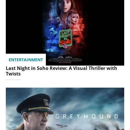
ENTERTAINMENT
Last Night in Soho Review: A Visual Thriller with
Twists