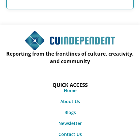
Reporting from the frontlines of culture, creativity,
and community
QUICK ACCESS
Home
About Us
Blogs
Newsletter
Contact Us