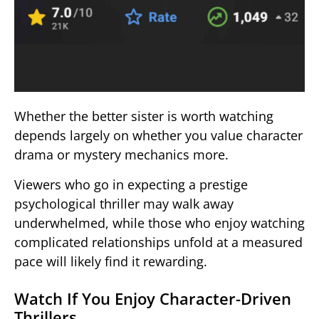
Whether the better sister is worth watching
depends largely on whether you value character
drama or mystery mechanics more.
Viewers who go in expecting a prestige
psychological thriller may walk away
underwhelmed, while those who enjoy watching
complicated relationships unfold at a measured
pace will likely find it rewarding.
Watch If You Enjoy Character-Driven
Thrillers