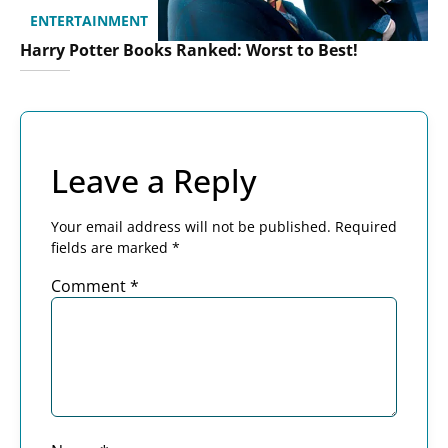
ENTERTAINMENT
Harry Potter Books Ranked: Worst to Best!
Leave a Reply
Your email address will not be published.
Required
fields are marked
*
Comment
*