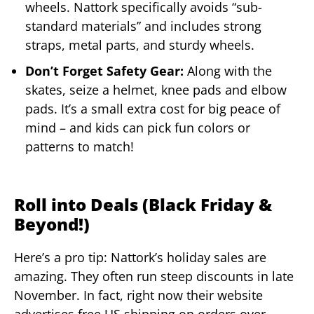
wheels. Nattork specifically avoids “sub-
standard materials” and includes strong
straps, metal parts, and sturdy wheels.
Don’t Forget Safety Gear:
Along with the
skates, seize a helmet, knee pads and elbow
pads. It’s a small extra cost for big peace of
mind – and kids can pick fun colors or
patterns to match!
Roll into Deals (Black Friday &
Beyond!)
Here’s a pro tip: Nattork’s holiday sales are
amazing. They often run steep discounts in late
November. In fact, right now their website