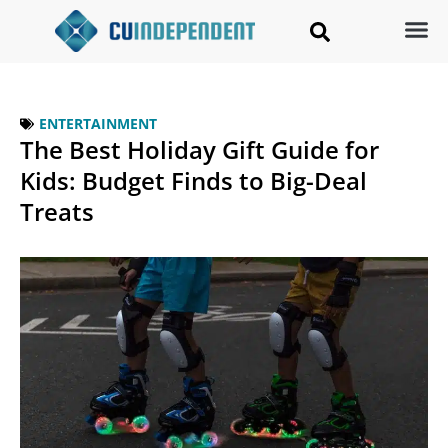
ENTERTAINMENT
The Best Holiday Gift Guide for
Kids: Budget Finds to Big-Deal
Treats