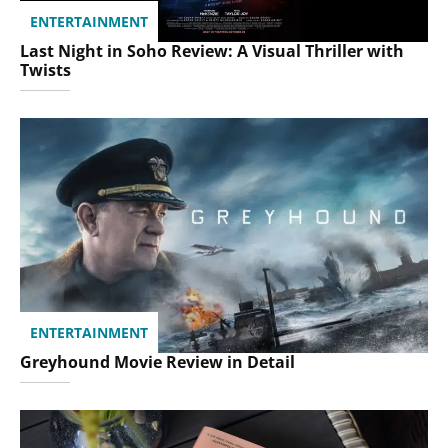
ENTERTAINMENT
Last Night in Soho Review: A Visual Thriller with
Twists
ENTERTAINMENT
Greyhound Movie Review in Detail