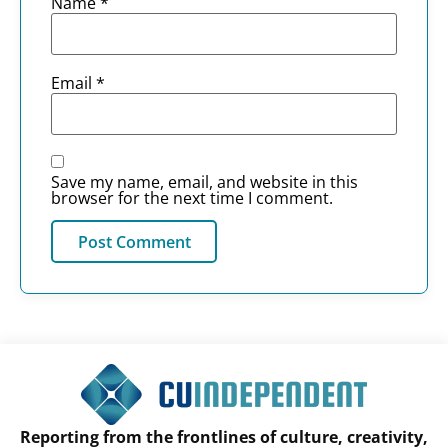
Name
*
Email
*
Save my name, email, and website in this
browser for the next time I comment.
Reporting from the frontlines of culture, creativity,