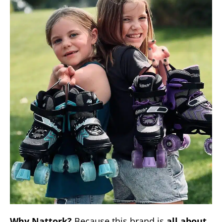
Why Nattork?
Because this brand is
all about