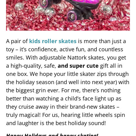
A pair of
kids roller skates
is more than just a
toy – it’s confidence, active fun, and countless
smiles. With adjustable Nattork skates, you get
a high-quality, safe,
and super cute
gift all in
one box. We hope your little skater zips through
the holiday season (and well into next year) with
the biggest grin ever. For me, there’s nothing
better than watching a child’s face light up as
they cruise away in their brand-new skates –
truly magical! For us, hearing little wheels spin
and laughter is the best holiday sound!
Happy Holidays and happy skating!