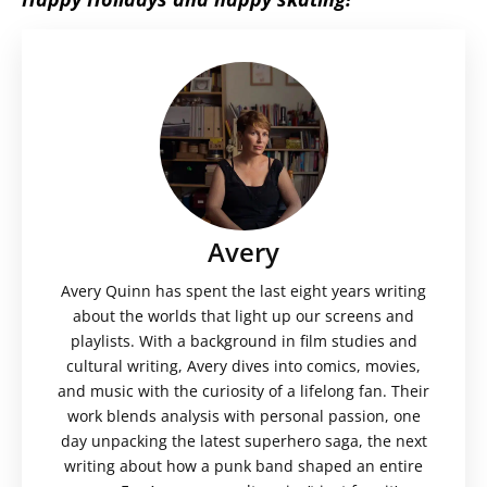
Avery
Avery Quinn has spent the last eight years writing
about the worlds that light up our screens and
playlists. With a background in film studies and
cultural writing, Avery dives into comics, movies,
and music with the curiosity of a lifelong fan. Their
work blends analysis with personal passion, one
day unpacking the latest superhero saga, the next
writing about how a punk band shaped an entire