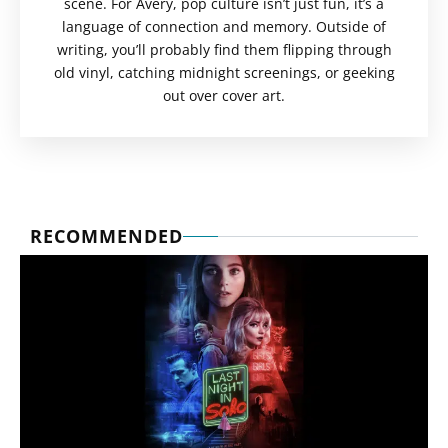
scene. For Avery, pop culture isn’t just fun, it’s a
language of connection and memory. Outside of
writing, you’ll probably find them flipping through
old vinyl, catching midnight screenings, or geeking
out over cover art.
RECOMMENDED