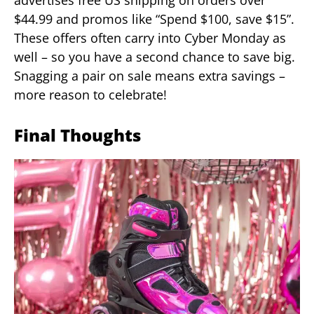
advertises free US shipping on orders over
$44.99 and promos like “Spend $100, save $15”.
These offers often carry into Cyber Monday as
well – so you have a second chance to save big.
Snagging a pair on sale means extra savings –
more reason to celebrate!
Final Thoughts