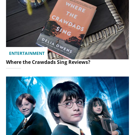
ENTERTAINMENT
Where the Crawdads Sing Reviews?