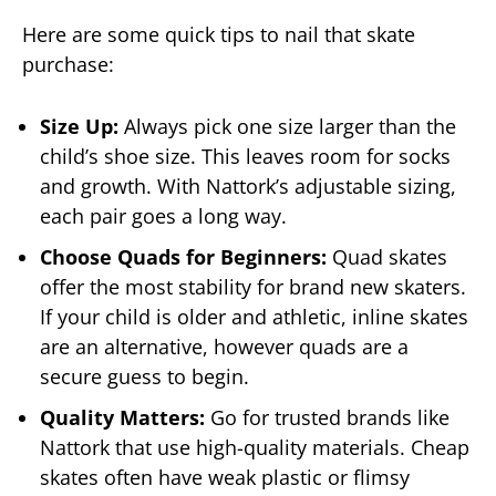
Here are some quick tips to nail that skate
purchase:
Size Up:
Always pick one size larger than the
child’s shoe size. This leaves room for socks
and growth. With Nattork’s adjustable sizing,
each pair goes a long way.
Choose Quads for Beginners:
Quad skates
offer the most stability for brand new skaters.
If your child is older and athletic, inline skates
are an alternative, however quads are a
secure guess to begin.
Quality Matters:
Go for trusted brands like
Nattork that use high-quality materials. Cheap
skates often have weak plastic or flimsy