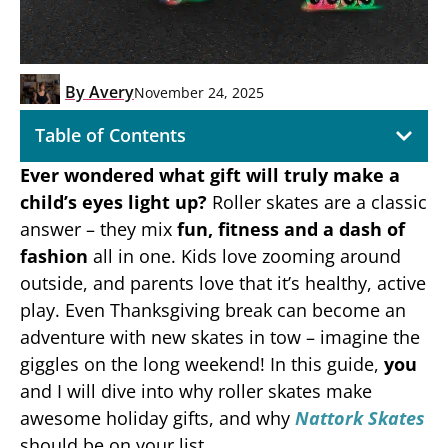
By
Avery
November 24, 2025
Table of Contents
Ever wondered what gift will truly make a
child’s eyes light up?
Roller skates are a classic
answer – they mix
fun, fitness and a dash of
fashion
all in one. Kids love zooming around
outside, and parents love that it’s healthy, active
play. Even Thanksgiving break can become an
adventure with new skates in tow – imagine the
giggles on the long weekend! In this guide,
you
and I will dive into why roller skates make
awesome holiday gifts, and why
Nattork Skates
should be on your list.