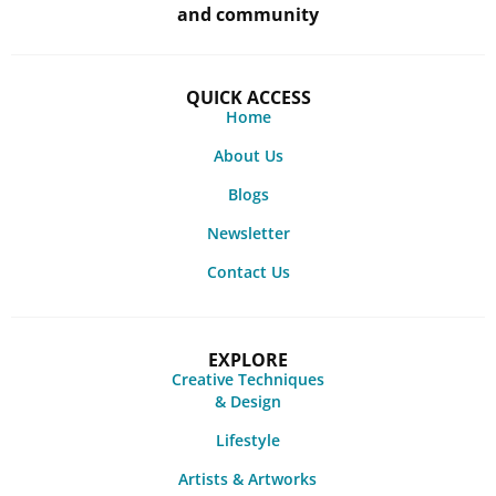
and community
QUICK ACCESS
Home
About Us
Blogs
Newsletter
Contact Us
EXPLORE
Creative Techniques
& Design
Lifestyle
Artists & Artworks