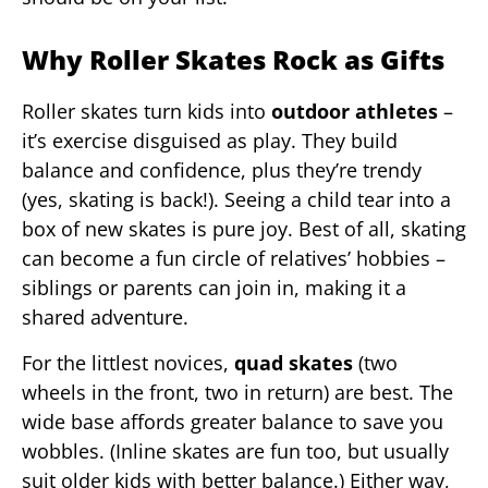
Why Roller Skates Rock as Gifts
Roller skates turn kids into
outdoor athletes
–
it’s exercise disguised as play. They build
balance and confidence, plus they’re trendy
(yes, skating is back!). Seeing a child tear into a
box of new skates is pure joy. Best of all, skating
can become a fun circle of relatives’ hobbies –
siblings or parents can join in, making it a
shared adventure.
For the littlest novices,
quad skates
(two
wheels in the front, two in return) are best. The
wide base affords greater balance to save you
wobbles. (Inline skates are fun too, but usually
suit older kids with better balance.) Either way,