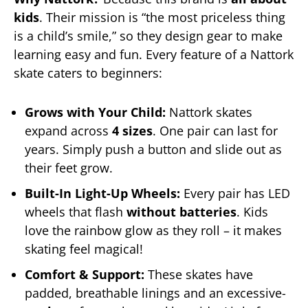
kids
. Their mission is “the most priceless thing
is a child’s smile,” so they design gear to make
learning easy and fun. Every feature of a Nattork
skate caters to beginners:
Grows with Your Child:
Nattork skates
expand across
4 sizes
. One pair can last for
years. Simply push a button and slide out as
their feet grow.
Built-In Light-Up Wheels:
Every pair has LED
wheels that flash
without batteries
. Kids
love the rainbow glow as they roll – it makes
skating feel magical!
Comfort & Support:
These skates have
padded, breathable linings and an excessive-