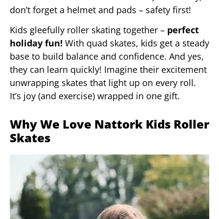
don’t forget a helmet and pads – safety first!
Kids gleefully roller skating together –
perfect
holiday fun!
With quad skates, kids get a steady
base to build balance and confidence. And yes,
they can learn quickly! Imagine their excitement
unwrapping skates that light up on every roll.
It’s joy (and exercise) wrapped in one gift.
Why We Love Nattork Kids Roller
Skates