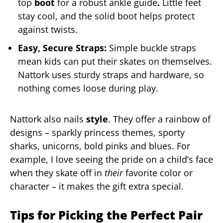
top
boot
for a robust ankle guide
.
Little feet
stay cool, and the solid boot helps protect
against twists.
Easy, Secure Straps:
Simple buckle straps
mean kids can put their skates on themselves.
Nattork uses sturdy straps and hardware, so
nothing comes loose during play.
Nattork also nails
style
. They offer a rainbow of
designs – sparkly princess themes, sporty
sharks, unicorns, bold pinks and blues. For
example, I love seeing the pride on a child’s face
when they skate off in
their
favorite color or
character – it makes the gift extra special.
Tips for Picking the Perfect Pair