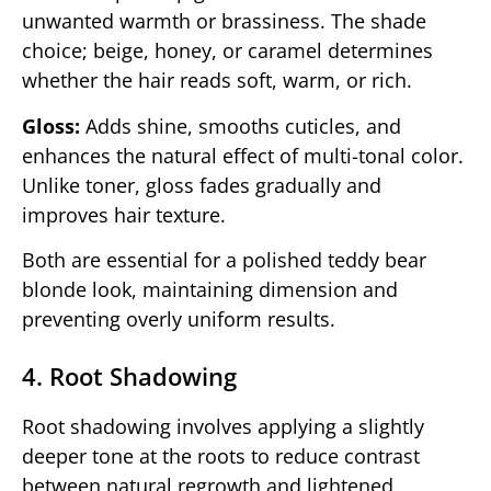
unwanted warmth or brassiness. The shade
choice; beige, honey, or caramel determines
whether the hair reads soft, warm, or rich.
Gloss:
Adds shine, smooths cuticles, and
enhances the natural effect of multi-tonal color.
Unlike toner, gloss fades gradually and
improves hair texture.
Both are essential for a polished teddy bear
blonde look, maintaining dimension and
preventing overly uniform results.
4. Root Shadowing
Root shadowing involves applying a slightly
deeper tone at the roots to reduce contrast
between natural regrowth and lightened