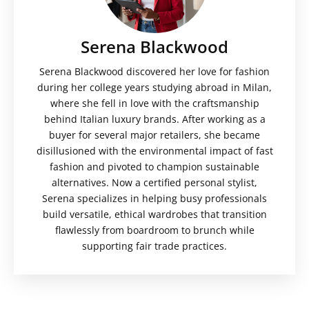
Serena Blackwood
Serena Blackwood discovered her love for fashion
during her college years studying abroad in Milan,
where she fell in love with the craftsmanship
behind Italian luxury brands. After working as a
buyer for several major retailers, she became
disillusioned with the environmental impact of fast
fashion and pivoted to champion sustainable
alternatives. Now a certified personal stylist,
Serena specializes in helping busy professionals
build versatile, ethical wardrobes that transition
flawlessly from boardroom to brunch while
supporting fair trade practices.