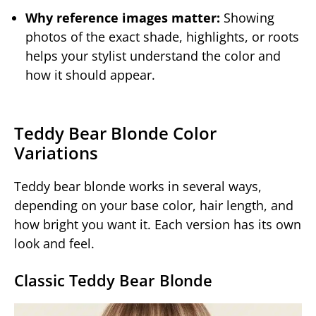
Why reference images matter:
Showing
photos of the exact shade, highlights, or roots
helps your stylist understand the color and
how it should appear.
Teddy Bear Blonde Color
Variations
Teddy bear blonde works in several ways,
depending on your base color, hair length, and
how bright you want it. Each version has its own
look and feel.
Classic Teddy Bear Blonde