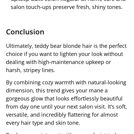
salon touch-ups preserve fresh, shiny tones.
Conclusion
Ultimately, teddy bear blonde hair is the perfect
choice if you want to lighten your look without
dealing with high-maintenance upkeep or
harsh, stripey lines.
By combining cozy warmth with natural-looking
dimension, this trend gives your mane a
gorgeous glow that looks effortlessly beautiful
from day one until your next salon visit. It’s soft,
versatile, and incredibly flattering for almost
every hair type and skin tone.