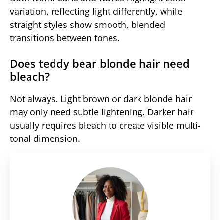
variation, reflecting light differently, while
straight styles show smooth, blended
transitions between tones.
Does teddy bear blonde hair need
bleach?
Not always. Light brown or dark blonde hair
may only need subtle lightening. Darker hair
usually requires bleach to create visible multi-
tonal dimension.