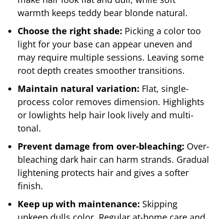
warmth keeps teddy bear blonde natural.
Choose the right shade:
Picking a color too
light for your base can appear uneven and
may require multiple sessions. Leaving some
root depth creates smoother transitions.
Maintain natural variation:
Flat, single-
process color removes dimension. Highlights
or lowlights help hair look lively and multi-
tonal.
Prevent damage from over-bleaching:
Over-
bleaching dark hair can harm strands. Gradual
lightening protects hair and gives a softer
finish.
Keep up with maintenance:
Skipping
upkeep dulls color. Regular at-home care and