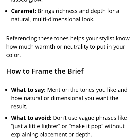
Caramel:
Brings richness and depth for a
natural, multi-dimensional look.
Referencing these tones helps your stylist know
how much warmth or neutrality to put in your
color.
How to Frame the Brief
What to say:
Mention the tones you like and
how natural or dimensional you want the
result.
What to avoid:
Don’t use vague phrases like
“just a little lighter” or “make it pop” without
explaining placement or depth.