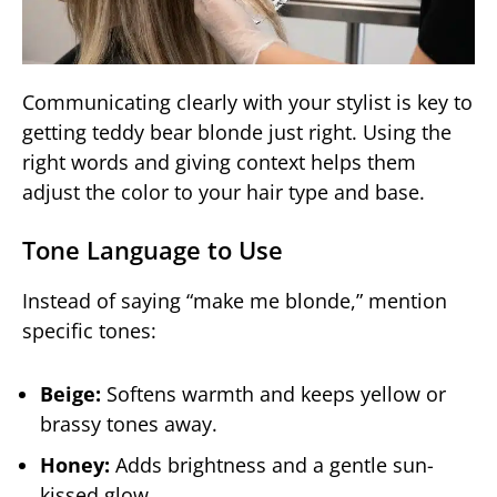
Communicating clearly with your stylist is key to
getting teddy bear blonde just right. Using the
right words and giving context helps them
adjust the color to your hair type and base.
Tone Language to Use
Instead of saying “make me blonde,” mention
specific tones:
Beige:
Softens warmth and keeps yellow or
brassy tones away.
Honey:
Adds brightness and a gentle sun-
kissed glow.