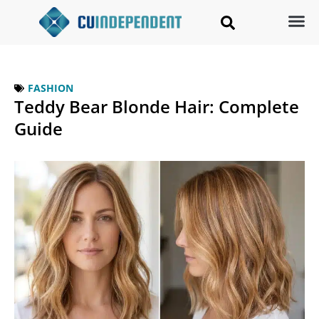
FASHION
Teddy Bear Blonde Hair: Complete
Guide