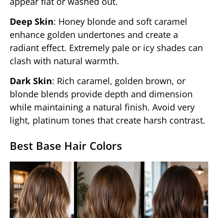
appear flat or washed out.
Deep Skin
: Honey blonde and soft caramel
enhance golden undertones and create a
radiant effect. Extremely pale or icy shades can
clash with natural warmth.
Dark Skin
: Rich caramel, golden brown, or
blonde blends provide depth and dimension
while maintaining a natural finish. Avoid very
light, platinum tones that create harsh contrast.
Best Base Hair Colors