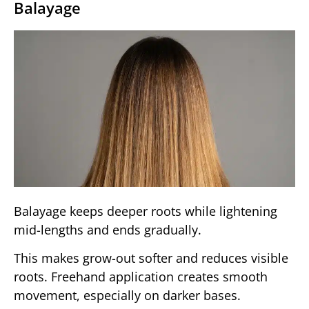
Balayage
Balayage keeps deeper roots while lightening
mid-lengths and ends gradually.
This makes grow-out softer and reduces visible
roots. Freehand application creates smooth
movement, especially on darker bases.