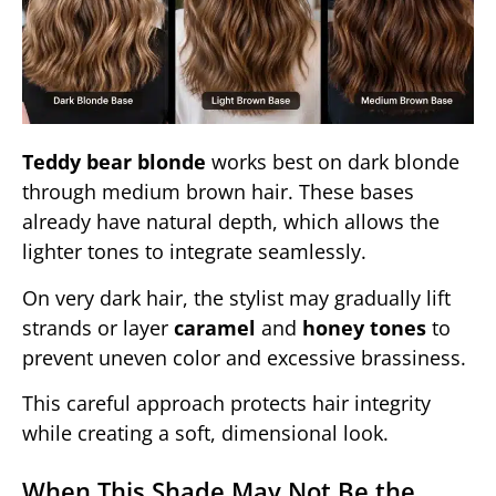
Teddy bear blonde
works best on dark blonde
through medium brown hair. These bases
already have natural depth, which allows the
lighter tones to integrate seamlessly.
On very dark hair, the stylist may gradually lift
strands or layer
caramel
and
honey tones
to
prevent uneven color and excessive brassiness.
This careful approach protects hair integrity
while creating a soft, dimensional look.
When This Shade May Not Be the