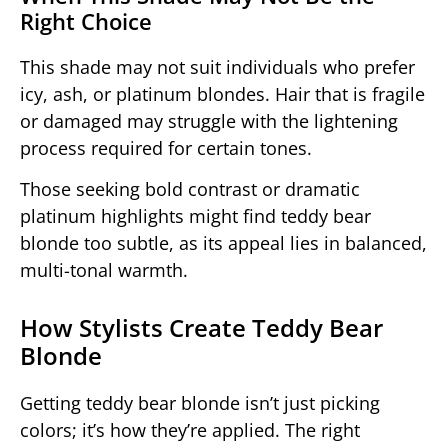
Right Choice
This shade may not suit individuals who prefer
icy, ash, or platinum blondes. Hair that is fragile
or damaged may struggle with the lightening
process required for certain tones.
Those seeking bold contrast or dramatic
platinum highlights might find teddy bear
blonde too subtle, as its appeal lies in balanced,
multi-tonal warmth.
How Stylists Create Teddy Bear
Blonde
Getting teddy bear blonde isn’t just picking
colors; it’s how they’re applied. The right