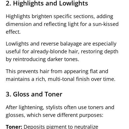
2. Highlights and Lowlights
Highlights brighten specific sections, adding
dimension and reflecting light for a sun-kissed
effect.
Lowlights and reverse balayage are especially
useful for already-blonde hair, restoring depth
by reintroducing darker tones.
This prevents hair from appearing flat and
maintains a rich, multi-tonal finish over time.
3. Gloss and Toner
After lightening, stylists often use toners and
glosses, which serve different purposes:
Toner:
Deposits pigment to neutralize