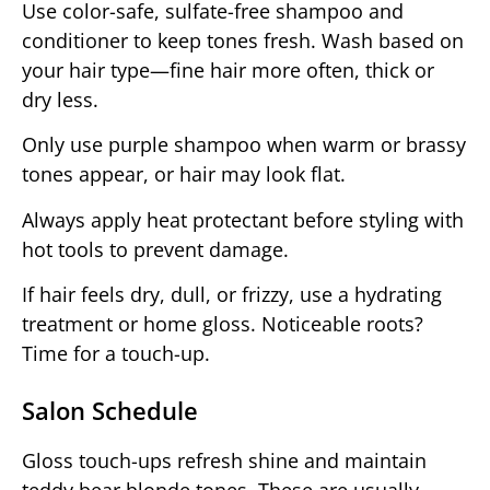
Use color-safe, sulfate-free shampoo and
conditioner to keep tones fresh. Wash based on
your hair type—fine hair more often, thick or
dry less.
Only use purple shampoo when warm or brassy
tones appear, or hair may look flat.
Always apply heat protectant before styling with
hot tools to prevent damage.
If hair feels dry, dull, or frizzy, use a hydrating
treatment or home gloss. Noticeable roots?
Time for a touch-up.
Salon Schedule
Gloss touch-ups refresh shine and maintain
teddy bear blonde tones. These are usually