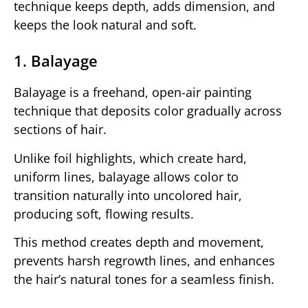
technique keeps depth, adds dimension, and
keeps the look natural and soft.
1. Balayage
Balayage is a freehand, open-air painting
technique that deposits color gradually across
sections of hair.
Unlike foil highlights, which create hard,
uniform lines, balayage allows color to
transition naturally into uncolored hair,
producing soft, flowing results.
This method creates depth and movement,
prevents harsh regrowth lines, and enhances
the hair’s natural tones for a seamless finish.