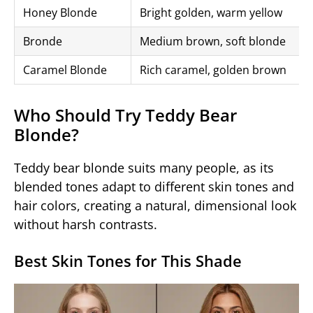
Honey Blonde
Bright golden, warm yellow
Bronde
Medium brown, soft blonde
Caramel Blonde
Rich caramel, golden brown
Who Should Try Teddy Bear
Blonde?
Teddy bear blonde suits many people, as its
blended tones adapt to different skin tones and
hair colors, creating a natural, dimensional look
without harsh contrasts.
Best Skin Tones for This Shade