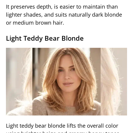
It preserves depth, is easier to maintain than
lighter shades, and suits naturally dark blonde
or medium brown hair.
Light Teddy Bear Blonde
Light teddy bear blonde lifts the overall color