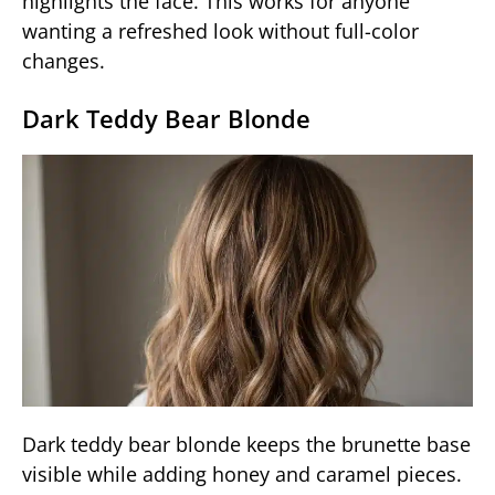
highlights the face. This works for anyone
wanting a refreshed look without full-color
changes.
Dark Teddy Bear Blonde
Dark teddy bear blonde keeps the brunette base
visible while adding honey and caramel pieces.