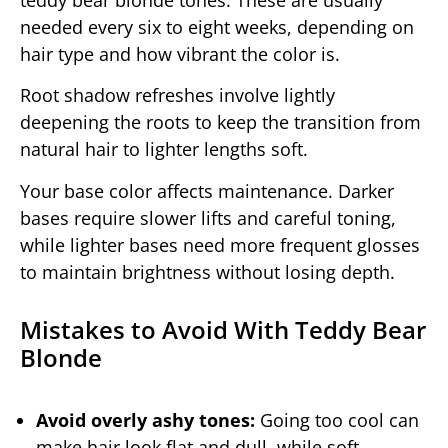
needed every six to eight weeks, depending on
hair type and how vibrant the color is.
Root shadow refreshes involve lightly
deepening the roots to keep the transition from
natural hair to lighter lengths soft.
Your base color affects maintenance. Darker
bases require slower lifts and careful toning,
while lighter bases need more frequent glosses
to maintain brightness without losing depth.
Mistakes to Avoid With Teddy Bear
Blonde
Avoid overly ashy tones:
Going too cool can
make hair look flat and dull, while soft