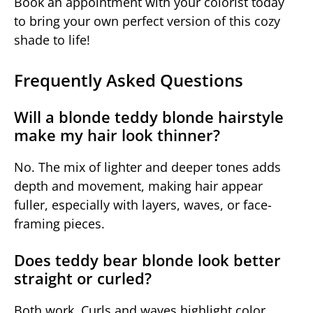
Book an appointment with your colorist today
to bring your own perfect version of this cozy
shade to life!
Frequently Asked Questions
Will a blonde teddy blonde hairstyle
make my hair look thinner?
No. The mix of lighter and deeper tones adds
depth and movement, making hair appear
fuller, especially with layers, waves, or face-
framing pieces.
Does teddy bear blonde look better
straight or curled?
Both work. Curls and waves highlight color