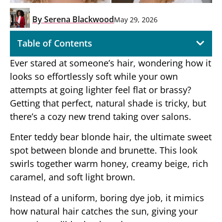
By
Serena Blackwood
May 29, 2026
Table of Contents
Ever stared at someone’s hair, wondering how it
looks so effortlessly soft while your own
attempts at going lighter feel flat or brassy?
Getting that perfect, natural shade is tricky, but
there’s a cozy new trend taking over salons.
Enter teddy bear blonde hair, the ultimate sweet
spot between blonde and brunette. This look
swirls together warm honey, creamy beige, rich
caramel, and soft light brown.
Instead of a uniform, boring dye job, it mimics
how natural hair catches the sun, giving your