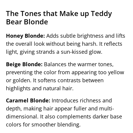
The Tones that Make up Teddy
Bear Blonde
Honey Blonde:
Adds subtle brightness and lifts
the overall look without being harsh. It reflects
light, giving strands a sun-kissed glow.
Beige Blonde:
Balances the warmer tones,
preventing the color from appearing too yellow
or golden. It softens contrasts between
highlights and natural hair.
Caramel Blonde:
Introduces richness and
depth, making hair appear fuller and multi-
dimensional. It also complements darker base
colors for smoother blending.