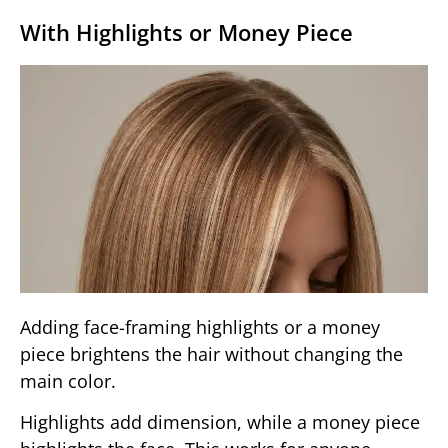
With Highlights or Money Piece
Adding face-framing highlights or a money
piece brightens the hair without changing the
main color.
Highlights add dimension, while a money piece