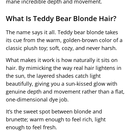
mane incredible depth and movement.
What Is Teddy Bear Blonde Hair?
The name says it all. Teddy bear blonde takes
its cue from the warm, golden-brown color of a
classic plush toy; soft, cozy, and never harsh.
What makes it work is how naturally it sits on
hair. By mimicking the way real hair lightens in
the sun, the layered shades catch light
beautifully, giving you a sun-kissed glow with
genuine depth and movement rather than a flat,
one-dimensional dye job.
It’s the sweet spot between blonde and
brunette; warm enough to feel rich, light
enough to feel fresh.