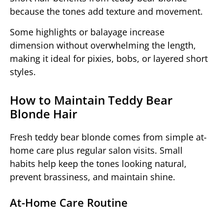
because the tones add texture and movement.
Some highlights or balayage increase
dimension without overwhelming the length,
making it ideal for pixies, bobs, or layered short
styles.
How to Maintain Teddy Bear
Blonde Hair
Fresh teddy bear blonde comes from simple at-
home care plus regular salon visits. Small
habits help keep the tones looking natural,
prevent brassiness, and maintain shine.
At-Home Care Routine