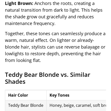
Light Brown:
Anchors the roots, creating a
natural transition from dark to light. This helps
the shade grow out gracefully and reduces
maintenance frequency.
Together, these tones can seamlessly produce a
warm, natural effect. On lighter or already-
blonde hair, stylists can use reverse balayage or
lowlights to restore depth, preventing the hair
from looking flat.
Teddy Bear Blonde vs. Similar
Shades
Hair Color
Key Tones
Teddy Bear Blonde
Honey, beige, caramel, soft bro