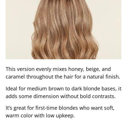
This version evenly mixes honey, beige, and
caramel throughout the hair for a natural finish.
Ideal for medium brown to dark blonde bases, it
adds some dimension without bold contrasts.
It’s great for first-time blondes who want soft,
warm color with low upkeep.