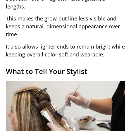
lengths.
This makes the grow-out line less visible and
keeps a natural, dimensional appearance over
time.
It also allows lighter ends to remain bright while
keeping overall color soft and wearable.
What to Tell Your Stylist