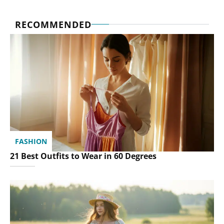
RECOMMENDED
FASHION
21 Best Outfits to Wear in 60 Degrees