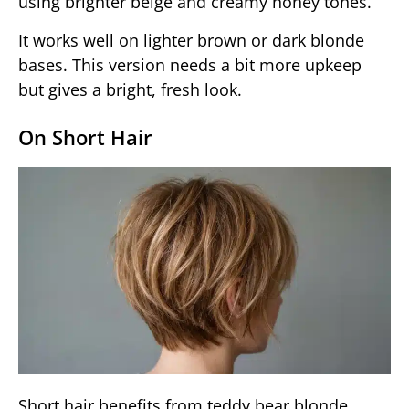
using brighter beige and creamy honey tones.
It works well on lighter brown or dark blonde
bases. This version needs a bit more upkeep
but gives a bright, fresh look.
On Short Hair
Short hair benefits from teddy bear blonde