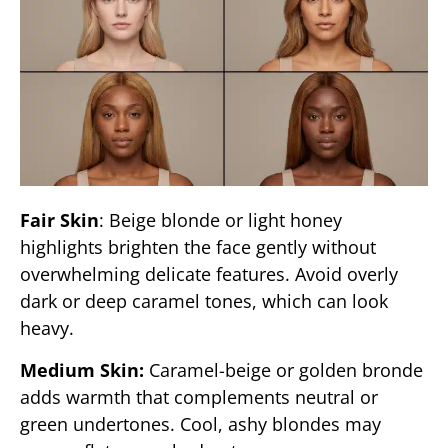
Fair Skin
: Beige blonde or light honey
highlights brighten the face gently without
overwhelming delicate features. Avoid overly
dark or deep caramel tones, which can look
heavy.
Medium Skin:
Caramel-beige or golden bronde
adds warmth that complements neutral or
green undertones. Cool, ashy blondes may