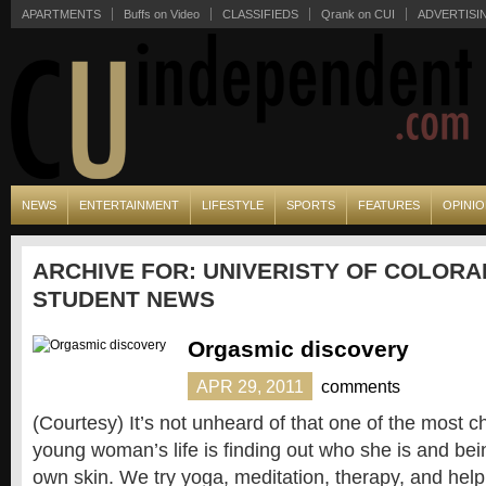
APARTMENTS
Buffs on Video
CLASSIFIEDS
Qrank on CUI
ADVERTISI
NEWS
ENTERTAINMENT
LIFESTYLE
SPORTS
FEATURES
OPINI
ARCHIVE FOR: UNIVERISTY OF COLORA
STUDENT NEWS
Orgasmic discovery
APR 29, 2011
comments
(Courtesy) It’s not unheard of that one of the most c
young woman’s life is finding out who she is and bei
own skin. We try yoga, meditation, therapy, and hel