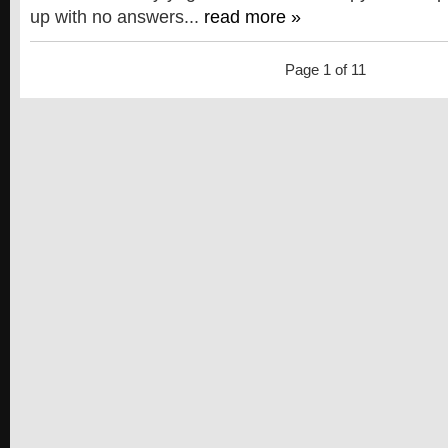
up with no answers...
read more »
Page 1 of 1
1