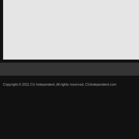
Copyright © 2011 CU Independent. All rights reserved.
CUIndependent.com