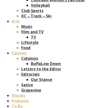
Volleyball
Club Sports
XC – Track – Ski
Arts
Music
Film and TV
TV
Lifestyle
Food
Opinion
Columns
BuffaLow Down
Letters to the Editor
Editorials
Our Stance
Satire
Grapevine
Visuals
Podcasts
To Do