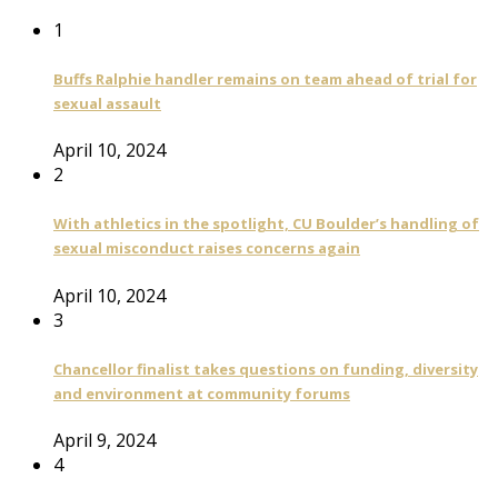
1
Buffs Ralphie handler remains on team ahead of trial for
sexual assault
April 10, 2024
2
With athletics in the spotlight, CU Boulder’s handling of
sexual misconduct raises concerns again
April 10, 2024
3
Chancellor finalist takes questions on funding, diversity
and environment at community forums
April 9, 2024
4