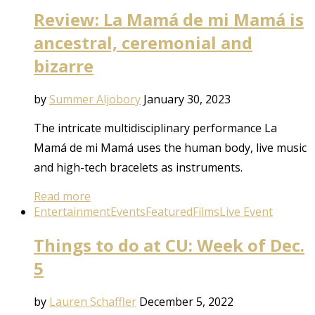
Review: La Mamá de mi Mamá is
ancestral, ceremonial and
bizarre
by
Summer Aljobory
January 30, 2023
The intricate multidisciplinary performance La
Mamá de mi Mamá uses the human body, live music
and high-tech bracelets as instruments.
Read more
Entertainment
Events
Featured
Films
Live Event
Things to do at CU: Week of Dec.
5
by
Lauren Schaffler
December 5, 2022