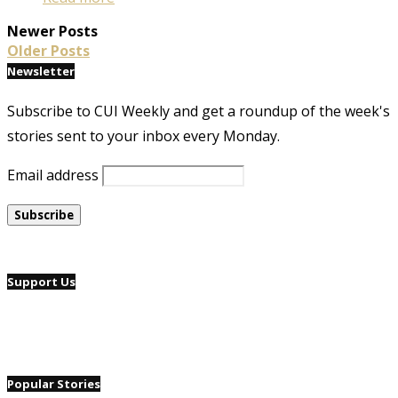
Newer Posts
Older Posts
Newsletter
Subscribe to CUI Weekly and get a roundup of the week's
stories sent to your inbox every Monday.
Email address
Support Us
Popular Stories