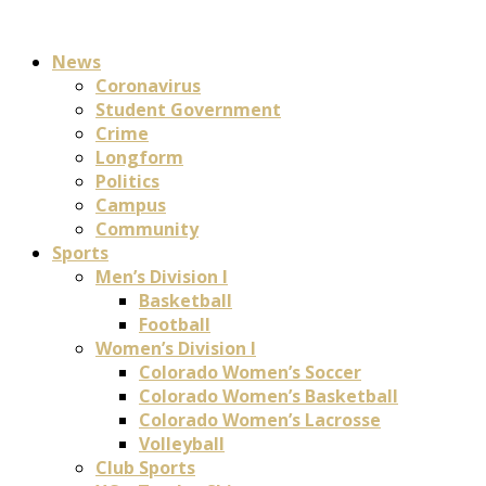
News
Coronavirus
Student Government
Crime
Longform
Politics
Campus
Community
Sports
Men’s Division I
Basketball
Football
Women’s Division I
Colorado Women’s Soccer
Colorado Women’s Basketball
Colorado Women’s Lacrosse
Volleyball
Club Sports