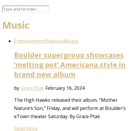
Music
Entertainment
Featured
Music
Boulder supergroup showcases
‘melting pot’ Americana style in
brand new album
by
Grace Ptak
February 16, 2024
The High Hawks released their album, “Mother
Nature’s Son,” Friday, and will perform at Boulder’s
eTown theater Saturday. By Grace Ptak
Read more