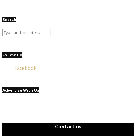
Search
Follow Us
Facebook
Advertise With Us
Contact us