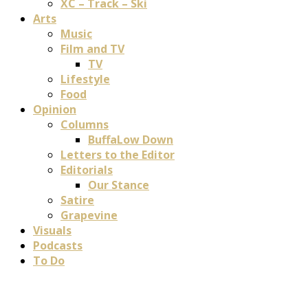
XC – Track – Ski
Arts
Music
Film and TV
TV
Lifestyle
Food
Opinion
Columns
BuffaLow Down
Letters to the Editor
Editorials
Our Stance
Satire
Grapevine
Visuals
Podcasts
To Do