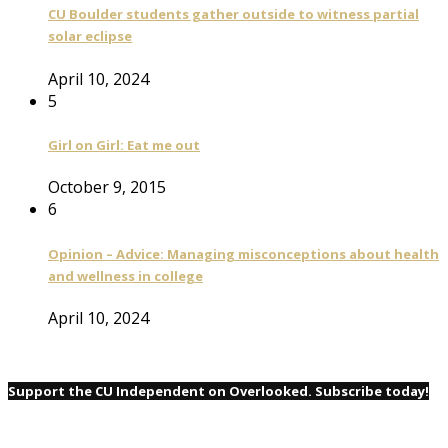
CU Boulder students gather outside to witness partial
solar eclipse
April 10, 2024
5
Girl on Girl: Eat me out
October 9, 2015
6
Opinion – Advice: Managing misconceptions about health
and wellness in college
April 10, 2024
Support the CU Independent on Overlooked. Subscribe today!