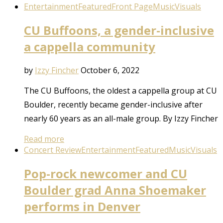
Entertainment
Featured
Front Page
Music
Visuals
CU Buffoons, a gender-inclusive
a cappella community
by
Izzy Fincher
October 6, 2022
The CU Buffoons, the oldest a cappella group at CU
Boulder, recently became gender-inclusive after
nearly 60 years as an all-male group. By Izzy Fincher
Read more
Concert Review
Entertainment
Featured
Music
Visuals
Pop-rock newcomer and CU
Boulder grad Anna Shoemaker
performs in Denver