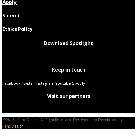
Apply
Submit
Ethics Policy
Download Spotlight
Keep in touch
Facebook
Twitter
Instagram
Youtube
Spotify
Visit our partners
@2018 - PenciDesign. All Right Reserved. Designed and Developed by
PenciDesign