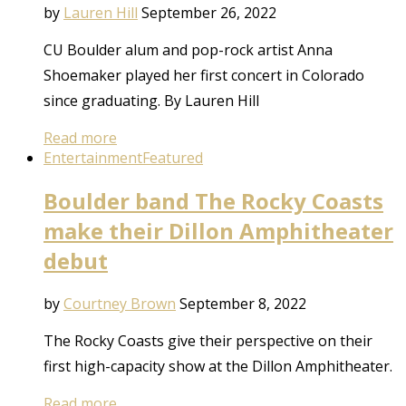
by
Lauren Hill
September 26, 2022
CU Boulder alum and pop-rock artist Anna
Shoemaker played her first concert in Colorado
since graduating. By Lauren Hill
Read more
Entertainment
Featured
Boulder band The Rocky Coasts
make their Dillon Amphitheater
debut
by
Courtney Brown
September 8, 2022
The Rocky Coasts give their perspective on their
first high-capacity show at the Dillon Amphitheater.
Read more