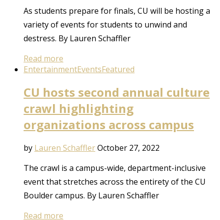
As students prepare for finals, CU will be hosting a
variety of events for students to unwind and
destress. By Lauren Schaffler
Read more
Entertainment
Events
Featured
CU hosts second annual culture
crawl highlighting
organizations across campus
by
Lauren Schaffler
October 27, 2022
The crawl is a campus-wide, department-inclusive
event that stretches across the entirety of the CU
Boulder campus. By Lauren Schaffler
Read more