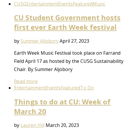
CUSG
Entertainment
Events
Featured
Music
CU Student Government hosts
first ever Earth Week festival
by
Summer Aljobory
April 27, 2023
Earth Week Music Festival took place on Farrand
Field April 17 as hosted by the CUSG Sustainability
Chair. By Summer Aljobory
Read more
Entertainment
Events
Featured
To Do
Things to do at CU: Week of
March 20
by
Lauren Hill
March 20, 2023