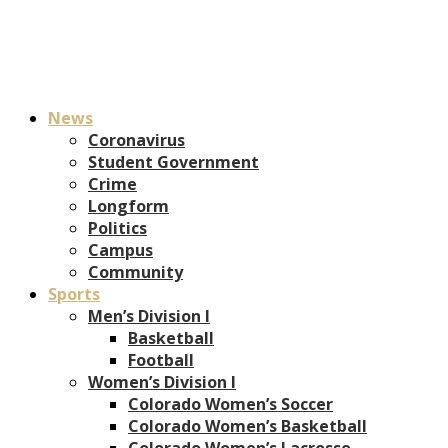
News
Coronavirus
Student Government
Crime
Longform
Politics
Campus
Community
Sports
Men’s Division I
Basketball
Football
Women’s Division I
Colorado Women’s Soccer
Colorado Women’s Basketball
Colorado Women’s Lacrosse