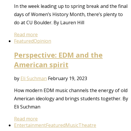
In the week leading up to spring break and the final
days of Women’s History Month, there’s plenty to
do at CU Boulder. By Lauren Hill
Read more
Featured
Opinion
Perspective: EDM and the
American spirit
by
Eli Suchman
February 19, 2023
How modern EDM music channels the energy of old
American ideology and brings students together. By
Eli Suchman
Read more
Entertainment
Featured
Music
Theatre