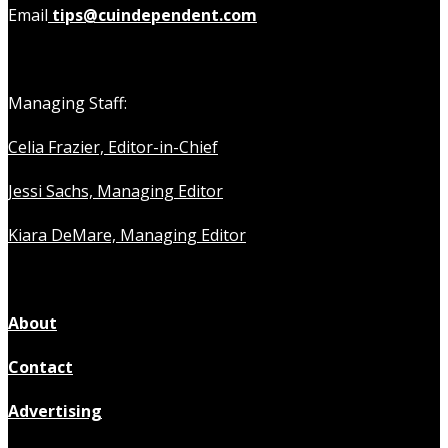
Email
tips@cuindependent.com
Managing Staff:
Celia Frazier, Editor-in-Chief
Jessi Sachs, Managing Editor
Kiara DeMare, Managing Editor
About
Contact
Advertising