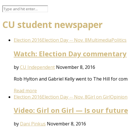
CU student newspaper
Election 2016
Election Day -- Nov. 8
Multimedia
Politics
Watch: Election Day commentary
by
CU Independent
November 8, 2016
Rob Hylton and Gabriel Kelly went to The Hill for com
Read more
Election 2016
Election Day -- Nov. 8
Girl on Girl
Opinion
Video: Girl on Girl — Is our futur
by
Dani Pinkus
November 8, 2016