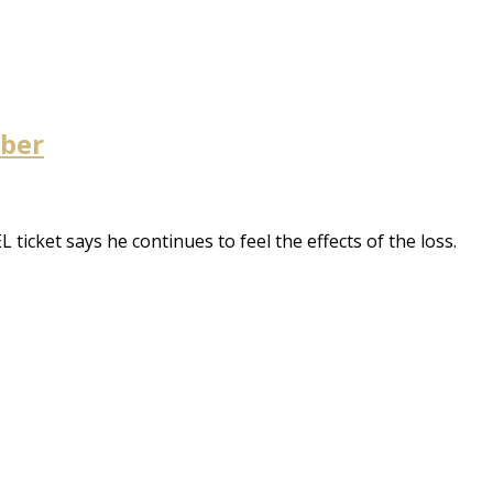
mber
icket says he continues to feel the effects of the loss.