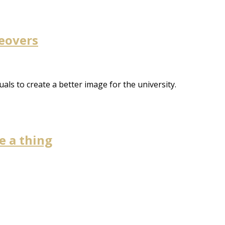
keovers
uals to create a better image for the university.
e a thing