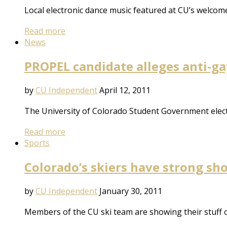
Local electronic dance music featured at CU’s welcom
Read more
News
PROPEL candidate alleges anti-
by
CU Independent
April 12, 2011
The University of Colorado Student Government electio
Read more
Sports
Colorado’s skiers have strong s
by
CU Independent
January 30, 2011
Members of the CU ski team are showing their stuff 