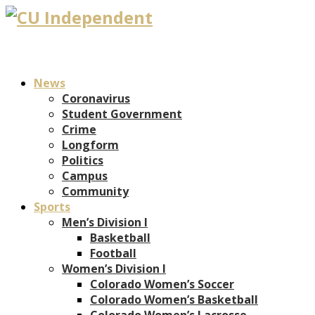
News
Coronavirus
Student Government
Crime
Longform
Politics
Campus
Community
Sports
Men’s Division I
Basketball
Football
Women’s Division I
Colorado Women’s Soccer
Colorado Women’s Basketball
Colorado Women’s Lacrosse