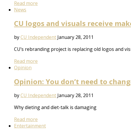
Read more
News
CU logos and visuals receive ma
by
CU Independent
January 28, 2011
CU’s rebranding project is replacing old logos and vis
Read more
Opinion
Opinion: You don’t need to chang
by
CU Independent
January 28, 2011
Why dieting and diet-talk is damaging
Read more
Entertainment