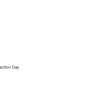
ection Day.