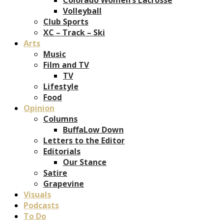
Volleyball
Club Sports
XC – Track – Ski
Arts
Music
Film and TV
TV
Lifestyle
Food
Opinion
Columns
BuffaLow Down
Letters to the Editor
Editorials
Our Stance
Satire
Grapevine
Visuals
Podcasts
To Do