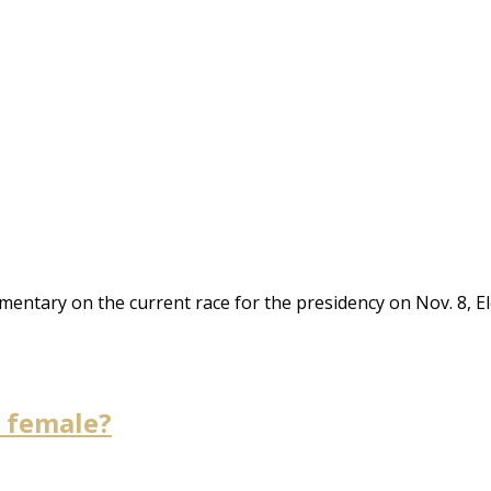
mentary on the current race for the presidency on Nov. 8, El
e female?