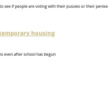
to see if people are voting with their pussies or their penise
 temporary housing
s even after school has begun