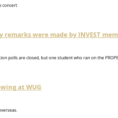
e concert
gay remarks were made by INVEST me
n polls are closed, but one student who ran on the PROPEL t
howing at WUG
overseas.