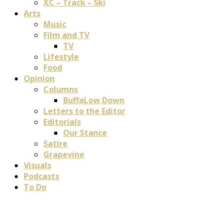
XC – Track – Ski
Arts
Music
Film and TV
TV
Lifestyle
Food
Opinion
Columns
BuffaLow Down
Letters to the Editor
Editorials
Our Stance
Satire
Grapevine
Visuals
Podcasts
To Do