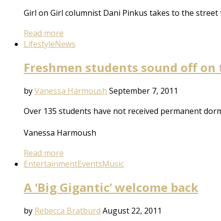
Girl on Girl columnist Dani Pinkus takes to the street 
Read more
Lifestyle
News
Freshmen students sound off on
by
Vanessa Harmoush
September 7, 2011
Over 135 students have not received permanent dorm
Vanessa Harmoush
Read more
Entertainment
Events
Music
A ‘Big Gigantic’ welcome back
by
Rebecca Bratburd
August 22, 2011