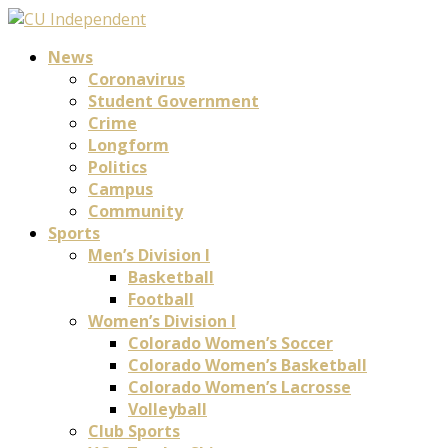
News
Coronavirus
Student Government
Crime
Longform
Politics
Campus
Community
Sports
Men’s Division I
Basketball
Football
Women’s Division I
Colorado Women’s Soccer
Colorado Women’s Basketball
Colorado Women’s Lacrosse
Volleyball
Club Sports