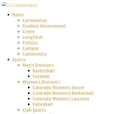
News
Coronavirus
Student Government
Crime
Longform
Politics
Campus
Community
Sports
Men’s Division I
Basketball
Football
Women’s Division I
Colorado Women’s Soccer
Colorado Women’s Basketball
Colorado Women’s Lacrosse
Volleyball
Club Sports