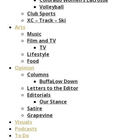
Volleyball
Club Sports
XC – Track – Ski
Arts
Music
Film and TV
TV
Lifestyle
Food
Opinion
Columns
BuffaLow Down
Letters to the Editor
Editorials
Our Stance
Satire
Grapevine
Visuals
Podcasts
To Do