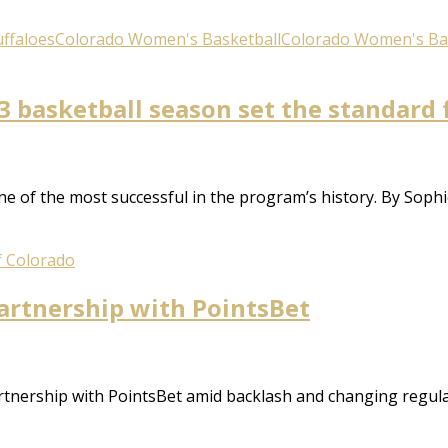
ffaloes
Colorado Women's Basketball
Colorado Women's Ba
 basketball season set the standard 
e of the most successful in the program’s history. By Sop
f Colorado
artnership with PointsBet
rtnership with PointsBet amid backlash and changing regulat