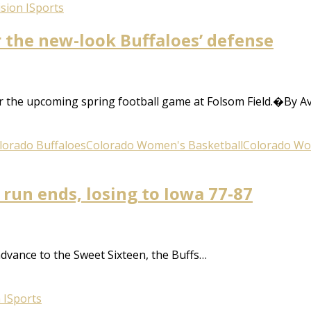
sion I
Sports
r the new-look Buffaloes’ defense
or the upcoming spring football game at Folsom Field.�By A
lorado Buffaloes
Colorado Women's Basketball
Colorado Wo
 run ends, losing to Iowa 77-87
dvance to the Sweet Sixteen, the Buffs…
 I
Sports