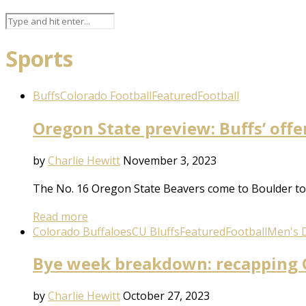
Sports
Buffs
Colorado Football
Featured
Football
Oregon State preview: Buffs’ offe
by
Charlie Hewitt
November 3, 2023
The No. 16 Oregon State Beavers come to Boulder to 
Read more
Colorado Buffaloes
CU Bluffs
Featured
Football
Men's D
Bye week breakdown: recapping C
by
Charlie Hewitt
October 27, 2023