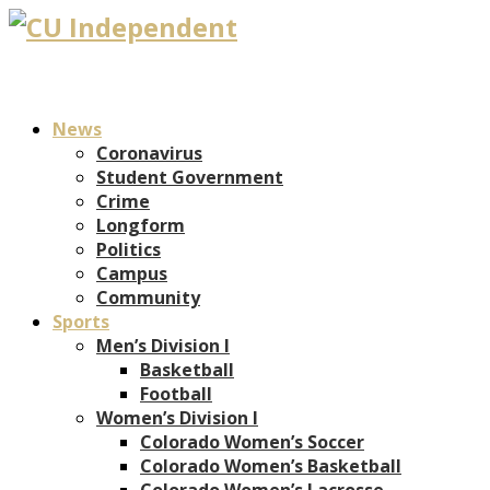
News
Coronavirus
Student Government
Crime
Longform
Politics
Campus
Community
Sports
Men’s Division I
Basketball
Football
Women’s Division I
Colorado Women’s Soccer
Colorado Women’s Basketball
Colorado Women’s Lacrosse