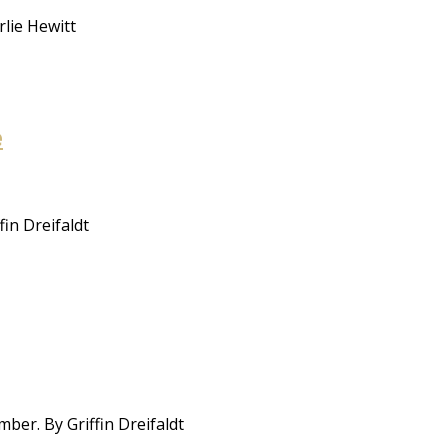
rlie Hewitt
e
in Dreifaldt
ber. By Griffin Dreifaldt