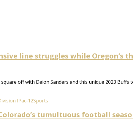
nsive line struggles while Oregon’s t
square off with Deion Sanders and this unique 2023 Buffs t
ivision I
Pac-12
Sports
olorado’s tumultuous football season