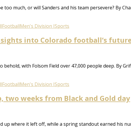
ype too much, or will Sanders and his team persevere? By Cha
l
Football
Men's Division I
Sports
sights into Colorado football’s futur
behold, with Folsom Field over 47,000 people deep. By Griff
l
Football
Men's Division I
Sports
p, two weeks from Black and Gold day
 up where it left off, while a spring standout earned his num