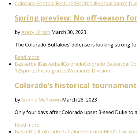
Colorado Football
Featured
Football
Football
Men's Divi
Spring preview: No off-season fo
by
Avery Hirsch
March 30, 2023
The Colorado Buffaloes’ defense is looking strong f
Read more
Basketball
Basketball
Colorado
Colorado Basketball
Co
12
Sports
Uncategorized
Women's Division I
Colorado’s historical tournament
by
Sophie McKeown
March 28, 2023
Only four days after Colorado upset 3-seed Duke to a
Read more
Basketball
Colorado Buffaloes
Featured
Men's Division