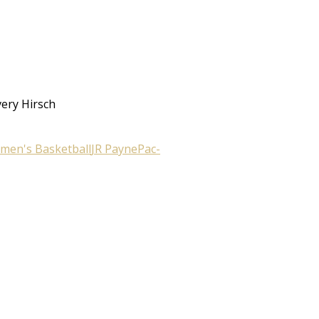
very Hirsch
men's Basketball
JR Payne
Pac-