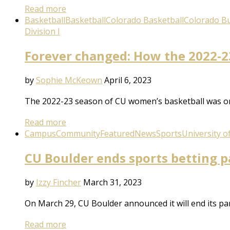
Read more
Basketball
Basketball
Colorado Basketball
Colorado Bu
Division I
Forever changed: How the 2022-23
by
Sophie McKeown
April 6, 2023
The 2022-23 season of CU women’s basketball was on
Read more
Campus
Community
Featured
News
Sports
University o
CU Boulder ends sports betting p
by
Izzy Fincher
March 31, 2023
On March 29, CU Boulder announced it will end its pa
Read more