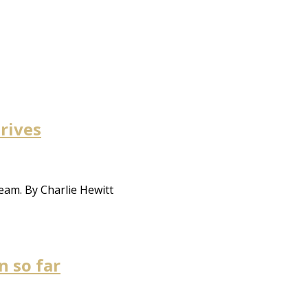
hrives
eam. By Charlie Hewitt
 so far