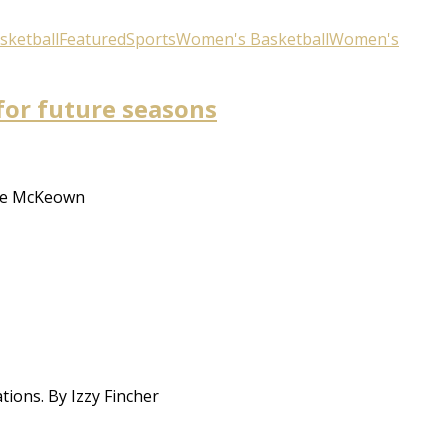
sketball
Featured
Sports
Women's Basketball
Women's
for future seasons
hie McKeown
ions. By Izzy Fincher