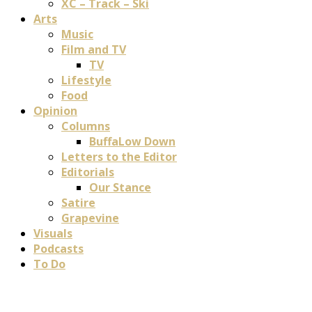
XC – Track – Ski
Arts
Music
Film and TV
TV
Lifestyle
Food
Opinion
Columns
BuffaLow Down
Letters to the Editor
Editorials
Our Stance
Satire
Grapevine
Visuals
Podcasts
To Do