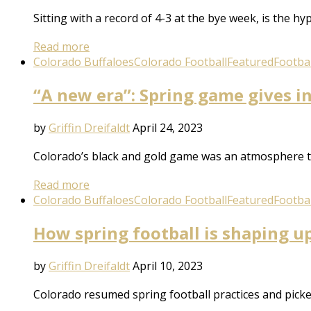
Sitting with a record of 4-3 at the bye week, is the h
Read more
Colorado Buffaloes
Colorado Football
Featured
Footbal
“A new era”: Spring game gives in
by
Griffin Dreifaldt
April 24, 2023
Colorado’s black and gold game was an atmosphere to 
Read more
Colorado Buffaloes
Colorado Football
Featured
Footbal
How spring football is shaping u
by
Griffin Dreifaldt
April 10, 2023
Colorado resumed spring football practices and picked