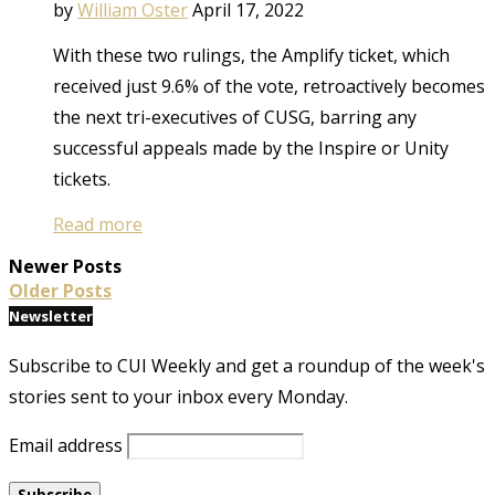
by
William Oster
April 17, 2022
With these two rulings, the Amplify ticket, which
received just 9.6% of the vote, retroactively becomes
the next tri-executives of CUSG, barring any
successful appeals made by the Inspire or Unity
tickets.
Read more
Newer Posts
Older Posts
Newsletter
Subscribe to CUI Weekly and get a roundup of the week's
stories sent to your inbox every Monday.
Email address