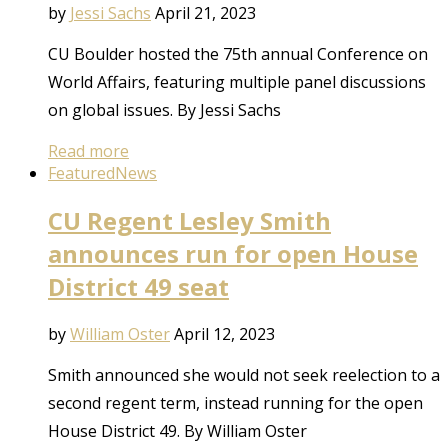
by
Jessi Sachs
April 21, 2023
CU Boulder hosted the 75th annual Conference on
World Affairs, featuring multiple panel discussions
on global issues. By Jessi Sachs
Read more
Featured
News
CU Regent Lesley Smith
announces run for open House
District 49 seat
by
William Oster
April 12, 2023
Smith announced she would not seek reelection to a
second regent term, instead running for the open
House District 49. By William Oster