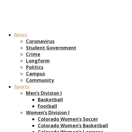
News
Coronavirus
Student Government
Crime
Longform
Politics
Campus
Community
Sports
Men’s Division I
Basketball
Football
Women’s Division I
Colorado Women’s Soccer
Colorado Women’s Basketball
Colorado Women’s Lacrosse