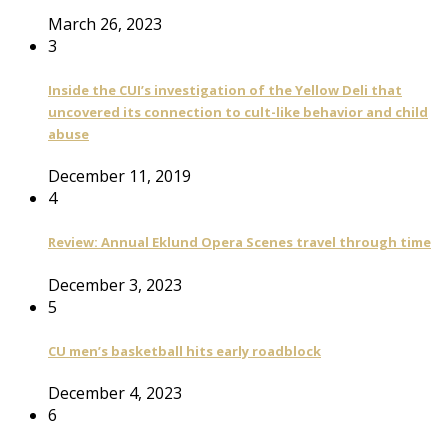
March 26, 2023
3
Inside the CUI’s investigation of the Yellow Deli that
uncovered its connection to cult-like behavior and child
abuse
December 11, 2019
4
Review: Annual Eklund Opera Scenes travel through time
December 3, 2023
5
CU men’s basketball hits early roadblock
December 4, 2023
6