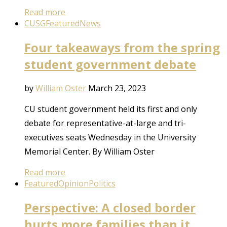
Read more
CUSG
Featured
News
Four takeaways from the spring
student government debate
by
William Oster
March 23, 2023
CU student government held its first and only
debate for representative-at-large and tri-
executives seats Wednesday in the University
Memorial Center. By William Oster
Read more
Featured
Opinion
Politics
Perspective: A closed border
hurts more families than it