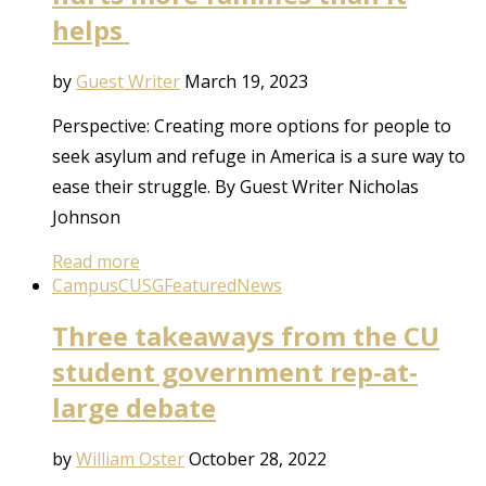
helps
by
Guest Writer
March 19, 2023
Perspective: Creating more options for people to
seek asylum and refuge in America is a sure way to
ease their struggle. By Guest Writer Nicholas
Johnson
Read more
Campus
CUSG
Featured
News
Three takeaways from the CU
student government rep-at-
large debate
by
William Oster
October 28, 2022