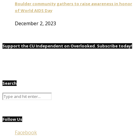
Boulder community gathers to raise awareness in honor
of World AIDS Day
December 2, 2023
Support the CU Independent on Overlooked. Subscribe today!
Search
Follow Us
Facebook