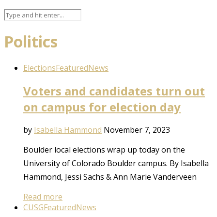
Politics
Elections
Featured
News
Voters and candidates turn out
on campus for election day
by
Isabella Hammond
November 7, 2023
Boulder local elections wrap up today on the
University of Colorado Boulder campus. By Isabella
Hammond, Jessi Sachs & Ann Marie Vanderveen
Read more
CUSG
Featured
News