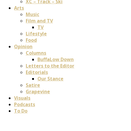
XC – Track – Ski
Arts
Music
Film and TV
TV
Lifestyle
Food
Opinion
Columns
BuffaLow Down
Letters to the Editor
Editorials
Our Stance
Satire
Grapevine
Visuals
Podcasts
To Do