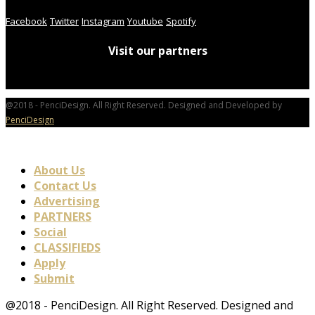
Facebook
Twitter
Instagram
Youtube
Spotify
Visit our partners
@2018 - PenciDesign. All Right Reserved. Designed and Developed by
PenciDesign
About Us
Contact Us
Advertising
PARTNERS
Social
CLASSIFIEDS
Apply
Submit
@2018 - PenciDesign. All Right Reserved. Designed and