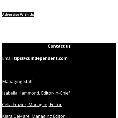
Advertise With Us
Contact us
Email
tips@cuindependent.com
Managing Staff:
Isabella Hammond, Editor-in-Chief
Celia Frazier, Managing Editor
Kiara DeMare, Managing Editor