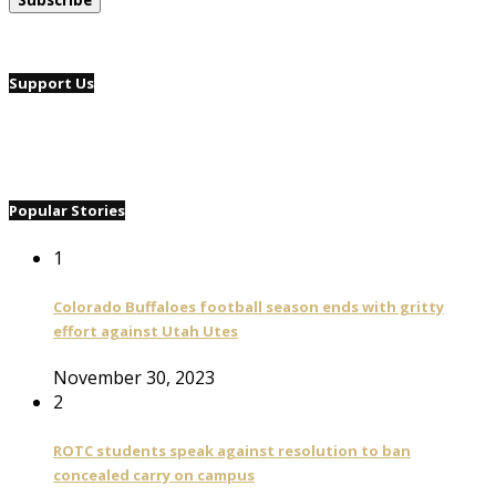
Support Us
Popular Stories
1
Colorado Buffaloes football season ends with gritty
effort against Utah Utes
November 30, 2023
2
ROTC students speak against resolution to ban
concealed carry on campus