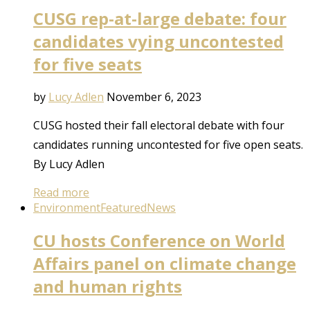
CUSG rep-at-large debate: four
candidates vying uncontested
for five seats
by
Lucy Adlen
November 6, 2023
CUSG hosted their fall electoral debate with four
candidates running uncontested for five open seats.
By Lucy Adlen
Read more
Environment
Featured
News
CU hosts Conference on World
Affairs panel on climate change
and human rights