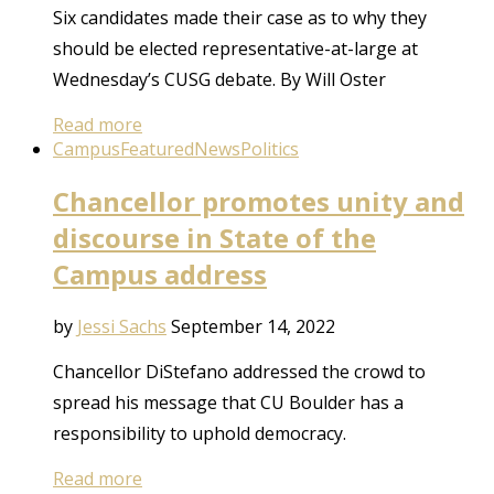
Six candidates made their case as to why they
should be elected representative-at-large at
Wednesday’s CUSG debate. By Will Oster
Read more
Campus
Featured
News
Politics
Chancellor promotes unity and
discourse in State of the
Campus address
by
Jessi Sachs
September 14, 2022
Chancellor DiStefano addressed the crowd to
spread his message that CU Boulder has a
responsibility to uphold democracy.
Read more