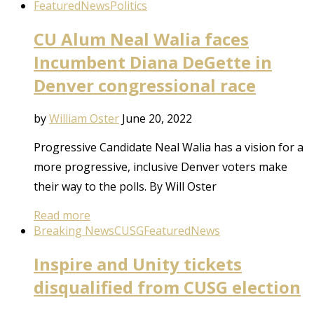
Featured
News
Politics
CU Alum Neal Walia faces
Incumbent Diana DeGette in
Denver congressional race
by
William Oster
June 20, 2022
Progressive Candidate Neal Walia has a vision for a
more progressive, inclusive Denver voters make
their way to the polls. By Will Oster
Read more
Breaking News
CUSG
Featured
News
Inspire and Unity tickets
disqualified from CUSG election