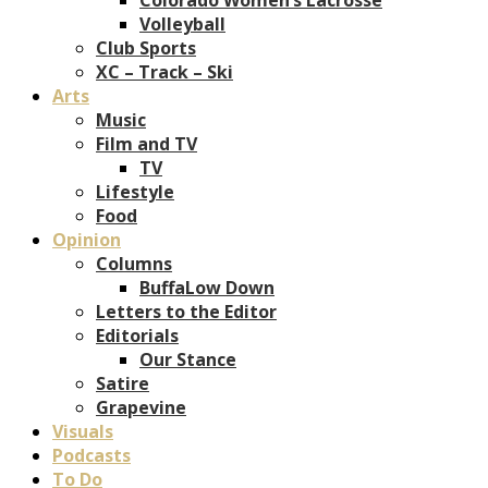
Volleyball
Club Sports
XC – Track – Ski
Arts
Music
Film and TV
TV
Lifestyle
Food
Opinion
Columns
BuffaLow Down
Letters to the Editor
Editorials
Our Stance
Satire
Grapevine
Visuals
Podcasts
To Do