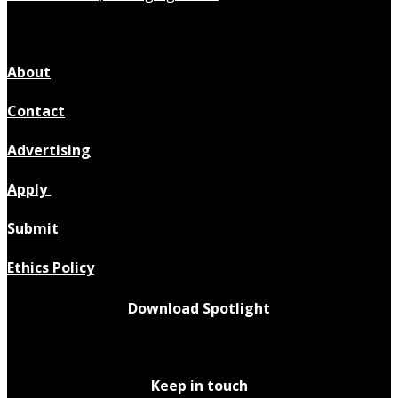
About
Contact
Advertising
Apply
Submit
Ethics Policy
Download Spotlight
Keep in touch