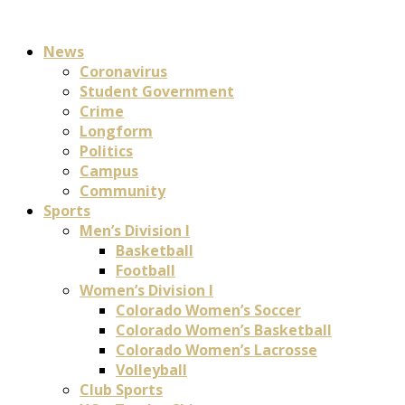
News
Coronavirus
Student Government
Crime
Longform
Politics
Campus
Community
Sports
Men’s Division I
Basketball
Football
Women’s Division I
Colorado Women’s Soccer
Colorado Women’s Basketball
Colorado Women’s Lacrosse
Volleyball
Club Sports