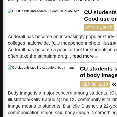
CU students
Good use or
OCT 15, 2010
Adderall has become an increasingly popular study-
colleges nationwide. (CU Independent photo illustrat
Adderall has become a popular tool for students in c
often take the stimulant drug...
read more »
CU students f
of body imag
SEP 30, 2010
co
Body image is a major concern among students. (C
illustration/Kelly Kaoudis)The CU community is talk
image means to students. Danielle Slusher, a 22-year
communication major, said body image is something