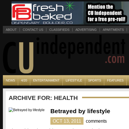
ABOUT
CONTACT US
CLASSIFIEDS
ADVERTISING
APARTMENTS
NEWS
4/20
ENTERTAINMENT
LIFESTYLE
SPORTS
FEATURES
ARCHIVE FOR: HEALTH
Betrayed by lifestyle
OCT 13, 2011
comments