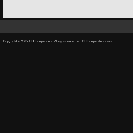
Copyright © 2012 CU Independent. All rights reserved.
CUIndependent.com