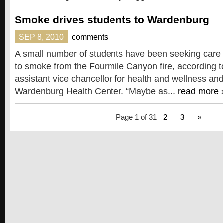
Smoke drives students to Wardenburg
SEP 8, 2010
comments
A small number of students have been seeking care
to smoke from the Fourmile Canyon fire, according t
assistant vice chancellor for health and wellness and
Wardenburg Health Center. “Maybe as...
read more 
Page 1 of 3
1
2
3
»