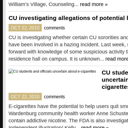
William’s Village, Counseling...
read more »
CU investigating allegations of potential
OCT 22, 2010
comments
CU is investigating whether certain CU sororities and
have been involved in a hazing incident. Last wee
forward with knowledge of some suspicious activity t
residence hall on campus. It is unknown...
read mor
CU stude
uncertai
cigarette
OCT 22, 2010
comments
E-cigarettes have the potential to help users quit sm
Wardenburg community health worker Anne Schuster w
contain addictive nicotine. The FDA is also investiga
Independent illustration/ Kelly...
read more »