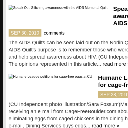
Spea
awar
AIDS
SEP 30, 2010
comments
The AIDS Quilts can be seen laid out on the Norlin 
AIDS Quilt's purpose is to remember those who were
and help spread awareness about HIV. (CU Indepen
The opinions represented in this article...
read more 
Humane Le
for cage-f
SEP 28, 201
(CU Independent photo illustration/Sara Fossum)Ma
receiving an e-mail from CageFreeBoulder.com about
eliminating eggs from caged chickens in the dining ha
e-mail, Dining Services buys eggs...
read more »