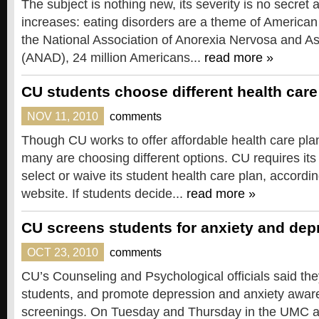
The subject is nothing new, its severity is no secret 
increases: eating disorders are a theme of American 
the National Association of Anorexia Nervosa and A
(ANAD), 24 million Americans...
read more »
CU students choose different health care
NOV 11, 2010
comments
Though CU works to offer affordable health care plan
many are choosing different options. CU requires its 
select or waive its student health care plan, accord
website. If students decide...
read more »
CU screens students for anxiety and dep
OCT 23, 2010
comments
CU’s Counseling and Psychological officials said the
students, and promote depression and anxiety awar
screenings. On Tuesday and Thursday in the UMC a