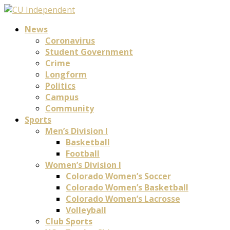
News
Coronavirus
Student Government
Crime
Longform
Politics
Campus
Community
Sports
Men’s Division I
Basketball
Football
Women’s Division I
Colorado Women’s Soccer
Colorado Women’s Basketball
Colorado Women’s Lacrosse
Volleyball
Club Sports