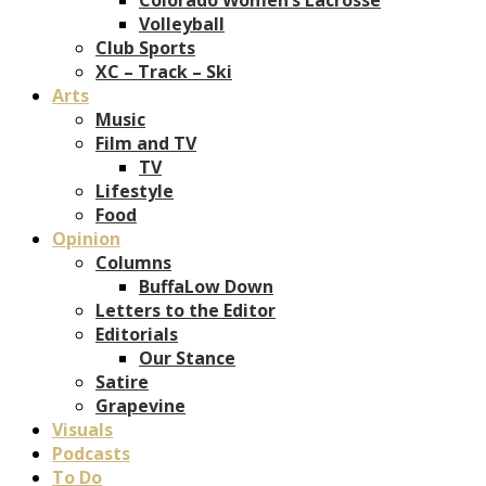
Volleyball
Club Sports
XC – Track – Ski
Arts
Music
Film and TV
TV
Lifestyle
Food
Opinion
Columns
BuffaLow Down
Letters to the Editor
Editorials
Our Stance
Satire
Grapevine
Visuals
Podcasts
To Do