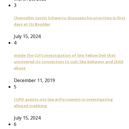
3
Chancellor Justin Schwartz discusses his priorities in first
days at CU Boulder
July 15, 2024
4
Inside the CUI’s investigation of the Yellow Deli that
uncovered its connection to cult-like behavior and child
abuse
December 11, 2019
5
CUPD assists city law enforcement in investigating
alleged stabbing
July 15, 2024
6