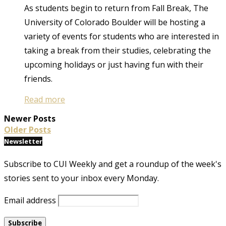
As students begin to return from Fall Break, The
University of Colorado Boulder will be hosting a
variety of events for students who are interested in
taking a break from their studies, celebrating the
upcoming holidays or just having fun with their
friends.
Read more
Newer Posts
Older Posts
Newsletter
Subscribe to CUI Weekly and get a roundup of the week's
stories sent to your inbox every Monday.
Email address