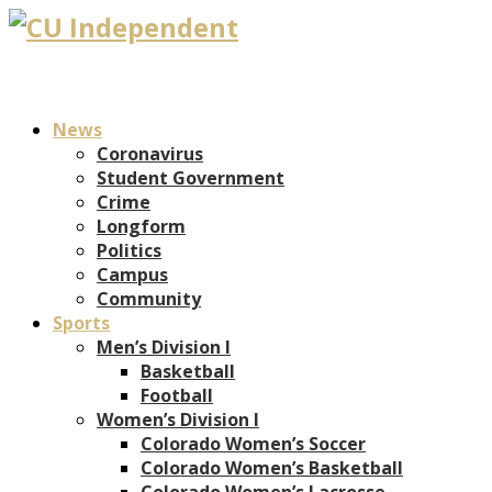
News
Coronavirus
Student Government
Crime
Longform
Politics
Campus
Community
Sports
Men’s Division I
Basketball
Football
Women’s Division I
Colorado Women’s Soccer
Colorado Women’s Basketball
Colorado Women’s Lacrosse