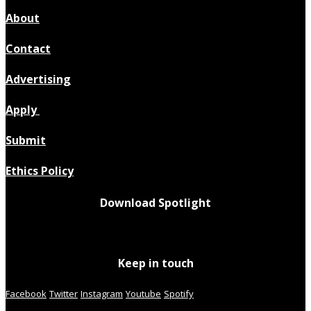
About
Contact
Advertising
Apply
Submit
Ethics Policy
Download Spotlight
Keep in touch
Facebook
Twitter
Instagram
Youtube
Spotify