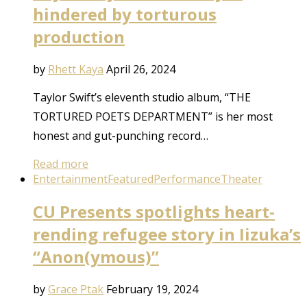
hindered by torturous
production
by
Rhett Kaya
April 26, 2024
Taylor Swift’s eleventh studio album, “THE
TORTURED POETS DEPARTMENT” is her most
honest and gut-punching record…
Read more
Entertainment
Featured
Performance
Theater
CU Presents spotlights heart-
rending refugee story in Iizuka’s
“Anon(ymous)”
by
Grace Ptak
February 19, 2024