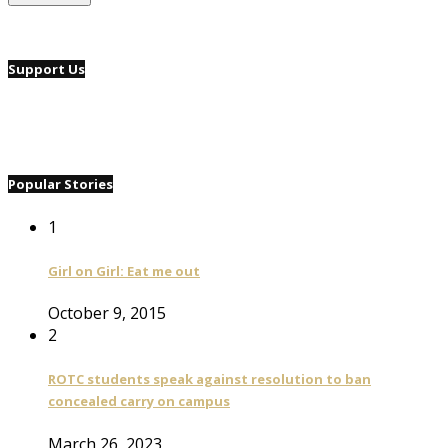
Support Us
Popular Stories
1
Girl on Girl: Eat me out
October 9, 2015
2
ROTC students speak against resolution to ban
concealed carry on campus
March 26, 2023