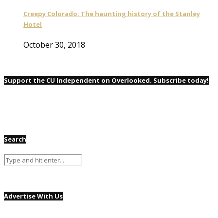
Creepy Colorado: The haunting history of the Stanley
Hotel
October 30, 2018
Support the CU Independent on Overlooked. Subscribe today!
Search
Advertise With Us