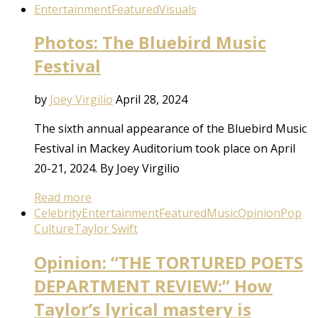
Entertainment
Featured
Visuals
Photos: The Bluebird Music
Festival
by
Joey Virgilio
April 28, 2024
The sixth annual appearance of the Bluebird Music
Festival in Mackey Auditorium took place on April
20-21, 2024. By Joey Virgilio
Read more
Celebrity
Entertainment
Featured
Music
Opinion
Pop
Culture
Taylor Swift
Opinion: “THE TORTURED POETS
DEPARTMENT REVIEW:” How
Taylor’s lyrical mastery is