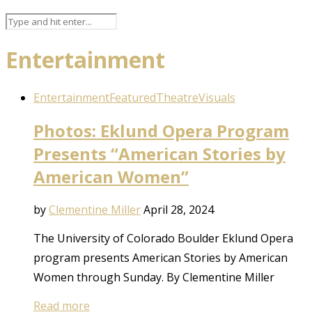
Entertainment
Entertainment
Featured
Theatre
Visuals
Photos: Eklund Opera Program
Presents “American Stories by
American Women”
by
Clementine Miller
April 28, 2024
The University of Colorado Boulder Eklund Opera
program presents American Stories by American
Women through Sunday. By Clementine Miller
Read more