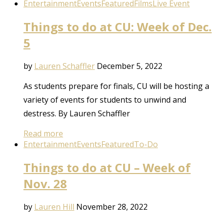
Entertainment
Events
Featured
Films
Live Event
Things to do at CU: Week of Dec.
5
by
Lauren Schaffler
December 5, 2022
As students prepare for finals, CU will be hosting a
variety of events for students to unwind and
destress. By Lauren Schaffler
Read more
Entertainment
Events
Featured
To-Do
Things to do at CU – Week of
Nov. 28
by
Lauren Hill
November 28, 2022