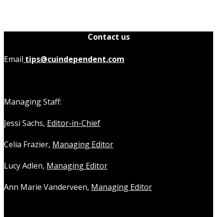
Contact us
Email
tips@cuindependent.com
Managing Staff:
Jessi Sachs,
Editor-in-Chief
Celia Frazier,
Managing Editor
Lucy Adlen,
Managing Editor
Ann Marie Vanderveen,
Managing Editor