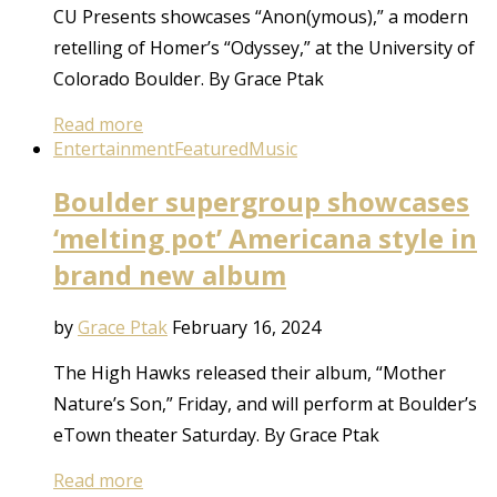
CU Presents showcases “Anon(ymous),” a modern
retelling of Homer’s “Odyssey,” at the University of
Colorado Boulder. By Grace Ptak
Read more
Entertainment
Featured
Music
Boulder supergroup showcases
‘melting pot’ Americana style in
brand new album
by
Grace Ptak
February 16, 2024
The High Hawks released their album, “Mother
Nature’s Son,” Friday, and will perform at Boulder’s
eTown theater Saturday. By Grace Ptak
Read more