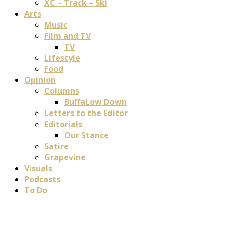
XC – Track – Ski
Arts
Music
Film and TV
TV
Lifestyle
Food
Opinion
Columns
BuffaLow Down
Letters to the Editor
Editorials
Our Stance
Satire
Grapevine
Visuals
Podcasts
To Do