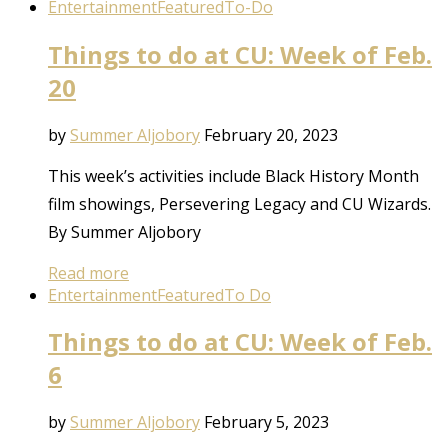
Entertainment
Featured
To-Do
Things to do at CU: Week of Feb.
20
by
Summer Aljobory
February 20, 2023
This week’s activities include Black History Month
film showings, Persevering Legacy and CU Wizards.
By Summer Aljobory
Read more
Entertainment
Featured
To Do
Things to do at CU: Week of Feb.
6
by
Summer Aljobory
February 5, 2023