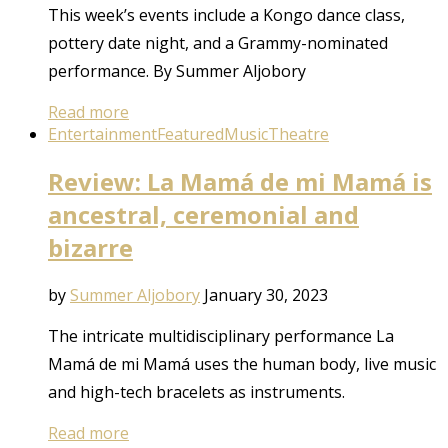
This week’s events include a Kongo dance class,
pottery date night, and a Grammy-nominated
performance. By Summer Aljobory
Read more
Entertainment
Featured
Music
Theatre
Review: La Mamá de mi Mamá is
ancestral, ceremonial and
bizarre
by
Summer Aljobory
January 30, 2023
The intricate multidisciplinary performance La
Mamá de mi Mamá uses the human body, live music
and high-tech bracelets as instruments.
Read more