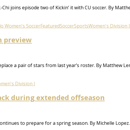
k-Chi joins episode two of Kickin’ it with CU soccer. By Ma
do Women's Soccer
Featured
Soccer
Sports
Women's Division I
on preview
lace a pair of stars from last year’s roster. By Matthew 
men's Division I
ack during extended offseason
ontinues to prepare for a spring season. By Michelle Lopez.