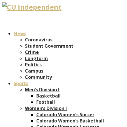
News
Coronavirus
Student Government
Crime
Longform
Politics
Campus
Community
Sports
Men’s Division I
Basketball
Football
Women’s Division I
Colorado Women’s Soccer
Colorado Women’s Basketball
Colorado Women’s Lacrosse