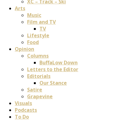
XC – Track – Ski
Arts
Music
Film and TV
TV
Lifestyle
Food
Opinion
Columns
BuffaLow Down
Letters to the Editor
Editorials
Our Stance
Satire
Grapevine
Visuals
Podcasts
To Do