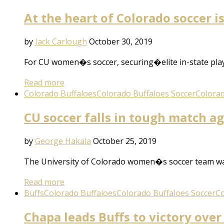
At the heart of Colorado soccer 
by
Jack Carlough
October 30, 2019
For CU women�s soccer, securing�elite in-state playe
Read more
Colorado Buffaloes
Colorado Buffaloes Soccer
Colorad
CU soccer falls in tough match a
by
George Hakala
October 25, 2019
The University of Colorado women�s soccer team was
Read more
Buffs
Colorado Buffaloes
Colorado Buffaloes Soccer
Co
Chapa leads Buffs to victory over