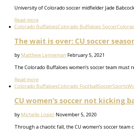
University of Colorado soccer midfielder Jade Babcoc
Read more
Colorado Buffaloes
Colorado Buffaloes Soccer
Colora
The wait is over: CU soccer seas
by
Matthew Lenneman
February 5, 2021
The Colorado Buffaloes women’s soccer team must rep
Read more
Colorado Buffaloes
Colorado Football
Soccer
Sports
Wo
CU women’s soccer not kicking b
by
Michelle Lopez
November 5, 2020
Through a chaotic fall, the CU women’s soccer team c