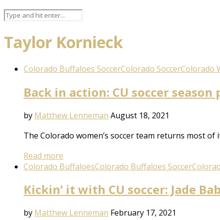
Taylor Kornieck
Colorado Buffaloes Soccer
Colorado Soccer
Colorado 
Back in action: CU soccer season
by
Matthew Lenneman
August 18, 2021
The Colorado women’s soccer team returns most of it
Read more
Colorado Buffaloes
Colorado Buffaloes Soccer
Colorad
Kickin’ it with CU soccer: Jade Ba
by
Matthew Lenneman
February 17, 2021