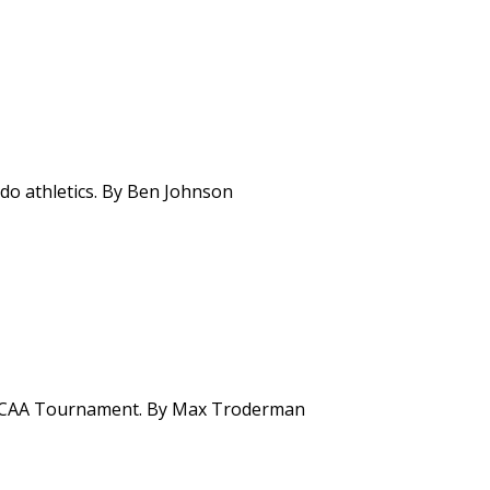
ado athletics. By Ben Johnson
f NCAA Tournament. By Max Troderman