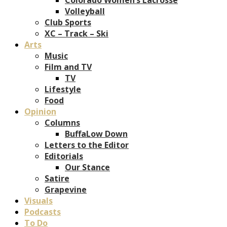
Volleyball
Club Sports
XC – Track – Ski
Arts
Music
Film and TV
TV
Lifestyle
Food
Opinion
Columns
BuffaLow Down
Letters to the Editor
Editorials
Our Stance
Satire
Grapevine
Visuals
Podcasts
To Do