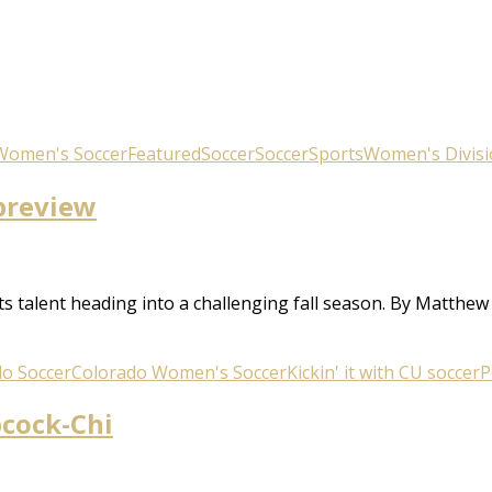
Women's Soccer
Featured
Soccer
Soccer
Sports
Women's Divisi
 preview
s talent heading into a challenging fall season. By Matthe
o Soccer
Colorado Women's Soccer
Kickin' it with CU soccer
P
bcock-Chi