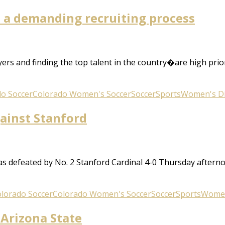
is a demanding recruiting process
rs and finding the top talent in the country�are high prio
o Soccer
Colorado Women's Soccer
Soccer
Sports
Women's Div
gainst Stanford
 defeated by No. 2 Stanford Cardinal 4-0 Thursday aftern
lorado Soccer
Colorado Women's Soccer
Soccer
Sports
Women'
 Arizona State