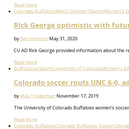
Read more
Colorado Buffaloes
Men's Division I
Sports
Women's Di
Rick George optimistic with futu
by
Ben Johnson
May 31, 2020
CU AD Rick George provided information about the reop
Read more
Buffs
Soccer
Sports
University of Colorado
Women's Div
Colorado soccer routs UNC 6-0, 
by
Max Troderman
November 17, 2019
The University of Colorado Buffaloes women’s socc
Read more
Colorado Buffaloes
Colorado Buffaloes Soccer
Colora