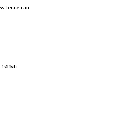
tthew Lenneman
Lenneman