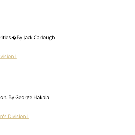
rities.�By Jack Carlough
ision I
oon. By George Hakala
s Division I