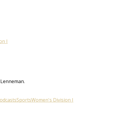
on I
w Lenneman.
odcasts
Sports
Women's Division I