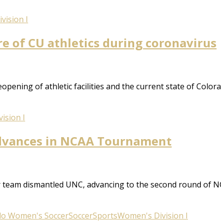
vision I
re of CU athletics during coronavirus
ening of athletic facilities and the current state of Color
ision I
advances in NCAA Tournament
er team dismantled UNC, advancing to the second round o
do Women's Soccer
Soccer
Sports
Women's Division I