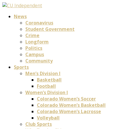
News
Coronavirus
Student Government
Crime
Longform
Politics
Campus
Community
Sports
Men’s Division I
Basketball
Football
Women’s Division I
Colorado Women’s Soccer
Colorado Women’s Basketball
Colorado Women’s Lacrosse
Volleyball
Club Sports