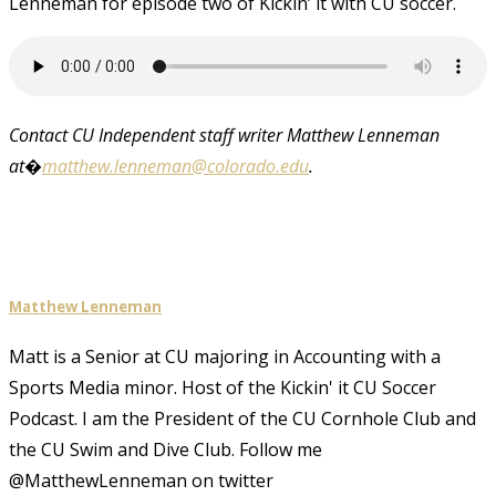
Lenneman for episode two of Kickin’ it with CU soccer.
Contact CU Independent staff writer Matthew Lenneman
at�
matthew.lenneman@colorado.edu
.
Matthew Lenneman
Matt is a Senior at CU majoring in Accounting with a
Sports Media minor. Host of the Kickin' it CU Soccer
Podcast. I am the President of the CU Cornhole Club and
the CU Swim and Dive Club. Follow me
@MatthewLenneman on twitter