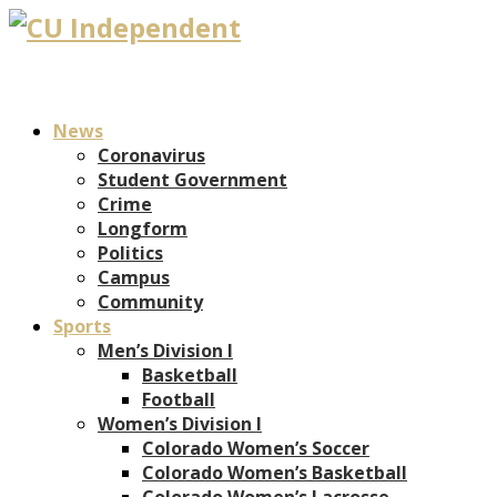
News
Coronavirus
Student Government
Crime
Longform
Politics
Campus
Community
Sports
Men’s Division I
Basketball
Football
Women’s Division I
Colorado Women’s Soccer
Colorado Women’s Basketball
Colorado Women’s Lacrosse