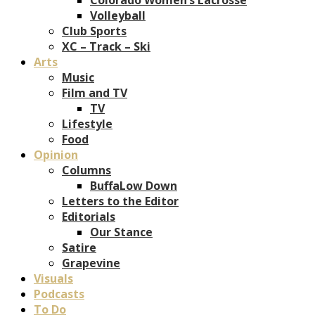
Volleyball
Club Sports
XC – Track – Ski
Arts
Music
Film and TV
TV
Lifestyle
Food
Opinion
Columns
BuffaLow Down
Letters to the Editor
Editorials
Our Stance
Satire
Grapevine
Visuals
Podcasts
To Do