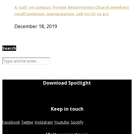
A ‘cult’ on campus: Former Resurrection Church members
recall isolation, manipulation, call on CU to act
December 18, 2019
Search
Download Spotlight
Keep in touch
Facebook
Twitter
Instagram
Youtube
Spotify