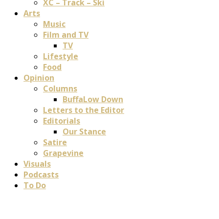
XC – Track – Ski
Arts
Music
Film and TV
TV
Lifestyle
Food
Opinion
Columns
BuffaLow Down
Letters to the Editor
Editorials
Our Stance
Satire
Grapevine
Visuals
Podcasts
To Do