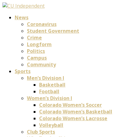
News
Coronavirus
Student Government
Crime
Longform
Politics
Campus
Community
Sports
Men’s Division I
Basketball
Football
Women’s Division I
Colorado Women’s Soccer
Colorado Women’s Basketball
Colorado Women’s Lacrosse
Volleyball
Club Sports