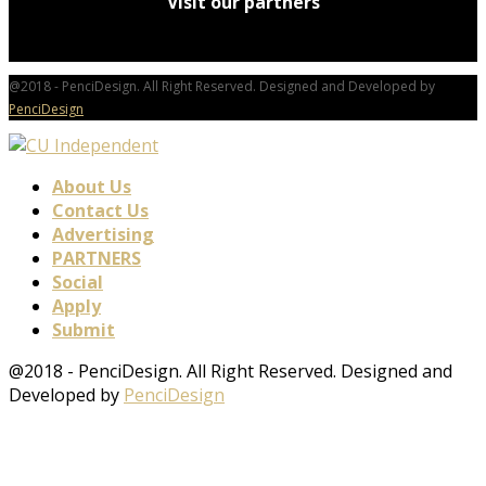
Visit our partners
@2018 - PenciDesign. All Right Reserved. Designed and Developed by
PenciDesign
About Us
Contact Us
Advertising
PARTNERS
Social
Apply
Submit
@2018 - PenciDesign. All Right Reserved. Designed and
Developed by
PenciDesign