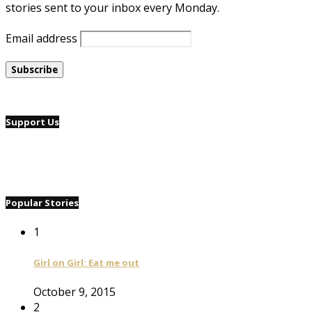
stories sent to your inbox every Monday.
Email address
Support Us
Popular Stories
1
Girl on Girl: Eat me out
October 9, 2015
2