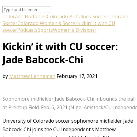
Colorado Buffaloes
Colorado Buffaloes Soccer
Colorado
Soccer
Colorado Women's Soccer
Kickin' it with CU
soccer
Podcasts
Sports
Women's Division I
Kickin’ it with CU soccer:
Jade Babcock-Chi
by
Matthew Lenneman
February 17, 2021
Sophomore midfielder Jade Babcock-Chi inbounds the ball d
at Prentup Field. Feb. 6, 2021 (Nigel Amstock/CU Independ
University of Colorado soccer sophomore midfielder Jade
Babcock-Chi joins the CU Independent’s Matthew