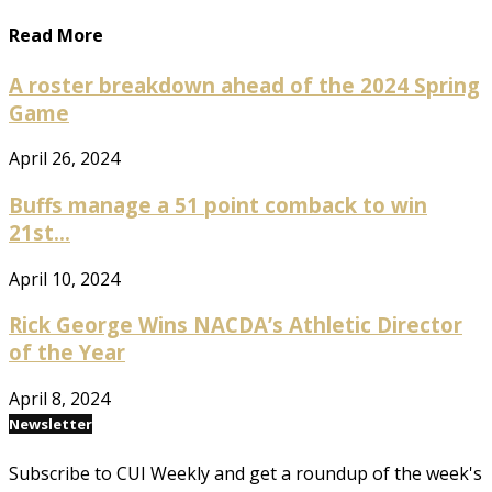
Read More
A roster breakdown ahead of the 2024 Spring
Game
April 26, 2024
Buffs manage a 51 point comback to win
21st...
April 10, 2024
Rick George Wins NACDA’s Athletic Director
of the Year
April 8, 2024
Newsletter
Subscribe to CUI Weekly and get a roundup of the week's