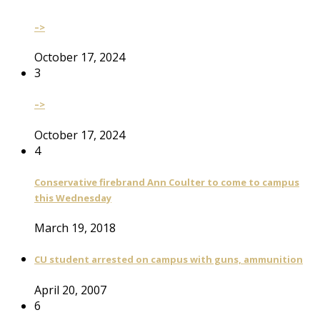
–>
October 17, 2024
3
–>
October 17, 2024
4
Conservative firebrand Ann Coulter to come to campus
this Wednesday
March 19, 2018
CU student arrested on campus with guns, ammunition
April 20, 2007
6